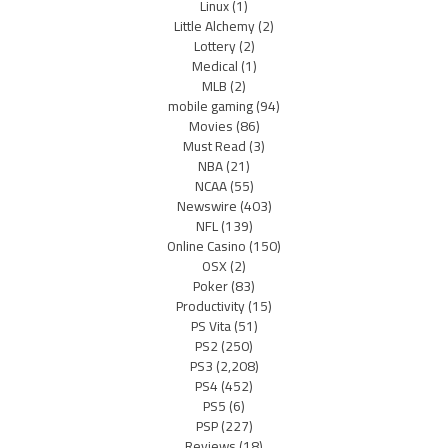
Linux
(1)
Little Alchemy
(2)
Lottery
(2)
Medical
(1)
MLB
(2)
mobile gaming
(94)
Movies
(86)
Must Read
(3)
NBA
(21)
NCAA
(55)
Newswire
(403)
NFL
(139)
Online Casino
(150)
OSX
(2)
Poker
(83)
Productivity
(15)
PS Vita
(51)
PS2
(250)
PS3
(2,208)
PS4
(452)
PS5
(6)
PSP
(227)
Reviews
(18)