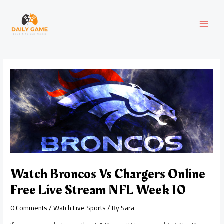
Skip
Post
MAI
to
navigation
content
MEN
Watch Broncos Vs Chargers Online
Free Live Stream NFL Week 10
0 Comments
/
Watch Live Sports
/ By
Sara