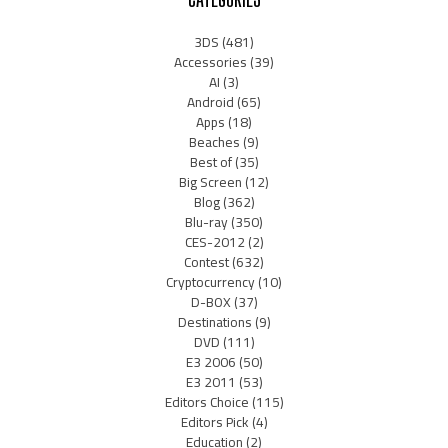
3DS
(481)
Accessories
(39)
AI
(3)
Android
(65)
Apps
(18)
Beaches
(9)
Best of
(35)
Big Screen
(12)
Blog
(362)
Blu-ray
(350)
CES-2012
(2)
Contest
(632)
Cryptocurrency
(10)
D-BOX
(37)
Destinations
(9)
DVD
(111)
E3 2006
(50)
E3 2011
(53)
Editors Choice
(115)
Editors Pick
(4)
Education
(2)