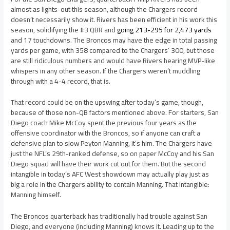
almost as lights-out this season, although the Chargers record
doesn’t necessarily show it. Rivers has been efficient in his work this
season, solidifying the #3 QBR and
going 213-295 for 2,473 yards
and 17 touchdowns. The Broncos may have the edge in total passing
yards per game, with 358 compared to the Chargers’ 300, but those
are still ridiculous numbers and would have Rivers hearing MVP-like
whispers in any other season. If the Chargers weren’t muddling
through with a 4-4 record, that is.
That record could be on the upswing after today’s game, though,
because of those non-QB factors mentioned above. For starters, San
Diego coach Mike McCoy spent the previous four years as the
offensive coordinator with the Broncos, so if anyone can craft a
defensive plan to slow Peyton Manning, it’s him. The Chargers have
just the NFL’s 29th-ranked defense, so on paper McCoy and his San
Diego squad will have their work cut out for them. But the second
intangible in today’s AFC West showdown may actually play just as
big a role in the Chargers ability to contain Manning. That intangible:
Manning himself.
The Broncos quarterback has traditionally had trouble against San
Diego, and everyone (including Manning) knows it. Leading up to the