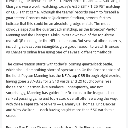
If ever a game between the 7-1 Denver Broncos and 4-4 San Diego
Chargers were worth watching, today’s 4:25 EST / 1:25 PST matchup
on CBS is that game. Although the teams’ records seem to foretell a
guaranteed Broncos win at Qualcomm Stadium, several factors
indicate that this could be an absolute grudge match. The most
obvious aspect is the quarterback matchup, as the Broncos’ Peyton
Manning and the Chargers’ Philip Rivers own two of the top-three
overall QB rankings in the NFL this season. But several other aspects,
including at least one intangible, give good reason to watch Broncos
vs Chargers online free using one of several different methods.
The conversation starts with today’s looming quarterback battle,
which should be nothing short of spectacular. On the Broncos side of
the field, Peyton Manning has
the NFL’s top QBR
through eight weeks,
having gone 237-333 for 2,919 yards and 29 touchdowns. Yes,
those are Superman-like numbers. Consequently, and not
surprisingly, Manning has guided the Broncos to the league’s top-
ranked passing game and top-rated overall offense along the way,
with three separate receivers — Demaryius Thomas, Eric Decker
and Wes Welker — each having caught more than 550 yards this
season.
For the San Diego Chargers, quarterback Philip Rivers has been