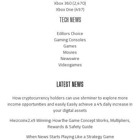
Xbox 360
(2,470)
Xbox One
(497)
TECH NEWS
Editors Choice
Gaming Consoles
Games
Movies
Newswire
Videogames
LATEST NEWS
How cryptocurrency holders can use shrminer to explore more
income opportunities and easily Easily achieve a 4% daily increase in
your digital assets
Hiezcoinx2.x9 Winning: How the Game Concept Works, Multipliers,
Rewards & Safety Guide
When News Starts Playing Like a Strategy Game