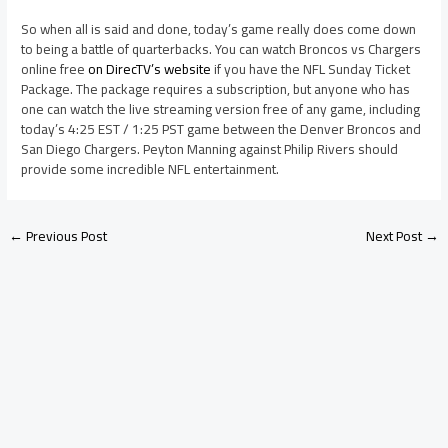
So when all is said and done, today’s game really does come down
to being a battle of quarterbacks. You can watch Broncos vs Chargers
online free
on DirecTV’s website
if you have the NFL Sunday Ticket
Package. The package requires a subscription, but anyone who has
one can watch the live streaming version free of any game, including
today’s 4:25 EST / 1:25 PST game between the Denver Broncos and
San Diego Chargers. Peyton Manning against Philip Rivers should
provide some incredible NFL entertainment.
←
Previous Post
Next Post
→