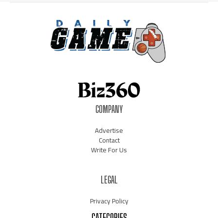
COMPANY
Advertise
Contact
Write For Us
LEGAL
Privacy Policy
CATEGORIES