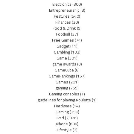
Electronics
(300)
Entrepreneurship
(3)
Features
(540)
Finances
(30)
Food & Drink
(9)
Football
(37)
Free Games
(74)
Gadget
(11)
Gambling
(133)
Game
(301)
game awards
(3)
GameCube
(6)
GameRankings
(167)
Games
(201)
gaming
(759)
Gaming consoles
(1)
guidelines for playing Roulette
(1)
Hardware
(14)
iGaming
(298)
iPad
(2,826)
iPhone
(606)
Lifestyle
(2)