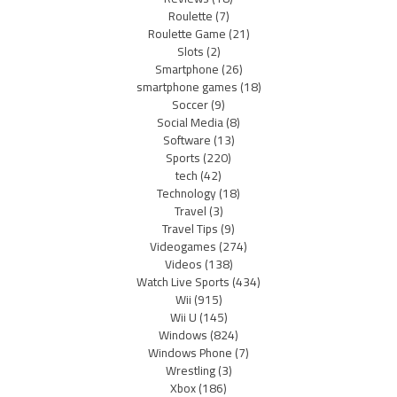
Roulette
(7)
Roulette Game
(21)
Slots
(2)
Smartphone
(26)
smartphone games
(18)
Soccer
(9)
Social Media
(8)
Software
(13)
Sports
(220)
tech
(42)
Technology
(18)
Travel
(3)
Travel Tips
(9)
Videogames
(274)
Videos
(138)
Watch Live Sports
(434)
Wii
(915)
Wii U
(145)
Windows
(824)
Windows Phone
(7)
Wrestling
(3)
Xbox
(186)