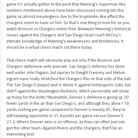
game it’s actually gotten to the point that Manning’s Superman-like
numbers mentioned above have been discussed coming into this
game as almost meaningless due to the kryptonite-like effect the
Chargers seem to have on him. So that’s one thing to look for as you
watch Broncos vs Chargers online free. Between Manning’s historical
issues against the Chargers and San Diego head coach McCoy’s
intimate knowledge of Manning’s weaknesses and tendencies, it
should be a virtual chess match out there today.
That chess match will obviously play out only if the Broncos and
Chargers defensive units execute. San Diego’s defense has done
well under John Pagano, but injuries to Dwight Freeney and Melvin
Ingram have really stretched the Chargers thin on that side of the ball.
The San Diego D played well in Week 6 against Indianapolis Colts, but
didn’t against the Washington Redskins. Which personality will show
up today for the bolts? Meanwhile, Denver’s defense is giving up 20
fewer yards in the air than San Diego’s, and although they allow 118
yards rushing per game compared to Denver’s measly 81, they’re
still keeping opponents to 21.8 points per game versus Denver’s
27.2. Where Denver wins is on offense, as they can often just out-
gun the other team. Against Rivers and the Chargers, that’ll be an
interesting test.