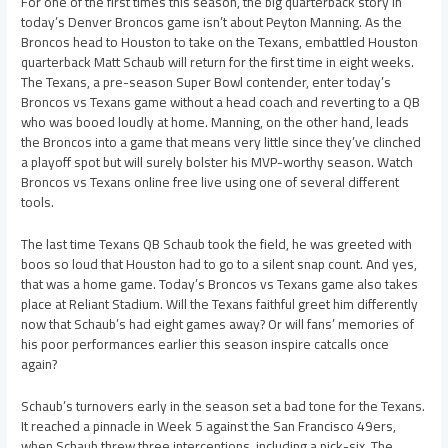
For one of the first times this season, the big quarterback story in
today’s Denver Broncos game isn’t about Peyton Manning. As the
Broncos head to Houston to take on the Texans, embattled Houston
quarterback Matt Schaub will return for the first time in eight weeks.
The Texans, a pre-season Super Bowl contender, enter today’s
Broncos vs Texans game without a head coach and reverting to a QB
who was booed loudly at home. Manning, on the other hand, leads
the Broncos into a game that means very little since they’ve clinched
a playoff spot but will surely bolster his MVP-worthy season. Watch
Broncos vs Texans online free live using one of several different
tools.
The last time Texans QB Schaub took the field, he was greeted with
boos so loud that Houston had to go to a silent snap count. And yes,
that was a home game. Today’s Broncos vs Texans game also takes
place at Reliant Stadium. Will the Texans faithful greet him differently
now that Schaub’s had eight games away? Or will fans’ memories of
his poor performances earlier this season inspire catcalls once
again?
Schaub’s turnovers early in the season set a bad tone for the Texans.
It reached a pinnacle in Week 5 against the San Francisco 49ers,
when Schaub threw three interceptions, including a pick-six. The