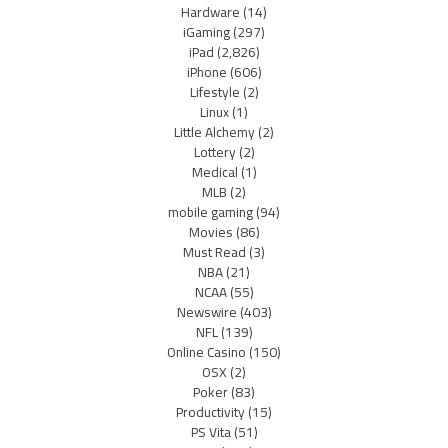
Hardware
(14)
iGaming
(297)
iPad
(2,826)
iPhone
(606)
Lifestyle
(2)
Linux
(1)
Little Alchemy
(2)
Lottery
(2)
Medical
(1)
MLB
(2)
mobile gaming
(94)
Movies
(86)
Must Read
(3)
NBA
(21)
NCAA
(55)
Newswire
(403)
NFL
(139)
Online Casino
(150)
OSX
(2)
Poker
(83)
Productivity
(15)
PS Vita
(51)