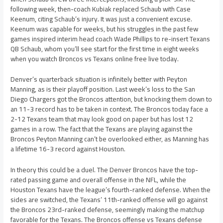
following week, then-coach Kubiak replaced Schaub with Case
Keenum, citing Schaub’s injury. It was just a convenient excuse.
Keenum was capable for weeks, but his struggles in the past few
games inspired interim head coach Wade Phillips to re-insert Texans
QB Schaub, whom you’ll see start for the first time in eight weeks
when you watch Broncos vs Texans online free live today.
Denver’s quarterback situation is infinitely better with Peyton
Manning, as is their playoff position. Last week’s loss to the San
Diego Chargers got the Broncos attention, but knocking them down to
an 11-3 record has to be taken in context. The Broncos today face a
2-12 Texans team that may look good on paper but has lost 12
games in a row. The fact that the Texans are playing against the
Broncos Peyton Manning can’t be overlooked either, as Manning has
a lifetime 16-3 record against Houston.
In theory this could be a duel. The Denver Broncos have the top-
rated passing game and overall offense in the NFL, while the
Houston Texans have the league’s fourth-ranked defense. When the
sides are switched, the Texans’ 11th-ranked offense will go against
the Broncos 23rd-ranked defense, seemingly making the matchup
favorable for the Texans. The Broncos offense vs Texans defense