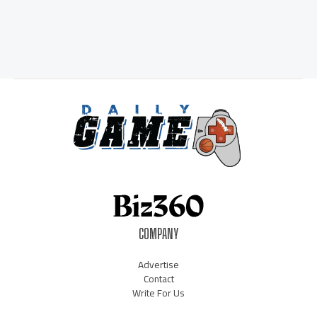
COMPANY
Advertise
Contact
Write For Us