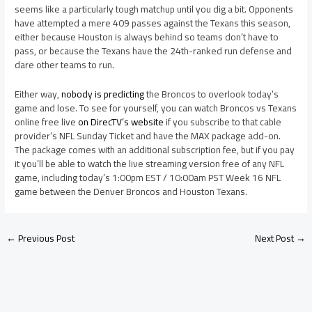
seems like a particularly tough matchup until you dig a bit. Opponents
have attempted a mere 409 passes against the Texans this season,
either because Houston is always behind so teams don’t have to
pass, or because the Texans have the 24th-ranked run defense and
dare other teams to run.
Either way,
nobody is predicting
the Broncos to overlook today’s
game and lose. To see for yourself, you can watch Broncos vs Texans
online free live
on DirecTV’s website
if you subscribe to that cable
provider’s NFL Sunday Ticket and have the MAX package add-on.
The package comes with an additional subscription fee, but if you pay
it you’ll be able to watch the live streaming version free of any NFL
game, including today’s 1:00pm EST / 10:00am PST Week 16 NFL
game between the Denver Broncos and Houston Texans.
←
Previous Post
Next Post
→