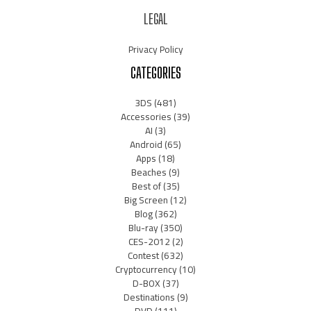
LEGAL
Privacy Policy
CATEGORIES
3DS
(481)
Accessories
(39)
AI
(3)
Android
(65)
Apps
(18)
Beaches
(9)
Best of
(35)
Big Screen
(12)
Blog
(362)
Blu-ray
(350)
CES-2012
(2)
Contest
(632)
Cryptocurrency
(10)
D-BOX
(37)
Destinations
(9)