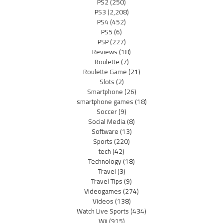
PS2
(250)
PS3
(2,208)
PS4
(452)
PS5
(6)
PSP
(227)
Reviews
(18)
Roulette
(7)
Roulette Game
(21)
Slots
(2)
Smartphone
(26)
smartphone games
(18)
Soccer
(9)
Social Media
(8)
Software
(13)
Sports
(220)
tech
(42)
Technology
(18)
Travel
(3)
Travel Tips
(9)
Videogames
(274)
Videos
(138)
Watch Live Sports
(434)
Wii
(915)