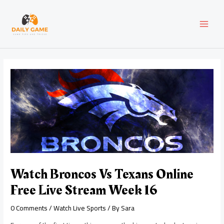
Skip
Post
MAI
to
navigation
content
MEN
Watch Broncos Vs Texans Online
Free Live Stream Week 16
0 Comments
/
Watch Live Sports
/ By
Sara