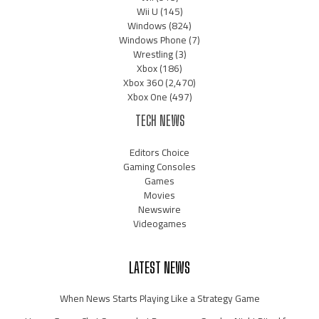
Wii U
(145)
Windows
(824)
Windows Phone
(7)
Wrestling
(3)
Xbox
(186)
Xbox 360
(2,470)
Xbox One
(497)
TECH NEWS
Editors Choice
Gaming Consoles
Games
Movies
Newswire
Videogames
LATEST NEWS
When News Starts Playing Like a Strategy Game