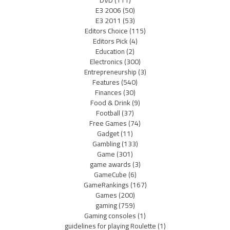
DVD
(111)
E3 2006
(50)
E3 2011
(53)
Editors Choice
(115)
Editors Pick
(4)
Education
(2)
Electronics
(300)
Entrepreneurship
(3)
Features
(540)
Finances
(30)
Food & Drink
(9)
Football
(37)
Free Games
(74)
Gadget
(11)
Gambling
(133)
Game
(301)
game awards
(3)
GameCube
(6)
GameRankings
(167)
Games
(200)
gaming
(759)
Gaming consoles
(1)
guidelines for playing Roulette
(1)