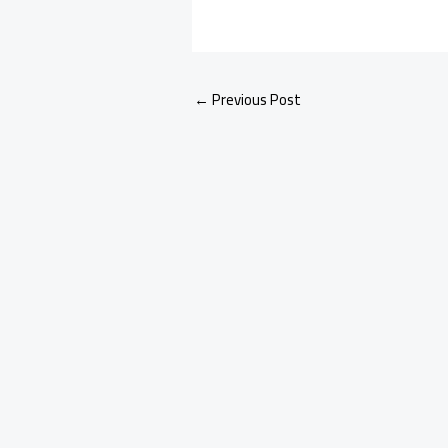
←
Previous Post