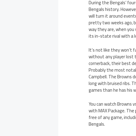
During the Bengals’ fou
Bengals history. Howeve
will turn it around event
pretty two weeks ago, b
way they are, when you 
its in-state rival with a
It’s not like they won’t
without any player lost 
cornerback, their best de
Probably the most notabl
Campbell. The Browns dow
long with bruised ribs. 
games than he has his wh
You can watch Browns vs
with MAX Package. The p
free of any game, inclu
Bengals.