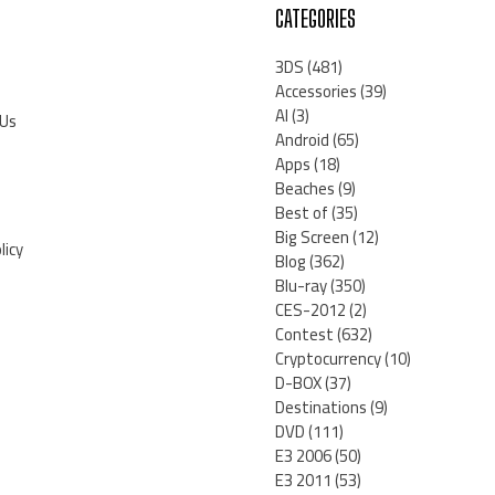
CATEGORIES
3DS
(481)
Accessories
(39)
AI
(3)
 Us
Android
(65)
Apps
(18)
Beaches
(9)
Best of
(35)
Big Screen
(12)
licy
Blog
(362)
Blu-ray
(350)
CES-2012
(2)
Contest
(632)
Cryptocurrency
(10)
D-BOX
(37)
Destinations
(9)
DVD
(111)
E3 2006
(50)
E3 2011
(53)