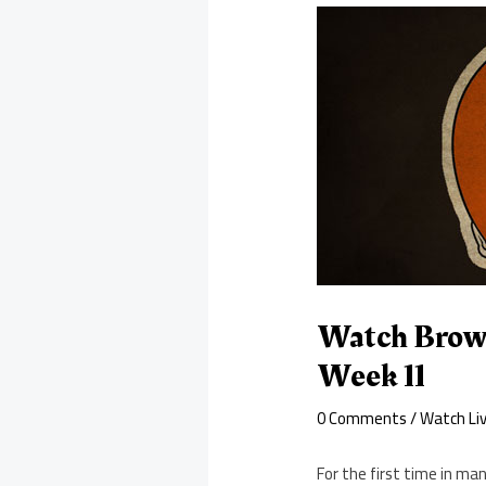
Watch Brown
Week 11
0 Comments
/
Watch Li
For the first time in ma