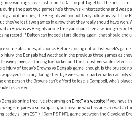
r-game winning streak last month, Dalton put together the best stretc
r, during the past two games he’s thrown six interceptions and was pa
ually, and if he does, the Bengals will undoubtedly follow his lead. The 
ut they’ve lost two games in a row that they really should have won. 
watch Browns vs Bengals online free you should see a winning-record
 losing record. If Dalton can indeed start clicking again, that should end 
 face some obstacles, of course. Before coming out of last week’s game
to injury, the Bengals had watched in the previous three games as they
fensive player, a starting linebacker and their most versatile defensive 
e injury of today’s Browns vs Bengals game, though, is the bruised ri
nplayed his injury during their bye week, but quarterbacks can only s
The one person the Browns can’t afford to lose is Campbell, who’s playe
ole his career.
 Bengals online free live streaming
on DirecTV’s website
if you have t
ackage requires a subscription, but anyone who has one can watch the
ding today’s 1pm EST / 10am PST NFL game between the Cleveland Bro