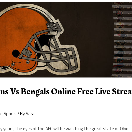
s Vs Bengals Online Free Live Stre
ve Sports
/ By
Sara
ny years, the eyes of the AFC will be watching the great state of Ohio