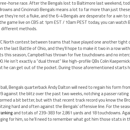
ree-horse race. After the Bengals lost to Baltimore last weekend, t
rowns and Cincinnati Bengals means a lot to far more than just these 
e they’re not a fluke, and the 6-4 Bengals are desperate for a win to s
ch the game live on CBS at 1pm EST / 10am PEST today, you can watch 
l different methods.
AFC North contest between teams that have played one another tight d
the last Battle of Ohio, and they’ll hope to make it two in a row wit
ts this season, Campbell has thrown for five touchdowns and no interc
. He isn’t exactly a “dual threat” like high-profile QBs Colin Kaepernick
, but he can get out of the pocket. During those aforementioned starts
 ball, Bengals quarterback Andy Dalton will need to regain his form from
 against the blitz over the past two weeks, notching a passer rating 
formed a bit better, but with that recent track record you know the B
blitzing hard and often against the Bengals’ offensive line. For the sea
ranking
and totals of 239-383 for 2,861 yards and 18 touchdowns. Aga
ing for him, so he’ll need to remember what got him those stats in the