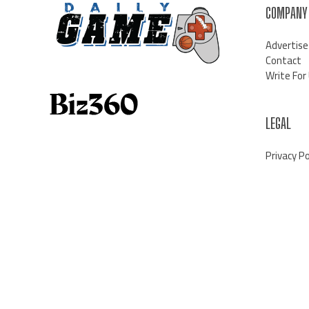
COMPANY
Advertise
Contact
Write For
LEGAL
Privacy Po