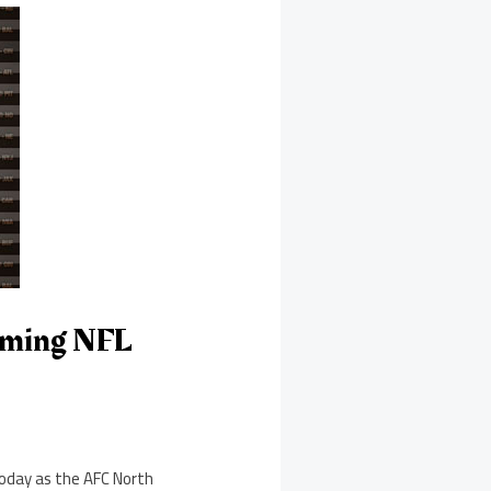
aming NFL
 today as the AFC North