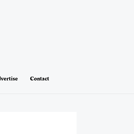
vertise
Contact