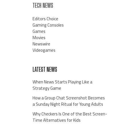
TECH NEWS
Editors Choice
Gaming Consoles
Games
Movies
Newswire
Videogames
LATEST NEWS
When News Starts Playing Like a
Strategy Game
How a Group Chat Screenshot Becomes
a Sunday Night Ritual for Young Adults
Why Checkers Is One of the Best Screen-
Time Alternatives for Kids