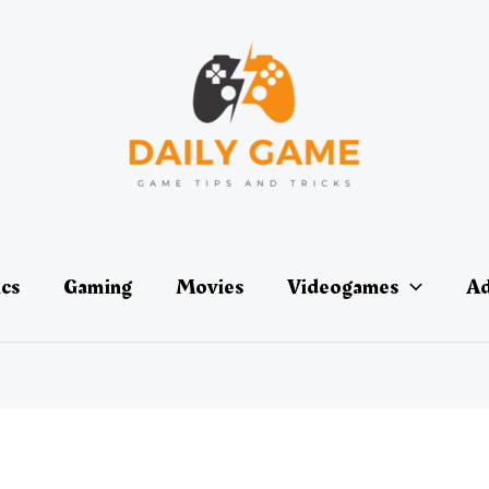
ics
Gaming
Movies
Videogames
Ad