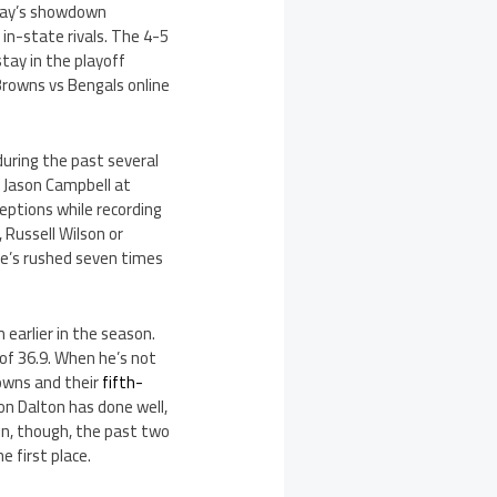
oday’s showdown
in-state rivals. The 4-5
tay in the playoff
Browns vs Bengals online
uring the past several
h Jason Campbell at
eptions while recording
, Russell Wilson or
 he’s rushed seven times
 earlier in the season.
of 36.9. When he’s not
rowns and their
fifth-
son Dalton has done well,
in, though, the past two
 first place.