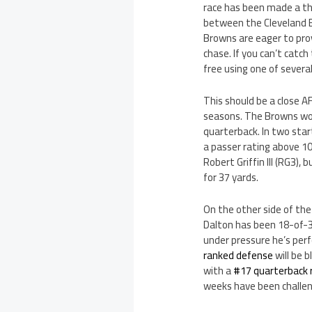
race has been made a th
between the Cleveland B
Browns are eager to prov
chase. If you can’t cat
free using one of severa
This should be a close 
seasons. The Browns won 
quarterback. In two star
a passer rating above 100
Robert Griffin III (RG3)
for 37 yards.
On the other side of the
Dalton has been 18-of-39
under pressure he’s per
ranked defense
will be 
with a
#17 quarterback 
weeks have been challeng