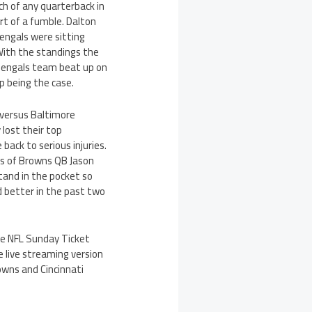
h of any quarterback in
rt of a fumble. Dalton
Bengals were sitting
With the standings the
 Bengals team beat up on
up being the case.
 versus Baltimore
 lost their top
back to serious injuries.
bs of Browns QB Jason
tand in the pocket so
d better in the past two
he NFL Sunday Ticket
 live streaming version
wns and Cincinnati