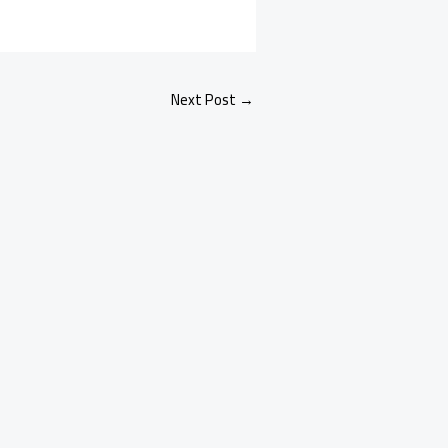
Next Post
→