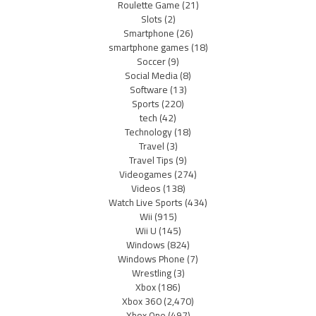
Roulette Game
(21)
Slots
(2)
Smartphone
(26)
smartphone games
(18)
Soccer
(9)
Social Media
(8)
Software
(13)
Sports
(220)
tech
(42)
Technology
(18)
Travel
(3)
Travel Tips
(9)
Videogames
(274)
Videos
(138)
Watch Live Sports
(434)
Wii
(915)
Wii U
(145)
Windows
(824)
Windows Phone
(7)
Wrestling
(3)
Xbox
(186)
Xbox 360
(2,470)
Xbox One
(497)