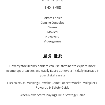
TECH NEWS
Editors Choice
Gaming Consoles
Games
Movies
Newswire
Videogames
LATEST NEWS
How cryptocurrency holders can use shrminer to explore more
income opportunities and easily Easily achieve a 4% daily increase in
your digital assets
Hiezcoinx2.x9 Winning: How the Game Concept Works, Multipliers,
Rewards & Safety Guide
When News Starts Playing Like a Strategy Game