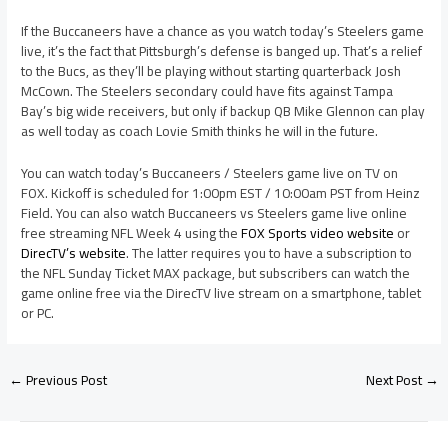
If the Buccaneers have a chance as you watch today’s Steelers game
live, it’s the fact that Pittsburgh’s defense is banged up. That’s a relief
to the Bucs, as they’ll be playing without starting quarterback Josh
McCown. The Steelers secondary could have fits against Tampa
Bay’s big wide receivers, but only if backup QB Mike Glennon can play
as well today as coach Lovie Smith thinks he will in the future.
You can watch today’s Buccaneers / Steelers game live on TV on
FOX. Kickoff is scheduled for 1:00pm EST / 10:00am PST from Heinz
Field. You can also watch Buccaneers vs Steelers game live online
free streaming NFL Week 4 using the
FOX Sports video website
or
DirecTV’s website
. The latter requires you to have a subscription to
the NFL Sunday Ticket MAX package, but subscribers can watch the
game online free via the DirecTV live stream on a smartphone, tablet
or PC.
←
Previous Post
Next Post
→