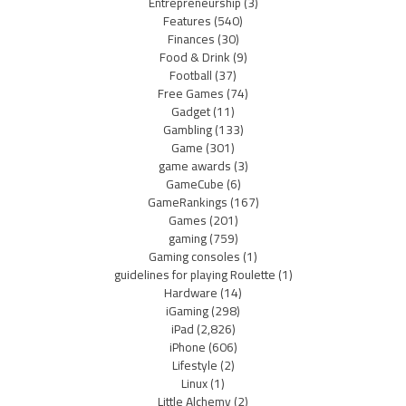
Entrepreneurship
(3)
Features
(540)
Finances
(30)
Food & Drink
(9)
Football
(37)
Free Games
(74)
Gadget
(11)
Gambling
(133)
Game
(301)
game awards
(3)
GameCube
(6)
GameRankings
(167)
Games
(201)
gaming
(759)
Gaming consoles
(1)
guidelines for playing Roulette
(1)
Hardware
(14)
iGaming
(298)
iPad
(2,826)
iPhone
(606)
Lifestyle
(2)
Linux
(1)
Little Alchemy
(2)