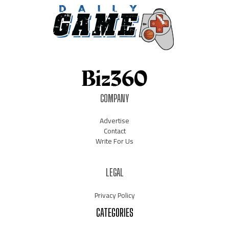
COMPANY
Advertise
Contact
Write For Us
LEGAL
Privacy Policy
CATEGORIES