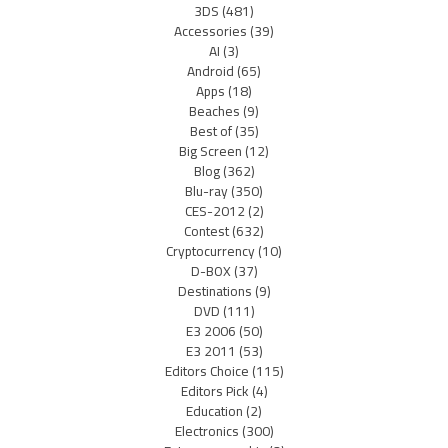
3DS
(481)
Accessories
(39)
AI
(3)
Android
(65)
Apps
(18)
Beaches
(9)
Best of
(35)
Big Screen
(12)
Blog
(362)
Blu-ray
(350)
CES-2012
(2)
Contest
(632)
Cryptocurrency
(10)
D-BOX
(37)
Destinations
(9)
DVD
(111)
E3 2006
(50)
E3 2011
(53)
Editors Choice
(115)
Editors Pick
(4)
Education
(2)
Electronics
(300)