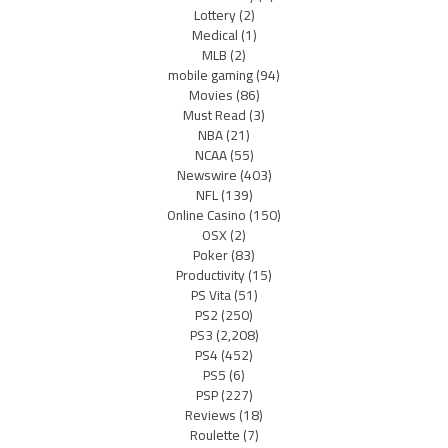
Lottery
(2)
Medical
(1)
MLB
(2)
mobile gaming
(94)
Movies
(86)
Must Read
(3)
NBA
(21)
NCAA
(55)
Newswire
(403)
NFL
(139)
Online Casino
(150)
OSX
(2)
Poker
(83)
Productivity
(15)
PS Vita
(51)
PS2
(250)
PS3
(2,208)
PS4
(452)
PS5
(6)
PSP
(227)
Reviews
(18)
Roulette
(7)