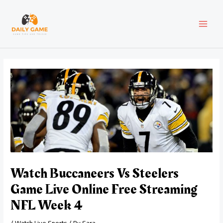
Skip
Post
MAI
to
navigation
content
MEN
Watch Buccaneers Vs Steelers
Game Live Online Free Streaming
NFL Week 4