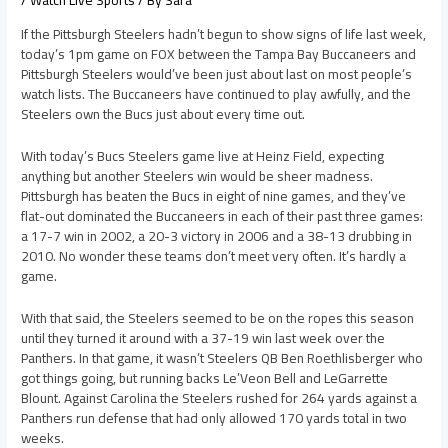
/
Watch Live Sports
/ By
Sara
If the Pittsburgh Steelers hadn’t begun to show signs of life last week,
today’s 1pm game on FOX between the Tampa Bay Buccaneers and
Pittsburgh Steelers would’ve been just about last on most people’s
watch lists. The Buccaneers have continued to play awfully, and the
Steelers own the Bucs just about every time out.
With today’s Bucs Steelers game live at Heinz Field, expecting
anything but another Steelers win would be sheer madness.
Pittsburgh has beaten the Bucs in eight of nine games, and they’ve
flat-out dominated the Buccaneers in each of their past three games:
a 17-7 win in 2002, a 20-3 victory in 2006 and a 38-13 drubbing in
2010. No wonder these teams don’t meet very often. It’s hardly a
game.
With that said, the Steelers seemed to be on the ropes this season
until they turned it around with a 37-19 win last week over the
Panthers. In that game, it wasn’t Steelers QB Ben Roethlisberger who
got things going, but running backs Le’Veon Bell and LeGarrette
Blount. Against Carolina the Steelers rushed for 264 yards against a
Panthers run defense that had only allowed 170 yards total in two
weeks.