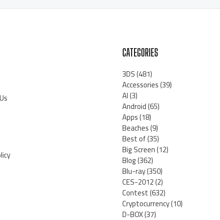
CATEGORIES
3DS
(481)
Accessories
(39)
AI
(3)
 Us
Android
(65)
Apps
(18)
Beaches
(9)
Best of
(35)
Big Screen
(12)
licy
Blog
(362)
Blu-ray
(350)
CES-2012
(2)
Contest
(632)
Cryptocurrency
(10)
D-BOX
(37)