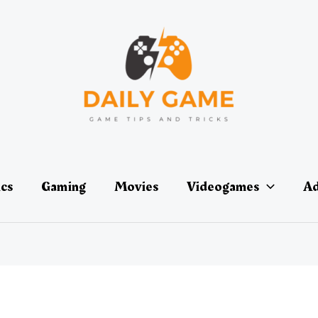
ics
Gaming
Movies
Videogames
Ad