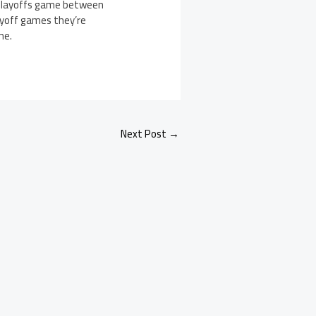
l playoffs game between
layoff games they’re
me.
Next Post
→