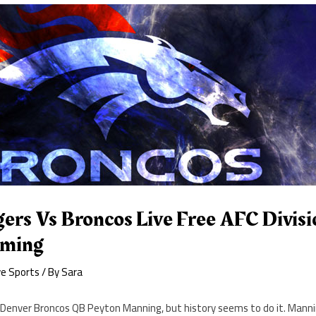
rs Vs Broncos Live Free AFC Divisio
aming
ve Sports
/ By
Sara
t Denver Broncos QB Peyton Manning, but history seems to do it. Manni