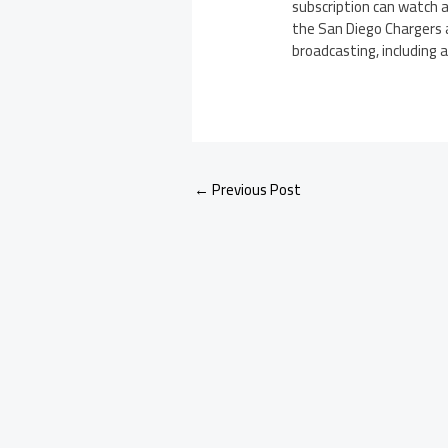
subscription can watch a
the San Diego Chargers
broadcasting, including 
←
Previous Post