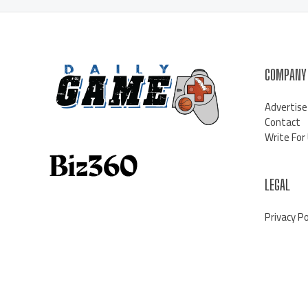
COMPANY
Advertise
Contact
Write For
LEGAL
Privacy Po