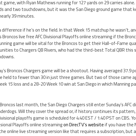
hat game, with Ryan Mathews running for 127 yards on 29 carries alone.
rds and two touchdowns, but it was the San Diego ground game that k
 nearly 39 minutes.
difference if he’s on the field. In that Week 15 matchup he wasn’t, an
 Broncos live free AFC Divisional Playoffs online streaming if the Bron
nning game will be vital for the Broncos to get their Hall-of-Fame qua
nities to Chargers QB Rivers, who had the third-best Total QBR this s
chdowns.
’s Broncos Chargers game will be a shootout. Having averaged 37.9 po
e held to fewer than 30 in just three games. But two of those came a
ek 15 loss and a 28-20 Week 10 win at San Diego in which Manning pa
roncos last month, the San Diego Chargers still enter Sunday’s AFC d
derdogs. Will they cover the spread or, if history continues its patter
Divisional playoffs game is scheduled for 4:40 EST / 1:40 PST on CBS. Y
visional Playoffs online streaming
on DirecTV’s website
if you have the 
e online live streaming version like that requires a subscription, but