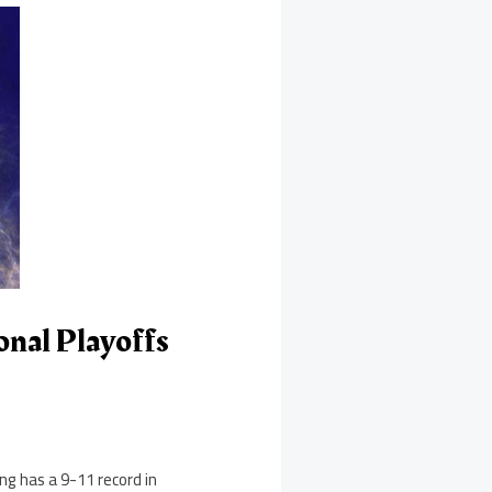
nal Playoffs
ng has a 9-11 record in