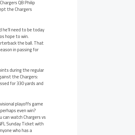
 Chargers QB Philip
ept the Chargers
d he’ll need to be today
cos hope to win.
rterback the ball. That
eason in passing for
ints during the regular
gainst the Chargers:
ssed for 330 yards and
ivisional playoffs game
n, perhaps even win?
ou can watch Chargers vs
NFL Sunday Ticket with
 anyone who has a