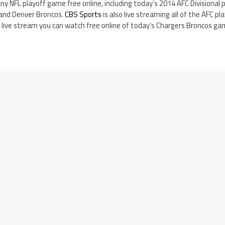
ny NFL playoff game free online, including today’s 2014 AFC Divisiona
 and Denver Broncos.
CBS Sports
is also live streaming all of the AFC p
a live stream you can watch free online of today’s Chargers Broncos ga