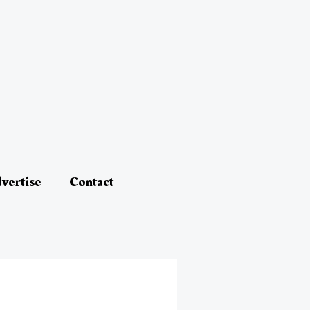
vertise
Contact