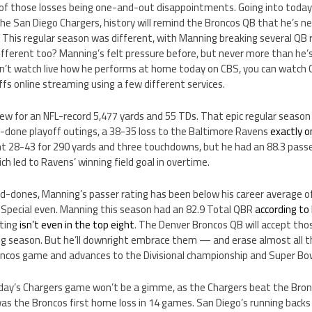
 of those losses being one-and-out disappointments. Going into today’
he San Diego Chargers, history will remind the Broncos QB that he’s n
. This regular season was different, with Manning breaking several QB re
fferent too? Manning’s felt pressure before, but never more than he’s
an’t watch live how he performs at home today on CBS, you can watch C
ffs online streaming using a few different services.
w for an NFL-record 5,477 yards and 55 TDs. That epic regular season 
done playoff outings, a 38-35 loss to the Baltimore Ravens
exactly o
28-43 for 290 yards and three touchdowns, but he had an 88.3 passe
ch led to Ravens’ winning field goal in overtime.
and-dones, Manning’s passer rating has been below his career average of 
. Special even. Manning this season had an 82.9 Total QBR
according to
ating
isn’t even in the top eight
. The Denver Broncos QB will accept tho
ting season. But he’ll downright embrace them — and erase almost all
oncos game and advances to the Divisional championship and Super Bow
 Today’s Chargers game won’t be a gimme, as the Chargers beat the Br
was the Broncos first home loss in 14 games. San Diego’s running back