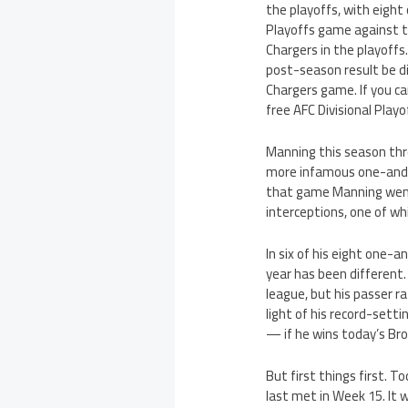
the playoffs, with eight
Playoffs game against t
Chargers in the playoffs
post-season result be di
Chargers game. If you c
free AFC Divisional Playo
Manning this season thre
more infamous one-and-
that game Manning went 
interceptions, one of whi
In six of his eight one-
year has been different
league, but his passer r
light of his record-set
— if he wins today’s Br
But first things first.
last met in Week 15. It 