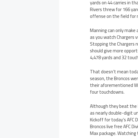
yards on 44 carries in t
Rivers threw for 166 ya
offense on the field for
Manning can only make a 
as you watch Chargers vs
Stopping the Chargers ru
should give more opportu
4,478 yards and 32 tou
That doesn’t mean today
season, the Broncos wer
their aforementioned We
four touchdowns.
Although they beat the B
as nearly double-digit un
Kickoff for today’s AFC 
Broncos live free AFC Di
Max package. Watching th