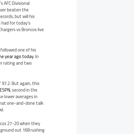
s AFC Divisional
ever beaten the
cords, but will his
 had for today’s
hargers vs Broncos live
followed one of his
ne year ago today
. In
r rating and two
97.2. But again, this
 ESPN
, second in the
se lower averages in
 that one-and-done talk
l.
oncos 27-20 when they
s ground out 168 rushing