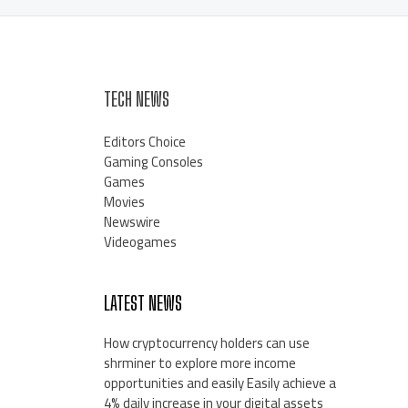
TECH NEWS
Editors Choice
Gaming Consoles
Games
Movies
Newswire
Videogames
LATEST NEWS
How cryptocurrency holders can use
shrminer to explore more income
opportunities and easily Easily achieve a
4% daily increase in your digital assets