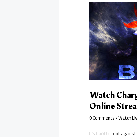
Watch Charge
Online Stre
0 Comments
/
Watch Li
It’s hard to root agains