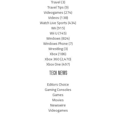
Travel
(3)
Travel Tips
(9)
Videogames
(274)
Videos
(138)
Watch Live Sports
(434)
Wii
(915)
Wii U
(145)
Windows
(824)
Windows Phone
(7)
Wrestling
(3)
Xbox
(186)
Xbox 360
(2,470)
Xbox One
(497)
TECH NEWS
Editors Choice
Gaming Consoles
Games
Movies
Newswire
Videogames