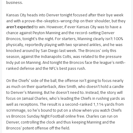
business.
Kansas City heads into Denver tonight focused after their bye week
and with a prove-the-skeptics-wrong chip on their shoulder, but they
aren’t expected
to win. However, if ever Kansas City was to have a
chance against Peyton Manning and the record-setting Denver
Broncos, tonight’s the night. For starters, Manning clearly isn’t 100%
physically, reportedly playing with two sprained ankles, and he was
knocked around by San Diego last week. The Broncos’ only this
season, against the Indianapolis Colts, was related to the pressure
Indy put on Manning. And tonight the Broncos face the league’s ninth-
ranked defense and the NFL’s best pass rush.
On the Chiefs’ side of the ball, the offense isn’t going to focus nearly
as much on their quarterback, Alex Smith, who doesn’t hold a candle
to Denver’s Manning. But he doesn’t need to. Instead, the story will
focus on Jamaal Charles, who’s leading the Chiefs in rushing yards as
well as receptions. The result is a second-ranked 1,114 yards from
scrimmage, so he’s bound to put on a show when you watch Chiefs
vs Broncos Sunday Night Football online free. Charles can run on
Denver, controlling the clock and thus keeping Manning and the
Broncos’ potent offense off the field.