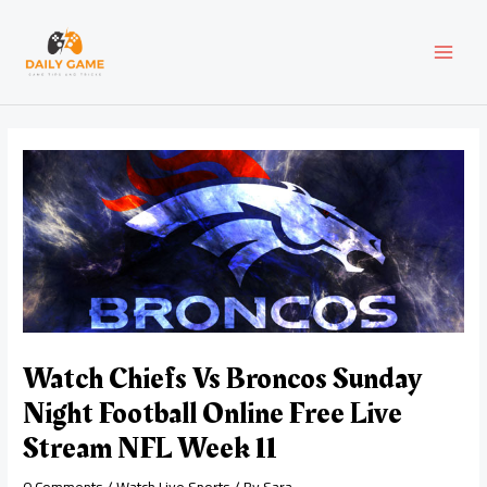
Skip
Post
MAI
to
navigation
content
MEN
Watch Chiefs Vs Broncos Sunday
Night Football Online Free Live
Stream NFL Week 11