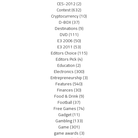
CES-2012
(2)
Contest
(632)
Cryptocurrency
(10)
D-BOX
(37)
Destinations
(9)
DVD
(111)
E3 2006
(50)
E3 2011
(53)
Editors Choice
(115)
Editors Pick
(4)
Education
(2)
Electronics
(300)
Entrepreneurship
(3)
Features
(540)
Finances
(30)
Food & Drink
(9)
Football
(37)
Free Games
(74)
Gadget
(11)
Gambling
(133)
Game
(301)
game awards
(3)