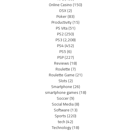
Online Casino
(150)
OSX
(2)
Poker
(83)
Productivity
(15)
PS Vita
(51)
PS2
(250)
PS3
(2,208)
PS4
(452)
PS5
(6)
PSP
(227)
Reviews
(18)
Roulette
(7)
Roulette Game
(21)
Slots
(2)
Smartphone
(26)
smartphone games
(18)
Soccer
(9)
Social Media
(8)
Software
(13)
Sports
(220)
tech
(42)
Technology
(18)