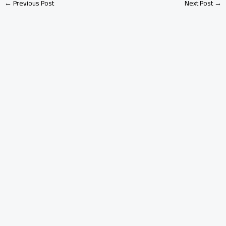
←
Previous Post
Next Post
→