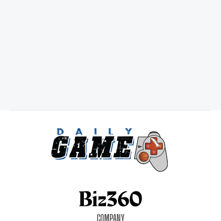
COMPANY