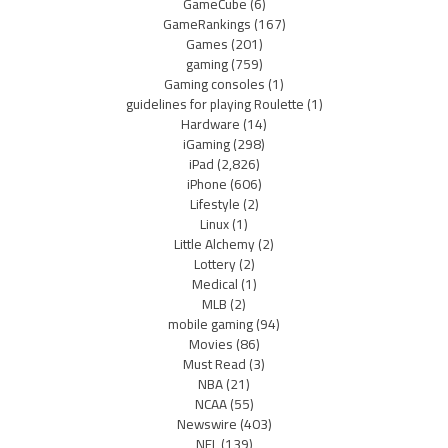
GameCube
(6)
GameRankings
(167)
Games
(201)
gaming
(759)
Gaming consoles
(1)
guidelines for playing Roulette
(1)
Hardware
(14)
iGaming
(298)
iPad
(2,826)
iPhone
(606)
Lifestyle
(2)
Linux
(1)
Little Alchemy
(2)
Lottery
(2)
Medical
(1)
MLB
(2)
mobile gaming
(94)
Movies
(86)
Must Read
(3)
NBA
(21)
NCAA
(55)
Newswire
(403)
NFL
(139)