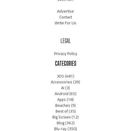
Advertise
Contact
Write For Us
LEGAL
Privacy Policy
CATEGORIES
3DS
(481)
Accessories
(39)
AI
(3)
Android
(65)
Apps
(18)
Beaches
(9)
Best of
(35)
Big Screen
(12)
Blog
(362)
Blu-ray
(350)