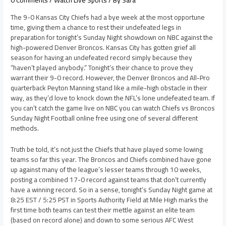
0 Comments
/
Watch Live Sports
/ By
Sara
The 9-0 Kansas City Chiefs had a bye week at the most opportune
time, giving them a chance to rest their undefeated legs in
preparation for tonight’s Sunday Night showdown on NBC against the
high-powered Denver Broncos. Kansas City has gotten grief all
season for having an undefeated record simply because they
“haven’t played anybody.” Tonight’s their chance to prove they
warrant their 9-0 record. However, the Denver Broncos and All-Pro
quarterback Peyton Manning stand like a mile-high obstacle in their
way, as they’d love to knock down the NFL’s lone undefeated team. If
you can’t catch the game live on NBC you can watch Chiefs vs Broncos
Sunday Night Football online free using one of several different
methods.
Truth be told, it’s not just the Chiefs that have played some lowing
teams so far this year. The Broncos and Chiefs combined have gone
up against many of the league’s lesser teams through 10 weeks,
posting a combined 17-0 record against teams that don’t currently
have a winning record. So in a sense, tonight’s Sunday Night game at
8:25 EST / 5:25 PST in Sports Authority Field at Mile High marks the
first time both teams can test their mettle against an elite team
(based on record alone) and down to some serious AFC West