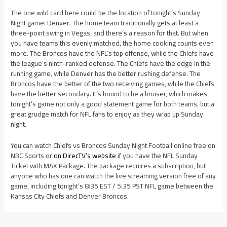
The one wild card here could be the location of tonight’s Sunday
Night game: Denver. The home team traditionally gets at least a
three-point swing in Vegas, and there’s a reason for that. But when
you have teams this evenly matched, the home cooking counts even
more. The Broncos have the NFL’s top offense, while the Chiefs have
the league’s ninth-ranked defense. The Chiefs have the edge in the
running game, while Denver has the better rushing defense. The
Broncos have the better of the two receiving games, while the Chiefs
have the better secondary. It’s bound to be a bruiser, which makes
tonight’s game not only a good statement game for both teams, but a
great grudge match for NFL fans to enjoy as they wrap up Sunday
night.
You can watch Chiefs vs Broncos Sunday Night Football online free on
NBC Sports or
on DirecTV’s website
if you have the NFL Sunday
Ticket with MAX Package. The package requires a subscription, but
anyone who has one can watch the live streaming version free of any
game, including tonight’s 8:35 EST / 5:35 PST NFL game between the
Kansas City Chiefs and Denver Broncos.