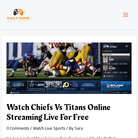
Skip
Post
MAI
to
navigation
content
MEN
Watch Chiefs Vs Titans Online
Streaming Live For Free
0 Comments
/
Watch Live Sports
/ By
Sara