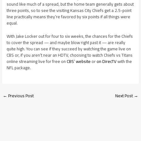
sound like much of a spread, but the home team generally gets about
three points, so to see the visiting Kansas City Chiefs get a 2.5-point
line practically means they’re favored by six points if all things were
equal.
With Jake Locker out for four to six weeks, the chances for the Chiefs
to cover the spread — and maybe blow right past it — are really
quite high. You can see if they succeed by watching the game live on
CBS or, if you aren’t near an HDTV, choosing to watch Chiefs vs Titans
online streaming live for free on
CBS’ website
or
on DirecTV
with the
NFL package.
←
Previous Post
Next Post
→