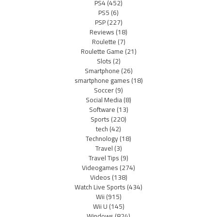
PS4
(452)
PS5
(6)
PSP
(227)
Reviews
(18)
Roulette
(7)
Roulette Game
(21)
Slots
(2)
Smartphone
(26)
smartphone games
(18)
Soccer
(9)
Social Media
(8)
Software
(13)
Sports
(220)
tech
(42)
Technology
(18)
Travel
(3)
Travel Tips
(9)
Videogames
(274)
Videos
(138)
Watch Live Sports
(434)
Wii
(915)
Wii U
(145)
Windows
(824)