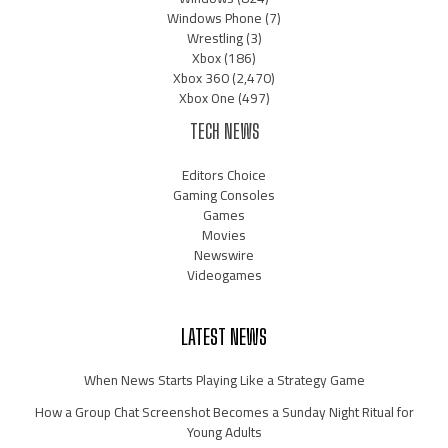
Windows Phone
(7)
Wrestling
(3)
Xbox
(186)
Xbox 360
(2,470)
Xbox One
(497)
TECH NEWS
Editors Choice
Gaming Consoles
Games
Movies
Newswire
Videogames
LATEST NEWS
When News Starts Playing Like a Strategy Game
How a Group Chat Screenshot Becomes a Sunday Night Ritual for
Young Adults