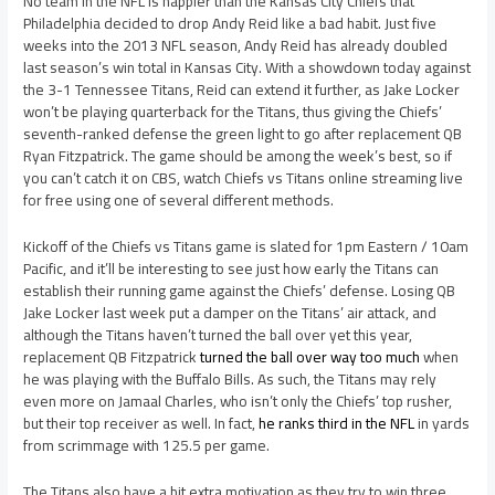
No team in the NFL is happier than the Kansas City Chiefs that
Philadelphia decided to drop Andy Reid like a bad habit. Just five
weeks into the 2013 NFL season, Andy Reid has already doubled
last season’s win total in Kansas City. With a showdown today against
the 3-1 Tennessee Titans, Reid can extend it further, as Jake Locker
won’t be playing quarterback for the Titans, thus giving the Chiefs’
seventh-ranked defense the green light to go after replacement QB
Ryan Fitzpatrick. The game should be among the week’s best, so if
you can’t catch it on CBS, watch Chiefs vs Titans online streaming live
for free using one of several different methods.
Kickoff of the Chiefs vs Titans game is slated for 1pm Eastern / 10am
Pacific, and it’ll be interesting to see just how early the Titans can
establish their running game against the Chiefs’ defense. Losing QB
Jake Locker last week put a damper on the Titans’ air attack, and
although the Titans haven’t turned the ball over yet this year,
replacement QB Fitzpatrick
turned the ball over way too much
when
he was playing with the Buffalo Bills. As such, the Titans may rely
even more on Jamaal Charles, who isn’t only the Chiefs’ top rusher,
but their top receiver as well. In fact,
he ranks third in the NFL
in yards
from scrimmage with 125.5 per game.
The Titans also have a bit extra motivation as they try to win three