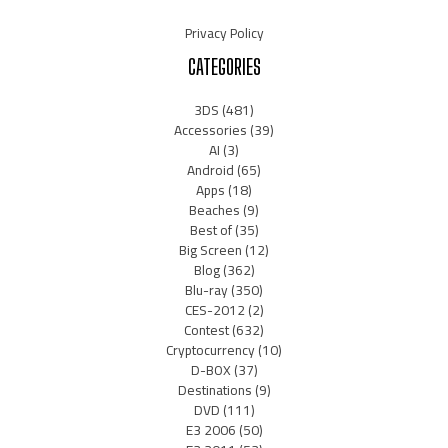
Privacy Policy
CATEGORIES
3DS
(481)
Accessories
(39)
AI
(3)
Android
(65)
Apps
(18)
Beaches
(9)
Best of
(35)
Big Screen
(12)
Blog
(362)
Blu-ray
(350)
CES-2012
(2)
Contest
(632)
Cryptocurrency
(10)
D-BOX
(37)
Destinations
(9)
DVD
(111)
E3 2006
(50)