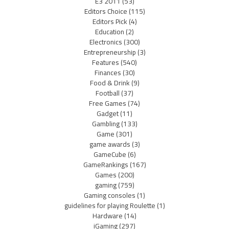
E3 2011
(53)
Editors Choice
(115)
Editors Pick
(4)
Education
(2)
Electronics
(300)
Entrepreneurship
(3)
Features
(540)
Finances
(30)
Food & Drink
(9)
Football
(37)
Free Games
(74)
Gadget
(11)
Gambling
(133)
Game
(301)
game awards
(3)
GameCube
(6)
GameRankings
(167)
Games
(200)
gaming
(759)
Gaming consoles
(1)
guidelines for playing Roulette
(1)
Hardware
(14)
iGaming
(297)