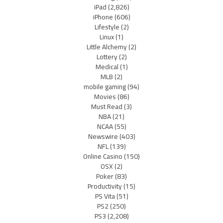
iPad
(2,826)
iPhone
(606)
Lifestyle
(2)
Linux
(1)
Little Alchemy
(2)
Lottery
(2)
Medical
(1)
MLB
(2)
mobile gaming
(94)
Movies
(86)
Must Read
(3)
NBA
(21)
NCAA
(55)
Newswire
(403)
NFL
(139)
Online Casino
(150)
OSX
(2)
Poker
(83)
Productivity
(15)
PS Vita
(51)
PS2
(250)
PS3
(2,208)