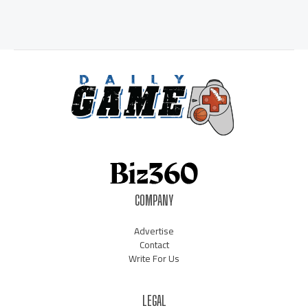
COMPANY
Advertise
Contact
Write For Us
LEGAL