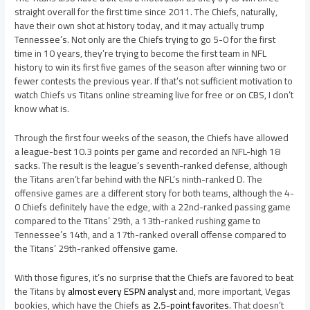
straight overall for the first time since 2011. The Chiefs, naturally,
have their own shot at history today, and it may actually trump
Tennessee’s. Not only are the Chiefs trying to go 5-0 for the first
time in 10 years, they’re trying to become the first team in NFL
history to win its first five games of the season after winning two or
fewer contests the previous year. If that’s not sufficient motivation to
watch Chiefs vs Titans online streaming live for free or on CBS, I don’t
know what is.
Through the first four weeks of the season, the Chiefs have allowed
a league-best 10.3 points per game and recorded an NFL-high 18
sacks. The result is the league’s seventh-ranked defense, although
the Titans aren’t far behind with the NFL’s ninth-ranked D. The
offensive games are a different story for both teams, although the 4-
0 Chiefs definitely have the edge, with a 22nd-ranked passing game
compared to the Titans’ 29th, a 13th-ranked rushing game to
Tennessee’s 14th, and a 17th-ranked overall offense compared to
the Titans’ 29th-ranked offensive game.
With those figures, it’s no surprise that the Chiefs are favored to beat
the Titans by
almost every ESPN analyst
and, more important, Vegas
bookies, which have the Chiefs
as 2.5-point favorites
. That doesn’t