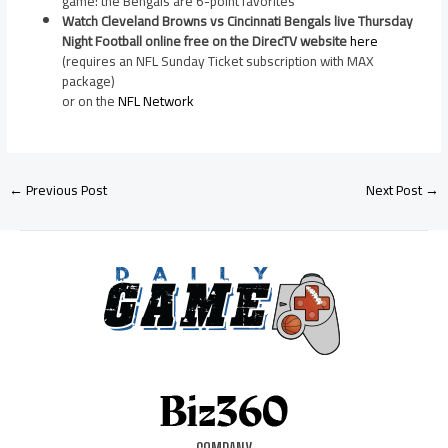
game: the Bengals are 6-point favorites
Watch Cleveland Browns vs Cincinnati Bengals live Thursday
Night Football online free on the DirecTV website
here
(requires an NFL Sunday Ticket subscription with MAX
package)
or on the
NFL Network
←
Previous Post
Next Post
→