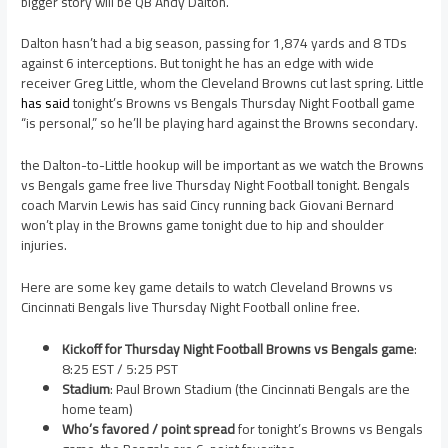
bigger story will be QB Andy Dalton.
Dalton hasn’t had a big season, passing for 1,874 yards and 8 TDs
against 6 interceptions. But tonight he has an edge with wide
receiver Greg Little, whom the Cleveland Browns cut last spring. Little
has said
tonight’s Browns vs Bengals Thursday Night Football game
“is personal,” so he’ll be playing hard against the Browns secondary.
the Dalton-to-Little hookup will be important as we watch the Browns
vs Bengals game free live Thursday Night Football tonight. Bengals
coach Marvin Lewis has said Cincy running back Giovani Bernard
won’t play in the Browns game tonight due to hip and shoulder
injuries.
Here are some key game details to watch Cleveland Browns vs
Cincinnati Bengals live Thursday Night Football online free.
Kickoff for Thursday Night Football Browns vs Bengals game
:
8:25 EST / 5:25 PST
Stadium
: Paul Brown Stadium (the Cincinnati Bengals are the
home team)
Who’s favored / point spread
for tonight’s Browns vs Bengals