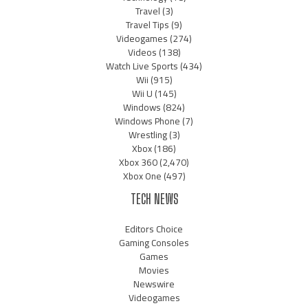
Travel
(3)
Travel Tips
(9)
Videogames
(274)
Videos
(138)
Watch Live Sports
(434)
Wii
(915)
Wii U
(145)
Windows
(824)
Windows Phone
(7)
Wrestling
(3)
Xbox
(186)
Xbox 360
(2,470)
Xbox One
(497)
TECH NEWS
Editors Choice
Gaming Consoles
Games
Movies
Newswire
Videogames