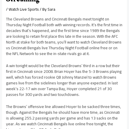
/
Watch Live Sports
/ By
Sara
The Cleveland Browns and Cincinnati Bengals meet tonight on
Thursday Night Football both with winning records. It’s the first time in
decades that’s happened, and the first time since 1989 the Bengals
are looking to retain first place this late in the season. With the AFC
North at stake for both teams, you’ll want to watch Cleveland Browns
vs Cincinnati Bengals live Thursday Night Football online free or on
the NFL Network to see the in-state rivals go at it.
A win tonight would be the Cleveland Browns’ third in a row but their
first in Cincinnati since 2008. Brian Hoyer has the 5-3 Browns playing
well, which has forced rookie QB Johnny Manziel to watch Browns
games live from the sidelines longer than anyone expected. In last
week’s 22-17 win over Tampa Bay, Hoyer completed 21 of 30
passes for 300 yards and two touchdowns.
The Browns’ offensive line allowed Hoyer to be sacked three times,
though. Against the Bengals he should have more time, as Cincinnati
is allowing 255.2 passing yards per game and has 13 sacks on the
year. As we watch Cincinnati Bengals live online free tonight, the