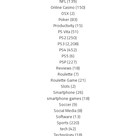
NFL
(139)
Online Casino
(150)
OSX
(2)
Poker
(83)
Productivity
(15)
PS Vita
(51)
PS2
(250)
PS3
(2,208)
PS4
(452)
PS5
(6)
PSP
(227)
Reviews
(18)
Roulette
(7)
Roulette Game
(21)
Slots
(2)
Smartphone
(26)
smartphone games
(18)
Soccer
(9)
Social Media
(8)
Software
(13)
Sports
(220)
tech
(42)
Technology
(18)