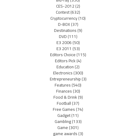
Blu-ray
(350)
CES-2012
(2)
Contest
(632)
Cryptocurrency
(10)
D-BOX
(37)
Destinations
(9)
DVD
(111)
E3 2006
(50)
E3 2011
(53)
Editors Choice
(115)
Editors Pick
(4)
Education
(2)
Electronics
(300)
Entrepreneurship
(3)
Features
(540)
Finances
(30)
Food & Drink
(9)
Football
(37)
Free Games
(74)
Gadget
(11)
Gambling
(133)
Game
(301)
game awards
(3)