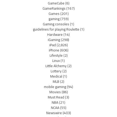
GameCube
(6)
GameRankings
(167)
Games
(201)
gaming
(759)
Gaming consoles
(1)
guidelines for playing Roulette
(1)
Hardware
(14)
iGaming
(298)
iPad
(2,826)
iPhone
(606)
Lifestyle
(2)
Linux
(1)
Little Alchemy
(2)
Lottery
(2)
Medical
(1)
MLB
(2)
mobile gaming
(94)
Movies
(86)
Must Read
(3)
NBA
(21)
NCAA
(55)
Newswire
(403)