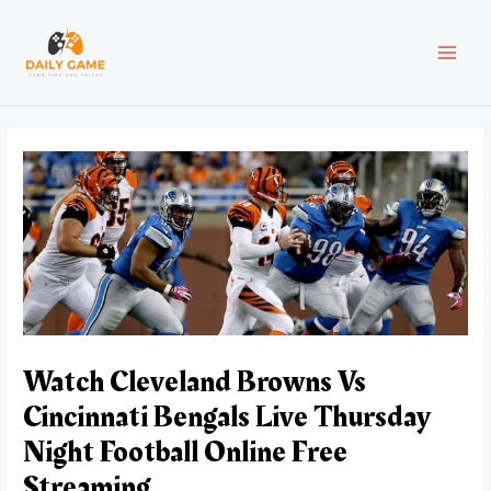
Skip
Post
MAI
to
navigation
content
MEN
Watch Cleveland Browns Vs
Cincinnati Bengals Live Thursday
Night Football Online Free
Streaming