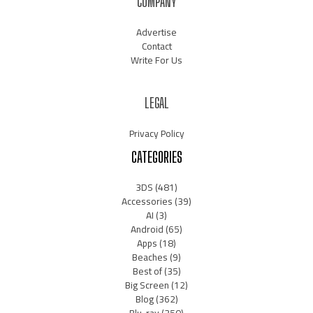
COMPANY
Advertise
Contact
Write For Us
LEGAL
Privacy Policy
CATEGORIES
3DS
(481)
Accessories
(39)
AI
(3)
Android
(65)
Apps
(18)
Beaches
(9)
Best of
(35)
Big Screen
(12)
Blog
(362)