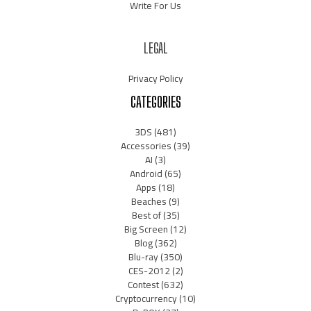
Write For Us
LEGAL
Privacy Policy
CATEGORIES
3DS
(481)
Accessories
(39)
AI
(3)
Android
(65)
Apps
(18)
Beaches
(9)
Best of
(35)
Big Screen
(12)
Blog
(362)
Blu-ray
(350)
CES-2012
(2)
Contest
(632)
Cryptocurrency
(10)