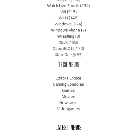
Watch Live Sports
(434)
Wii
(915)
Wii U
(145)
Windows
(824)
Windows Phone
(7)
Wrestling
(3)
Xbox
(186)
Xbox 360
(2,470)
Xbox One
(497)
TECH NEWS
Editors Choice
Gaming Consoles
Games
Movies
Newswire
Videogames
LATEST NEWS