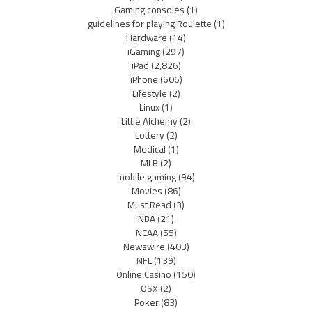
Gaming consoles
(1)
guidelines for playing Roulette
(1)
Hardware
(14)
iGaming
(297)
iPad
(2,826)
iPhone
(606)
Lifestyle
(2)
Linux
(1)
Little Alchemy
(2)
Lottery
(2)
Medical
(1)
MLB
(2)
mobile gaming
(94)
Movies
(86)
Must Read
(3)
NBA
(21)
NCAA
(55)
Newswire
(403)
NFL
(139)
Online Casino
(150)
OSX
(2)
Poker
(83)