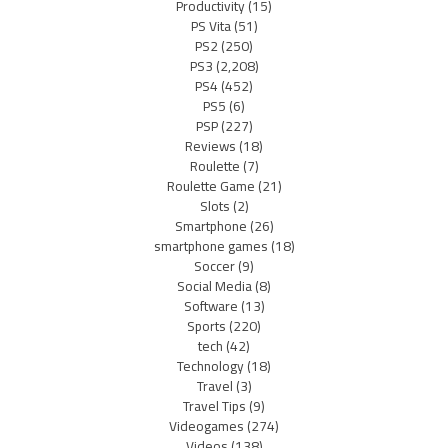
Productivity
(15)
PS Vita
(51)
PS2
(250)
PS3
(2,208)
PS4
(452)
PS5
(6)
PSP
(227)
Reviews
(18)
Roulette
(7)
Roulette Game
(21)
Slots
(2)
Smartphone
(26)
smartphone games
(18)
Soccer
(9)
Social Media
(8)
Software
(13)
Sports
(220)
tech
(42)
Technology
(18)
Travel
(3)
Travel Tips
(9)
Videogames
(274)
Videos
(138)