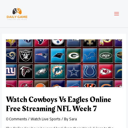
Skip
Post
MAI
to
navigation
content
MEN
Watch Cowboys Vs Eagles Online
Free Streaming NFL Week 7
0 Comments
/
Watch Live Sports
/ By
Sara