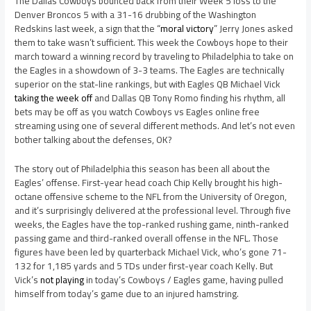
The Dallas Cowboys bounced back from their Week 5 loss to the
Denver Broncos 5 with a 31-16 drubbing of the Washington
Redskins last week, a sign that the “
moral victory
” Jerry Jones asked
them to take wasn’t sufficient. This week the Cowboys hope to their
march toward a winning record by traveling to Philadelphia to take on
the Eagles in a showdown of 3-3 teams. The Eagles are technically
superior on the stat-line rankings, but with Eagles QB Michael Vick
taking the week off
and Dallas QB Tony Romo finding his rhythm, all
bets may be off as you watch Cowboys vs Eagles online free
streaming using one of several different methods. And let’s not even
bother talking about the defenses, OK?
The story out of Philadelphia this season has been all about the
Eagles’ offense. First-year head coach Chip Kelly brought his high-
octane offensive scheme to the NFL from the University of Oregon,
and it’s surprisingly delivered at the professional level. Through five
weeks, the Eagles have the top-ranked rushing game, ninth-ranked
passing game and third-ranked overall offense in the NFL. Those
figures have been led by quarterback Michael Vick, who’s gone 71-
132 for 1,185 yards and 5 TDs under first-year coach Kelly. But
Vick’s
not playing
in today’s Cowboys / Eagles game, having pulled
himself from today’s game due to an injured hamstring.