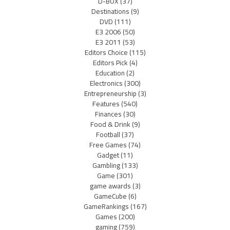
D-BOX
(37)
Destinations
(9)
DVD
(111)
E3 2006
(50)
E3 2011
(53)
Editors Choice
(115)
Editors Pick
(4)
Education
(2)
Electronics
(300)
Entrepreneurship
(3)
Features
(540)
Finances
(30)
Food & Drink
(9)
Football
(37)
Free Games
(74)
Gadget
(11)
Gambling
(133)
Game
(301)
game awards
(3)
GameCube
(6)
GameRankings
(167)
Games
(200)
gaming
(759)