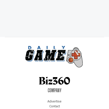
COMPANY
Advertise
Contact