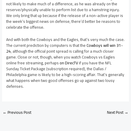
not likely to make much of a difference, as he was already on the
reserve/physically unable to perform list due to a hamstring injury.
We only bring that up because if the release of a non-active player is
the week’s biggest news on defense, there’d better be reasons to
celebrate the offense.
And with both the Cowboys and the Eagles, that’s very much the case.
The current prediction by computers is that the
Cowboys will win 31-
24
, although the official point spread is calling for a much closer
game. Close or not, though, when you watch Cowboys vs Eagles
online free streaming, perhaps
on DirecTV
if you have the NFL
Sunday Ticket Package (subscription required), the Dallas /
Philadelphia game is likely to be a high-scoring affair. That’s generally
what happens when two good offenses go up against two lousy
defenses.
←
Previous Post
Next Post
→