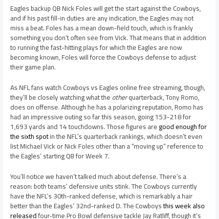
Eagles backup QB Nick Foles will get the start against the Cowboys,
and if his past fill-in duties are any indication, the Eagles may not
miss a beat. Foles has a mean down-field touch, which is frankly
something you don’t often see from Vick. That means that in addition
to running the fast-hitting plays for which the Eagles are now
becoming known, Foles will force the Cowboys defense to adjust
their game plan.
As NFL fans watch Cowboys vs Eagles online free streaming, though,
they’ll be closely watching what the
other
quarterback, Tony Romo,
does on offense. Although he has a polarizing reputation, Romo has
had an impressive outing so far this season, going 153-218 for
1,693 yards and 14 touchdowns. Those figures are
good enough for
the sixth spot
in the NFL’s quarterback rankings, which doesn’t even
list Michael Vick or Nick Foles other than a “moving up” reference to
the Eagles’ starting QB for Week 7.
You’ll notice we haven’t talked much about defense. There’s a
reason: both teams’ defensive units stink. The Cowboys currently
have the NFL’s 30th-ranked defense, which is remarkably a hair
better than the Eagles’ 32nd-ranked D. The Cowboys
this week also
released
four-time Pro Bowl defensive tackle Jay Ratliff, though it’s