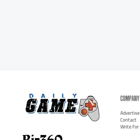
COMPANY
Advertise
Contact
Write For