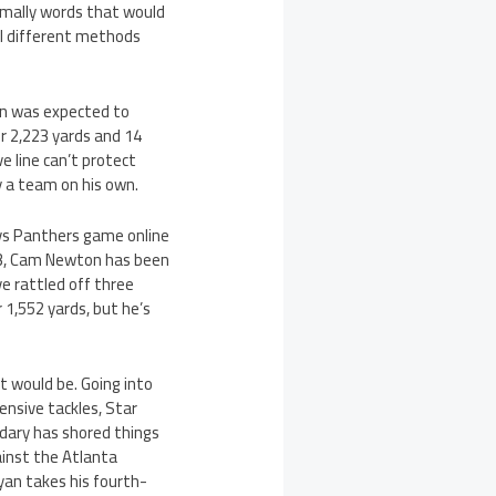
rmally words that would
al different methods
an was expected to
r 2,223 yards and 14
ve line can’t protect
y a team on his own.
 vs Panthers game online
1-3, Cam Newton has been
ve rattled off three
1,552 yards, but he’s
t would be. Going into
ensive tackles, Star
ndary has shored things
ainst the Atlanta
yan takes his fourth-