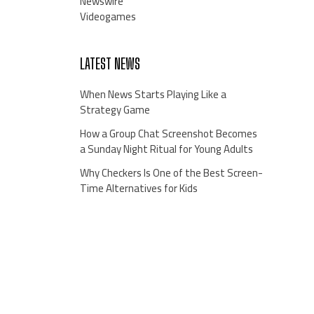
Newswire
Videogames
LATEST NEWS
When News Starts Playing Like a
Strategy Game
How a Group Chat Screenshot Becomes
a Sunday Night Ritual for Young Adults
Why Checkers Is One of the Best Screen-
Time Alternatives for Kids