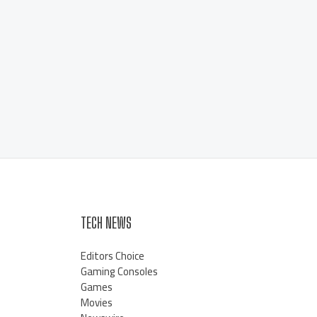
TECH NEWS
Editors Choice
Gaming Consoles
Games
Movies