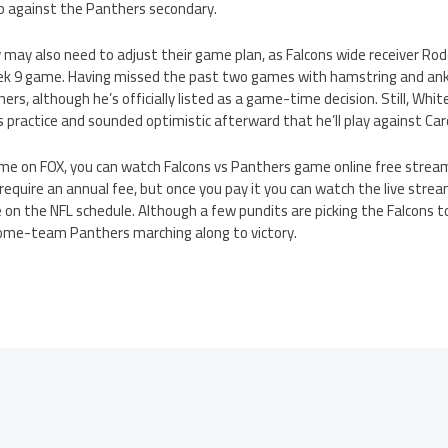
p against the Panthers secondary.
may also need to adjust their game plan, as Falcons wide receiver Ro
ek 9 game. Having missed the past two games with hamstring and ankl
ers, although he’s officially listed as a game-time decision. Still, Whi
ay’s practice and sounded optimistic afterward that he’ll play against Car
game on FOX, you can watch Falcons vs Panthers game online free strea
s require an annual fee, but once you pay it you can watch the live strea
on the NFL schedule. Although a few pundits are picking the Falcons t
ome-team Panthers marching along to victory.