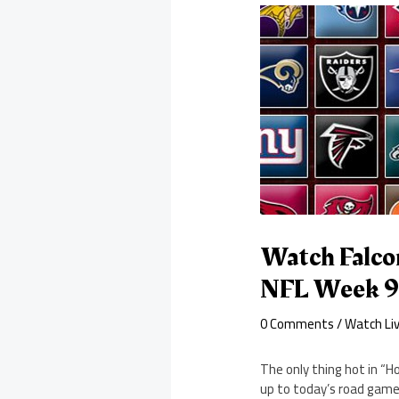
Watch Falco
NFL Week 
0 Comments
/
Watch Li
The only thing hot in “H
up to today’s road game