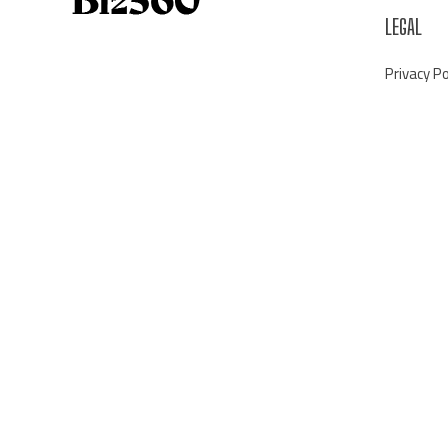
LEGAL
Privacy Po