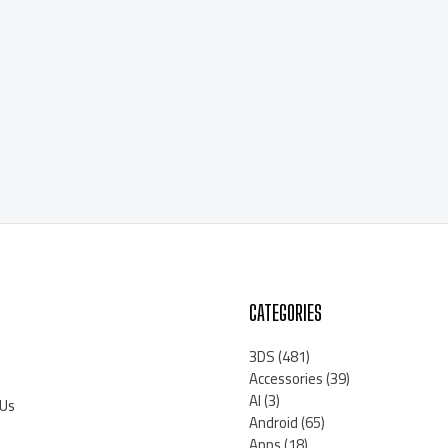
CATEGORIES
3DS
(481)
Accessories
(39)
AI
(3)
 Us
Android
(65)
Apps
(18)