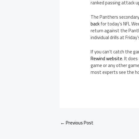
ranked passing attack u
The Panthers secondary 
back
for today’s NFL We
return against the Panth
individual drills at Frid
If you can’t catch the 
Rewind website
. It doe
game or any other game 
most experts see the h
←
Previous Post