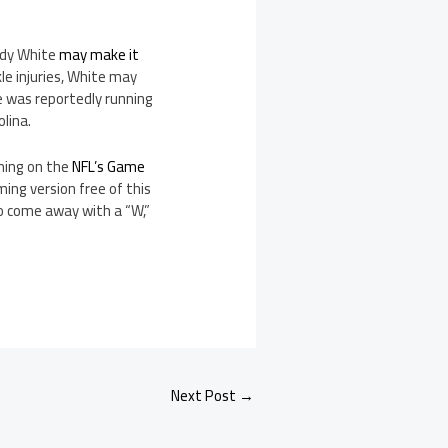
ddy White
may make it
e injuries, White may
te was reportedly running
olina.
ming on the
NFL’s Game
ming version free of this
o come away with a “W,”
Next Post
→