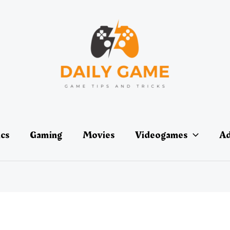
ics
Gaming
Movies
Videogames
Ad