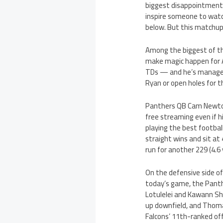
biggest disappointment 
inspire someone to watc
below. But this matchup 
Among the biggest of th
make magic happen for A
TDs — and he’s managed
Ryan or open holes for 
Panthers QB Cam Newton,
free streaming even if 
playing the best footbal
straight wins and sit at
run for another 229 (4.6
On the defensive side of
today’s game, the Panth
Lotulelei and Kawann Sho
up downfield, and Thomas
Falcons’ 11th-ranked off