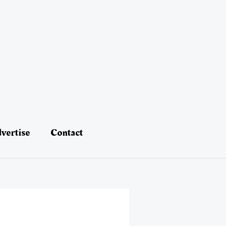
vertise
Contact