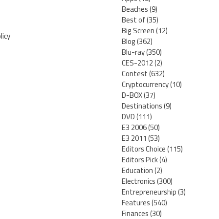
Beaches
(9)
Best of
(35)
Big Screen
(12)
licy
Blog
(362)
Blu-ray
(350)
CES-2012
(2)
Contest
(632)
Cryptocurrency
(10)
D-BOX
(37)
Destinations
(9)
DVD
(111)
E3 2006
(50)
E3 2011
(53)
Editors Choice
(115)
Editors Pick
(4)
Education
(2)
Electronics
(300)
Entrepreneurship
(3)
Features
(540)
Finances
(30)