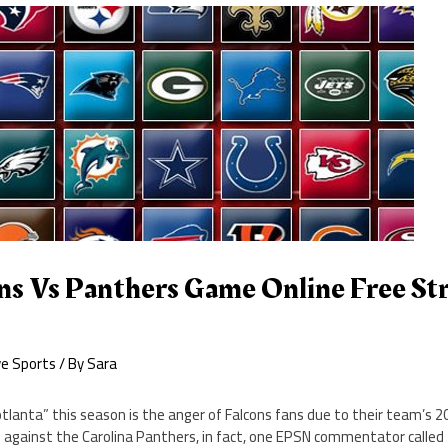
ns Vs Panthers Game Online Free St
9
ve Sports
/ By
Sara
otlanta” this season is the anger of Falcons fans due to their team’s 
 against the Carolina Panthers, in fact, one EPSN commentator called