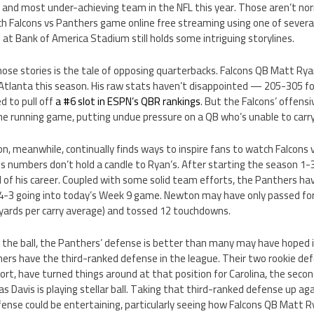
and most under-achieving team in the NFL this year. Those aren’t no
h Falcons vs Panthers game online free streaming using one of sever
at Bank of America Stadium still holds some intriguing storylines.
ose stories is the tale of opposing quarterbacks. Falcons QB Matt Ry
tlanta this season. His raw stats haven’t disappointed — 205-305 fo
 to pull off
a #6 slot in ESPN’s QBR rankings
. But the Falcons’ offensi
the running game, putting undue pressure on a QB who’s unable to carr
 meanwhile, continually finds ways to inspire fans to watch Falcons
his numbers don’t hold a candle to Ryan’s. After starting the season 
l of his career. Coupled with some solid team efforts, the Panthers ha
 4-3 going into today’s Week 9 game. Newton may have only passed for 
 yards per carry average) and tossed 12 touchdowns.
 the ball, the Panthers’ defense is better than many may have hoped i
ers have the third-ranked defense in the league. Their two rookie def
rt, have turned things around at that position for Carolina, the seco
 Davis is playing stellar ball. Taking that third-ranked defense up ag
ense could be entertaining, particularly seeing how Falcons QB Matt R