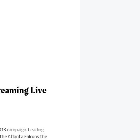
reaming Live
2013 campaign. Leading
 the Atlanta Falcons the