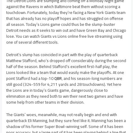
The Detroit Lions are slumping and coming off a Monday Night game
against the Ravens in which Baltimore beat them without scoring a
touchdown. Fortunately, today they’re facing a New York Giants team
that has already has no playoff hopes and has struggled on offense
all season. Today’s Lions game could thus be the slump-buster
Detroit needs as it seeks to win out and have Green Bay and Chicago
lose. You can watch Giants vs Lions online free live streaming using
one of several different tools.
Detroit’s slump has coincided in part with the play of quarterback
Matthew Stafford, who’s dropped off considerably during the second
half of the season. Behind Stafford’s excellent first-half play, the
Lions looked like a team that would easily make the playoffs. At one
point Stafford had a top-10
QBR
, and his season-long numbers are
still good (324-559 for 4,211 yards and 28 touchdowns). Yet here
the Lions are in today’s Giants game, dangerously close to
elimination as they need both to win their next two games and have
some help from other teams in their division.
The Giants’ woes, meanwhile, may not really begin and end with
quarterback Eli Manning, but they sure feel like it. Manning has been a
shadow of his former Super Bowl-winning self. Some of it has been
poor accuracy, but a large part of it has been playing behind a line that