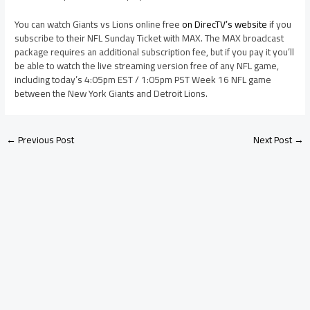
You can watch Giants vs Lions online free
on DirecTV’s website
if you
subscribe to their NFL Sunday Ticket with MAX. The MAX broadcast
package requires an additional subscription fee, but if you pay it you’ll
be able to watch the live streaming version free of any NFL game,
including today’s 4:05pm EST / 1:05pm PST Week 16 NFL game
between the New York Giants and Detroit Lions.
←
Previous Post
Next Post
→