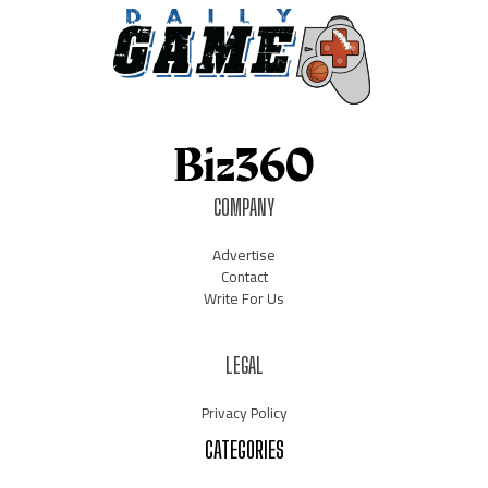
COMPANY
Advertise
Contact
Write For Us
LEGAL
Privacy Policy
CATEGORIES