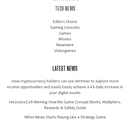
TECH NEWS
Editors Choice
Gaming Consoles
Games
Movies
Newswire
Videogames
LATEST NEWS
How cryptocurrency holders can use shrminer to explore more
income opportunities and easily Easily achieve a 4% daily increase in
your digital assets
Hiezcoinx2.x9 Winning: How the Game Concept Works, Multipliers,
Rewards & Safety Guide
When News Starts Playing Like a Strategy Game