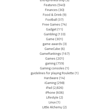
Entrepreneurship
(3)
Features
(540)
Finances
(30)
Food & Drink
(9)
Football
(37)
Free Games
(74)
Gadget
(11)
Gambling
(133)
Game
(301)
game awards
(3)
GameCube
(6)
GameRankings
(167)
Games
(201)
gaming
(759)
Gaming consoles
(1)
guidelines for playing Roulette
(1)
Hardware
(14)
iGaming
(298)
iPad
(2,826)
iPhone
(606)
Lifestyle
(2)
Linux
(1)
Little Alchemy
(2)