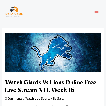
Skip
Post
MAI
to
navigation
content
MEN
Watch Giants Vs Lions Online Free
Live Stream NFL Week 16
0 Comments
/
Watch Live Sports
/ By
Sara