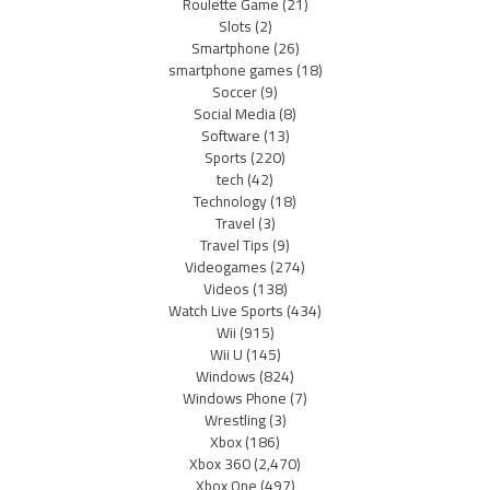
Roulette Game
(21)
Slots
(2)
Smartphone
(26)
smartphone games
(18)
Soccer
(9)
Social Media
(8)
Software
(13)
Sports
(220)
tech
(42)
Technology
(18)
Travel
(3)
Travel Tips
(9)
Videogames
(274)
Videos
(138)
Watch Live Sports
(434)
Wii
(915)
Wii U
(145)
Windows
(824)
Windows Phone
(7)
Wrestling
(3)
Xbox
(186)
Xbox 360
(2,470)
Xbox One
(497)