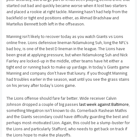
started out bad and quickly became worse when it lost two starters
and placed a rookie at right tackle. Manning hasn’t had help from the
backfield or tight end positions either, as Ahmad Bradshaw and
Martellus Bennett both left in the offseason.
Manning isn’t likely to recover today as you watch Giants vs Lions
online free. Lions defensive lineman Ndamukong Suh, long the NFL’s
bad boy, is one of the best D lineman in the league. The Lions have
been great at applying pressure, but when Ndamukong Suh and Nick
Fairley are locked-up in the middle, other teams have hit either a
tight end or running back to make up yardage. In today’s Giants game
Manning and company don’t have that luxury. If you thought Manning
had troubles earlier in the season, wait until you see the grass stains
on his jersey after today’s Lions game.
The Lions offense should fare far better. Wide receiver Calvin
Johnson dropped a couple of big passes
last week against Baltimore
,
something Megatron isn’t known to do. Cornerback Rashean Mathis
and the Giants secondary could have difficulty guarding the best and
perhaps most-motivated Lion. Again, this could be a slump-buster for
the Lions and particularly Stafford, who needs to get back on track if
the Lions hope to make the playoffs.