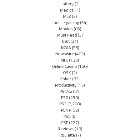
Lottery
(2)
Medical
(1)
MLB
(2)
mobile gaming
(94)
Movies
(86)
Must Read
(3)
NBA
(21)
NCAA
(55)
Newswire
(403)
NFL
(139)
Online Casino
(150)
OSX
(2)
Poker
(83)
Productivity
(15)
PS Vita
(51)
PS2
(250)
PS3
(2,208)
PS4
(452)
PS5
(6)
PSP
(227)
Reviews
(18)
Roulette
(7)