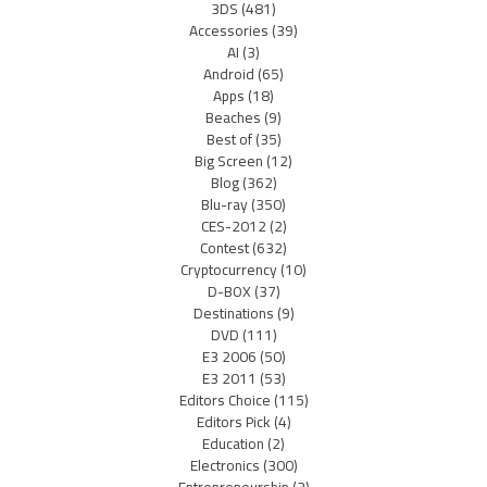
3DS
(481)
Accessories
(39)
AI
(3)
Android
(65)
Apps
(18)
Beaches
(9)
Best of
(35)
Big Screen
(12)
Blog
(362)
Blu-ray
(350)
CES-2012
(2)
Contest
(632)
Cryptocurrency
(10)
D-BOX
(37)
Destinations
(9)
DVD
(111)
E3 2006
(50)
E3 2011
(53)
Editors Choice
(115)
Editors Pick
(4)
Education
(2)
Electronics
(300)