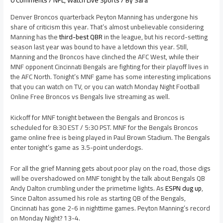
0 Comments
/
NFL
,
Watch Live Sports
/ By
Sara
Denver Broncos quarterback Peyton Manning has undergone his
share of criticism this year. That’s almost unbelievable considering
Manning has the
third-best QBR
in the league, but his record-setting
season last year was bound to have a letdown this year. Still,
Manning and the Broncos have clinched the AFC West, while their
MNF opponent Cincinnati Bengals are fighting for their playoff lives in
the AFC North. Tonight’s MNF game has some interesting implications
that you can watch on TV, or you can watch Monday Night Football
Online Free Broncos vs Bengals live streaming as well.
Kickoff for MNF tonight between the Bengals and Broncos is
scheduled for 8:30 EST / 5:30 PST. MNF for the Bengals Broncos
game online free is being played in Paul Brown Stadium. The Bengals
enter tonight’s game as 3.5-point underdogs.
For all the grief Manning gets about poor play on the road, those digs
will be overshadowed on MNF tonight by the talk about Bengals QB
Andy Dalton crumbling under the primetime lights. As
ESPN dug up
,
Since Dalton assumed his role as starting QB of the Bengals,
Cincinnati has gone 2-6 in nighttime games. Peyton Manning’s record
on Monday Night? 13-4.