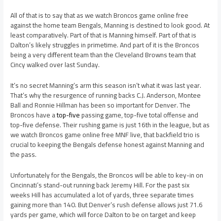
All of that is to say that as we watch Broncos game online free
against the home team Bengals, Manning is destined to look good. At
least comparatively. Part of that is Manning himself. Part of that is
Dalton’s likely struggles in primetime. And part of it is the Broncos
being a very different team than the Cleveland Browns team that
Cincy walked over last Sunday.
It’s no secret Manning’s arm this season isn’t what it was last year.
That’s why the resurgence of running backs C.J. Anderson, Montee
Ball and Ronnie Hillman has been so important for Denver. The
Broncos have a
top-five
passing game, top-five total offense and
top-five defense. Their rushing game is just 16th in the league, but as
we watch Broncos game online free MNF live, that backfield trio is
crucial to keeping the Bengals defense honest against Manning and
the pass.
Unfortunately for the Bengals, the Broncos will be able to key-in on
Cincinnati’s stand-out running back Jeremy Hill. For the past six
weeks Hill has accumulated a lot of yards, three separate times
gaining more than 140. But Denver’s rush defense allows just 71.6
yards per game, which will force Dalton to be on target and keep