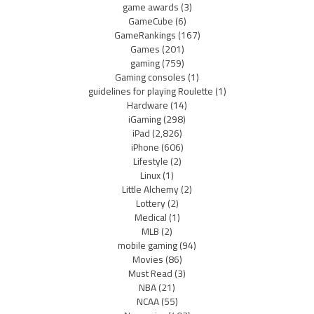
game awards
(3)
GameCube
(6)
GameRankings
(167)
Games
(201)
gaming
(759)
Gaming consoles
(1)
guidelines for playing Roulette
(1)
Hardware
(14)
iGaming
(298)
iPad
(2,826)
iPhone
(606)
Lifestyle
(2)
Linux
(1)
Little Alchemy
(2)
Lottery
(2)
Medical
(1)
MLB
(2)
mobile gaming
(94)
Movies
(86)
Must Read
(3)
NBA
(21)
NCAA
(55)