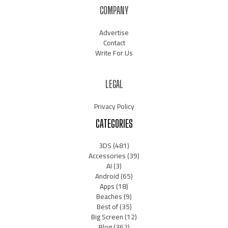
COMPANY
Advertise
Contact
Write For Us
LEGAL
Privacy Policy
CATEGORIES
3DS
(481)
Accessories
(39)
AI
(3)
Android
(65)
Apps
(18)
Beaches
(9)
Best of
(35)
Big Screen
(12)
Blog
(362)