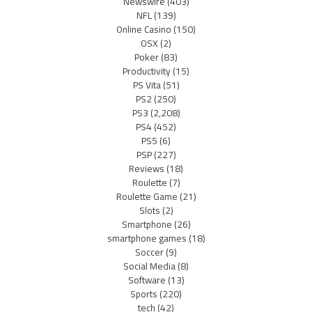
Newswire
(403)
NFL
(139)
Online Casino
(150)
OSX
(2)
Poker
(83)
Productivity
(15)
PS Vita
(51)
PS2
(250)
PS3
(2,208)
PS4
(452)
PS5
(6)
PSP
(227)
Reviews
(18)
Roulette
(7)
Roulette Game
(21)
Slots
(2)
Smartphone
(26)
smartphone games
(18)
Soccer
(9)
Social Media
(8)
Software
(13)
Sports
(220)
tech
(42)