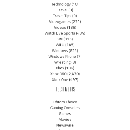
Technology
(18)
Travel
(3)
Travel Tips
(9)
Videogames
(274)
Videos
(138)
Watch Live Sports
(434)
Wii
(915)
Wii U
(145)
Windows
(824)
Windows Phone
(7)
Wrestling
(3)
Xbox
(186)
Xbox 360
(2,470)
Xbox One
(497)
TECH NEWS
Editors Choice
Gaming Consoles
Games
Movies
Newswire