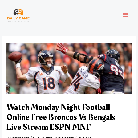
Skip
Post
MAI
to
navigation
content
MEN
Watch Monday Night Football
Online Free Broncos Vs Bengals
Live Stream ESPN MNF