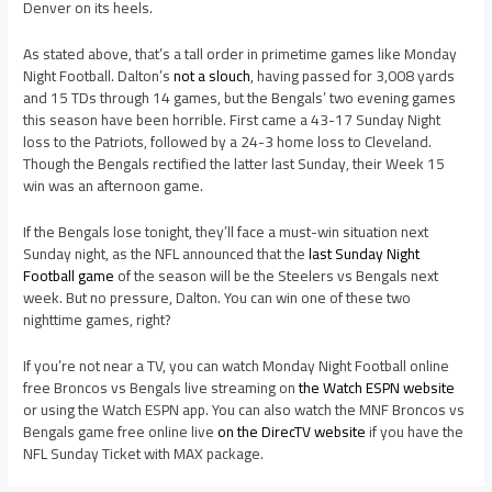
Denver on its heels.
As stated above, that’s a tall order in primetime games like Monday
Night Football. Dalton’s
not a slouch
, having passed for 3,008 yards
and 15 TDs through 14 games, but the Bengals’ two evening games
this season have been horrible. First came a 43-17 Sunday Night
loss to the Patriots, followed by a 24-3 home loss to Cleveland.
Though the Bengals rectified the latter last Sunday, their Week 15
win was an afternoon game.
If the Bengals lose tonight, they’ll face a must-win situation next
Sunday night, as the NFL announced that the
last Sunday Night
Football game
of the season will be the Steelers vs Bengals next
week. But no pressure, Dalton. You can win one of these two
nighttime games, right?
If you’re not near a TV, you can watch Monday Night Football online
free Broncos vs Bengals live streaming on
the Watch ESPN website
or using the Watch ESPN app. You can also watch the MNF Broncos vs
Bengals game free online live
on the DirecTV website
if you have the
NFL Sunday Ticket with MAX package.