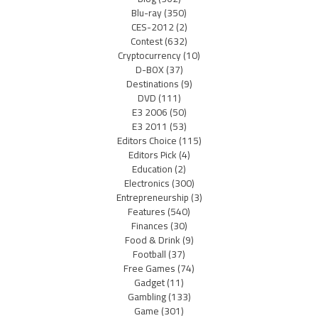
Blu-ray
(350)
CES-2012
(2)
Contest
(632)
Cryptocurrency
(10)
D-BOX
(37)
Destinations
(9)
DVD
(111)
E3 2006
(50)
E3 2011
(53)
Editors Choice
(115)
Editors Pick
(4)
Education
(2)
Electronics
(300)
Entrepreneurship
(3)
Features
(540)
Finances
(30)
Food & Drink
(9)
Football
(37)
Free Games
(74)
Gadget
(11)
Gambling
(133)
Game
(301)