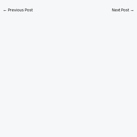
←
Previous Post
Next Post
→