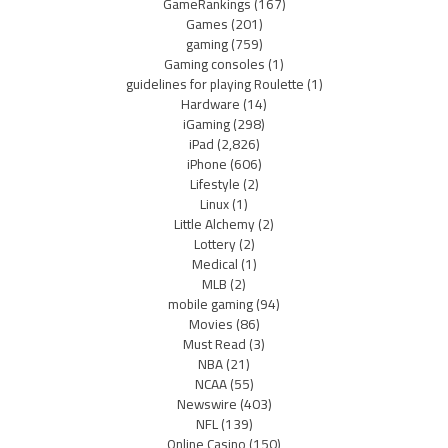
GameRankings
(167)
Games
(201)
gaming
(759)
Gaming consoles
(1)
guidelines for playing Roulette
(1)
Hardware
(14)
iGaming
(298)
iPad
(2,826)
iPhone
(606)
Lifestyle
(2)
Linux
(1)
Little Alchemy
(2)
Lottery
(2)
Medical
(1)
MLB
(2)
mobile gaming
(94)
Movies
(86)
Must Read
(3)
NBA
(21)
NCAA
(55)
Newswire
(403)
NFL
(139)
Online Casino
(150)