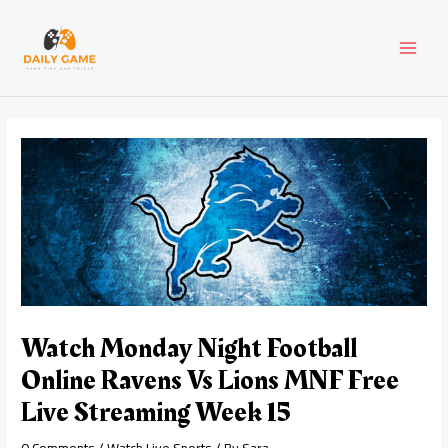
Skip
Post
MAI
to
navigation
content
MEN
Watch Monday Night Football
Online Ravens Vs Lions MNF Free
Live Streaming Week 15