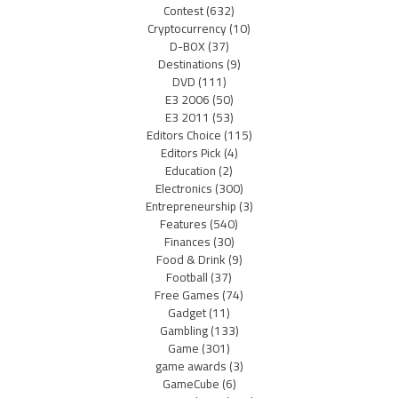
Contest
(632)
Cryptocurrency
(10)
D-BOX
(37)
Destinations
(9)
DVD
(111)
E3 2006
(50)
E3 2011
(53)
Editors Choice
(115)
Editors Pick
(4)
Education
(2)
Electronics
(300)
Entrepreneurship
(3)
Features
(540)
Finances
(30)
Food & Drink
(9)
Football
(37)
Free Games
(74)
Gadget
(11)
Gambling
(133)
Game
(301)
game awards
(3)
GameCube
(6)