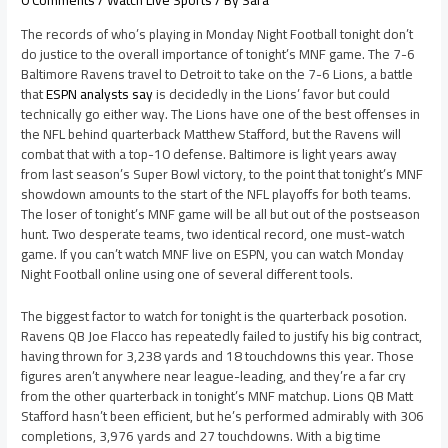
0 Comments
/
Watch Live Sports
/ By
Sara
The records of who’s playing in Monday Night Football tonight don’t
do justice to the overall importance of tonight’s MNF game. The 7-6
Baltimore Ravens travel to Detroit to take on the 7-6 Lions, a battle
that
ESPN analysts say
is decidedly in the Lions’ favor but could
technically go either way. The Lions have one of the best offenses in
the NFL behind quarterback Matthew Stafford, but the Ravens will
combat that with a top-10 defense. Baltimore is light years away
from last season’s Super Bowl victory, to the point that tonight’s MNF
showdown amounts to the start of the NFL playoffs for both teams.
The loser of tonight’s MNF game will be all but out of the postseason
hunt. Two desperate teams, two identical record, one must-watch
game. If you can’t watch MNF live on ESPN, you can watch Monday
Night Football online using one of several different tools.
The biggest factor to watch for tonight is the quarterback posotion.
Ravens QB Joe Flacco has repeatedly failed to justify his big contract,
having thrown for 3,238 yards and 18 touchdowns this year. Those
figures aren’t anywhere near league-leading, and they’re a far cry
from the other quarterback in tonight’s MNF matchup. Lions QB Matt
Stafford hasn’t been efficient, but he’s performed admirably with 306
completions, 3,976 yards and 27 touchdowns. With a big time