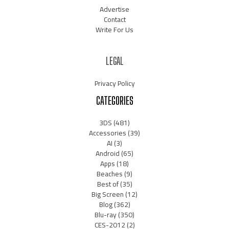
Advertise
Contact
Write For Us
LEGAL
Privacy Policy
CATEGORIES
3DS
(481)
Accessories
(39)
AI
(3)
Android
(65)
Apps
(18)
Beaches
(9)
Best of
(35)
Big Screen
(12)
Blog
(362)
Blu-ray
(350)
CES-2012
(2)