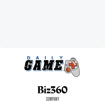
COMPANY