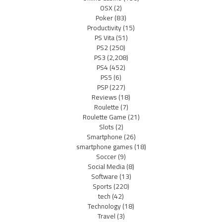
OSX
(2)
Poker
(83)
Productivity
(15)
PS Vita
(51)
PS2
(250)
PS3
(2,208)
PS4
(452)
PS5
(6)
PSP
(227)
Reviews
(18)
Roulette
(7)
Roulette Game
(21)
Slots
(2)
Smartphone
(26)
smartphone games
(18)
Soccer
(9)
Social Media
(8)
Software
(13)
Sports
(220)
tech
(42)
Technology
(18)
Travel
(3)