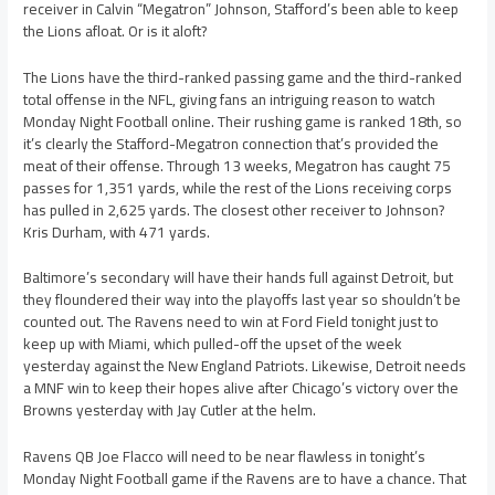
receiver in Calvin “Megatron” Johnson, Stafford’s been able to keep
the Lions afloat. Or is it aloft?
The Lions have the third-ranked passing game and the third-ranked
total offense in the NFL, giving fans an intriguing reason to watch
Monday Night Football online. Their rushing game is ranked 18th, so
it’s clearly the Stafford-Megatron connection that’s provided the
meat of their offense. Through 13 weeks, Megatron has caught 75
passes for 1,351 yards, while the rest of the Lions receiving corps
has pulled in 2,625 yards. The closest other receiver to Johnson?
Kris Durham, with 471 yards.
Baltimore’s secondary will have their hands full against Detroit, but
they floundered their way into the playoffs last year so shouldn’t be
counted out. The Ravens need to win at Ford Field tonight just to
keep up with Miami, which pulled-off the upset of the week
yesterday against the New England Patriots. Likewise, Detroit needs
a MNF win to keep their hopes alive after Chicago’s victory over the
Browns yesterday with Jay Cutler at the helm.
Ravens QB Joe Flacco will need to be near flawless in tonight’s
Monday Night Football game if the Ravens are to have a chance. That