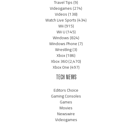
Travel Tips
(9)
Videogames
(274)
Videos
(138)
Watch Live Sports
(434)
Wii
(915)
Wii U
(145)
Windows
(824)
Windows Phone
(7)
Wrestling
(3)
Xbox
(186)
Xbox 360
(2,470)
Xbox One
(497)
TECH NEWS
Editors Choice
Gaming Consoles
Games
Movies
Newswire
Videogames