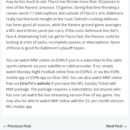
may be too much to ask. Flacco has thrown more than 30 passes in
nine of the Ravens’ previous 10 games, during that time throwing a
career-worst 17 interceptions. But outside of Flacco’s arm, Baltimore
really has few tools tonight on the road. Detroit’s rushing defense
has been good all season, while the Ravens ground game averages
a NFL-worst three yards per carry. If the Lions defensive line (let’s
face it, Ndamukong Suh) can get to Flacco fast, the Ravens could be
looking at a ton of sacks, incomplete passes or interceptions. None
of those is good for Baltimore’s playoff hopes.
You can watch MNF online on ESPN if you’re a subscriber to the cable
sports network via your satellite or cable provider. If so, simply
watch Monday Night Football online free on ESPN3, or via the ESPN
mobile app or ESPN app on Xbox 360. You can also watch MNF online
free via
DirecTV’s website
if you have the NFL Sunday Ticket with
MAX package. The package requires a subscription, but anyone who
has one can watch the live streaming version free of any game. You
may also be able to watch MNF online with the $5-per-month Verizon
NFL mobile app.
←
Previous Post
Next Post
→