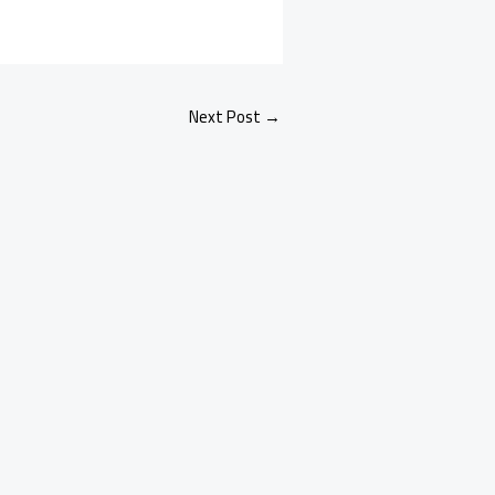
Next Post
→