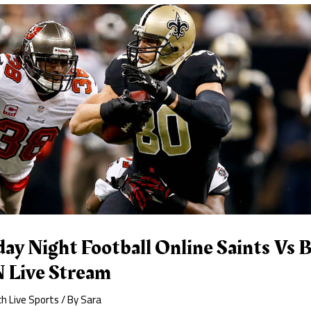
y Night Football Online Saints Vs B
 Live Stream
h Live Sports
/ By
Sara