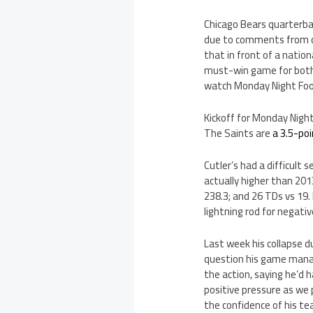
Chicago Bears quarterbac
due to comments from co
that in front of a natio
must-win game for both 
watch Monday Night Footb
Kickoff for Monday Nigh
The Saints are
a 3.5-poi
Cutler’s had a difficult
actually higher than 201
238.3; and 26 TDs vs 19.
lightning rod for negat
Last week his collapse d
question his game manag
the action, saying he’d 
positive pressure as we 
the confidence of his t