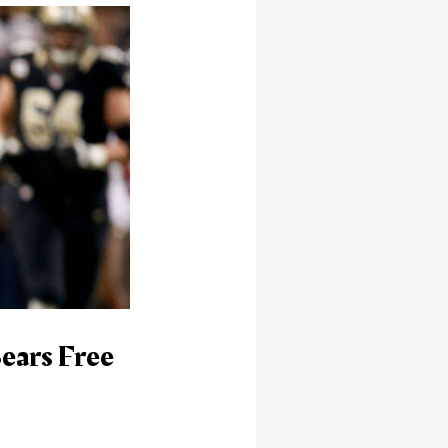
ears Free