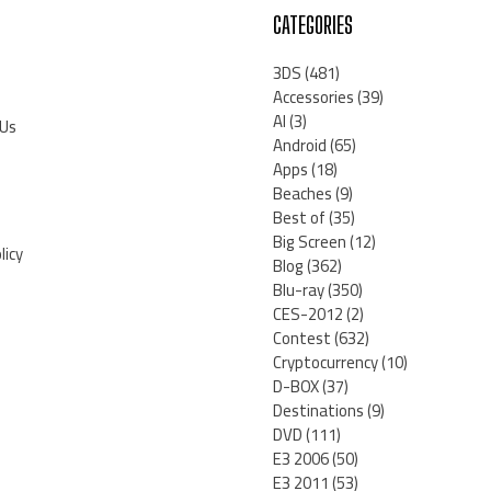
CATEGORIES
3DS
(481)
Accessories
(39)
AI
(3)
 Us
Android
(65)
Apps
(18)
Beaches
(9)
Best of
(35)
Big Screen
(12)
licy
Blog
(362)
Blu-ray
(350)
CES-2012
(2)
Contest
(632)
Cryptocurrency
(10)
D-BOX
(37)
Destinations
(9)
DVD
(111)
E3 2006
(50)
E3 2011
(53)