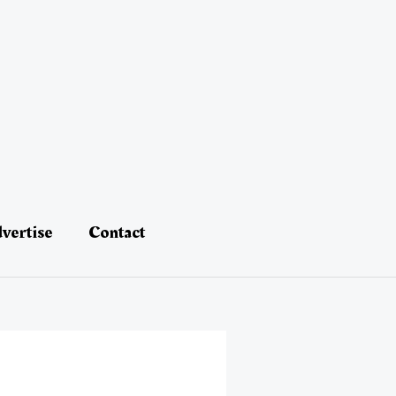
vertise
Contact