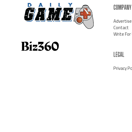
COMPANY
Advertise
Contact
Write For
LEGAL
Privacy Po