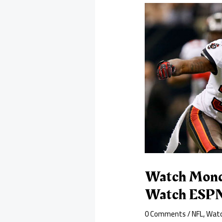
Watch Monda
Watch ESPN
0 Comments
/
NFL
,
Watc