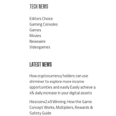
TECH NEWS
Editors Choice
Gaming Consoles
Games
Movies
Newswire
Videogames
LATEST NEWS
How cryptocurrency holders can use
shrminer to explore more income
opportunities and easily Easily achieve a
4% daily increase in your digital assets
Hiezcoinx2.x9 Winning: How the Game
Concept Works, Multipliers, Rewards &
Safety Guide