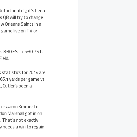
nfortunately, it’s been
 QB will try to change
ew Orleans Saints in a
 game live on TV or
s 8:30 EST / 5:30 PST.
ield.
 statistics for 2014 are
 265.1 yards per game vs
, Cutler’s been a
ator Aaron Kromer to
on Marshall got in on
. That’s not exactly
y needs a win to regain