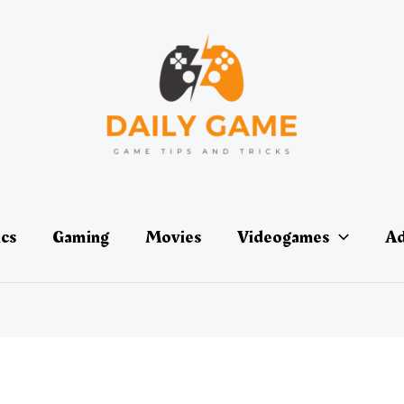
ics
Gaming
Movies
Videogames
Ad