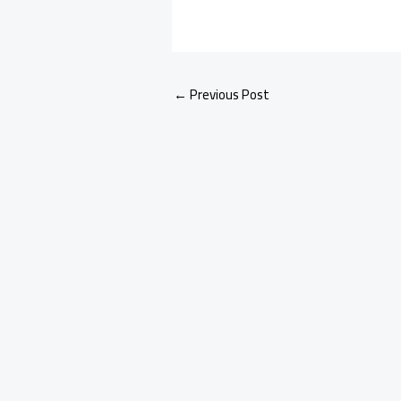
←
Previous Post