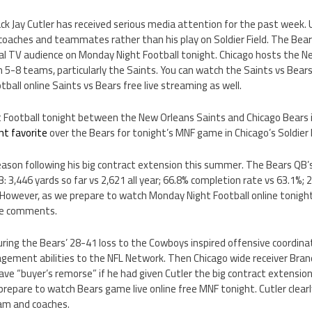
k Jay Cutler has received serious media attention for the past week. U
aches and teammates rather than his play on Soldier Field. The Bears
nal TV audience on Monday Night Football tonight. Chicago hosts the N
5-8 teams, particularly the Saints. You can watch the Saints vs Bears
all online Saints vs Bears free live streaming as well.
t Football tonight between the New Orleans Saints and Chicago Bears i
nt favorite
over the Bears for tonight’s MNF game in Chicago’s Soldier F
 season following his big contract extension this summer. The Bears QB’s
3: 3,446 yards so far vs 2,621 all year; 66.8% completion rate vs 63.1%;
 However, as we prepare to watch Monday Night Football online tonight
ive comments.
uring the Bears’ 28-41 loss to the Cowboys inspired offensive coordin
ement abilities to the NFL Network. Then Chicago wide receiver Brand
have “buyer’s remorse” if he had given Cutler the big contract extension
prepare to watch Bears game live online free MNF tonight. Cutler clearl
eam and coaches.