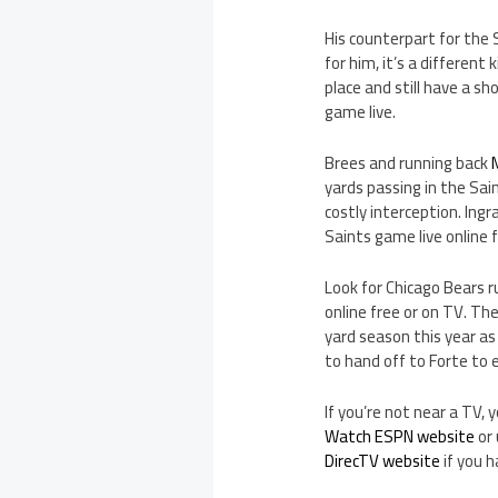
His counterpart for the 
for him, it’s a different
place and still have a sh
game live.
Brees and running back
yards passing in the Sai
costly interception. Ing
Saints game live online 
Look for Chicago Bears r
online free or on TV. Th
yard season this year as
to hand off to Forte to
If you’re not near a TV,
Watch ESPN website
or 
DirecTV website
if you 