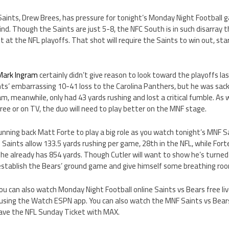
Saints, Drew Brees, has pressure for tonight’s Monday Night Football 
 kind. Though the Saints are just 5-8, the NFC South is in such disarray 
ot at the NFL playoffs. That shot will require the Saints to win out, st
Mark Ingram
certainly didn’t give reason to look toward the playoffs l
nts’ embarrassing 10-41 loss to the Carolina Panthers, but he was sac
ram, meanwhile, only had 43 yards rushing and lost a critical fumble. A
free or on TV, the duo will need to play better on the MNF stage.
unning back Matt Forte to play a big role as you watch tonight’s MNF S
e Saints allow 133.5 yards rushing per game, 28th in the NFL, while Fort
 he already has 854 yards. Though Cutler will want to show he’s turned 
 establish the Bears’ ground game and give himself some breathing roo
 you can also watch Monday Night Football online Saints vs Bears free l
using the Watch ESPN app. You can also watch the MNF Saints vs Bear
have the NFL Sunday Ticket with MAX.