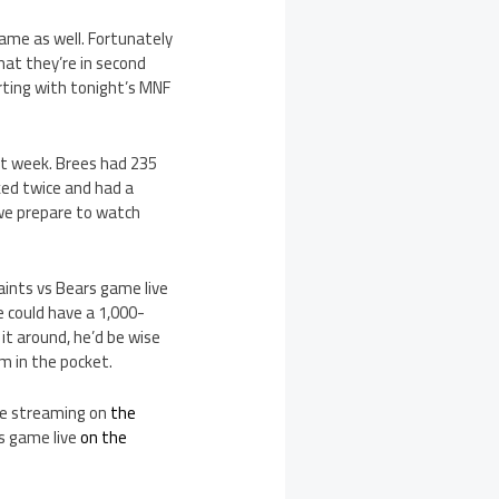
game as well. Fortunately
that they’re in second
arting with tonight’s MNF
ast week. Brees had 235
ked twice and had a
s we prepare to watch
aints vs Bears game live
e could have a 1,000-
it around, he’d be wise
m in the pocket.
ive streaming on
the
s game live
on the