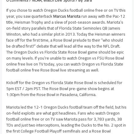
0 Comments
/
NCAA
,
Watch Live Sports
/ By
Sara
If you chose to watch Oregon Ducks football online free or on TV this
year, you saw quarterback
Marcus Mariota
run away with the Pac-12
title, Heisman Trophy and a slew of post-season awards. Mariota’s
on-field story parallels that of Florida State Seminoles QB Jameis
Winston, who had a similar plot in 2013. Today the Heisman winners
face off for the first time, a Rose Bowl prelude to their “who should
be drafted first?” debate that will lead all the way to the NFL Draft.
The Oregon Ducks vs Florida State Rose Bowl game should be epic
on many levels. If you’re unable to watch Oregon vs FSU Rose Bowl
online free live on TV today, you can watch Oregon vs Florida State
football online free Rose Bowl live streaming as well.
Kickoff for the Oregon vs Florida State Rose Bowl is scheduled for
5pm EST / 2pm PST. The Rose Bowl pre-game show begins at
1:30pm from the Rose Bowl in Pasadena, California.
Mariota led the 12-1 Oregon Ducks football team off the field, but his
on-field exploits are what got headlines. Fans who watch Oregon
football online free or on TV saw Mariota pass for 3,783 yards, 38
TDs and just two interceptions, leading the Ducks to the No. 2 spot in
the first College Football Playoff semifinals and a Rose Bowl