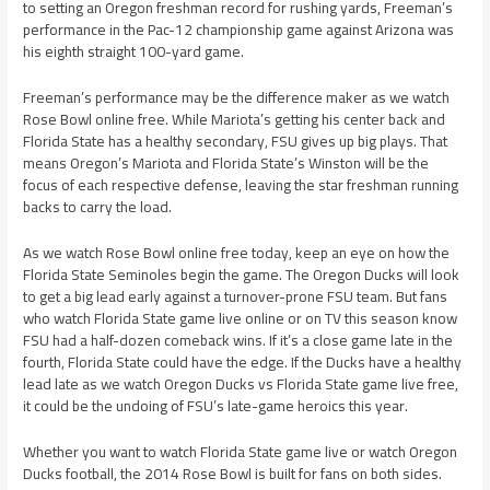
to setting an Oregon freshman record for rushing yards, Freeman’s
performance in the Pac-12 championship game against Arizona was
his eighth straight 100-yard game.
Freeman’s performance may be the difference maker as we watch
Rose Bowl online free. While Mariota’s getting his center back and
Florida State has a healthy secondary, FSU gives up big plays. That
means Oregon’s Mariota and Florida State’s Winston will be the
focus of each respective defense, leaving the star freshman running
backs to carry the load.
As we watch Rose Bowl online free today, keep an eye on how the
Florida State Seminoles begin the game. The Oregon Ducks will look
to get a big lead early against a turnover-prone FSU team. But fans
who watch Florida State game live online or on TV this season know
FSU had a half-dozen comeback wins. If it’s a close game late in the
fourth, Florida State could have the edge. If the Ducks have a healthy
lead late as we watch Oregon Ducks vs Florida State game live free,
it could be the undoing of FSU’s late-game heroics this year.
Whether you want to watch Florida State game live or watch Oregon
Ducks football, the 2014 Rose Bowl is built for fans on both sides.