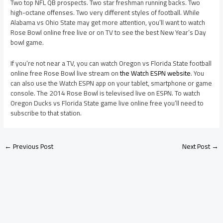
Two top NFL QB prospects. Two star freshman running backs. Two
high-octane offenses. Two very different styles of football. While
Alabama vs Ohio State may get more attention, you’ll want to watch
Rose Bowl online free live or on TV to see the best New Year’s Day
bowl game.
If you’re not near a TV, you can watch Oregon vs Florida State football
online free Rose Bowl live stream on
the Watch ESPN website
. You
can also use the Watch ESPN app on your tablet, smartphone or game
console. The 2014 Rose Bowl is televised live on ESPN. To watch
Oregon Ducks vs Florida State game live online free you’ll need to
subscribe to that station.
←
Previous Post
Next Post
→