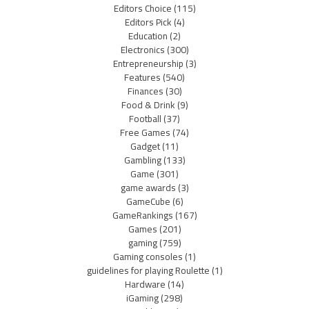
Editors Choice
(115)
Editors Pick
(4)
Education
(2)
Electronics
(300)
Entrepreneurship
(3)
Features
(540)
Finances
(30)
Food & Drink
(9)
Football
(37)
Free Games
(74)
Gadget
(11)
Gambling
(133)
Game
(301)
game awards
(3)
GameCube
(6)
GameRankings
(167)
Games
(201)
gaming
(759)
Gaming consoles
(1)
guidelines for playing Roulette
(1)
Hardware
(14)
iGaming
(298)