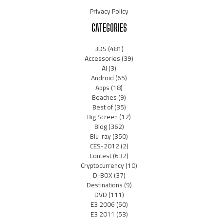
Privacy Policy
CATEGORIES
3DS
(481)
Accessories
(39)
AI
(3)
Android
(65)
Apps
(18)
Beaches
(9)
Best of
(35)
Big Screen
(12)
Blog
(362)
Blu-ray
(350)
CES-2012
(2)
Contest
(632)
Cryptocurrency
(10)
D-BOX
(37)
Destinations
(9)
DVD
(111)
E3 2006
(50)
E3 2011
(53)