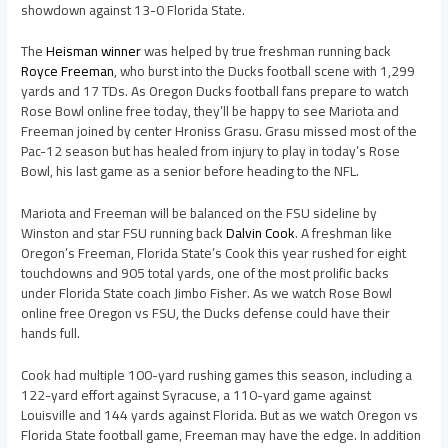
showdown against 13-0 Florida State.
The
Heisman winner
was helped by true freshman running back
Royce Freeman
, who burst into the Ducks football scene with 1,299
yards and 17 TDs. As Oregon Ducks football fans prepare to watch
Rose Bowl online free today, they’ll be happy to see Mariota and
Freeman joined by center Hroniss Grasu. Grasu missed most of the
Pac-12 season but has healed from injury to play in today’s Rose
Bowl, his last game as a senior before heading to the NFL.
Mariota and Freeman will be balanced on the FSU sideline by
Winston and star FSU running back
Dalvin Cook
. A freshman like
Oregon’s Freeman, Florida State’s Cook this year rushed for eight
touchdowns and 905 total yards, one of the most prolific backs
under Florida State coach Jimbo Fisher. As we watch Rose Bowl
online free Oregon vs FSU, the Ducks defense could have their
hands full.
Cook had multiple 100-yard rushing games this season, including a
122-yard effort against Syracuse, a 110-yard game against
Louisville and 144 yards against Florida. But as we watch Oregon vs
Florida State football game, Freeman may have the edge. In addition