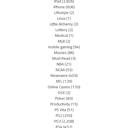
iPad
(2,826)
iPhone
(606)
Lifestyle
(2)
Linux
(1)
Little Alchemy
(2)
Lottery
(2)
Medical
(1)
MLB
(2)
mobile gaming
(94)
Movies
(86)
Must Read
(3)
NBA
(21)
NCAA
(55)
Newswire
(403)
NFL
(139)
Online Casino
(150)
OSX
(2)
Poker
(83)
Productivity
(15)
PS Vita
(51)
PS2
(250)
PS3
(2,208)
PS4
(452)