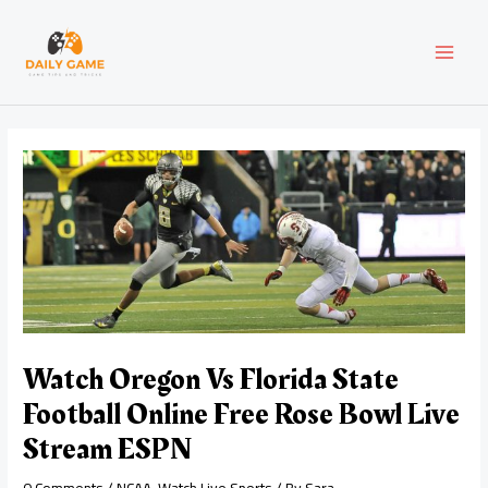
Skip
Post
MAI
to
navigation
content
MEN
Watch Oregon Vs Florida State
Football Online Free Rose Bowl Live
Stream ESPN