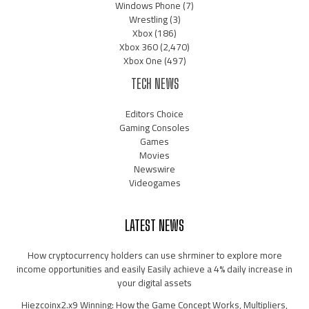
Windows Phone
(7)
Wrestling
(3)
Xbox
(186)
Xbox 360
(2,470)
Xbox One
(497)
TECH NEWS
Editors Choice
Gaming Consoles
Games
Movies
Newswire
Videogames
LATEST NEWS
How cryptocurrency holders can use shrminer to explore more
income opportunities and easily Easily achieve a 4% daily increase in
your digital assets
Hiezcoinx2.x9 Winning: How the Game Concept Works, Multipliers,