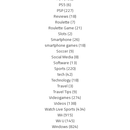
PS5
(6)
PSP
(227)
Reviews
(18)
Roulette
(7)
Roulette Game
(21)
Slots
(2)
Smartphone
(26)
smartphone games
(18)
Soccer
(9)
Social Media
(8)
Software
(13)
Sports
(220)
tech
(42)
Technology
(18)
Travel
(3)
Travel Tips
(9)
Videogames
(274)
Videos
(138)
Watch Live Sports
(434)
Wii
(915)
Wii U
(145)
Windows
(824)