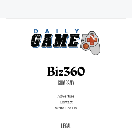
COMPANY
Advertise
Contact
Write For Us
LEGAL