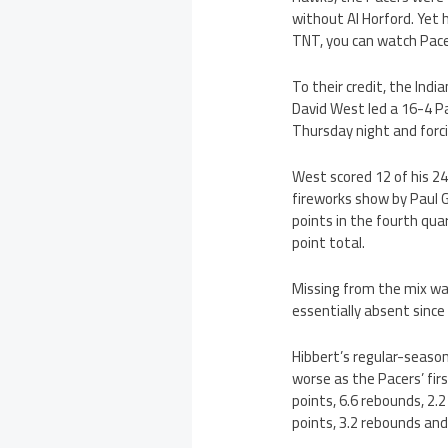
without Al Horford. Yet h
TNT, you can watch Pace
To their credit, the Indi
David West led a 16-4 P
Thursday night and forc
West scored 12 of his 24 
fireworks show by Paul G
points in the fourth qua
point total.
Missing from the mix w
essentially absent since
Hibbert’s regular-season
worse as the Pacers’ fir
points, 6.6 rebounds, 2.
points, 3.2 rebounds and