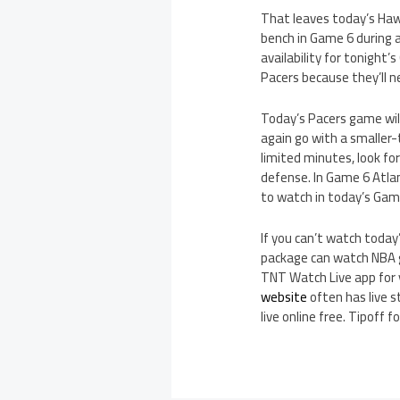
That leaves today’s Ha
bench in Game 6 during 
availability for tonight’
Pacers because they’ll n
Today’s Pacers game will
again go with a smaller
limited minutes, look f
defense. In Game 6 Atla
to watch in today’s Game
If you can’t watch today
package can watch NBA g
TNT Watch Live app for 
website
often has live 
live online free. Tipoff