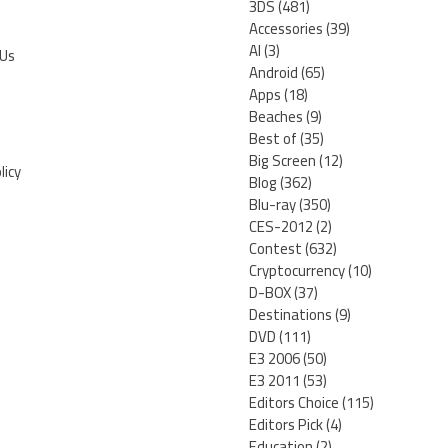
3DS
(481)
Accessories
(39)
AI
(3)
 Us
Android
(65)
Apps
(18)
Beaches
(9)
Best of
(35)
Big Screen
(12)
licy
Blog
(362)
Blu-ray
(350)
CES-2012
(2)
Contest
(632)
Cryptocurrency
(10)
D-BOX
(37)
Destinations
(9)
DVD
(111)
E3 2006
(50)
E3 2011
(53)
Editors Choice
(115)
Editors Pick
(4)
Education
(2)