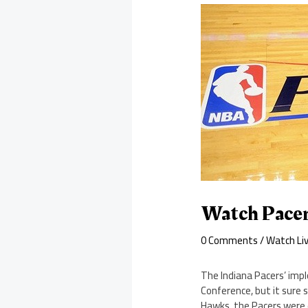
Watch Pacer
0 Comments
/
Watch Li
The Indiana Pacers’ impl
Conference, but it sure 
Hawks, the Pacers were