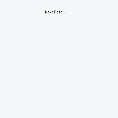
Next Post
→