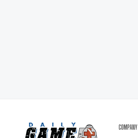
COMPANY