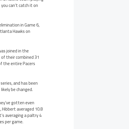
 you can’t catch it on
 elimination in Game 6,
 Atlanta Hawks on
was joined in the
1 of their combined 31
of the entire Pacers
d series, and has been
likely be changed.
they’ve gotten even
, Hibbert averaged 10.8
’s averaging a paltry 4
tes per game.