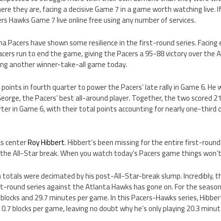
ere they are, facing a decisive Game 7 in a game worth watching live. If
rs Hawks Game 7 live online free using any number of services.
ana Pacers have shown some resilience in the first-round series. Facing
acers run to end the game, giving the Pacers a 95-88 victory over the
ing another winner-take-all game today.
points in fourth quarter to power the Pacers’ late rally in Game 6. He 
eorge, the Pacers’ best all-around player. Together, the two scored 2
rter in Game 6, with their total points accounting for nearly one-third 
as center
Roy Hibbert
. Hibbert’s been missing for the entire first-roun
 the All-Star break. When you watch today’s Pacers game things won’t 
 totals were decimated by his post-All-Star-break slump. Incredibly, 
st-round series against the Atlanta Hawks has gone on. For the season
2 blocks and 29.7 minutes per game. In this Pacers-Hawks series, Hibbert
 0.7 blocks per game, leaving no doubt why he’s only playing 20.3 minu