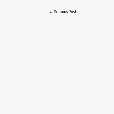
←
Previous Post