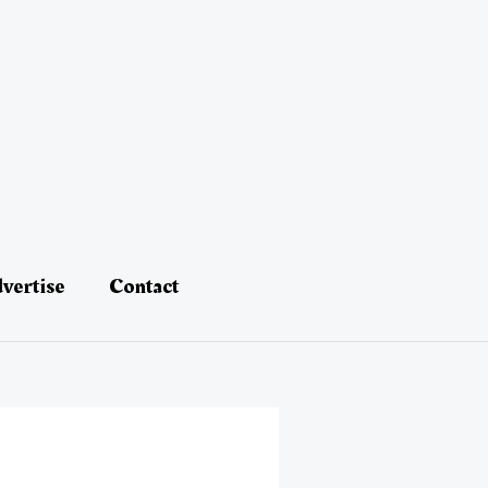
vertise
Contact