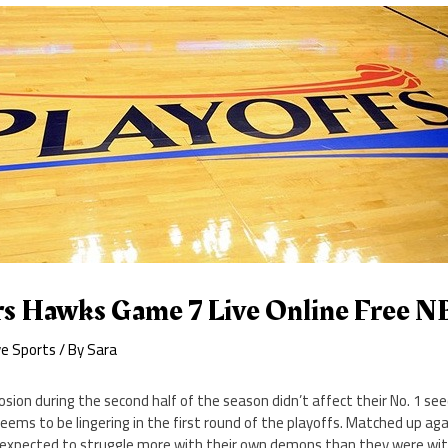
s Hawks Game 7 Live Online Free 
ve Sports
/ By
Sara
osion during the second half of the season didn’t affect their No. 1 se
seems to be lingering in the first round of the playoffs. Matched up ag
 expected to struggle more with their own demons than they were wi