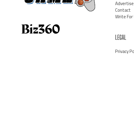
Advertise
Contact
Write For
LEGAL
Privacy Po