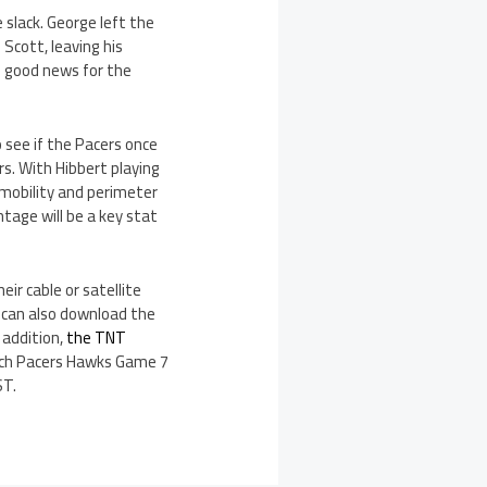
 slack. George left the
Scott, leaving his
is good news for the
 see if the Pacers once
s. With Hibbert playing
 mobility and perimeter
tage will be a key stat
ir cable or satellite
u can also download the
 addition,
the TNT
atch Pacers Hawks Game 7
ST.