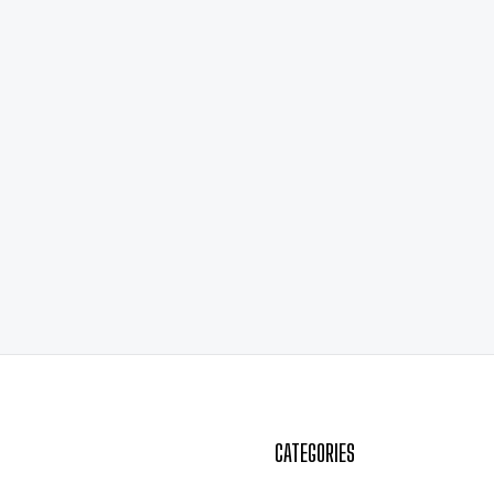
CATEGORIES