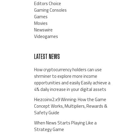
Editors Choice
Gaming Consoles
Games
Movies
Newswire
Videogames
LATEST NEWS
How cryptocurrency holders can use
shrminer to explore more income
opportunities and easily Easily achieve a
4% daily increase in your digital assets
Hiezcoinx2.x9 Winning: How the Game
Concept Works, Multipliers, Rewards &
Safety Guide
When News Starts Playing Like a
Strategy Game