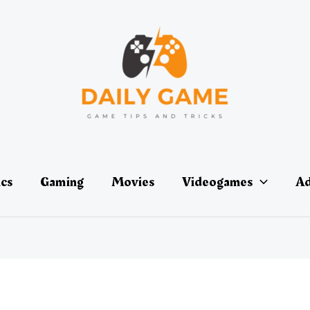
ics
Gaming
Movies
Videogames
Ad