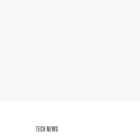
TECH NEWS