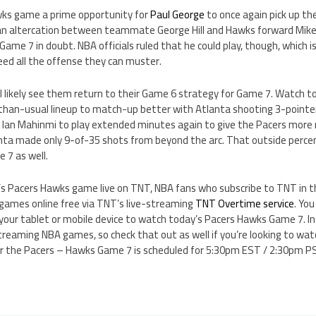
wks game a prime opportunity for
Paul George
to once again pick up the
an altercation between teammate George Hill and Hawks forward Mike 
s Game 7 in doubt. NBA officials ruled that he could play, though, which 
eed all the offense they can muster.
 likely see them return to their Game 6 strategy for Game 7. Watch to
-than-usual lineup to match-up better with Atlanta shooting 3-pointer
or Ian Mahinmi to play extended minutes again to give the Pacers more
nta made only 9-of-35 shots from beyond the arc. That outside percen
 7 as well.
’s Pacers Hawks game live on TNT, NBA fans who subscribe to TNT in the
ames online free via TNT’s live-streaming
TNT Overtime service
. Yo
your tablet or mobile device to watch today’s Pacers Hawks Game 7. In
streaming NBA games, so check that out as well if you’re looking to w
 for the Pacers – Hawks Game 7 is scheduled for 5:30pm EST / 2:30pm P