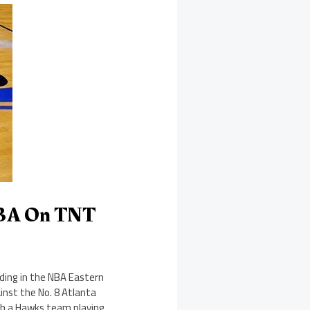
NBA On TNT
eding in the NBA Eastern
ainst the No. 8 Atlanta
th a Hawks team playing