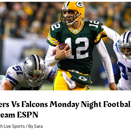
rs Vs Falcons Monday Night Footbal
tream ESPN
h Live Sports
/ By
Sara