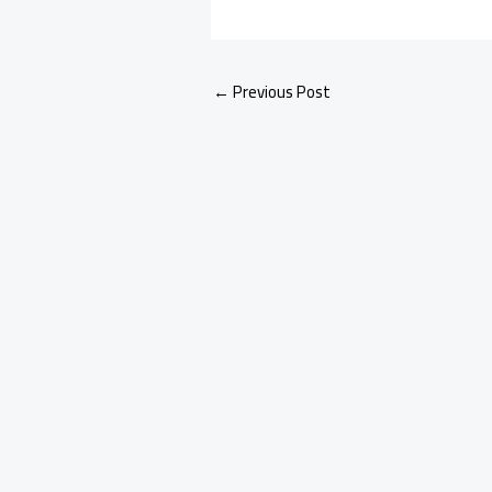
←
Previous Post