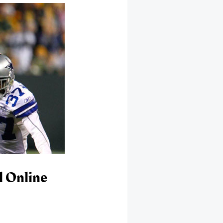
l Online