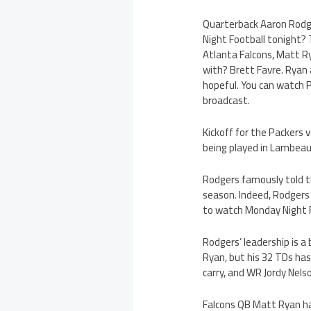
Quarterback Aaron Rodger
Night Football tonight?
Atlanta Falcons, Matt Rya
with? Brett Favre. Ryan a
hopeful. You can watch Pa
broadcast.
Kickoff for the Packers 
being played in Lambeau
Rodgers famously told th
season. Indeed, Rodgers h
to watch Monday Night Fo
Rodgers’ leadership is a
Ryan, but his 32 TDs has
carry, and WR Jordy Nels
Falcons QB Matt Ryan has