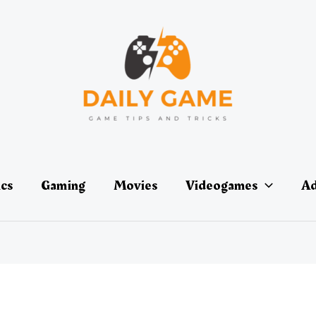
ics
Gaming
Movies
Videogames
Ad