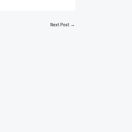
Next Post
→