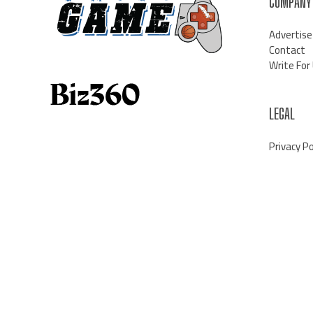
COMPANY
Advertise
Contact
Write For
LEGAL
Privacy Po