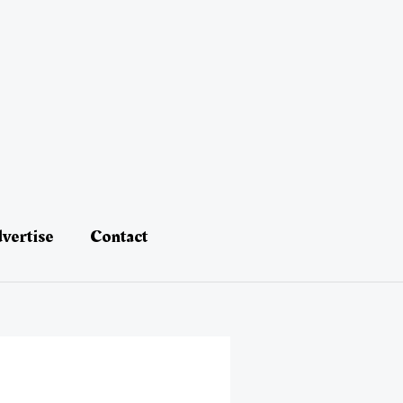
vertise
Contact