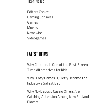
TECH NEWS
Editors Choice
Gaming Consoles
Games
Movies
Newswire
Videogames
LATEST NEWS
Why Checkers Is One of the Best Screen-
Time Alternatives for Kids
Why “Cozy Games” Quietly Became the
Industry’s Safest Bet
Why No-Deposit Casino Offers Are
Catching Attention Among New Zealand
Players