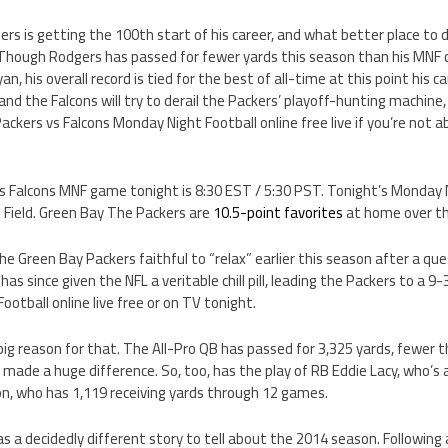
s is getting the 100th start of his career, and what better place to 
 Though Rodgers has passed for fewer yards this season than his MNF 
n, his overall record is tied for the best of all-time at this point his c
nd the Falcons will try to derail the Packers’ playoff-hunting machine,
ckers vs Falcons Monday Night Football online free live if you’re not ab
vs Falcons MNF game tonight is 8:30 EST / 5:30 PST. Tonight’s Monday 
 Field. Green Bay The Packers are
10.5-point favorites
at home over th
e Green Bay Packers faithful to “relax” earlier this season after a qu
as since given the NFL a veritable chill pill, leading the Packers to a 9
otball online live free or on TV tonight.
 big reason for that. The All-Pro QB has passed for 3,325 yards, fewer
 made a huge difference. So, too, has the play of RB Eddie Lacy, who’s 
on, who has 1,119 receiving yards through 12 games.
 a decidedly different story to tell about the 2014 season. Following