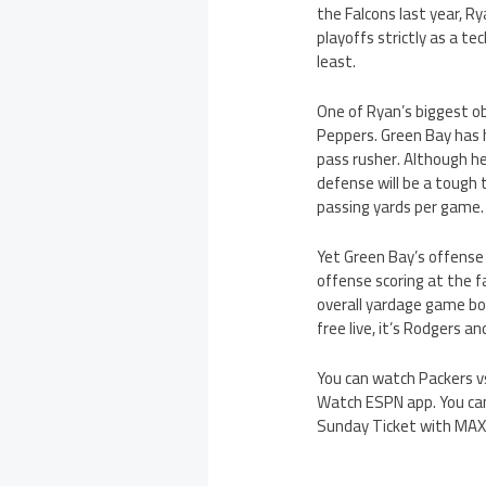
the Falcons last year, R
playoffs strictly as a t
least.
One of Ryan’s biggest ob
Peppers. Green Bay has 
pass rusher. Although he
defense will be a tough 
passing yards per game.
Yet Green Bay’s offense
offense scoring at the f
overall yardage game bo
free live, it’s Rodgers a
You can watch Packers vs
Watch ESPN app. You can
Sunday Ticket with MAX