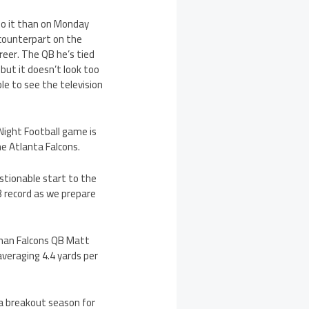
do it than on Monday
counterpart on the
areer. The QB he’s tied
 but it doesn’t look too
le to see the television
Night Football game is
e Atlanta Falcons.
estionable start to the
-3 record as we prepare
 than Falcons QB Matt
averaging 4.4 yards per
 a breakout season for