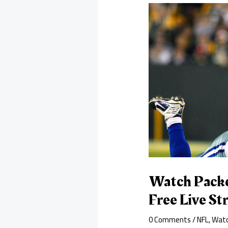
Watch Packe
Free Live S
0 Comments
/
NFL
,
Watc