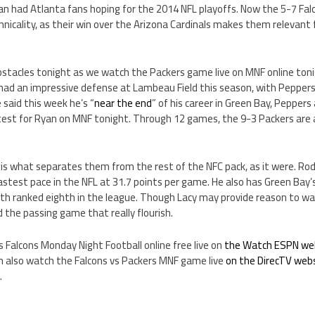
yan had Atlanta fans hoping for the 2014 NFL playoffs. Now the 5-7 Falc
echnicality, as their win over the Arizona Cardinals makes them relevan
stacles tonight as we watch the Packers game live on MNF online tonigh
had an impressive defense at Lambeau Field this season, with Peppers
 said this week he’s “
near the end
” of his career in Green Bay, Pepper
test for Ryan on MNF tonight. Through 12 games, the 9-3 Packers are a
 is what separates them from the rest of the NFC pack, as it were. Ro
astest pace in the NFL at 31.7 points per game. He also has Green Bay
th ranked eighth in the league. Though Lacy may provide reason to w
nd the passing game that really flourish.
 Falcons Monday Night Football online free live on
the Watch ESPN we
 also watch the Falcons vs Packers MNF game live
on the DirecTV web
.