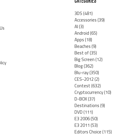
CATEGORIES
3DS
(481)
Accessories
(39)
AI
(3)
 Us
Android
(65)
Apps
(18)
Beaches
(9)
Best of
(35)
Big Screen
(12)
licy
Blog
(362)
Blu-ray
(350)
CES-2012
(2)
Contest
(632)
Cryptocurrency
(10)
D-BOX
(37)
Destinations
(9)
DVD
(111)
E3 2006
(50)
E3 2011
(53)
Editors Choice
(115)