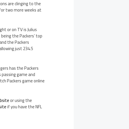
ons are clinging to the
t for two more weeks at
t or on TV is Julius
 being the Packers’ top
s and the Packers
llowing just 234.5
dgers has the Packers
’s passing game and
atch Packers game online
bsite
or using the
site
if you have the NFL