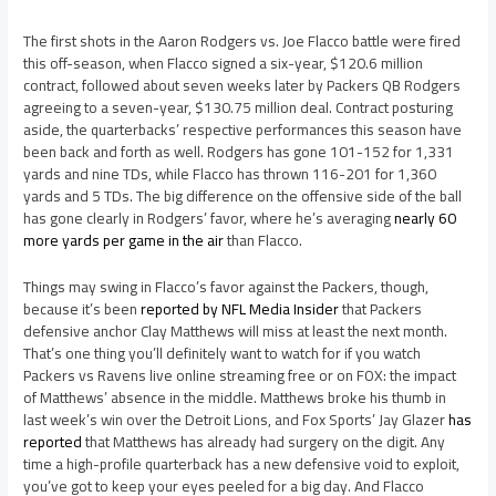
The first shots in the Aaron Rodgers vs. Joe Flacco battle were fired
this off-season, when Flacco signed a six-year, $120.6 million
contract, followed about seven weeks later by Packers QB Rodgers
agreeing to a seven-year, $130.75 million deal. Contract posturing
aside, the quarterbacks’ respective performances this season have
been back and forth as well. Rodgers has gone 101-152 for 1,331
yards and nine TDs, while Flacco has thrown 116-201 for 1,360
yards and 5 TDs. The big difference on the offensive side of the ball
has gone clearly in Rodgers’ favor, where he’s averaging
nearly 60
more yards per game in the air
than Flacco.
Things may swing in Flacco’s favor against the Packers, though,
because it’s been
reported by NFL Media Insider
that Packers
defensive anchor Clay Matthews will miss at least the next month.
That’s one thing you’ll definitely want to watch for if you watch
Packers vs Ravens live online streaming free or on FOX: the impact
of Matthews’ absence in the middle. Matthews broke his thumb in
last week’s win over the Detroit Lions, and Fox Sports’ Jay Glazer
has
reported
that Matthews has already had surgery on the digit. Any
time a high-profile quarterback has a new defensive void to exploit,
you’ve got to keep your eyes peeled for a big day. And Flacco