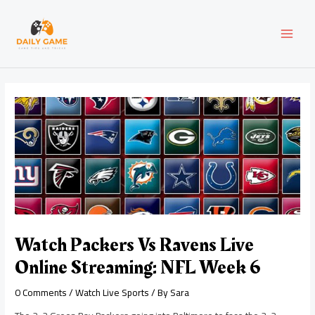
Skip
Post
MAI
to
navigation
content
MEN
Watch Packers Vs Ravens Live
Online Streaming: NFL Week 6
0 Comments
/
Watch Live Sports
/ By
Sara