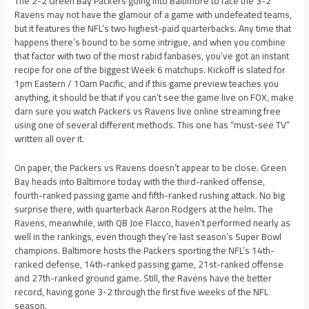
The 2-2 Green Bay Packers going into Baltimore to face the 3-2
Ravens may not have the glamour of a game with undefeated teams,
but it features the NFL’s two highest-paid quarterbacks. Any time that
happens there’s bound to be some intrigue, and when you combine
that factor with two of the most rabid fanbases, you’ve got an instant
recipe for one of the biggest Week 6 matchups. Kickoff is slated for
1pm Eastern / 10am Pacific, and if this game preview teaches you
anything, it should be that if you can’t see the game live on FOX, make
darn sure you watch Packers vs Ravens live online streaming free
using one of several different methods. This one has “must-see TV”
written all over it.
On paper, the Packers vs Ravens doesn’t appear to be close. Green
Bay heads into Baltimore today with the third-ranked offense,
fourth-ranked passing game and fifth-ranked rushing attack. No big
surprise there, with quarterback Aaron Rodgers at the helm. The
Ravens, meanwhile, with QB Joe Flacco, haven’t performed nearly as
well in the rankings, even though they’re last season’s Super Bowl
champions. Baltimore hosts the Packers sporting the NFL’s 14th-
ranked defense, 14th-ranked passing game, 21st-ranked offense
and 27th-ranked ground game. Still, the Ravens have the better
record, having gone 3-2 through the first five weeks of the NFL
season.