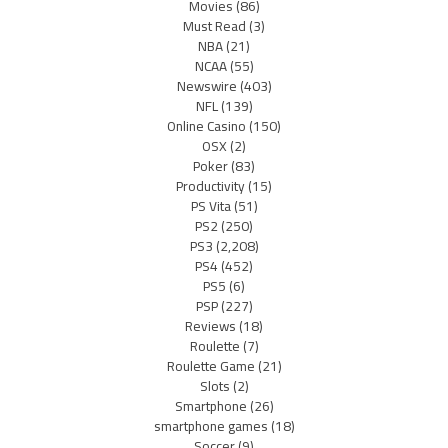
Movies
(86)
Must Read
(3)
NBA
(21)
NCAA
(55)
Newswire
(403)
NFL
(139)
Online Casino
(150)
OSX
(2)
Poker
(83)
Productivity
(15)
PS Vita
(51)
PS2
(250)
PS3
(2,208)
PS4
(452)
PS5
(6)
PSP
(227)
Reviews
(18)
Roulette
(7)
Roulette Game
(21)
Slots
(2)
Smartphone
(26)
smartphone games
(18)
Soccer
(9)