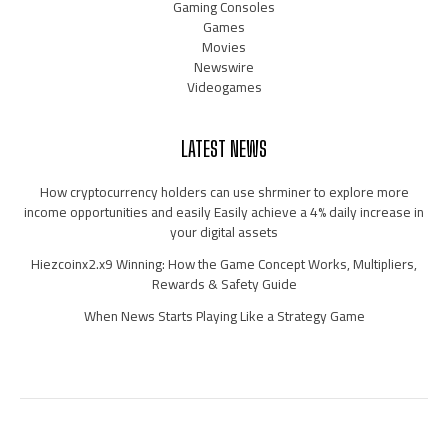
Gaming Consoles
Games
Movies
Newswire
Videogames
LATEST NEWS
How cryptocurrency holders can use shrminer to explore more
income opportunities and easily Easily achieve a 4% daily increase in
your digital assets
Hiezcoinx2.x9 Winning: How the Game Concept Works, Multipliers,
Rewards & Safety Guide
When News Starts Playing Like a Strategy Game