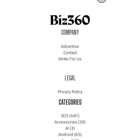
COMPANY
Advertise
Contact
Write For Us
LEGAL
Privacy Policy
CATEGORIES
3DS
(481)
Accessories
(39)
AI
(3)
Android
(65)