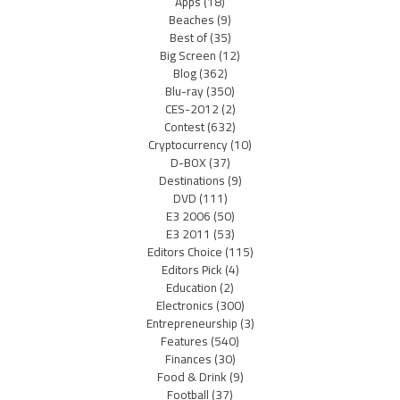
Apps
(18)
Beaches
(9)
Best of
(35)
Big Screen
(12)
Blog
(362)
Blu-ray
(350)
CES-2012
(2)
Contest
(632)
Cryptocurrency
(10)
D-BOX
(37)
Destinations
(9)
DVD
(111)
E3 2006
(50)
E3 2011
(53)
Editors Choice
(115)
Editors Pick
(4)
Education
(2)
Electronics
(300)
Entrepreneurship
(3)
Features
(540)
Finances
(30)
Food & Drink
(9)
Football
(37)