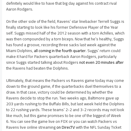
definitely would like to have that big day against his contract rival
Aaron Rodgers.
On the other side of the field, Ravens’ star linebacker Terrell Suggs is
finally starting to look like his former Defensive Player of the Year
self. Suggs missed half of the 2012 season with a torn Achilles, which
was then compounded by a torn biceps. Now that he’s healthy, Suggs
has found a groove, recording three sacks last week against the
Miami Dolphins,
all coming in the fourth quarter
. Suggs’ return could
make it hard for Packers quarterback Aaron Rodgers, particularly
since Suggs started talking about Rodgers
not even 20 minutes after
the Ravens had beaten the Dolphins.
Ultimately, that means the Packers vs Ravens game today may come
down to the ground game, if the quarterbacks duel themselves to a
draw. In that case, victory could be determined by whether the
Ravens decide to stop the run. Two weeks ago, Baltimore gave up
203 yards rushing to the Buffalo Bills, but last week held the Dolphins
to 22 rushing yards. These teams’ 2-2 and 3-2 records may not look
like much, but this game promises to be one of the biggest of Week
6. You can see the game live on FOX or you can watch Packers vs
Ravens live online streaming
on DirecTV
with the NFL Sunday Ticket