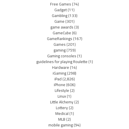
Free Games
(74)
Gadget
(11)
Gambling
(133)
Game
(301)
game awards
(3)
GameCube
(6)
GameRankings
(167)
Games
(201)
gaming
(759)
Gaming consoles
(1)
guidelines for playing Roulette
(1)
Hardware
(14)
iGaming
(298)
iPad
(2,826)
iPhone
(606)
Lifestyle
(2)
Linux
(1)
Little Alchemy
(2)
Lottery
(2)
Medical
(1)
MLB
(2)
mobile gaming
(94)