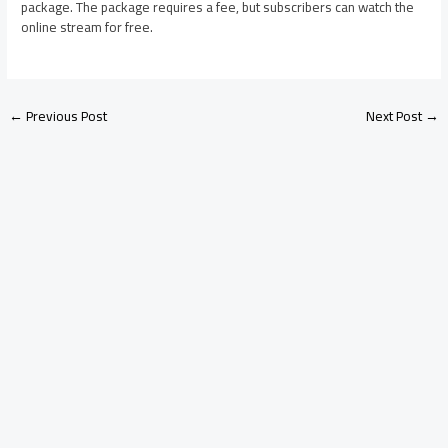
package. The package requires a fee, but subscribers can watch the
online stream for free.
←
Previous Post
Next Post
→