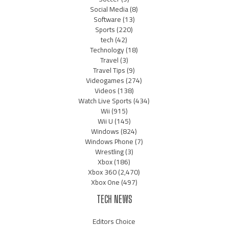
Social Media
(8)
Software
(13)
Sports
(220)
tech
(42)
Technology
(18)
Travel
(3)
Travel Tips
(9)
Videogames
(274)
Videos
(138)
Watch Live Sports
(434)
Wii
(915)
Wii U
(145)
Windows
(824)
Windows Phone
(7)
Wrestling
(3)
Xbox
(186)
Xbox 360
(2,470)
Xbox One
(497)
TECH NEWS
Editors Choice