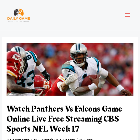
Skip
Post
MAI
to
navigation
content
MEN
Watch Panthers Vs Falcons Game
Online Live Free Streaming CBS
Sports NFL Week 17