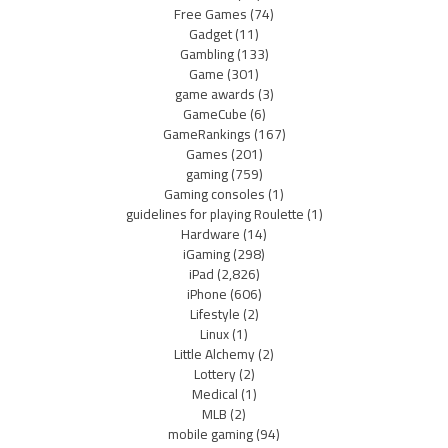
Free Games
(74)
Gadget
(11)
Gambling
(133)
Game
(301)
game awards
(3)
GameCube
(6)
GameRankings
(167)
Games
(201)
gaming
(759)
Gaming consoles
(1)
guidelines for playing Roulette
(1)
Hardware
(14)
iGaming
(298)
iPad
(2,826)
iPhone
(606)
Lifestyle
(2)
Linux
(1)
Little Alchemy
(2)
Lottery
(2)
Medical
(1)
MLB
(2)
mobile gaming
(94)