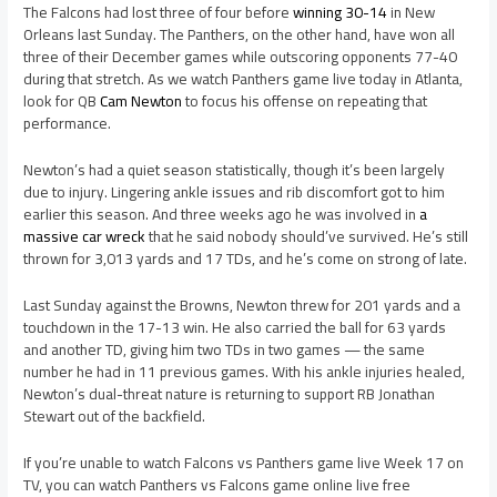
The Falcons had lost three of four before
winning 30-14
in New
Orleans last Sunday. The Panthers, on the other hand, have won all
three of their December games while outscoring opponents 77-40
during that stretch. As we watch Panthers game live today in Atlanta,
look for QB
Cam Newton
to focus his offense on repeating that
performance.
Newton’s had a quiet season statistically, though it’s been largely
due to injury. Lingering ankle issues and rib discomfort got to him
earlier this season. And three weeks ago he was involved in
a
massive car wreck
that he said nobody should’ve survived. He’s still
thrown for 3,013 yards and 17 TDs, and he’s come on strong of late.
Last Sunday against the Browns, Newton threw for 201 yards and a
touchdown in the 17-13 win. He also carried the ball for 63 yards
and another TD, giving him two TDs in two games — the same
number he had in 11 previous games. With his ankle injuries healed,
Newton’s dual-threat nature is returning to support RB Jonathan
Stewart out of the backfield.
If you’re unable to watch Falcons vs Panthers game live Week 17 on
TV, you can watch Panthers vs Falcons game online live free