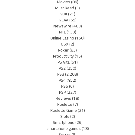
Movies
(86)
Must Read
(3)
NBA
(21)
NCAA
(55)
Newswire
(403)
NFL
(139)
Online Casino
(150)
OSX
(2)
Poker
(83)
Productivity
(15)
PS Vita
(51)
PS2
(250)
PS3
(2,208)
PS4
(452)
PS5
(6)
PSP
(227)
Reviews
(18)
Roulette
(7)
Roulette Game
(21)
Slots
(2)
Smartphone
(26)
smartphone games
(18)
Soccer
(9)