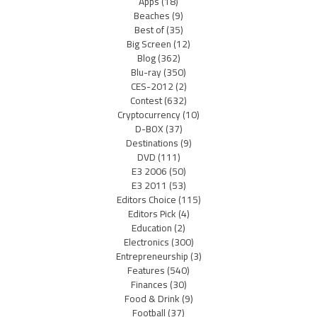
Apps
(18)
Beaches
(9)
Best of
(35)
Big Screen
(12)
Blog
(362)
Blu-ray
(350)
CES-2012
(2)
Contest
(632)
Cryptocurrency
(10)
D-BOX
(37)
Destinations
(9)
DVD
(111)
E3 2006
(50)
E3 2011
(53)
Editors Choice
(115)
Editors Pick
(4)
Education
(2)
Electronics
(300)
Entrepreneurship
(3)
Features
(540)
Finances
(30)
Food & Drink
(9)
Football
(37)