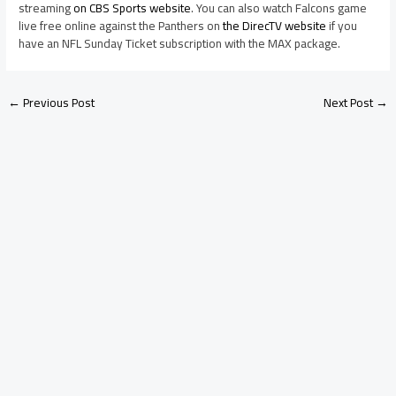
streaming
on CBS Sports website
. You can also watch Falcons game
live free online against the Panthers on
the DirecTV website
if you
have an NFL Sunday Ticket subscription with the MAX package.
←
Previous Post
Next Post
→