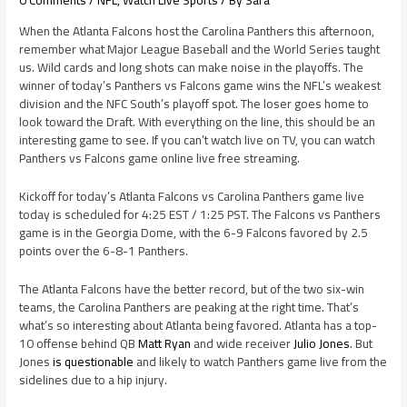
0 Comments
/
NFL
,
Watch Live Sports
/ By
Sara
When the Atlanta Falcons host the Carolina Panthers this afternoon,
remember what Major League Baseball and the World Series taught
us. Wild cards and long shots can make noise in the playoffs. The
winner of today’s Panthers vs Falcons game wins the NFL’s weakest
division and the NFC South’s playoff spot. The loser goes home to
look toward the Draft. With everything on the line, this should be an
interesting game to see. If you can’t watch live on TV, you can watch
Panthers vs Falcons game online live free streaming.
Kickoff for today’s Atlanta Falcons vs Carolina Panthers game live
today is scheduled for 4:25 EST / 1:25 PST. The Falcons vs Panthers
game is in the Georgia Dome, with the 6-9 Falcons favored by 2.5
points over the 6-8-1 Panthers.
The Atlanta Falcons have the better record, but of the two six-win
teams, the Carolina Panthers are peaking at the right time. That’s
what’s so interesting about Atlanta being favored. Atlanta has a top-
10 offense behind QB
Matt Ryan
and wide receiver
Julio Jones
. But
Jones
is questionable
and likely to watch Panthers game live from the
sidelines due to a hip injury.