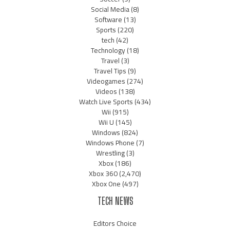
Social Media
(8)
Software
(13)
Sports
(220)
tech
(42)
Technology
(18)
Travel
(3)
Travel Tips
(9)
Videogames
(274)
Videos
(138)
Watch Live Sports
(434)
Wii
(915)
Wii U
(145)
Windows
(824)
Windows Phone
(7)
Wrestling
(3)
Xbox
(186)
Xbox 360
(2,470)
Xbox One
(497)
TECH NEWS
Editors Choice