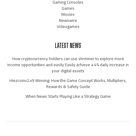
Gaming Consoles
Games
Movies
Newswire
Videogames
LATEST NEWS
How cryptocurrency holders can use shrminer to explore more
income opportunities and easily Easily achieve a 4% daily increase in
your digital assets
Hiezcoinx2.x9 Winning: How the Game Concept Works, Multipliers,
Rewards & Safety Guide
When News Starts Playing Like a Strategy Game