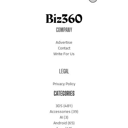
COMPANY
Advertise
Contact
Write For Us
LEGAL
Privacy Policy
CATEGORIES
3DS
(481)
Accessories
(39)
AI
(3)
Android
(65)