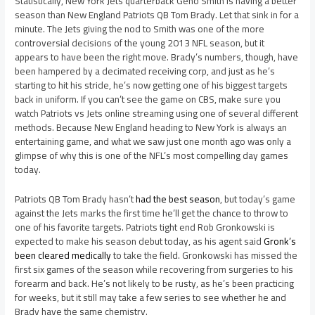
Statistically, New York Jets quarterback Geno Smith is having a better
season than New England Patriots QB Tom Brady. Let that sink in for a
minute. The Jets giving the nod to Smith was one of the more
controversial decisions of the young 2013 NFL season, but it
appears to have been the right move. Brady’s numbers, though, have
been hampered by a decimated receiving corp, and just as he’s
starting to hit his stride, he’s now getting one of his biggest targets
back in uniform. If you can’t see the game on CBS, make sure you
watch Patriots vs Jets online streaming using one of several different
methods. Because New England heading to New York is always an
entertaining game, and what we saw just one month ago was only a
glimpse of why this is one of the NFL’s most compelling day games
today.
Patriots QB Tom Brady hasn’t
had the best season
, but today’s game
against the Jets marks the first time he’ll get the chance to throw to
one of his favorite targets. Patriots tight end Rob Gronkowski is
expected to make his season debut today, as his agent said
Gronk’s
been cleared medically
to take the field. Gronkowski has missed the
first six games of the season while recovering from surgeries to his
forearm and back. He’s not likely to be rusty, as he’s been practicing
for weeks, but it still may take a few series to see whether he and
Brady have the same chemistry.