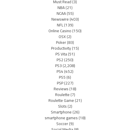
Must Read
(3)
NBA
(21)
NCAA
(55)
Newswire
(403)
NFL
(139)
Online Casino
(150)
OSX
(2)
Poker
(83)
Productivity
(15)
PS Vita
(51)
PS2
(250)
PS3
(2,208)
PS4
(452)
PS5
(6)
PSP
(227)
Reviews
(18)
Roulette
(7)
Roulette Game
(21)
Slots
(2)
Smartphone
(26)
smartphone games
(18)
Soccer
(9)
Social Media
(8)