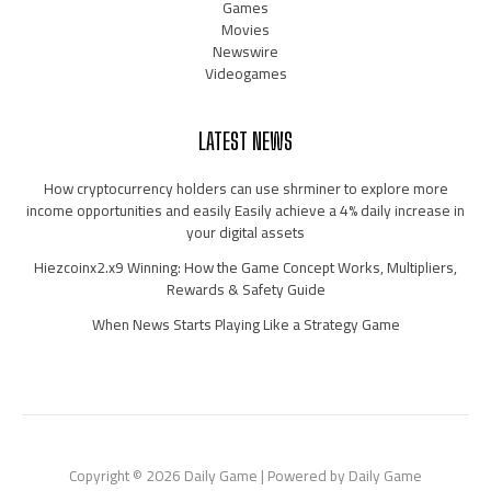
Games
Movies
Newswire
Videogames
LATEST NEWS
How cryptocurrency holders can use shrminer to explore more
income opportunities and easily Easily achieve a 4% daily increase in
your digital assets
Hiezcoinx2.x9 Winning: How the Game Concept Works, Multipliers,
Rewards & Safety Guide
When News Starts Playing Like a Strategy Game
Copyright © 2026 Daily Game | Powered by Daily Game