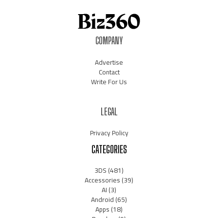
COMPANY
Advertise
Contact
Write For Us
LEGAL
Privacy Policy
CATEGORIES
3DS
(481)
Accessories
(39)
AI
(3)
Android
(65)
Apps
(18)