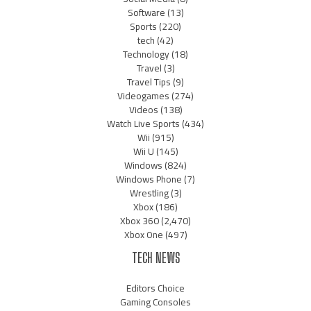
Software
(13)
Sports
(220)
tech
(42)
Technology
(18)
Travel
(3)
Travel Tips
(9)
Videogames
(274)
Videos
(138)
Watch Live Sports
(434)
Wii
(915)
Wii U
(145)
Windows
(824)
Windows Phone
(7)
Wrestling
(3)
Xbox
(186)
Xbox 360
(2,470)
Xbox One
(497)
TECH NEWS
Editors Choice
Gaming Consoles