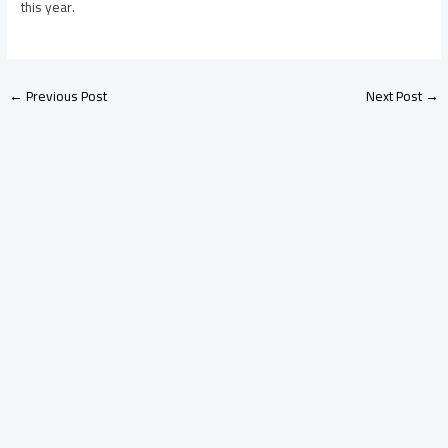
this year.
←
Previous Post
Next Post
→