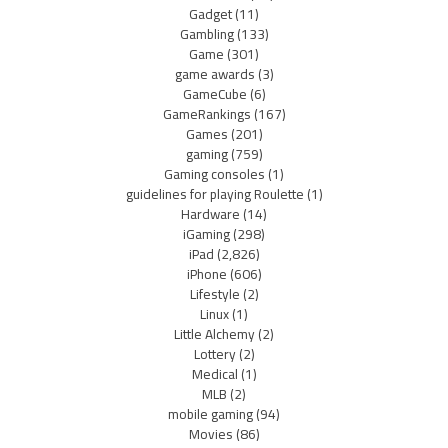
Gadget
(11)
Gambling
(133)
Game
(301)
game awards
(3)
GameCube
(6)
GameRankings
(167)
Games
(201)
gaming
(759)
Gaming consoles
(1)
guidelines for playing Roulette
(1)
Hardware
(14)
iGaming
(298)
iPad
(2,826)
iPhone
(606)
Lifestyle
(2)
Linux
(1)
Little Alchemy
(2)
Lottery
(2)
Medical
(1)
MLB
(2)
mobile gaming
(94)
Movies
(86)