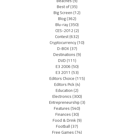
Beaches
(9)
Best of
(35)
Big Screen
(12)
Blog
(362)
Blu-ray
(350)
CES-2012
(2)
Contest
(632)
Cryptocurrency
(10)
D-BOX
(37)
Destinations
(9)
DVD
(111)
E3 2006
(50)
E3 2011
(53)
Editors Choice
(115)
Editors Pick
(4)
Education
(2)
Electronics
(300)
Entrepreneurship
(3)
Features
(540)
Finances
(30)
Food & Drink
(9)
Football
(37)
Free Games
(74)