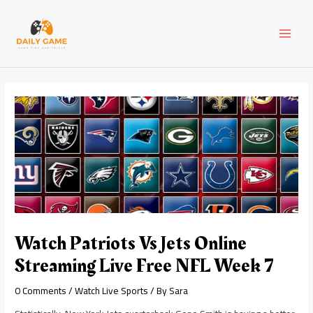
Skip
Post
MAI
to
navigation
content
MEN
Watch Patriots Vs Jets Online
Streaming Live Free NFL Week 7
0 Comments
/
Watch Live Sports
/ By
Sara