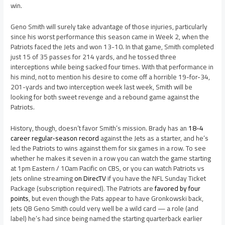
win.
Geno Smith will surely take advantage of those injuries, particularly
since his worst performance this season came in Week 2, when the
Patriots faced the Jets and won 13-10. In that game, Smith completed
just 15 of 35 passes for 214 yards, and he tossed three
interceptions while being sacked four times. With that performance in
his mind, not to mention his desire to come off a horrible 19-for-34,
201-yards and two interception week last week, Smith will be
looking for both sweet revenge and a rebound game against the
Patriots.
History, though, doesn’t favor Smith’s mission. Brady has an
18-4
career regular-season record
against the Jets as a starter, and he’s
led the Patriots to wins against them for six games in a row. To see
whether he makes it seven in a row you can watch the game starting
at 1pm Eastern / 10am Pacific on CBS, or you can watch Patriots vs
Jets online streaming
on DirecTV
if you have the NFL Sunday Ticket
Package (subscription required). The Patriots are
favored by four
points
, but even though the Pats appear to have Gronkowski back,
Jets QB Geno Smith could very well be a wild card — a role (and
label) he’s had since being named the starting quarterback earlier