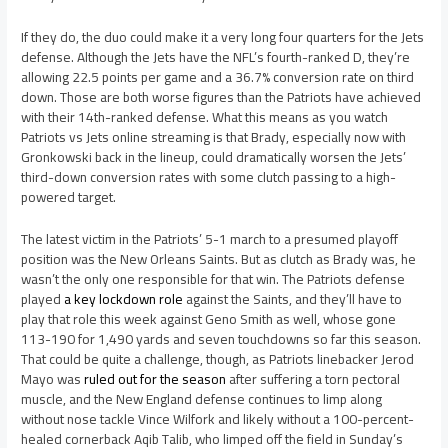
If they do, the duo could make it a very long four quarters for the Jets
defense. Although the Jets have the NFL’s fourth-ranked D, they’re
allowing 22.5 points per game and a 36.7% conversion rate on third
down. Those are both worse figures than the Patriots have achieved
with their 14th-ranked defense. What this means as you watch
Patriots vs Jets online streaming is that Brady, especially now with
Gronkowski back in the lineup, could dramatically worsen the Jets’
third-down conversion rates with some clutch passing to a high-
powered target.
The latest victim in the Patriots’ 5-1 march to a presumed playoff
position was the New Orleans Saints. But as clutch as Brady was, he
wasn’t the only one responsible for that win. The Patriots defense
played
a key lockdown role
against the Saints, and they’ll have to
play that role this week against Geno Smith as well, whose gone
113-190 for 1,490 yards and seven touchdowns so far this season.
That could be quite a challenge, though, as Patriots linebacker Jerod
Mayo was
ruled out for the season
after suffering a torn pectoral
muscle, and the New England defense continues to limp along
without nose tackle Vince Wilfork and likely without a 100-percent-
healed cornerback Aqib Talib, who limped off the field in Sunday’s