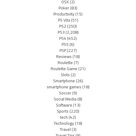
OSX
(2)
Poker
(83)
Productivity
(15)
PS Vita
(51)
PS2
(250)
PS3
(2,208)
PS4
(452)
PS5
(6)
PSP
(227)
Reviews
(18)
Roulette
(7)
Roulette Game
(21)
Slots
(2)
Smartphone
(26)
smartphone games
(18)
Soccer
(9)
Social Media
(8)
Software
(13)
Sports
(220)
tech
(42)
Technology
(18)
Travel
(3)
Travel Tips
(9)