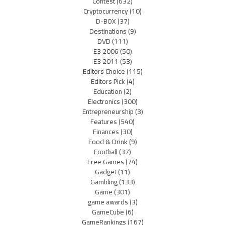
Contest
(632)
Cryptocurrency
(10)
D-BOX
(37)
Destinations
(9)
DVD
(111)
E3 2006
(50)
E3 2011
(53)
Editors Choice
(115)
Editors Pick
(4)
Education
(2)
Electronics
(300)
Entrepreneurship
(3)
Features
(540)
Finances
(30)
Food & Drink
(9)
Football
(37)
Free Games
(74)
Gadget
(11)
Gambling
(133)
Game
(301)
game awards
(3)
GameCube
(6)
GameRankings
(167)