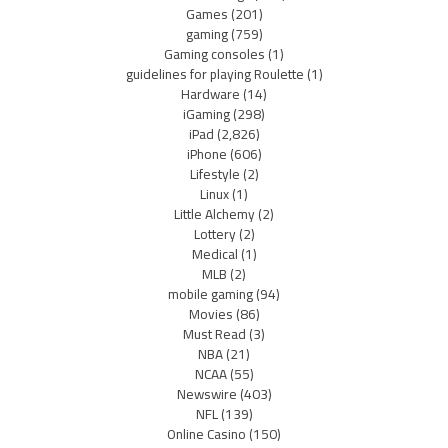
Games
(201)
gaming
(759)
Gaming consoles
(1)
guidelines for playing Roulette
(1)
Hardware
(14)
iGaming
(298)
iPad
(2,826)
iPhone
(606)
Lifestyle
(2)
Linux
(1)
Little Alchemy
(2)
Lottery
(2)
Medical
(1)
MLB
(2)
mobile gaming
(94)
Movies
(86)
Must Read
(3)
NBA
(21)
NCAA
(55)
Newswire
(403)
NFL
(139)
Online Casino
(150)