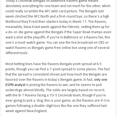
Today’s Cincinnati Bengals vs Baltimore Ravens game means
absolutely everything for one team and not much for the other, which
could really scramble the AFC wild-card picture. The Bengals last
week clinched the AFC North and a first-round bye, so there’s a high
likelihood they’ll rest their starters today in Week 17. The Ravens,
meanwhile, blew it last week against the Patriots, setting them up for
a do-or-die game against the Bengals if the Super Bowl champs even
want a shot at the playoffs. If you’re in Baltimore or a Ravens fan, this
one’s a must-watch game. You can see the live broadcast on CBS or
watch Ravens vs Bengals game free online live using one of several
different tools.
Most betting lines have the Ravens Bengals point spread at 6.5
points, though you can find a 7-point spread in some places. The fact
that the spread is consistent shows just how much the Bengals are
favored over the Ravens in today’s Bengals game. In fact,
only one
ESPN analyst
is picking the Ravens to win, and he seems to pick
underdogs almost blindly. The odds are largely based on record,
with the 8-7 Ravens facing a 10-5 Cincinnati team, though if you’re
ever going to pick a ‘dog, this is your game, as the Ravens are 9-0 in
games following a double-digit loss like the one they suffered last
week against New England.