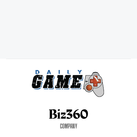
COMPANY