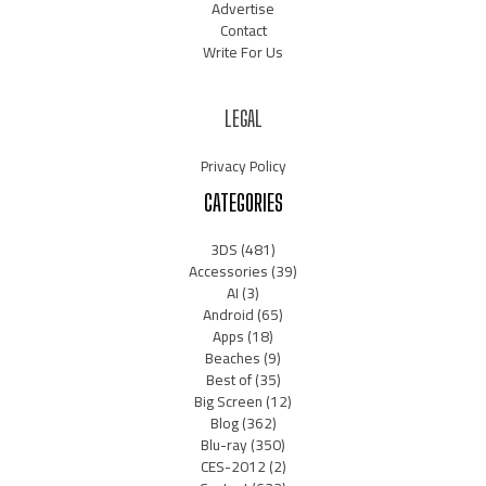
Advertise
Contact
Write For Us
LEGAL
Privacy Policy
CATEGORIES
3DS
(481)
Accessories
(39)
AI
(3)
Android
(65)
Apps
(18)
Beaches
(9)
Best of
(35)
Big Screen
(12)
Blog
(362)
Blu-ray
(350)
CES-2012
(2)