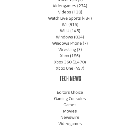
Videogames
(274)
Videos
(138)
Watch Live Sports
(434)
Wii
(915)
Wii U
(145)
Windows
(824)
Windows Phone
(7)
Wrestling
(3)
Xbox
(186)
Xbox 360
(2,470)
Xbox One
(497)
TECH NEWS
Editors Choice
Gaming Consoles
Games
Movies
Newswire
Videogames