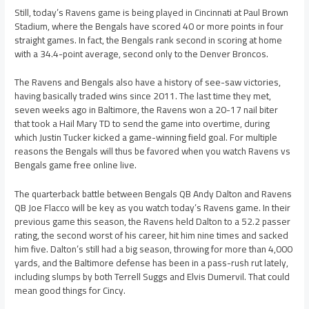
Still, today’s Ravens game is being played in Cincinnati at Paul Brown
Stadium, where the Bengals have scored 40 or more points in four
straight games. In fact, the Bengals rank second in scoring at home
with a 34.4-point average, second only to the Denver Broncos.
The Ravens and Bengals also have a history of see-saw victories,
having basically traded wins since 2011. The last time they met,
seven weeks ago in Baltimore, the Ravens won a 20-17 nail biter
that took a Hail Mary TD to send the game into overtime, during
which Justin Tucker kicked a game-winning field goal. For multiple
reasons the Bengals will thus be favored when you watch Ravens vs
Bengals game free online live.
The quarterback battle between Bengals QB Andy Dalton and Ravens
QB Joe Flacco will be key as you watch today’s Ravens game. In their
previous game this season, the Ravens held Dalton to a 52.2 passer
rating, the second worst of his career, hit him nine times and sacked
him five. Dalton’s still had a big season, throwing for more than 4,000
yards, and the Baltimore defense has been in a pass-rush rut lately,
including slumps by both Terrell Suggs and Elvis Dumervil. That could
mean good things for Cincy.