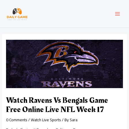
Skip
Post
MAI
to
navigation
content
MEN
Watch Ravens Vs Bengals Game
Free Online Live NFL Week 17
0 Comments
/
Watch Live Sports
/ By
Sara