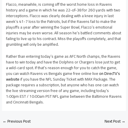
Flacco, meanwhile, is coming off the worst home loss in Ravens
history and a game in which he was 22-of-38 for 260 yards with two
interceptions. Flacco was clearly dealing with a knee injury in last
week’s 41-7 loss to the Patriots, but if the Ravens fail to make the
playoffs a year after winning the Super Bowl, Flacco’s emotional
injuries may be even worse. All season he’s battled comments about
failing to live up to his contract. Miss the playoffs completely, and that
grumbling will only be amplified.
Rather than entering today’s game as AFC North champs, the Ravens
have to win today and have the Dolphins or Chargers lose just to get
a wild-card spot. If that’s reason enough for you to catch the game,
you can watch Ravens vs Bengals game free online live
on DirecTV’s
website
if you have the NFL Sunday Ticket with MAX Package. The
package requires a subscription, but anyone who has one can watch
the live streaming version free of any game, including today’s
1:00pm EST / 10:00am PST NFL game between the Baltimore Ravens
and Cincinnati Bengals.
←
Previous Post
Next Post
→