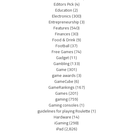
Editors Pick
(4)
Education
(2)
Electronics
(300)
Entrepreneurship
(3)
Features
(540)
Finances
(30)
Food & Drink
(9)
Football
(37)
Free Games
(74)
Gadget
(11)
Gambling
(133)
Game
(301)
game awards
(3)
GameCube
(6)
GameRankings
(167)
Games
(201)
gaming
(759)
Gaming consoles
(1)
guidelines for playing Roulette
(1)
Hardware
(14)
iGaming
(298)
iPad
(2,826)