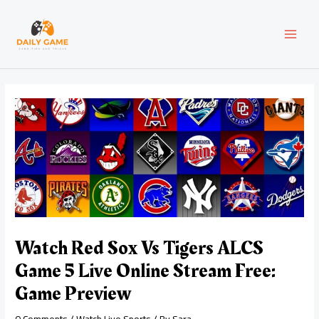
Skip
Post
MAI
to
navigation
content
MEN
Watch Red Sox Vs Tigers ALCS
Game 5 Live Online Stream Free:
Game Preview
0 Comments
/
Watch Live Sports
/ By
Sara