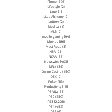
iPhone
(606)
Lifestyle
(2)
Linux
(1)
Little Alchemy
(2)
Lottery
(2)
Medical
(1)
MLB
(2)
mobile gaming
(94)
Movies
(86)
Must Read
(3)
NBA
(21)
NCAA
(55)
Newswire
(403)
NFL
(139)
Online Casino
(150)
OSX
(2)
Poker
(83)
Productivity
(15)
PS Vita
(51)
PS2
(250)
PS3
(2,208)
PS4
(452)
PS5
(6)