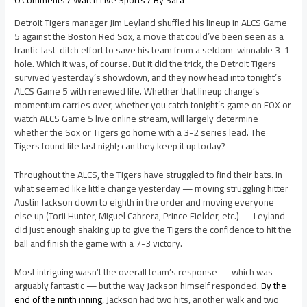
Detroit Tigers manager Jim Leyland shuffled his lineup in ALCS Game
5 against the Boston Red Sox, a move that could’ve been seen as a
frantic last-ditch effort to save his team from a seldom-winnable 3-1
hole. Which it was, of course. But it did the trick, the Detroit Tigers
survived yesterday’s showdown, and they now head into tonight’s
ALCS Game 5 with renewed life. Whether that lineup change’s
momentum carries over, whether you catch tonight’s game on FOX or
watch ALCS Game 5 live online stream, will largely determine
whether the Sox or Tigers go home with a 3-2 series lead. The
Tigers found life last night; can they keep it up today?
Throughout the ALCS, the Tigers have struggled to find their bats. In
what seemed like little change yesterday — moving struggling hitter
Austin Jackson down to eighth in the order and moving everyone
else up (Torii Hunter, Miguel Cabrera, Prince Fielder, etc.) — Leyland
did just enough shaking up to give the Tigers the confidence to hit the
ball and finish the game with a 7-3 victory.
Most intriguing wasn’t the overall team’s response — which was
arguably fantastic — but the way Jackson himself responded.
By the
end of the ninth inning
, Jackson had two hits, another walk and two