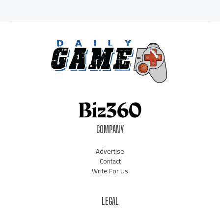
COMPANY
Advertise
Contact
Write For Us
LEGAL