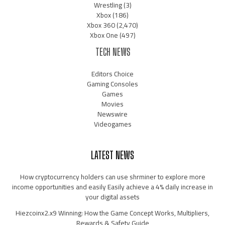
Wrestling
(3)
Xbox
(186)
Xbox 360
(2,470)
Xbox One
(497)
TECH NEWS
Editors Choice
Gaming Consoles
Games
Movies
Newswire
Videogames
LATEST NEWS
How cryptocurrency holders can use shrminer to explore more
income opportunities and easily Easily achieve a 4% daily increase in
your digital assets
Hiezcoinx2.x9 Winning: How the Game Concept Works, Multipliers,
Rewards & Safety Guide