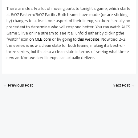
There are clearly a lot of moving parts to tonight’s game, which starts
at 8:07 Eastern/5:07 Pacific. Both teams have made (or are sticking
by) changes to at least one aspect of their lineup, so there’s really no
precedent to determine who will respond better. You can watch ALCS
Game 5 live online stream to see it all unfold either by clicking the
“watch” icon
on MLB.com
or by going to
this website
. Now tied 2-2,
the series is now a clean slate for both teams, making it a best-of-
three series, but it’s also a clean slate in terms of seeing what these
new and/or tweaked lineups can actually deliver.
←
Previous Post
Next Post
→