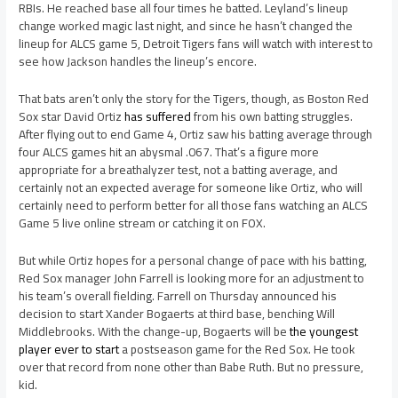
RBIs. He reached base all four times he batted. Leyland’s lineup
change worked magic last night, and since he hasn’t changed the
lineup for ALCS game 5, Detroit Tigers fans will watch with interest to
see how Jackson handles the lineup’s encore.
That bats aren’t only the story for the Tigers, though, as Boston Red
Sox star David Ortiz
has suffered
from his own batting struggles.
After flying out to end Game 4, Ortiz saw his batting average through
four ALCS games hit an abysmal .067. That’s a figure more
appropriate for a breathalyzer test, not a batting average, and
certainly not an expected average for someone like Ortiz, who will
certainly need to perform better for all those fans watching an ALCS
Game 5 live online stream or catching it on FOX.
But while Ortiz hopes for a personal change of pace with his batting,
Red Sox manager John Farrell is looking more for an adjustment to
his team’s overall fielding. Farrell on Thursday announced his
decision to start Xander Bogaerts at third base, benching Will
Middlebrooks. With the change-up, Bogaerts will be
the youngest
player ever to start
a postseason game for the Red Sox. He took
over that record from none other than Babe Ruth. But no pressure,
kid.