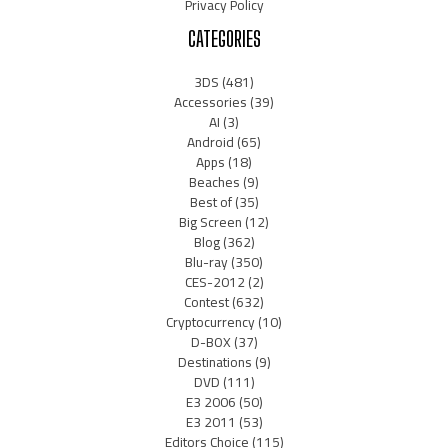
Privacy Policy
CATEGORIES
3DS
(481)
Accessories
(39)
AI
(3)
Android
(65)
Apps
(18)
Beaches
(9)
Best of
(35)
Big Screen
(12)
Blog
(362)
Blu-ray
(350)
CES-2012
(2)
Contest
(632)
Cryptocurrency
(10)
D-BOX
(37)
Destinations
(9)
DVD
(111)
E3 2006
(50)
E3 2011
(53)
Editors Choice
(115)