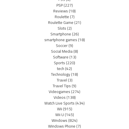
PSP
(227)
Reviews
(18)
Roulette
(7)
Roulette Game
(21)
Slots
(2)
Smartphone
(26)
smartphone games
(18)
Soccer
(9)
Social Media
(8)
Software
(13)
Sports
(220)
tech
(42)
Technology
(18)
Travel
(3)
Travel Tips
(9)
Videogames
(274)
Videos
(138)
Watch Live Sports
(434)
Wii
(915)
Wii U
(145)
Windows
(824)
Windows Phone
(7)