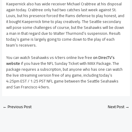
Kaepernick also has wide receiver Michael Crabtree at his disposal
again today. Crabtree only had two catches last week against St.
Louis, but his presence forced the Rams defense to play honest, and
it bought Kaepernick time to play creatively. The Seattle secondary
will pose some challenges of course, but the Seahawks will be down
a man in that regard due to Walter Thurmond’s suspension. Result:
today’s game is largely going to come down to the play of each
team’s receivers.
You can watch Seahawks vs 49ers online live free
on DirecTV’s
website
if you have the NFL Sunday Ticket with MAX Package. The
package requires a subscription, but anyone who has one can watch
the live streaming version free of any game, including today’s
4:25pm EST / 1:25 PST NFL game between the Seattle Seahawks
and San Francisco 49ers.
←
Previous Post
Next Post
→