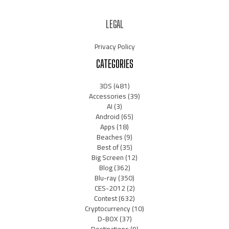
LEGAL
Privacy Policy
CATEGORIES
3DS
(481)
Accessories
(39)
AI
(3)
Android
(65)
Apps
(18)
Beaches
(9)
Best of
(35)
Big Screen
(12)
Blog
(362)
Blu-ray
(350)
CES-2012
(2)
Contest
(632)
Cryptocurrency
(10)
D-BOX
(37)