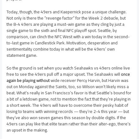
Today, though, the 49ers and Kaepernick pose a unique challenge.
Not only is there the “revenge factor” for the Week 2 debacle, but
the 8-4 49ers are playing a must-win game as they cling by just a
single game to the sixth and final NFC playoff spot. Seattle, by
comparison, can clinch the NFC West with a win today in the second-
to-last game in Candlestick Park. Motivation, desperation and
sentimentality combine today in what will be the 49ers’ own
statement game.
So the ground is set when you watch Seahawks vs 49ers online live
free to see the 49ers pull off a major upset. The Seahawks will
once
again be playing without
wide receiver Percy Harvin, but Harvin was
out on Monday against the Saints, too, so Wilson won’t likely miss a
beat. What’s really in San Francisco’s favor is that Seattle’s bound for
a bit of a letdown game, not to mention the fact that they’re playing in
a short week. The 49ers will have to overcome their pesky habit of
losing to teams with winning records — they’re 2-4 this year — but
they’ve also won seven games this season by double digits. If the
49ers can play like that elite team rather than their alter-ego, there’s
an upset in the making.