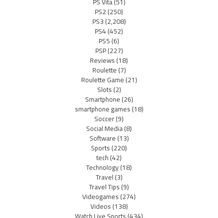
PS Vita
(51)
PS2
(250)
PS3
(2,208)
PS4
(452)
PS5
(6)
PSP
(227)
Reviews
(18)
Roulette
(7)
Roulette Game
(21)
Slots
(2)
Smartphone
(26)
smartphone games
(18)
Soccer
(9)
Social Media
(8)
Software
(13)
Sports
(220)
tech
(42)
Technology
(18)
Travel
(3)
Travel Tips
(9)
Videogames
(274)
Videos
(138)
Watch Live Sports
(434)