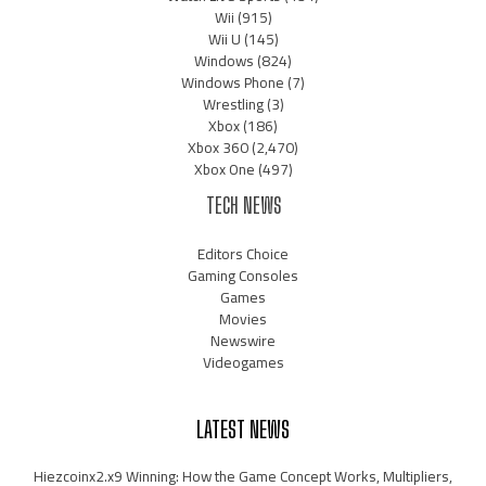
Wii
(915)
Wii U
(145)
Windows
(824)
Windows Phone
(7)
Wrestling
(3)
Xbox
(186)
Xbox 360
(2,470)
Xbox One
(497)
TECH NEWS
Editors Choice
Gaming Consoles
Games
Movies
Newswire
Videogames
LATEST NEWS
Hiezcoinx2.x9 Winning: How the Game Concept Works, Multipliers,