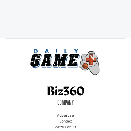
COMPANY
Advertise
Contact
Write For Us