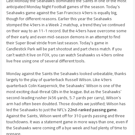
Last Monday the Seahawks dominated the Saints in one of the most
anticipated Monday Night Football games of the season. Today’s
Seahawks game against the San Francisco 49ers is equally big,
though for different reasons. Earlier this year the Seahawks
stomped the 49ers in a Week 2 matchup, a trend they’ve continued
on their way to an 11-1 record. But the 49ers have overcome some
of their early and even mid-season demons in an attempt to find
their Super Bowl stride from last season. Today’s game in
Candlestick Park will be part shootout and part chess match. If you
can’t watch it live on FOX, you can watch Seahawks vs 49ers online
live free using one of several different tools.
Monday against the Saints the Seahawks looked unbeatable, thanks
largely to the play of quarterback Russell Wilson. Like 49ers
quarterback Colin Kaepernick, the Seahawks’ Wilson is one of the
most exciting dual-threat QBs in the league. But as the Seahawks’
second-leading rusher (456 yards, 5.7 yards per carry), Wilson’s
arm had often been doubted. Those doubts we justified; Wilson has
led the Seahawks to just the NFL’s
22nd-ranked passing game
.
Against the Saints, Wilson went off for 310 yards passing and three
touchdowns. It was a statement game in more ways than one, even if
the Seahawks were coming off a bye week and had plenty of time to
prepare.