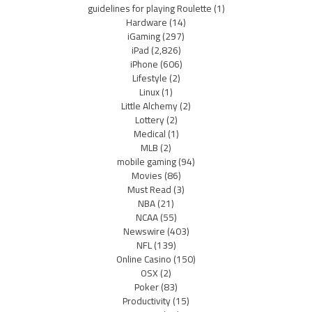
guidelines for playing Roulette
(1)
Hardware
(14)
iGaming
(297)
iPad
(2,826)
iPhone
(606)
Lifestyle
(2)
Linux
(1)
Little Alchemy
(2)
Lottery
(2)
Medical
(1)
MLB
(2)
mobile gaming
(94)
Movies
(86)
Must Read
(3)
NBA
(21)
NCAA
(55)
Newswire
(403)
NFL
(139)
Online Casino
(150)
OSX
(2)
Poker
(83)
Productivity
(15)