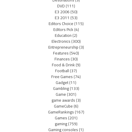
Destinations
(9)
DVD
(111)
E3 2006
(50)
E3 2011
(53)
Editors Choice
(115)
Editors Pick
(4)
Education
(2)
Electronics
(300)
Entrepreneurship
(3)
Features
(540)
Finances
(30)
Food & Drink
(9)
Football
(37)
Free Games
(74)
Gadget
(11)
Gambling
(133)
Game
(301)
game awards
(3)
GameCube
(6)
GameRankings
(167)
Games
(201)
gaming
(759)
Gaming consoles
(1)