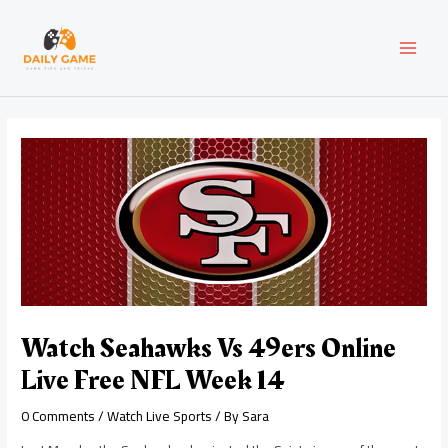
Skip
Post
MAI
to
navigation
content
MEN
Watch Seahawks Vs 49ers Online
Live Free NFL Week 14
0 Comments
/
Watch Live Sports
/ By
Sara