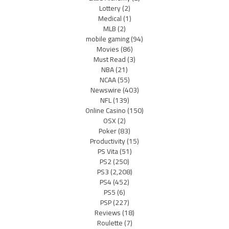
Lottery
(2)
Medical
(1)
MLB
(2)
mobile gaming
(94)
Movies
(86)
Must Read
(3)
NBA
(21)
NCAA
(55)
Newswire
(403)
NFL
(139)
Online Casino
(150)
OSX
(2)
Poker
(83)
Productivity
(15)
PS Vita
(51)
PS2
(250)
PS3
(2,208)
PS4
(452)
PS5
(6)
PSP
(227)
Reviews
(18)
Roulette
(7)