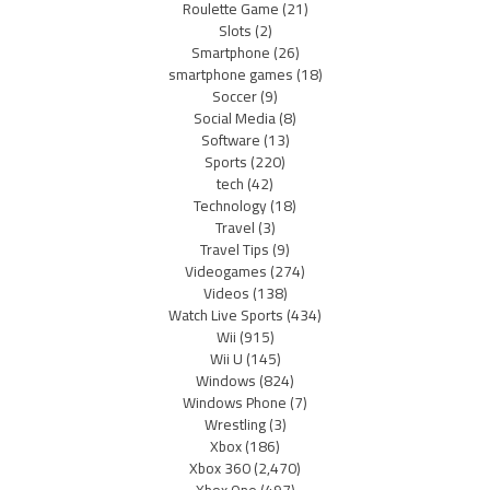
Roulette Game
(21)
Slots
(2)
Smartphone
(26)
smartphone games
(18)
Soccer
(9)
Social Media
(8)
Software
(13)
Sports
(220)
tech
(42)
Technology
(18)
Travel
(3)
Travel Tips
(9)
Videogames
(274)
Videos
(138)
Watch Live Sports
(434)
Wii
(915)
Wii U
(145)
Windows
(824)
Windows Phone
(7)
Wrestling
(3)
Xbox
(186)
Xbox 360
(2,470)