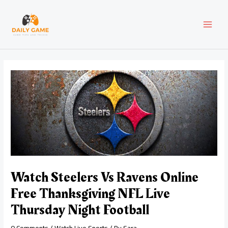
Skip
Post
MAI
to
navigation
content
MEN
Watch Steelers Vs Ravens Online
Free Thanksgiving NFL Live
Thursday Night Football