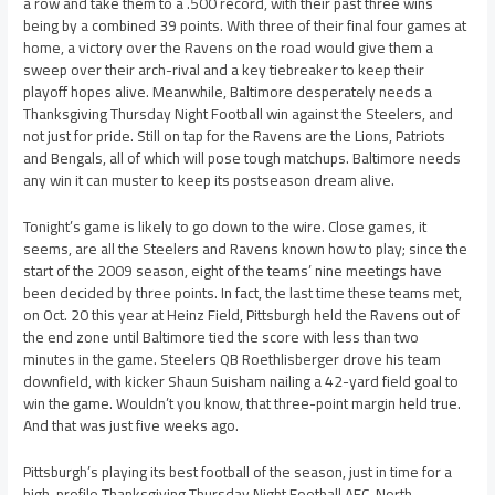
a row and take them to a .500 record, with their past three wins
being by a combined 39 points. With three of their final four games at
home, a victory over the Ravens on the road would give them a
sweep over their arch-rival and a key tiebreaker to keep their
playoff hopes alive. Meanwhile, Baltimore desperately needs a
Thanksgiving Thursday Night Football win against the Steelers, and
not just for pride. Still on tap for the Ravens are the Lions, Patriots
and Bengals, all of which will pose tough matchups. Baltimore needs
any win it can muster to keep its postseason dream alive.
Tonight’s game is likely to go down to the wire. Close games, it
seems, are all the Steelers and Ravens known how to play; since the
start of the 2009 season, eight of the teams’ nine meetings have
been decided by three points. In fact, the last time these teams met,
on Oct. 20 this year at Heinz Field, Pittsburgh held the Ravens out of
the end zone until Baltimore tied the score with less than two
minutes in the game. Steelers QB Roethlisberger drove his team
downfield, with kicker Shaun Suisham nailing a 42-yard field goal to
win the game. Wouldn’t you know, that three-point margin held true.
And that was just five weeks ago.
Pittsburgh’s playing its best football of the season, just in time for a
high-profile Thanksgiving Thursday Night Football AFC-North