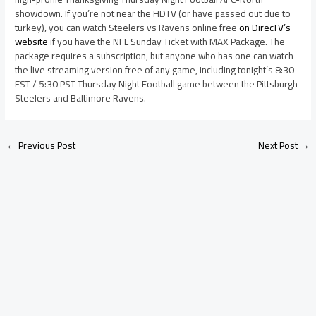
showdown. If you’re not near the HDTV (or have passed out due to
turkey), you can watch Steelers vs Ravens online free
on DirecTV’s
website
if you have the NFL Sunday Ticket with MAX Package. The
package requires a subscription, but anyone who has one can watch
the live streaming version free of any game, including tonight’s 8:30
EST / 5:30 PST Thursday Night Football game between the Pittsburgh
Steelers and Baltimore Ravens.
←
Previous Post
Next Post
→