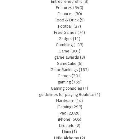
Entrepreneurship
(3)
Features
(540)
Finances
(30)
Food & Drink
(9)
Football
(37)
Free Games
(74)
Gadget
(11)
Gambling
(133)
Game
(301)
game awards
(3)
GameCube
(6)
GameRankings
(167)
Games
(201)
gaming
(759)
Gaming consoles
(1)
guidelines for playing Roulette
(1)
Hardware
(14)
iGaming
(298)
iPad
(2,826)
iPhone
(606)
Lifestyle
(2)
Linux
(1)
Little Alchemy
(2)