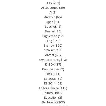
3DS
(481)
Accessories
(39)
AI
(3)
Android
(65)
Apps
(18)
Beaches
(9)
Best of
(35)
Big Screen
(12)
Blog
(362)
Blu-ray
(350)
CES-2012
(2)
Contest
(632)
Cryptocurrency
(10)
D-BOX
(37)
Destinations
(9)
DVD
(111)
E3 2006
(50)
E3 2011
(53)
Editors Choice
(115)
Editors Pick
(4)
Education
(2)
Electronics
(300)