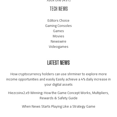
Xbox One
(497)
TECH NEWS
Editors Choice
Gaming Consoles
Games
Movies
Newswire
Videogames
LATEST NEWS
How cryptocurrency holders can use shrminer to explore more
income opportunities and easily Easily achieve a 4% daily increase in
your digital assets
Hiezcoinx2.x9 Winning: How the Game Concept Works, Multipliers,
Rewards & Safety Guide
When News Starts Playing Like a Strategy Game