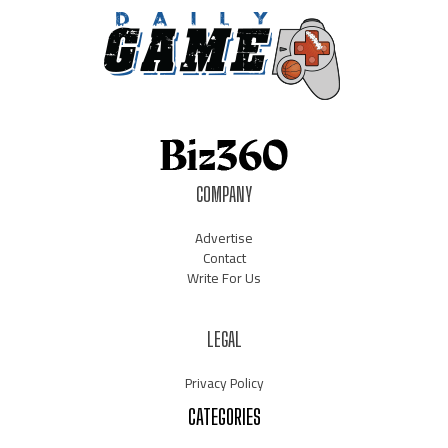
COMPANY
Advertise
Contact
Write For Us
LEGAL
Privacy Policy
CATEGORIES