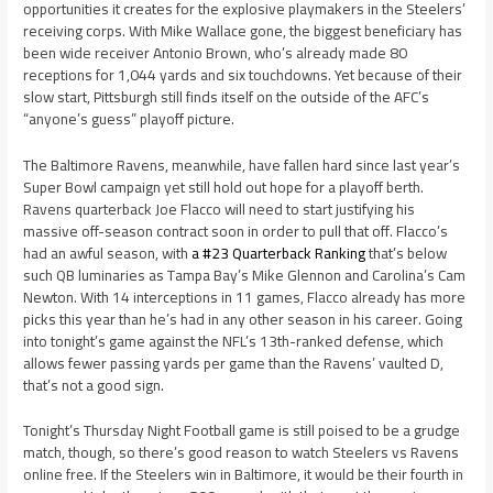
opportunities it creates for the explosive playmakers in the Steelers’
receiving corps. With Mike Wallace gone, the biggest beneficiary has
been wide receiver Antonio Brown, who’s already made 80
receptions for 1,044 yards and six touchdowns. Yet because of their
slow start, Pittsburgh still finds itself on the outside of the AFC’s
“anyone’s guess” playoff picture.
The Baltimore Ravens, meanwhile, have fallen hard since last year’s
Super Bowl campaign yet still hold out hope for a playoff berth.
Ravens quarterback Joe Flacco will need to start justifying his
massive off-season contract soon in order to pull that off. Flacco’s
had an awful season, with
a #23 Quarterback Ranking
that’s below
such QB luminaries as Tampa Bay’s Mike Glennon and Carolina’s Cam
Newton. With 14 interceptions in 11 games, Flacco already has more
picks this year than he’s had in any other season in his career. Going
into tonight’s game against the NFL’s 13th-ranked defense, which
allows fewer passing yards per game than the Ravens’ vaulted D,
that’s not a good sign.
Tonight’s Thursday Night Football game is still poised to be a grudge
match, though, so there’s good reason to watch Steelers vs Ravens
online free. If the Steelers win in Baltimore, it would be their fourth in