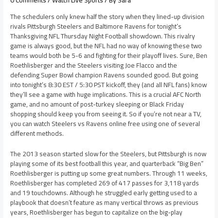
0 Comments
/
Watch Live Sports
/ By
Sara
The schedulers only knew half the story when they lined-up division
rivals Pittsburgh Steelers and Baltimore Ravens for tonight’s
Thanksgiving NFL Thursday Night Football showdown. This rivalry
game is always good, but the NFL had no way of knowing these two
teams would both be 5-6 and fighting for their playoff lives. Sure, Ben
Roethlisberger and the Steelers visiting Joe Flacco and the
defending Super Bowl champion Ravens sounded good. But going
into tonight’s 8:30 EST / 5:30 PST kickoff, they (and all NFL fans) know
they’ll see a game with huge implications. This is a crucial AFC North
game, and no amount of post-turkey sleeping or Black Friday
shopping should keep you from seeing it. So if you’re not near a TV,
you can watch Steelers vs Ravens online free using one of several
different methods.
The 2013 season started slow for the Steelers, but Pittsburgh is now
playing some of its best football this year, and quarterback “Big Ben”
Roethlisberger is putting up some great numbers. Through 11 weeks,
Roethlisberger has completed 269 of 417 passes for 3,118 yards
and 19 touchdowns. Although he struggled early getting used to a
playbook that doesn’t feature as many vertical throws as previous
years, Roethlisberger has begun to capitalize on the big-play