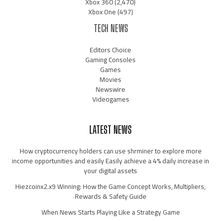
Xbox 360
(2,470)
Xbox One
(497)
TECH NEWS
Editors Choice
Gaming Consoles
Games
Movies
Newswire
Videogames
LATEST NEWS
How cryptocurrency holders can use shrminer to explore more
income opportunities and easily Easily achieve a 4% daily increase in
your digital assets
Hiezcoinx2.x9 Winning: How the Game Concept Works, Multipliers,
Rewards & Safety Guide
When News Starts Playing Like a Strategy Game