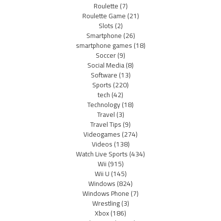
Roulette
(7)
Roulette Game
(21)
Slots
(2)
Smartphone
(26)
smartphone games
(18)
Soccer
(9)
Social Media
(8)
Software
(13)
Sports
(220)
tech
(42)
Technology
(18)
Travel
(3)
Travel Tips
(9)
Videogames
(274)
Videos
(138)
Watch Live Sports
(434)
Wii
(915)
Wii U
(145)
Windows
(824)
Windows Phone
(7)
Wrestling
(3)
Xbox
(186)