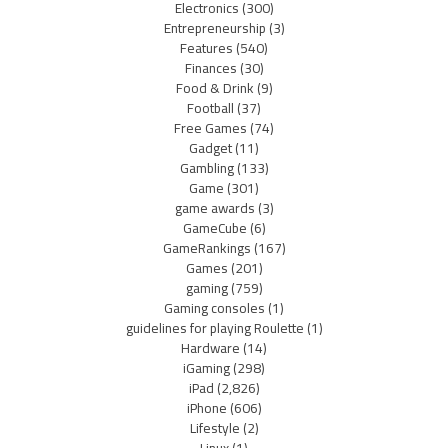
Electronics
(300)
Entrepreneurship
(3)
Features
(540)
Finances
(30)
Food & Drink
(9)
Football
(37)
Free Games
(74)
Gadget
(11)
Gambling
(133)
Game
(301)
game awards
(3)
GameCube
(6)
GameRankings
(167)
Games
(201)
gaming
(759)
Gaming consoles
(1)
guidelines for playing Roulette
(1)
Hardware
(14)
iGaming
(298)
iPad
(2,826)
iPhone
(606)
Lifestyle
(2)
Linux
(1)