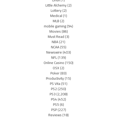
Little Alchemy
(2)
Lottery
(2)
Medical
(1)
MLB
(2)
mobile gaming
(94)
Movies
(86)
Must Read
(3)
NBA
(21)
NCAA
(55)
Newswire
(403)
NFL
(139)
Online Casino
(150)
OSX
(2)
Poker
(83)
Productivity
(15)
PS Vita
(51)
PS2
(250)
PS3
(2,208)
PS4
(452)
PS5
(6)
PSP
(227)
Reviews
(18)