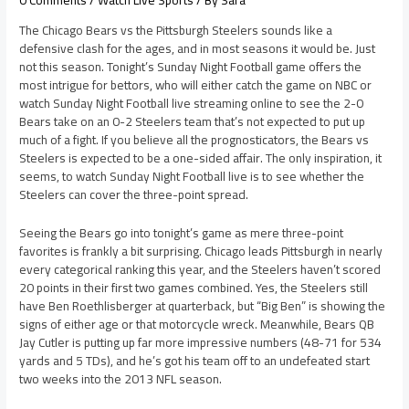
The Chicago Bears vs the Pittsburgh Steelers sounds like a
defensive clash for the ages, and in most seasons it would be. Just
not this season. Tonight’s Sunday Night Football game offers the
most intrigue for bettors, who will either catch the game on NBC or
watch Sunday Night Football live streaming online to see the 2-0
Bears take on an 0-2 Steelers team that’s not expected to put up
much of a fight. If you believe all the prognosticators, the Bears vs
Steelers is expected to be a one-sided affair. The only inspiration, it
seems, to watch Sunday Night Football live is to see whether the
Steelers can cover the three-point spread.
Seeing the Bears go into tonight’s game as mere three-point
favorites is frankly a bit surprising. Chicago leads Pittsburgh in nearly
every categorical ranking this year, and the Steelers haven’t scored
20 points in their first two games combined. Yes, the Steelers still
have Ben Roethlisberger at quarterback, but “Big Ben” is showing the
signs of either age or that motorcycle wreck. Meanwhile, Bears QB
Jay Cutler is putting up far more impressive numbers (48-71 for 534
yards and 5 TDs), and he’s got his team off to an undefeated start
two weeks into the 2013 NFL season.