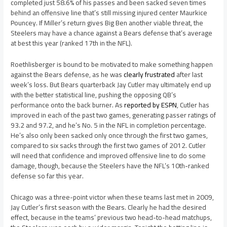
completed just 58.6% of his passes and been sacked seven times
behind an offensive line that’s still missing injured center Maurkice
Pouncey. If Miller’s return gives Big Ben another viable threat, the
Steelers may have a chance against a Bears defense that’s average
at best this year (ranked 17th in the NFL).
Roethlisberger is bound to be motivated to make something happen
against the Bears defense, as he was
clearly frustrated
after last
week’s loss. But Bears quarterback Jay Cutler may ultimately end up
with the better statistical line, pushing the opposing QB’s
performance onto the back burner. As
reported by ESPN
, Cutler has
improved in each of the past two games, generating passer ratings of
93.2 and 97.2, and he’s No. 5 in the NFL in completion percentage.
He’s also only been sacked only once through the first two games,
compared to six sacks through the first two games of 2012. Cutler
will need that confidence and improved offensive line to do some
damage, though, because the Steelers have the NFL’s 10th-ranked
defense so far this year.
Chicago was a three-point victor when these teams last met in 2009,
Jay Cutler’s first season with the Bears. Clearly he had the desired
effect, because in the teams’ previous two head-to-head matchups,