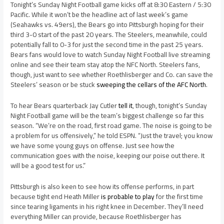
Tonight’s Sunday Night Football game kicks off at 8:30 Eastern / 5:30
Pacific. While it won’t be the headline act of last week’s game
(Seahawks vs. 49ers), the Bears go into Pittsburgh hoping for their
third 3-0 start of the past 20 years. The Steelers, meanwhile, could
potentially fall to 0-3 for just the second time in the past 25 years.
Bears fans would love to watch Sunday Night Football live streaming
online and see their team stay atop the NFC North. Steelers fans,
though, just want to see whether Roethlisberger and Co. can save the
Steelers’ season or be stuck
sweeping the cellars of the AFC North
.
To hear Bears quarterback Jay Cutler
tell it
, though, tonight’s Sunday
Night Football game will be the team’s biggest challenge so far this
season. “We’re on the road, first road game. The noise is going to be
a problem for us offensively,” he told ESPN. “Just the travel; you know
we have some young guys on offense. Just see how the
communication goes with the noise, keeping our poise out there. It
will be a good test for us.”
Pittsburgh is also keen to see how its offense performs, in part
because tight end Heath Miller
is probable to play
for the first time
since tearing ligaments in his right knee in December. They’ll need
everything Miller can provide, because Roethlisberger has