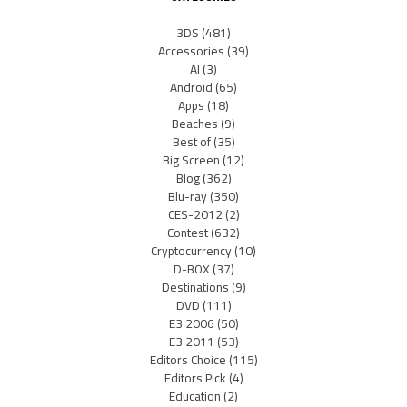
3DS
(481)
Accessories
(39)
AI
(3)
Android
(65)
Apps
(18)
Beaches
(9)
Best of
(35)
Big Screen
(12)
Blog
(362)
Blu-ray
(350)
CES-2012
(2)
Contest
(632)
Cryptocurrency
(10)
D-BOX
(37)
Destinations
(9)
DVD
(111)
E3 2006
(50)
E3 2011
(53)
Editors Choice
(115)
Editors Pick
(4)
Education
(2)