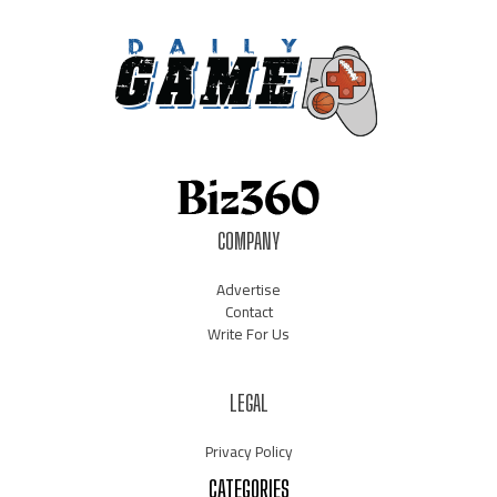
COMPANY
Advertise
Contact
Write For Us
LEGAL
Privacy Policy
CATEGORIES