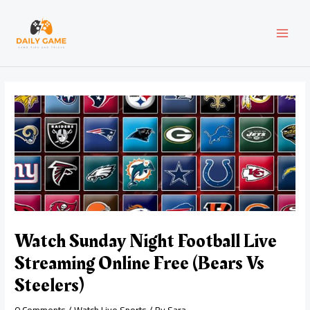
Skip
Post
MAI
to
navigation
content
MEN
Watch Sunday Night Football Live
Streaming Online Free (Bears Vs
Steelers)
0 Comments
/
Watch Live Sports
/ By
Sara