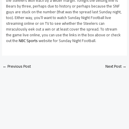
the Steelers won each by a wider margin. Tonight the betting line is
Bears by three, perhaps due to history or perhaps because the SNF
guys are stuck on the number (that was the spread last Sunday night,
too). Either way, you’ll want to watch Sunday Night Football live
streaming online or on TV to see whether the Steelers can
miraculously eek out a win or at least cover the spread. To stream
the game live online, you can use the links in the box above or check
out the
NBC Sports
website for Sunday Night Football.
←
Previous Post
Next Post
→