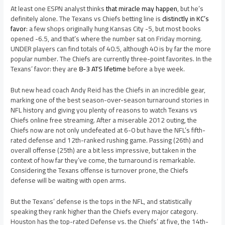
At least one ESPN analyst thinks
that miracle may happen
, but he’s
definitely alone. The Texans vs Chiefs betting line is
distinctly in KC’s
favor
: a few shops originally hung Kansas City -5, but most books
opened -6.5, and that’s where the number sat on Friday morning.
UNDER players can find totals of 40.5, although 40 is by far the more
popular number. The Chiefs are currently three-point favorites. In the
Texans’ favor: they are
8-3 ATS lifetime
before a bye week.
But new head coach Andy Reid has the Chiefs in an incredible gear,
marking one of the best season-over-season turnaround stories in
NFL history and giving you plenty of reasons to watch Texans vs
Chiefs online free streaming. After a miserable 2012 outing, the
Chiefs now are not only undefeated at 6-0 but have the NFL’s fifth-
rated defense and 12th-ranked rushing game. Passing (26th) and
overall offense (25th) are a bit less impressive, but taken in the
context of how far they’ve come, the turnaround is remarkable.
Considering the Texans offense is turnover prone, the Chiefs
defense will be waiting with open arms.
But the Texans’ defense is the tops in the NFL, and statistically
speaking they rank higher than the Chiefs every major category.
Houston has the top-rated Defense vs. the Chiefs’ at five, the 14th-