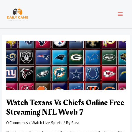
Skip
Post
MAI
to
navigation
content
MEN
Watch Texans Vs Chiefs Online Free
Streaming NFL Week 7
0 Comments
/
Watch Live Sports
/ By
Sara