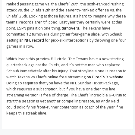
ranked passing game vs. the Chiefs’ 26th, the sixth-ranked rushing
attack vs. the Chiefs 12th and the seventh-ranked offense vs. the
Chiefs’ 25th. Looking at those figures, it’s hard to imagine why these
teams’ records aren’t flipped. Last year they certainly were at this
point. ESPN pins it on one thing:
turnovers
. The Texans have
committed 12 turnovers during their four-game slide, with Schaub
setting
an NFL record
for pick-six interceptions by throwing one four
games in a row.
Which leads this preview full circle. The Texans have a new starting
quarterback against the Chiefs, and it’s not the man who replaced
Schaub immediately after his injury. That storyline alone is reason to
watch Texans vs Chiefs online free streaming
on DirecTV’s website
.
Doing so requires that you have the NFL Sunday Ticket Package,
which requires a subscription, but if you have one then the live
streaming version is free of charge. The Chiefs’ incredible 6-0 run to
start the season is yet another compelling reason, as Andy Reid
could solidify his front-runner contention as coach of the year if he
keeps this streak alive.