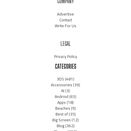
COMPANY
Advertise
Contact
Write For Us
LEGAL
Privacy Policy
CATEGORIES
3DS
(481)
Accessories
(39)
AI
(3)
Android
(65)
Apps
(18)
Beaches
(9)
Best of
(35)
Big Screen
(12)
Blog
(362)