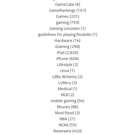
GameCube
(6)
GameRankings
(167)
Games
(201)
gaming
(759)
Gaming consoles
(1)
guidelines for playing Roulette
(1)
Hardware
(14)
iGaming
(298)
iPad
(2,826)
iPhone
(606)
Lifestyle
(2)
Linux
(1)
Little Alchemy
(2)
Lottery
(2)
Medical
(1)
MLB
(2)
mobile gaming
(94)
Movies
(86)
Must Read
(3)
NBA
(21)
NCAA
(55)
Newswire
(403)