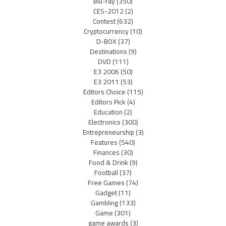
Blu-ray
(350)
CES-2012
(2)
Contest
(632)
Cryptocurrency
(10)
D-BOX
(37)
Destinations
(9)
DVD
(111)
E3 2006
(50)
E3 2011
(53)
Editors Choice
(115)
Editors Pick
(4)
Education
(2)
Electronics
(300)
Entrepreneurship
(3)
Features
(540)
Finances
(30)
Food & Drink
(9)
Football
(37)
Free Games
(74)
Gadget
(11)
Gambling
(133)
Game
(301)
game awards
(3)