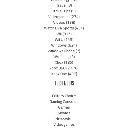
Travel
(3)
Travel Tips
(9)
Videogames
(274)
Videos
(138)
Watch Live Sports
(434)
Wii
(915)
Wii U
(145)
Windows
(824)
Windows Phone
(7)
Wrestling
(3)
Xbox
(186)
Xbox 360
(2,470)
Xbox One
(497)
TECH NEWS
Editors Choice
Gaming Consoles
Games
Movies
Newswire
Videogames