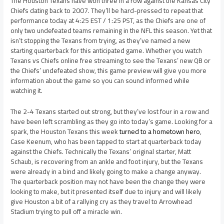
The Houston Texans have won three in a row against the Kansas City
Chiefs dating back to 2007. They’ll be hard-pressed to repeat that
performance today at 4:25 EST / 1:25 PST, as the Chiefs are one of
only two undefeated teams remaining in the NFL this season. Yet that
isn’t stopping the Texans from trying, as they’ve named a new
starting quarterback for this anticipated game. Whether you watch
Texans vs Chiefs online free streaming to see the Texans’ new QB or
the Chiefs’ undefeated show, this game preview will give you more
information about the game so you can sound informed while
watching it.
The 2-4 Texans started out strong, but they’ve lost four in a row and
have been left scrambling as they go into today’s game. Looking for a
spark, the Houston Texans this week
turned to a hometown hero
,
Case Keenum, who has been tapped to start at quarterback today
against the Chiefs. Technically the Texans’ original starter, Matt
Schaub, is recovering from an ankle and foot injury, but the Texans
were already in a bind and likely going to make a change anyway.
The quarterback position may not have been the change they were
looking to make, but it presented itself due to injury and will likely
give Houston a bit of a rallying cry as they travel to Arrowhead
Stadium trying to pull off a miracle win.