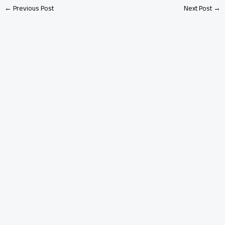
←
Previous Post
Next Post
→