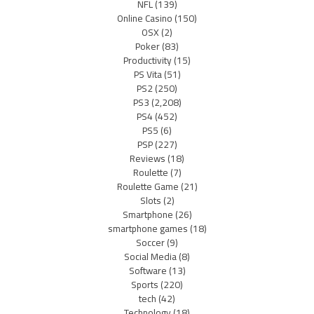
NFL
(139)
Online Casino
(150)
OSX
(2)
Poker
(83)
Productivity
(15)
PS Vita
(51)
PS2
(250)
PS3
(2,208)
PS4
(452)
PS5
(6)
PSP
(227)
Reviews
(18)
Roulette
(7)
Roulette Game
(21)
Slots
(2)
Smartphone
(26)
smartphone games
(18)
Soccer
(9)
Social Media
(8)
Software
(13)
Sports
(220)
tech
(42)
Technology
(18)