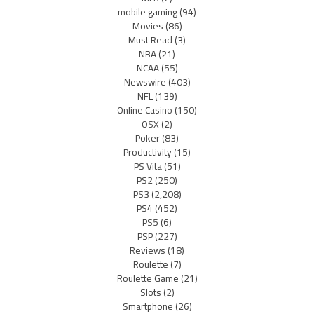
mobile gaming
(94)
Movies
(86)
Must Read
(3)
NBA
(21)
NCAA
(55)
Newswire
(403)
NFL
(139)
Online Casino
(150)
OSX
(2)
Poker
(83)
Productivity
(15)
PS Vita
(51)
PS2
(250)
PS3
(2,208)
PS4
(452)
PS5
(6)
PSP
(227)
Reviews
(18)
Roulette
(7)
Roulette Game
(21)
Slots
(2)
Smartphone
(26)