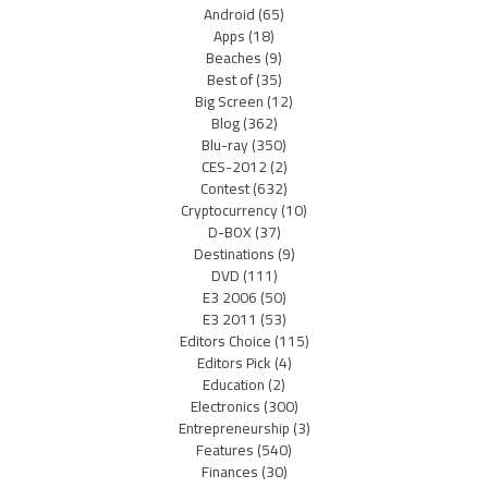
Android
(65)
Apps
(18)
Beaches
(9)
Best of
(35)
Big Screen
(12)
Blog
(362)
Blu-ray
(350)
CES-2012
(2)
Contest
(632)
Cryptocurrency
(10)
D-BOX
(37)
Destinations
(9)
DVD
(111)
E3 2006
(50)
E3 2011
(53)
Editors Choice
(115)
Editors Pick
(4)
Education
(2)
Electronics
(300)
Entrepreneurship
(3)
Features
(540)
Finances
(30)