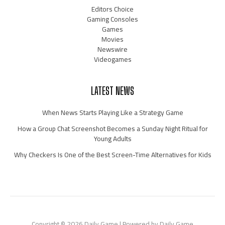
Editors Choice
Gaming Consoles
Games
Movies
Newswire
Videogames
LATEST NEWS
When News Starts Playing Like a Strategy Game
How a Group Chat Screenshot Becomes a Sunday Night Ritual for
Young Adults
Why Checkers Is One of the Best Screen-Time Alternatives for Kids
Copyright © 2026 Daily Game | Powered by Daily Game