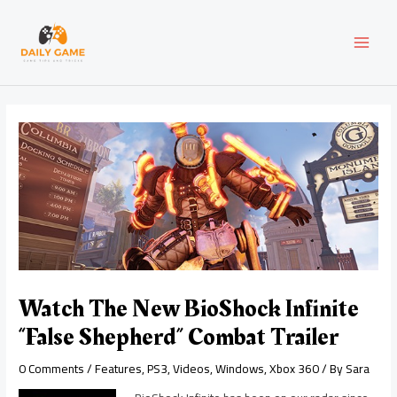
Skip
Post
MAI
to
navigation
content
MEN
Watch The New BioShock Infinite
“False Shepherd” Combat Trailer
0 Comments
/
Features
,
PS3
,
Videos
,
Windows
,
Xbox 360
/ By
Sara