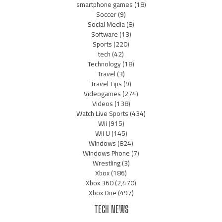
smartphone games
(18)
Soccer
(9)
Social Media
(8)
Software
(13)
Sports
(220)
tech
(42)
Technology
(18)
Travel
(3)
Travel Tips
(9)
Videogames
(274)
Videos
(138)
Watch Live Sports
(434)
Wii
(915)
Wii U
(145)
Windows
(824)
Windows Phone
(7)
Wrestling
(3)
Xbox
(186)
Xbox 360
(2,470)
Xbox One
(497)
TECH NEWS