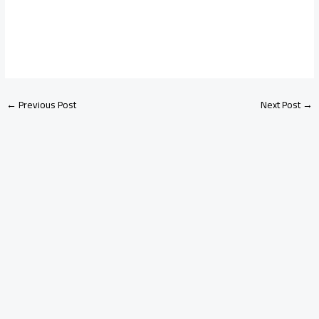
←
Previous Post
Next Post
→