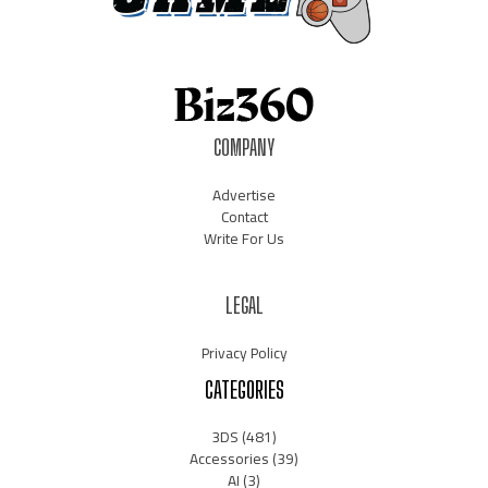
COMPANY
Advertise
Contact
Write For Us
LEGAL
Privacy Policy
CATEGORIES
3DS
(481)
Accessories
(39)
AI
(3)