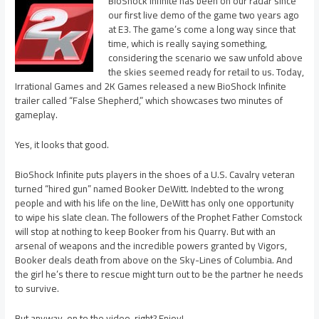
BioShock Infinite has been on our radar since
our first live demo of the game two years ago
at E3. The game’s come a long way since that
time, which is really saying something,
considering the scenario we saw unfold above
the skies seemed ready for retail to us. Today,
Irrational Games and 2K Games released a new BioShock Infinite
trailer called “False Shepherd,” which showcases two minutes of
gameplay.
Yes, it looks that good.
BioShock Infinite puts players in the shoes of a U.S. Cavalry veteran
turned “hired gun” named Booker DeWitt. Indebted to the wrong
people and with his life on the line, DeWitt has only one opportunity
to wipe his slate clean. The followers of the Prophet Father Comstock
will stop at nothing to keep Booker from his Quarry. But with an
arsenal of weapons and the incredible powers granted by Vigors,
Booker deals death from above on the Sky-Lines of Columbia. And
the girl he’s there to rescue might turn out to be the partner he needs
to survive.
But anyway, on to the video, right? Enjoy!