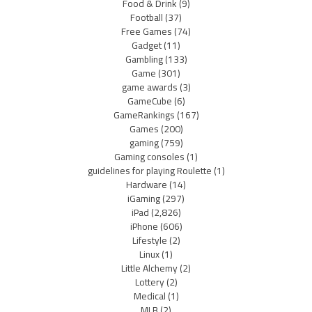
Food & Drink
(9)
Football
(37)
Free Games
(74)
Gadget
(11)
Gambling
(133)
Game
(301)
game awards
(3)
GameCube
(6)
GameRankings
(167)
Games
(200)
gaming
(759)
Gaming consoles
(1)
guidelines for playing Roulette
(1)
Hardware
(14)
iGaming
(297)
iPad
(2,826)
iPhone
(606)
Lifestyle
(2)
Linux
(1)
Little Alchemy
(2)
Lottery
(2)
Medical
(1)
MLB
(2)