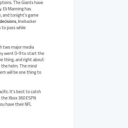
 options. The Giants have
y. Eli Manning has
e, and tonight’s game
decisions
, linebacker
s to pass while
th two major media
ey went 0-9 to start the
ve thing, and right about
at the helm. The mind
em will be one thing to
fic. It’s best to catch
ia the Xbox 360 ESPN
you have their NFL