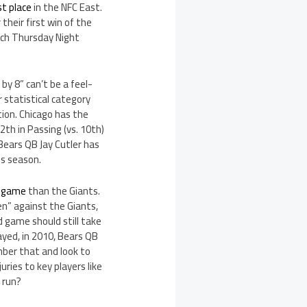
st place
in the NFC East.
their first win of the
atch Thursday Night
by 8” can’t be a feel-
 statistical category
tion. Chicago has the
th in Passing (vs. 10th)
Bears QB Jay Cutler has
s season.
r game
than the Giants.
ten” against the Giants,
 game should still take
yed, in 2010, Bears QB
mber that and look to
uries to key players like
 run?