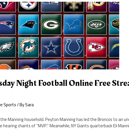
day Night Football Online Free Stre
ve Sports
/ By
Sara
the Manning household. Peyton Manning has led the Broncos to an un
le hearing chants of “MVP.” Meanwhile, NY Giants quarterback Eli Mann