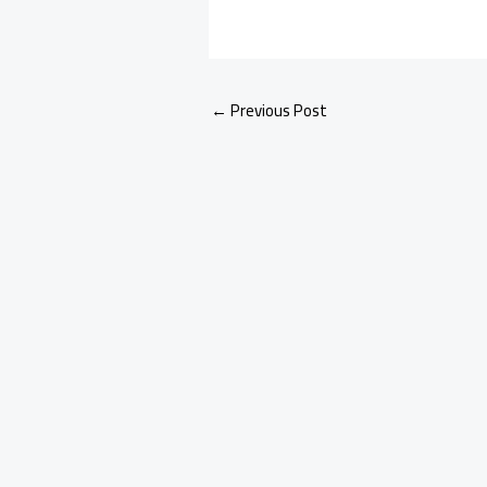
←
Previous Post