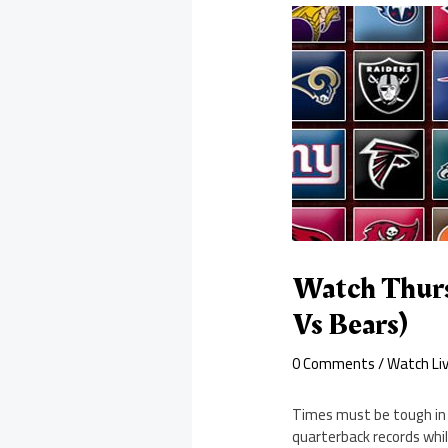
Watch Thurs
Vs Bears)
0 Comments
/
Watch Li
Times must be tough in 
quarterback records whi