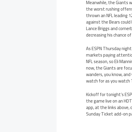
Meanwhile, the Giants wil
the worst rushing offens
thrown an NFL leading 1
against the Bears could
Lance Briggs and cornerb
decreasing his chance of
As ESPN Thursday night 
markets paying attentio
NFL season, so Eli Manni
now, the Giants are focu
wanders, you know, and w
watch for as you watch 
Kickoff for tonight’s ESP
the game live on an HDT
app, at the links above, 
Sunday Ticket add-on p