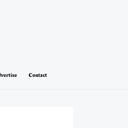
vertise
Contact