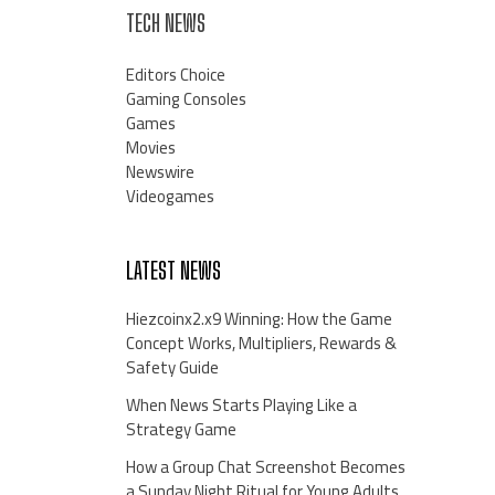
TECH NEWS
Editors Choice
Gaming Consoles
Games
Movies
Newswire
Videogames
LATEST NEWS
Hiezcoinx2.x9 Winning: How the Game
Concept Works, Multipliers, Rewards &
Safety Guide
When News Starts Playing Like a
Strategy Game
How a Group Chat Screenshot Becomes
a Sunday Night Ritual for Young Adults