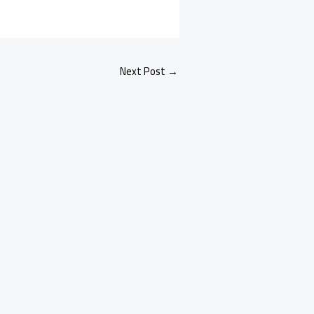
Next Post
→