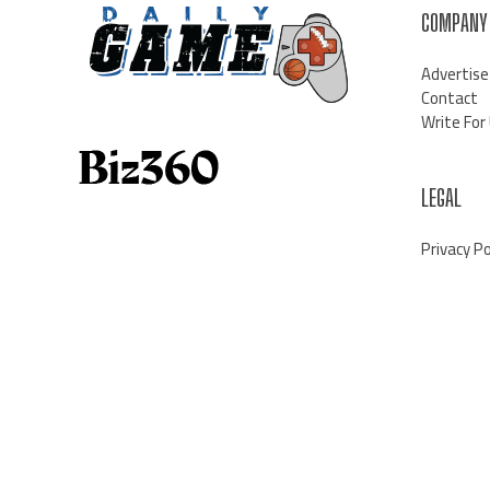
COMPANY
Advertise
Contact
Write For
LEGAL
Privacy Po