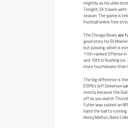
mightily as his older br
Tonight, Eli travels with
season. The game is tele
Football online free str
The Chicago Bears
are f
good story for Eli Manni
but passing, which is iro
11th-ranked Offense in t
and 16th in Rushing (vs.
more touchdowns than G
The big difference is t
ESPN’s Jeff Dickerson
sa
mostly because the Giant
off as you watch Thursd
Cutler was sacked an NFL
hand the ball to running 
Henry Melton, Nate Coll