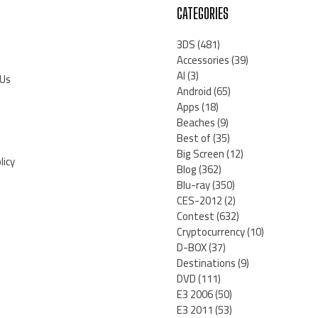
CATEGORIES
3DS
(481)
Accessories
(39)
AI
(3)
 Us
Android
(65)
Apps
(18)
Beaches
(9)
Best of
(35)
Big Screen
(12)
licy
Blog
(362)
Blu-ray
(350)
CES-2012
(2)
Contest
(632)
Cryptocurrency
(10)
D-BOX
(37)
Destinations
(9)
DVD
(111)
E3 2006
(50)
E3 2011
(53)