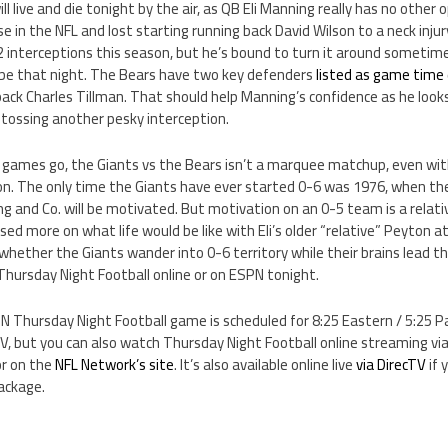
l live and die tonight by the air, as QB Eli Manning really has no other
e in the NFL and lost starting running back David Wilson to a neck injur
2 interceptions this season, but he’s bound to turn it around sometim
 be that night. The Bears have two key defenders
listed as game time 
ack Charles Tillman. That should help Manning’s confidence as he look
 tossing another pesky interception.
games go, the Giants vs the Bears isn’t a marquee matchup, even wi
n. The only time the Giants have ever started 0-6 was 1976, when th
ng and Co. will be motivated. But motivation on an 0-5 team is a relati
sed more on what life would be like with Eli’s older “relative” Peyton 
hether the Giants wander into 0-6 territory while their brains lead th
Thursday Night Football online or on ESPN tonight.
N Thursday Night Football game is scheduled for 8:25 Eastern / 5:25 Paci
V, but you can also watch Thursday Night Football online streaming v
or on the
NFL Network’s site
. It’s also available online live
via DirecTV
if 
ackage.