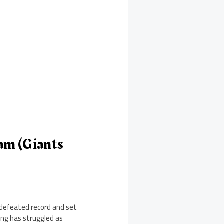
am (Giants
defeated record and set
ing has struggled as