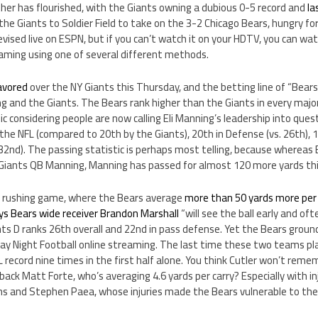
other has flourished, with the Giants owning a dubious 0-5 record and
la
 the Giants to Soldier Field to take on the 3-2 Chicago Bears, hungry for 
vised live on ESPN, but if you can’t watch it on your HDTV, you can w
eaming using one of several different methods.
avored
over the NY Giants this Thursday, and the betting line of “Bears 
ng and the Giants. The Bears rank higher than the Giants in every major
nic considering people are now calling Eli Manning’s leadership into ques
he NFL (compared to 20th by the Giants), 20th in Defense (vs. 26th), 12
 32nd). The passing statistic is perhaps most telling, because whereas 
iants QB Manning, Manning has passed for almost 120 more yards thi
he rushing game, where the Bears average
more than 50 yards more pe
ys Bears wide receiver Brandon Marshall
“will see the ball early and of
s D ranks 26th overall and 22nd in pass defense. Yet the Bears ground
ay Night Football online streaming. The last time these two teams pla
 record nine times in the first half alone. You think Cutler won’t reme
back Matt Forte, who’s averaging 4.6 yards per carry? Especially with inj
ins and Stephen Paea, whose injuries made the Bears vulnerable to the