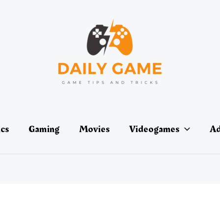
ics
Gaming
Movies
Videogames
Ad