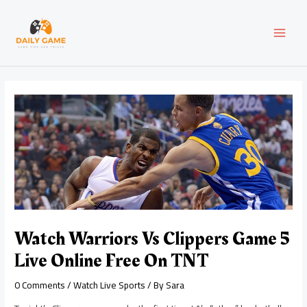
Skip
Post
MAI
to
navigation
content
MEN
Watch Warriors Vs Clippers Game 5
Live Online Free On TNT
0 Comments
/
Watch Live Sports
/ By
Sara