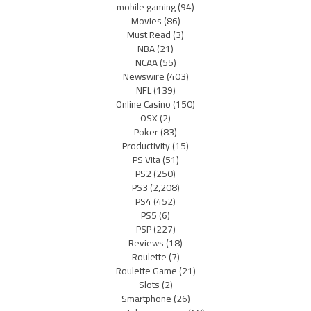
mobile gaming
(94)
Movies
(86)
Must Read
(3)
NBA
(21)
NCAA
(55)
Newswire
(403)
NFL
(139)
Online Casino
(150)
OSX
(2)
Poker
(83)
Productivity
(15)
PS Vita
(51)
PS2
(250)
PS3
(2,208)
PS4
(452)
PS5
(6)
PSP
(227)
Reviews
(18)
Roulette
(7)
Roulette Game
(21)
Slots
(2)
Smartphone
(26)