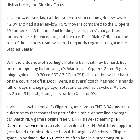
distracted by the Sterling Circus.
In Game 4 on Sunday, Golden State outshot Los Angeles 55.4% to
42.9% and had a series-low 15 turnovers compared to the Clippers’
19 turnovers. With Chris Paul leading the Clippers’ charge, those
turnovers are the exception, not the rule. Paul, Blake Griffin and the
rest of the Clippers team will need to quickly regroup tonight in the
Staples Center.
With the sideshow of Sterling’s lifetime ban, that may be hard. But
once the opening tip for tonight’s Warriors – Clippers Game 5 gets
things going at 10:30pm EST / 7:30pm PST, all attention will be back
on the court, not off it. Doc Rivers, a players’ coach, has had his hands
full for days managing player rotations as well as psyches. As soon
as Game 5 tips off, though, it’s back to X’s and O’s.
If you can’t watch tonight’s Clippers game live on TNT, NBA fans who
subscribe to that channel as part of their cable or satellite package
can watch NBA games online free via TNT’s live-streaming
TNT
Overtime service
. You can also download the TNT Watch Live app for
your tablet or mobile device to watch tonight’s Warriors – Clippers
game. In addition,
the TNT website
often has live streaming NBA