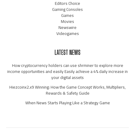
Editors Choice
Gaming Consoles
Games
Movies
Newswire
Videogames
LATEST NEWS
How cryptocurrency holders can use shrminer to explore more
income opportunities and easily Easily achieve a 4% daily increase in
your digital assets
Hiezcoinx2.x9 Winning: How the Game Concept Works, Multipliers,
Rewards & Safety Guide
When News Starts Playing Like a Strategy Game