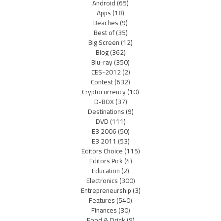
Android
(65)
Apps
(18)
Beaches
(9)
Best of
(35)
Big Screen
(12)
Blog
(362)
Blu-ray
(350)
CES-2012
(2)
Contest
(632)
Cryptocurrency
(10)
D-BOX
(37)
Destinations
(9)
DVD
(111)
E3 2006
(50)
E3 2011
(53)
Editors Choice
(115)
Editors Pick
(4)
Education
(2)
Electronics
(300)
Entrepreneurship
(3)
Features
(540)
Finances
(30)
Food & Drink
(9)