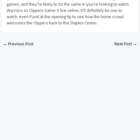
games, and they’re likely to do the same in you’re looking to watch
Warriors vs Clippers Game 5 live online. It’ll definitely be one to
watch, even if just at the opening tip to see how the home crowd
welcomes the Clippers back to the Staples Center.
←
Previous Post
Next Post
→