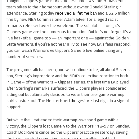
Tonight’s Clippers game marks the first time LA’s “other” basketball
team takes to their homecourt without owner Donald Sterling in
attendance. Sterling today
received a lifetime ban
and a $2.5 million
fine by new NBA Commissioner Adam Silver for alleged racist
remarks released over the weekend. The subplots in tonight’s
Clippers game are too numerous to mention. But let’s not forget it’s a
live basketball game too — an important one — against the Golden
State Warriors. If you’re not near a TV to see how LA’s fans respond,
you can watch Warriors vs Clippers Game 5 live online using any
number of services.
The pregame talk has been, and will continue to be, all about Silver’s
ban, Sterling’s impropriety and the NBA’s collective reaction to both.
In Game 4 of the Warriors – Clippers series, the first time LA played
after Sterling’s remarks surfaced, the Clippers players considered
sitting out but ultimately decided to wear their pre-game warmup
shirts inside-out. The Heat
echoed the gesture
last night in a sign of
support.
But while the Heat ended their warmup-swapped game with a
victory, the Clippers lost Game 4 to the Warriors 118-97 on Sunday.
Coach Doc Rivers canceled the Clippers’ practice yesterday, saying
the team needed some time to process everything that had