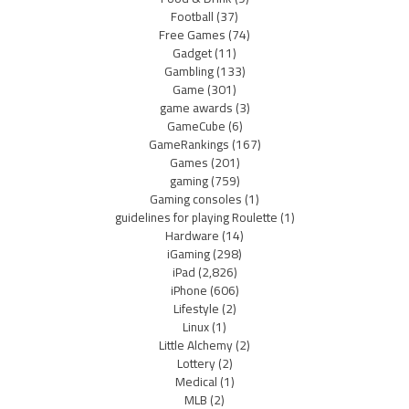
Football
(37)
Free Games
(74)
Gadget
(11)
Gambling
(133)
Game
(301)
game awards
(3)
GameCube
(6)
GameRankings
(167)
Games
(201)
gaming
(759)
Gaming consoles
(1)
guidelines for playing Roulette
(1)
Hardware
(14)
iGaming
(298)
iPad
(2,826)
iPhone
(606)
Lifestyle
(2)
Linux
(1)
Little Alchemy
(2)
Lottery
(2)
Medical
(1)
MLB
(2)