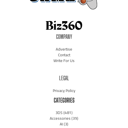
COMPANY
Advertise
Contact
Write For Us
LEGAL
Privacy Policy
CATEGORIES
3DS
(481)
Accessories
(39)
AI
(3)