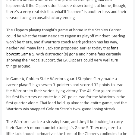
happened. If the Clippers don’t buckle down tonight at home, though,
there’s a very real risk that what’ll “happen” is another loss and their
season facing an unsatisfactory ending.
The Clippers playing tonight’s game at home in the Staples Center
could be what the team needs to regain its playoff mindset. Sterling
won’t be there, and if Warriors coach Mark Jackson has his way,
neither will many fans. Jackson proposed earlier today that
fans
boycott Game 5
. With distraction(s) gone and home fans certainly
showing their vocal support, the LA Clippers could very well turn
things around.
In Game 4, Golden State Warriors guard Stephen Curry made a
career playoff-high seven 3-pointers and scored 33 points to lead
the Warriors to their series-tying victory. The All-Star guard made
his first five treys en route to a 20-point lead for the Warriors in the
first quarter alone. That lead held up almost the entire game, and the
Warriors win snapped Golden State’s two-game losing streak.
The Warriors can be a streaky team, and they’ll be looking to carry
their Game 4 momentum into tonight’s Game 5. They may need a
little luck, though, primarily in the form of the Clippers continuing to be