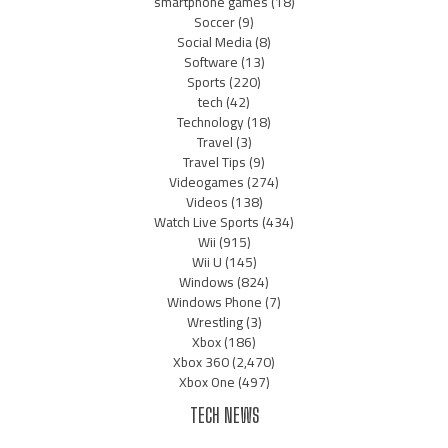
smartphone games
(18)
Soccer
(9)
Social Media
(8)
Software
(13)
Sports
(220)
tech
(42)
Technology
(18)
Travel
(3)
Travel Tips
(9)
Videogames
(274)
Videos
(138)
Watch Live Sports
(434)
Wii
(915)
Wii U
(145)
Windows
(824)
Windows Phone
(7)
Wrestling
(3)
Xbox
(186)
Xbox 360
(2,470)
Xbox One
(497)
TECH NEWS