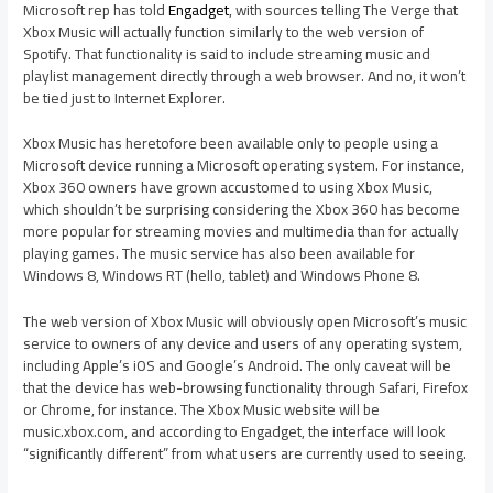
Microsoft rep has told
Engadget
, with sources telling The Verge that
Xbox Music will actually function similarly to the web version of
Spotify. That functionality is said to include streaming music and
playlist management directly through a web browser. And no, it won’t
be tied just to Internet Explorer.
Xbox Music has heretofore been available only to people using a
Microsoft device running a Microsoft operating system. For instance,
Xbox 360 owners have grown accustomed to using Xbox Music,
which shouldn’t be surprising considering the Xbox 360 has become
more popular for streaming movies and multimedia than for actually
playing games. The music service has also been available for
Windows 8, Windows RT (hello, tablet) and Windows Phone 8.
The web version of Xbox Music will obviously open Microsoft’s music
service to owners of any device and users of any operating system,
including Apple’s iOS and Google’s Android. The only caveat will be
that the device has web-browsing functionality through Safari, Firefox
or Chrome, for instance. The Xbox Music website will be
music.xbox.com, and according to Engadget, the interface will look
“significantly different” from what users are currently used to seeing.