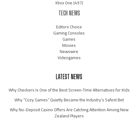
Xbox One
(497)
TECH NEWS
Editors Choice
Gaming Consoles
Games
Movies
Newswire
Videogames
LATEST NEWS
Why Checkers Is One of the Best Screen-Time Alternatives for Kids
Why “Cozy Games” Quietly Became the Industry’s Safest Bet
Why No-Deposit Casino Offers Are Catching Attention Among New
Zealand Players