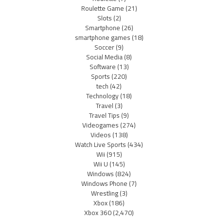
Roulette Game
(21)
Slots
(2)
Smartphone
(26)
smartphone games
(18)
Soccer
(9)
Social Media
(8)
Software
(13)
Sports
(220)
tech
(42)
Technology
(18)
Travel
(3)
Travel Tips
(9)
Videogames
(274)
Videos
(138)
Watch Live Sports
(434)
Wii
(915)
Wii U
(145)
Windows
(824)
Windows Phone
(7)
Wrestling
(3)
Xbox
(186)
Xbox 360
(2,470)