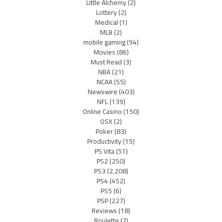
Little Alchemy
(2)
Lottery
(2)
Medical
(1)
MLB
(2)
mobile gaming
(94)
Movies
(86)
Must Read
(3)
NBA
(21)
NCAA
(55)
Newswire
(403)
NFL
(139)
Online Casino
(150)
OSX
(2)
Poker
(83)
Productivity
(15)
PS Vita
(51)
PS2
(250)
PS3
(2,208)
PS4
(452)
PS5
(6)
PSP
(227)
Reviews
(18)
Roulette
(7)