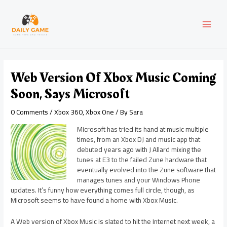
Skip
Post
MAI
to
navigation
content
MEN
Web Version Of Xbox Music Coming
Soon, Says Microsoft
0 Comments
/
Xbox 360
,
Xbox One
/ By
Sara
Microsoft has tried its hand at music multiple
times, from an Xbox DJ and music app that
debuted years ago with J Allard mixing the
tunes at E3 to the failed Zune hardware that
eventually evolved into the Zune software that
manages tunes and your Windows Phone
updates. It’s funny how everything comes full circle, though, as
Microsoft seems to have found a home with Xbox Music.
A Web version of Xbox Music is slated to hit the Internet next week, a