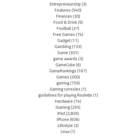
Entrepreneurship
(3)
Features
(540)
Finances
(30)
Food & Drink
(9)
Football
(37)
Free Games
(74)
Gadget
(11)
Gambling
(133)
Game
(301)
game awards
(3)
GameCube
(6)
GameRankings
(167)
Games
(200)
gaming
(759)
Gaming consoles
(1)
guidelines for playing Roulette
(1)
Hardware
(14)
iGaming
(295)
iPad
(2,826)
iPhone
(606)
Lifestyle
(2)
Linux
(1)