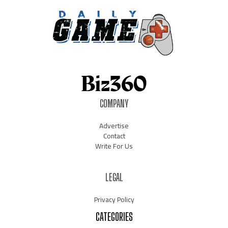
COMPANY
Advertise
Contact
Write For Us
LEGAL
Privacy Policy
CATEGORIES