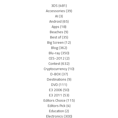
3DS
(481)
Accessories
(39)
AI
(3)
Android
(65)
Apps
(18)
Beaches
(9)
Best of
(35)
Big Screen
(12)
Blog
(362)
Blu-ray
(350)
CES-2012
(2)
Contest
(632)
Cryptocurrency
(10)
D-BOX
(37)
Destinations
(9)
DVD
(111)
E3 2006
(50)
E3 2011
(53)
Editors Choice
(115)
Editors Pick
(4)
Education
(2)
Electronics
(300)