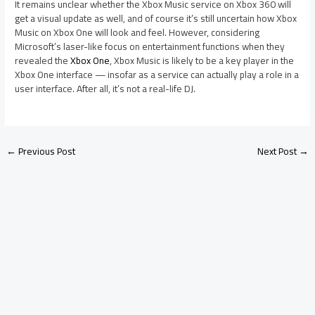
It remains unclear whether the Xbox Music service on Xbox 360 will
get a visual update as well, and of course it’s still uncertain how Xbox
Music on Xbox One will look and feel. However, considering
Microsoft’s laser-like focus on entertainment functions when they
revealed the
Xbox One
, Xbox Music is likely to be a key player in the
Xbox One interface — insofar as a service can actually play a role in a
user interface. After all, it’s not a real-life DJ.
←
Previous Post
Next Post
→