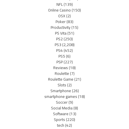
NFL
(139)
Online Casino
(150)
OSX
(2)
Poker
(83)
Productivity
(15)
PS Vita
(51)
PS2
(250)
PS3
(2,208)
PS4
(452)
PS5
(6)
PSP
(227)
Reviews
(18)
Roulette
(7)
Roulette Game
(21)
Slots
(2)
Smartphone
(26)
smartphone games
(18)
Soccer
(9)
Social Media
(8)
Software
(13)
Sports
(220)
tech
(42)