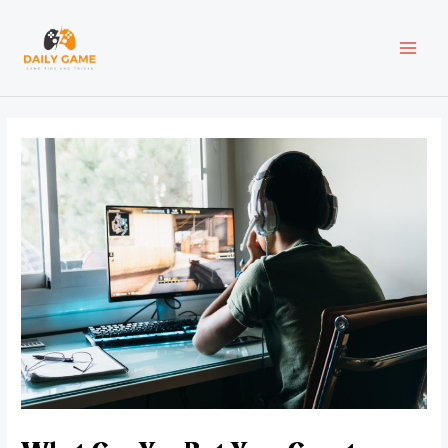
Skip
Post
MAI
to
navigation
content
MEN