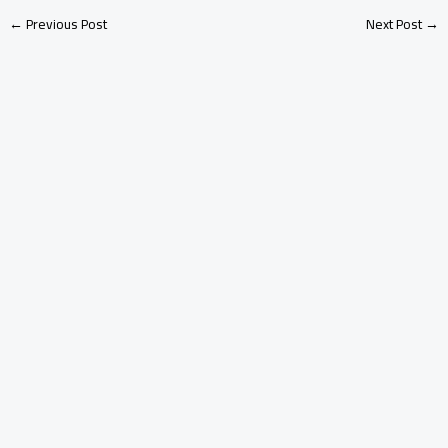
←
Previous Post
Next Post
→