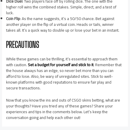
Dice Duel
: Two players face off by rolling dice. The one with the
higher roll wins the combined stakes. Simple, direct, and a test of
luck.
Coin Flip
: As the name suggests, it’s a 50/50 chance. Bet against
another player on the flip of a virtual coin. Heads or tails, winner
takes all. It’s a quick way to double up or lose your bet in an instant.
PRECAUTIONS
While these games can be thrilling, it’s essential to approach them
with caution.
Set a budget for yourself and stick to it
. Remember that
the house always has an edge, so never bet more than you can
afford to lose. Also, be wary of unregulated sites. Stick to well-
known platforms with good reputations to ensure fair play and
secure transactions.
Now that you know the ins and outs of CSGO skins betting, what are
your thoughts? Have you tried any of these games? Share your
experiences and tips in the comments below. Let’s keep the
conversation going and help each other out!