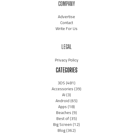
COMPANY
Advertise
Contact
Write For Us
LEGAL
Privacy Policy
CATEGORIES
3DS
(481)
Accessories
(39)
AI
(3)
Android
(65)
Apps
(18)
Beaches
(9)
Best of
(35)
Big Screen
(12)
Blog
(362)