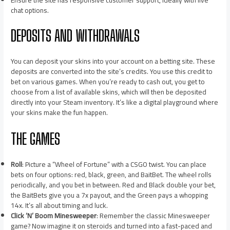
chat options.
DEPOSITS AND WITHDRAWALS
You can deposit your skins into your account on a betting site. These
deposits are converted into the site’s credits. You use this credit to
bet on various games. When you’re ready to cash out, you get to
choose from a list of available skins, which will then be deposited
directly into your Steam inventory. It’s like a digital playground where
your skins make the fun happen.
THE GAMES
Roll
: Picture a “Wheel of Fortune” with a CSGO twist. You can place
bets on four options: red, black, green, and BaitBet. The wheel rolls
periodically, and you bet in between. Red and Black double your bet,
the BaitBets give you a 7x payout, and the Green pays a whopping
14x. It’s all about timing and luck.
Click ‘N’ Boom Minesweeper
: Remember the classic Minesweeper
game? Now imagine it on steroids and turned into a fast-paced and