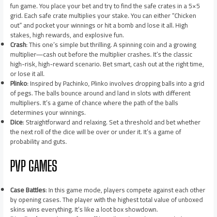
fun game. You place your bet and try to find the safe crates in a 5×5
grid. Each safe crate multiplies your stake. You can either “Chicken
out” and pocket your winnings or hit a bomb and lose it all. High
stakes, high rewards, and explosive fun.
Crash
: This one’s simple but thrilling. A spinning coin and a growing
multiplier—cash out before the multiplier crashes. It’s the classic
high-risk, high-reward scenario. Bet smart, cash out at the right time,
or lose it all.
Plinko
: Inspired by Pachinko, Plinko involves dropping balls into a grid
of pegs. The balls bounce around and land in slots with different
multipliers. It’s a game of chance where the path of the balls
determines your winnings.
Dice
: Straightforward and relaxing. Set a threshold and bet whether
the next roll of the dice will be over or under it. It’s a game of
probability and guts.
PVP GAMES
Case Battles
: In this game mode, players compete against each other
by opening cases. The player with the highest total value of unboxed
skins wins everything. It’s like a loot box showdown.