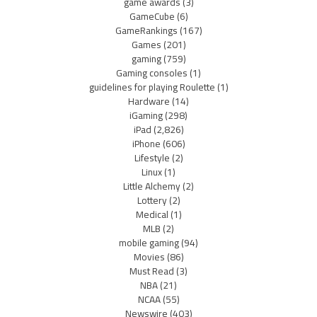
game awards
(3)
GameCube
(6)
GameRankings
(167)
Games
(201)
gaming
(759)
Gaming consoles
(1)
guidelines for playing Roulette
(1)
Hardware
(14)
iGaming
(298)
iPad
(2,826)
iPhone
(606)
Lifestyle
(2)
Linux
(1)
Little Alchemy
(2)
Lottery
(2)
Medical
(1)
MLB
(2)
mobile gaming
(94)
Movies
(86)
Must Read
(3)
NBA
(21)
NCAA
(55)
Newswire
(403)