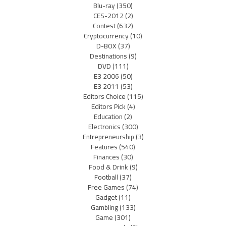
Blu-ray
(350)
CES-2012
(2)
Contest
(632)
Cryptocurrency
(10)
D-BOX
(37)
Destinations
(9)
DVD
(111)
E3 2006
(50)
E3 2011
(53)
Editors Choice
(115)
Editors Pick
(4)
Education
(2)
Electronics
(300)
Entrepreneurship
(3)
Features
(540)
Finances
(30)
Food & Drink
(9)
Football
(37)
Free Games
(74)
Gadget
(11)
Gambling
(133)
Game
(301)