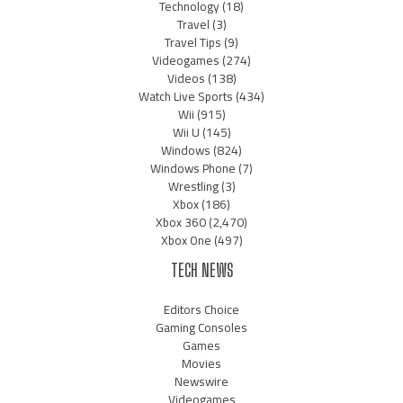
Technology
(18)
Travel
(3)
Travel Tips
(9)
Videogames
(274)
Videos
(138)
Watch Live Sports
(434)
Wii
(915)
Wii U
(145)
Windows
(824)
Windows Phone
(7)
Wrestling
(3)
Xbox
(186)
Xbox 360
(2,470)
Xbox One
(497)
TECH NEWS
Editors Choice
Gaming Consoles
Games
Movies
Newswire
Videogames