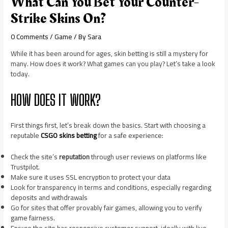
What Can You Bet Your Counter-
Strike Skins On?
0 Comments
/
Game
/ By
Sara
While it has been around for ages, skin betting is still a mystery for
many. How does it work? What games can you play? Let’s take a look
today.
HOW DOES IT WORK?
First things first, let’s break down the basics. Start with choosing a
reputable
CSGO skins betting
for a safe experience:
Check the site’s
reputation
through user reviews on platforms like
Trustpilot.
Make sure it uses SSL encryption to protect your data
Look for transparency in terms and conditions, especially regarding
deposits and withdrawals
Go for sites that offer provably fair games, allowing you to verify
game fairness.
Ensure the site has responsive customer support, ideally with live