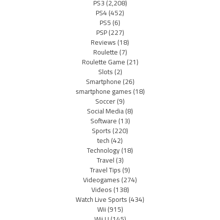
PS3
(2,208)
PS4
(452)
PS5
(6)
PSP
(227)
Reviews
(18)
Roulette
(7)
Roulette Game
(21)
Slots
(2)
Smartphone
(26)
smartphone games
(18)
Soccer
(9)
Social Media
(8)
Software
(13)
Sports
(220)
tech
(42)
Technology
(18)
Travel
(3)
Travel Tips
(9)
Videogames
(274)
Videos
(138)
Watch Live Sports
(434)
Wii
(915)
Wii U
(145)