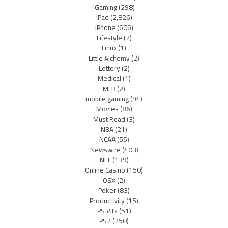
iGaming
(298)
iPad
(2,826)
iPhone
(606)
Lifestyle
(2)
Linux
(1)
Little Alchemy
(2)
Lottery
(2)
Medical
(1)
MLB
(2)
mobile gaming
(94)
Movies
(86)
Must Read
(3)
NBA
(21)
NCAA
(55)
Newswire
(403)
NFL
(139)
Online Casino
(150)
OSX
(2)
Poker
(83)
Productivity
(15)
PS Vita
(51)
PS2
(250)