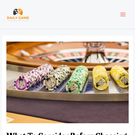
Skip
Post
MAI
to
navigation
content
MEN