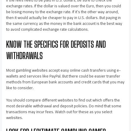
exchange rates. If the dollar is valued over the Euro, then you could
be losing money to the exchange rate. If it’s the other way around,
then it would actually be cheaper to pay in U.S. dollars. But paying in
the same currency as the money in the bank account is the best way
to avoid complicated exchange rate calculations.
KNOW THE SPECIFICS FOR DEPOSITS AND
WITHDRAWALS
Most gambling websites accept easy online cash transfers using e-
wallets and services like PayPal. But there could be easier transfer
methods from European bank accounts and credit cards that you may
like to consider.
You should compare different websites to find out which offers the
most desirable withdrawal and deposit policies. Do mind that some
transactions may incur fees. Watch out for these as you select
websites.