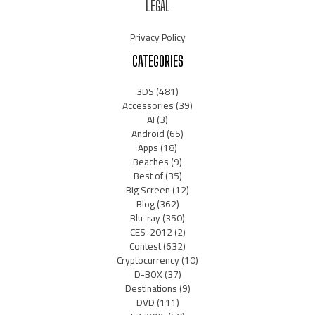
LEGAL
Privacy Policy
CATEGORIES
3DS
(481)
Accessories
(39)
AI
(3)
Android
(65)
Apps
(18)
Beaches
(9)
Best of
(35)
Big Screen
(12)
Blog
(362)
Blu-ray
(350)
CES-2012
(2)
Contest
(632)
Cryptocurrency
(10)
D-BOX
(37)
Destinations
(9)
DVD
(111)