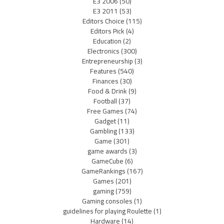
E3 2006
(50)
E3 2011
(53)
Editors Choice
(115)
Editors Pick
(4)
Education
(2)
Electronics
(300)
Entrepreneurship
(3)
Features
(540)
Finances
(30)
Food & Drink
(9)
Football
(37)
Free Games
(74)
Gadget
(11)
Gambling
(133)
Game
(301)
game awards
(3)
GameCube
(6)
GameRankings
(167)
Games
(201)
gaming
(759)
Gaming consoles
(1)
guidelines for playing Roulette
(1)
Hardware
(14)