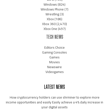
Windows
(824)
Windows Phone
(7)
Wrestling
(3)
Xbox
(186)
Xbox 360
(2,470)
Xbox One
(497)
TECH NEWS
Editors Choice
Gaming Consoles
Games
Movies
Newswire
Videogames
LATEST NEWS
How cryptocurrency holders can use shrminer to explore more
income opportunities and easily Easily achieve a 4% daily increase in
your digital assets