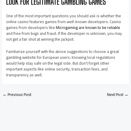
LOOK FOR LEGITIMATE GAMBLING GAMES
One of the most important questions you should ask is whether the
online casino features games from well-known developers. Casino
games from developers like
Microgaming are known to be reliable
and free from bugs and fraud. If the developer is unknown, you may
not get a fair shot at winning the jackpot.
Familiarize yourself with the above suggestions to choose a great
gambling website for European users. Knowing local regulations
would help stay safe on the legal side. But don’t forget other
important aspects like online security, transaction fees, and
transparency as well.
←
Previous Post
Next Post
→