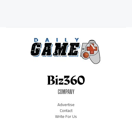
COMPANY
Advertise
Contact
Write For Us