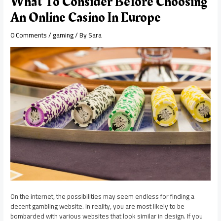
What To Consider Before Choosing
An Online Casino In Europe
0 Comments
/
gaming
/ By
Sara
On the internet, the possibilities may seem endless for finding a
decent gambling website. In reality, you are most likely to be
bombarded with various websites that look similar in design. If you