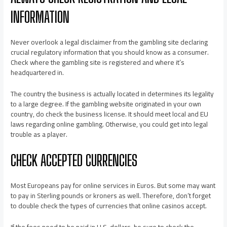
INFORMATION
Never overlook a legal disclaimer from the gambling site declaring
crucial regulatory information that you should know as a consumer.
Check where the gambling site is registered and where it’s
headquartered in.
The country the business is actually located in determines its legality
to a large degree. If the gambling website originated in your own
country, do check the business license. It should meet local and EU
laws regarding online gambling. Otherwise, you could get into legal
trouble as a player.
CHECK ACCEPTED CURRENCIES
Most Europeans pay for online services in Euros. But some may want
to pay in Sterling pounds or kroners as well. Therefore, don’t forget
to double check the types of currencies that online casinos accept.
If the fees need to be paid in U.S. dollars, be sure to check the