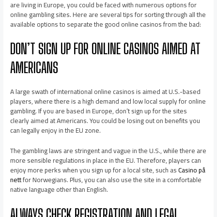
are living in Europe, you could be faced with numerous options for
online gambling sites. Here are several tips for sorting through all the
available options to separate the good online casinos from the bad:
DON’T SIGN UP FOR ONLINE CASINOS AIMED AT
AMERICANS
A large swath of international online casinos is aimed at U.S.-based
players, where there is a high demand and low local supply for online
gambling. If you are based in Europe, don’t sign up for the sites
clearly aimed at Americans. You could be losing out on benefits you
can legally enjoy in the EU zone.
The gambling laws are stringent and vague in the U.S., while there are
more sensible regulations in place in the EU. Therefore, players can
enjoy more perks when you sign up for a local site, such as
Casino på
nett
for Norwegians. Plus, you can also use the site in a comfortable
native language other than English.
ALWAYS CHECK REGISTRATION AND LEGAL