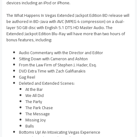
devices including an iPod or iPhone.
The What Happens In Vegas Extended Jackpot Edition BD release will
be authored in BD-Java with AVC (MPEG 4 compression) on a dual-
layer 50 GB disc with English 5.1 DTS HD Master Audio. The
Extended Jackpot Edition Blu-Ray will have more than two hours of
bonus features, including:
Audio Commentary with the Director and Editor
Sitting Down with Cameron and Ashton
From the Law Firm of Stephen J. Hader, Esq.
DVD Extra Time with Zach Galifianakis
Gag Reel
Deleted and Extended Scenes:
At the Bar
We All Did
The Party
The Park Chase
The Message
Missing Joy
Balls
Bottoms Up! An Intoxicating Vegas Experience