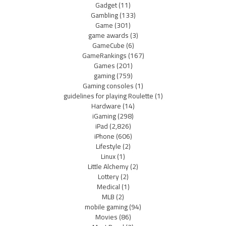
Gadget
(11)
Gambling
(133)
Game
(301)
game awards
(3)
GameCube
(6)
GameRankings
(167)
Games
(201)
gaming
(759)
Gaming consoles
(1)
guidelines for playing Roulette
(1)
Hardware
(14)
iGaming
(298)
iPad
(2,826)
iPhone
(606)
Lifestyle
(2)
Linux
(1)
Little Alchemy
(2)
Lottery
(2)
Medical
(1)
MLB
(2)
mobile gaming
(94)
Movies
(86)