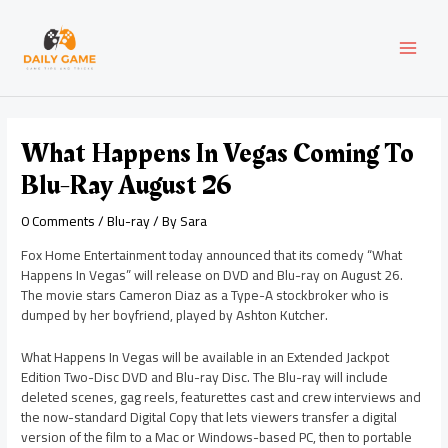
Skip
Post
MAI
to
navigation
content
MEN
What Happens In Vegas Coming To
Blu-Ray August 26
0 Comments
/
Blu-ray
/ By
Sara
Fox Home Entertainment today announced that its comedy “What
Happens In Vegas” will release on DVD and Blu-ray on August 26.
The movie stars Cameron Diaz as a Type-A stockbroker who is
dumped by her boyfriend, played by Ashton Kutcher.
What Happens In Vegas will be available in an Extended Jackpot
Edition Two-Disc DVD and Blu-ray Disc. The Blu-ray will include
deleted scenes, gag reels, featurettes cast and crew interviews and
the now-standard Digital Copy that lets viewers transfer a digital
version of the film to a Mac or Windows-based PC, then to portable