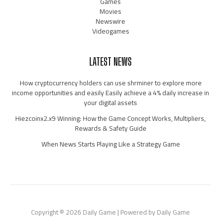
Games
Movies
Newswire
Videogames
LATEST NEWS
How cryptocurrency holders can use shrminer to explore more
income opportunities and easily Easily achieve a 4% daily increase in
your digital assets
Hiezcoinx2.x9 Winning: How the Game Concept Works, Multipliers,
Rewards & Safety Guide
When News Starts Playing Like a Strategy Game
Copyright © 2026 Daily Game | Powered by Daily Game