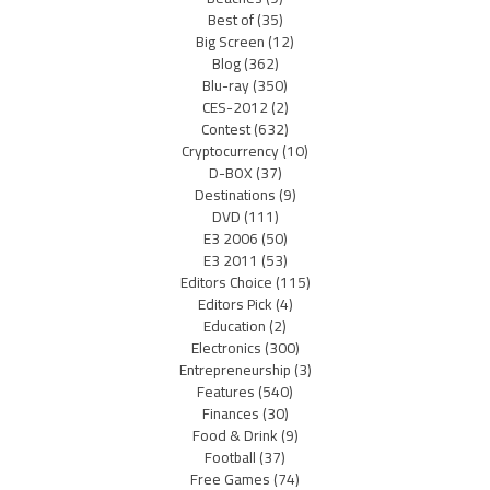
Best of
(35)
Big Screen
(12)
Blog
(362)
Blu-ray
(350)
CES-2012
(2)
Contest
(632)
Cryptocurrency
(10)
D-BOX
(37)
Destinations
(9)
DVD
(111)
E3 2006
(50)
E3 2011
(53)
Editors Choice
(115)
Editors Pick
(4)
Education
(2)
Electronics
(300)
Entrepreneurship
(3)
Features
(540)
Finances
(30)
Food & Drink
(9)
Football
(37)
Free Games
(74)