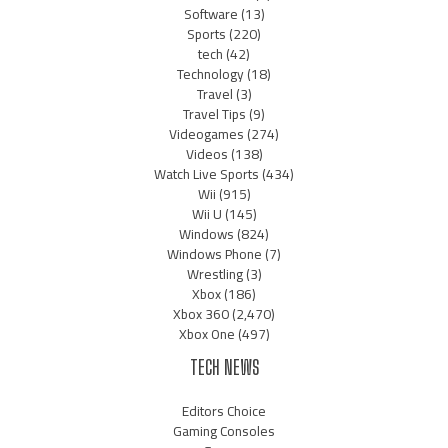
Software
(13)
Sports
(220)
tech
(42)
Technology
(18)
Travel
(3)
Travel Tips
(9)
Videogames
(274)
Videos
(138)
Watch Live Sports
(434)
Wii
(915)
Wii U
(145)
Windows
(824)
Windows Phone
(7)
Wrestling
(3)
Xbox
(186)
Xbox 360
(2,470)
Xbox One
(497)
TECH NEWS
Editors Choice
Gaming Consoles