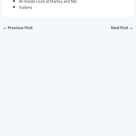
An Inside Look at Marley and Me
Trailers
←
Previous Post
Next Post
→