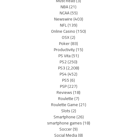
Must Read
(3)
NBA
(21)
NCAA
(55)
Newswire
(403)
NFL
(139)
Online Casino
(150)
OSX
(2)
Poker
(83)
Productivity
(15)
PS Vita
(51)
PS2
(250)
PS3
(2,208)
PS4
(452)
PS5
(6)
PSP
(227)
Reviews
(18)
Roulette
(7)
Roulette Game
(21)
Slots
(2)
Smartphone
(26)
smartphone games
(18)
Soccer
(9)
Social Media
(8)