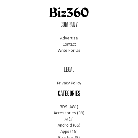
COMPANY
Advertise
Contact
Write For Us
LEGAL
Privacy Policy
CATEGORIES
3DS
(481)
Accessories
(39)
AI
(3)
Android
(65)
Apps
(18)
Beaches
(9)