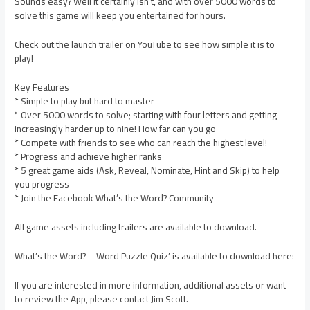
Sounds easy? Well it certainly isn’t, and with over 5000 words to
solve this game will keep you entertained for hours.
Check out the launch trailer on YouTube to see how simple it is to
play!
Key Features
* Simple to play but hard to master
* Over 5000 words to solve; starting with four letters and getting
increasingly harder up to nine! How far can you go
* Compete with friends to see who can reach the highest level!
* Progress and achieve higher ranks
* 5 great game aids (Ask, Reveal, Nominate, Hint and Skip) to help
you progress
* Join the Facebook What’s the Word? Community
All game assets including trailers are available to download.
What’s the Word? – Word Puzzle Quiz’ is available to download here:
If you are interested in more information, additional assets or want
to review the App, please contact Jim Scott.