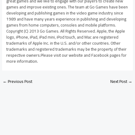
great games and we like to engage with our players to create new
games and improve existing ones. The team at Go Games have been
developing and publishing games in the video game industry since
1989 and have many years experience in publishing and developing
games from home computers, consoles and mobile platforms.
Copyright (C) 2013 Go Games. All Rights Reserved. Apple, the Apple
logo, iPhone, iPad, iPad mini, iPod touch, and Mac are registered
trademarks of Apple Inc. in the U.S. and/or other countries. Other
trademarks and registered trademarks may be the property of their
respective owners.Please visit our website and Facebook pages for
more information.
←
Previous Post
Next Post
→