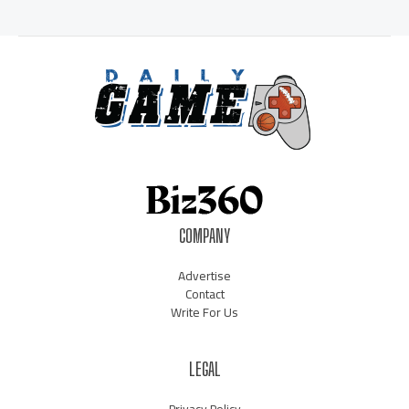
COMPANY
Advertise
Contact
Write For Us
LEGAL
Privacy Policy