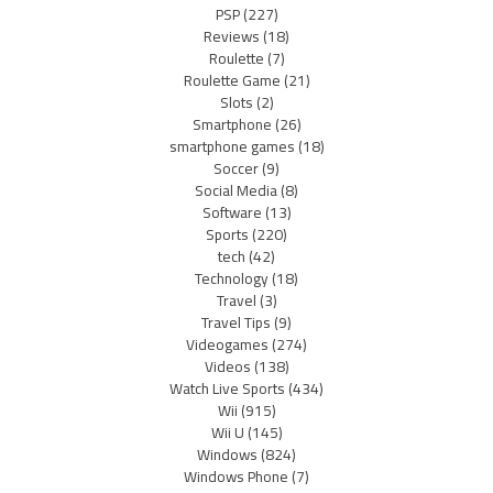
PSP
(227)
Reviews
(18)
Roulette
(7)
Roulette Game
(21)
Slots
(2)
Smartphone
(26)
smartphone games
(18)
Soccer
(9)
Social Media
(8)
Software
(13)
Sports
(220)
tech
(42)
Technology
(18)
Travel
(3)
Travel Tips
(9)
Videogames
(274)
Videos
(138)
Watch Live Sports
(434)
Wii
(915)
Wii U
(145)
Windows
(824)
Windows Phone
(7)