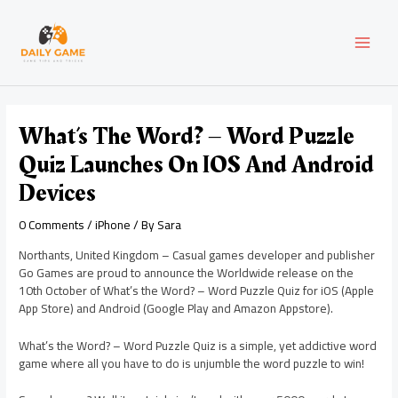
Skip
Post
MAI
to
navigation
content
MEN
What’s The Word? – Word Puzzle
Quiz Launches On IOS And Android
Devices
0 Comments
/
iPhone
/ By
Sara
Northants, United Kingdom – Casual games developer and publisher
Go Games are proud to announce the Worldwide release on the
10th October of What’s the Word? – Word Puzzle Quiz for iOS (Apple
App Store) and Android (Google Play and Amazon Appstore).
What’s the Word? – Word Puzzle Quiz is a simple, yet addictive word
game where all you have to do is unjumble the word puzzle to win!