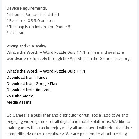
Device Requirements:
* iPhone, iPod touch and iPad
* Requires iOS 5.0 or later
* This app is optimized for iPhone 5
* 22.3 MB
Pricing and Availability:
What’s the Word? – Word Puzzle Quiz 1.1.1 is Free and available
worldwide exclusively through the App Store in the Games category.
What’s the Word? – Word Puzzle Quiz 1.1.1
Download from iTunes
Download from Google Play
Download from Amazon
YouTube Video
Media Assets
Go Games is a publisher and distributor of fun, social, addictive and
engaging video games for all digital and mobile platforms. We like to
make games that can be enjoyed by all and played with friends either
competitively or co-operatively. We are passionate about creating