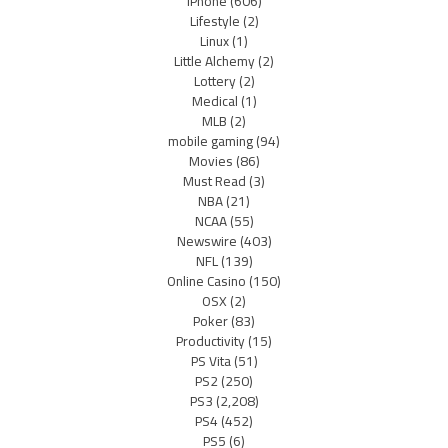
iPhone
(606)
Lifestyle
(2)
Linux
(1)
Little Alchemy
(2)
Lottery
(2)
Medical
(1)
MLB
(2)
mobile gaming
(94)
Movies
(86)
Must Read
(3)
NBA
(21)
NCAA
(55)
Newswire
(403)
NFL
(139)
Online Casino
(150)
OSX
(2)
Poker
(83)
Productivity
(15)
PS Vita
(51)
PS2
(250)
PS3
(2,208)
PS4
(452)
PS5
(6)