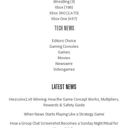
Wrestling
(3)
Xbox
(186)
Xbox 360
(2,470)
Xbox One
(497)
TECH NEWS
Editors Choice
Gaming Consoles
Games
Movies
Newswire
Videogames
LATEST NEWS
Hiezcoinx2.x9 Winning: How the Game Concept Works, Multipliers,
Rewards & Safety Guide
When News Starts Playing Like a Strategy Game
How a Group Chat Screenshot Becomes a Sunday Night Ritual for