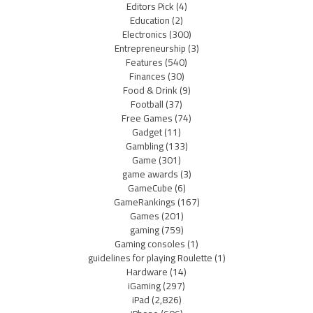
Editors Pick
(4)
Education
(2)
Electronics
(300)
Entrepreneurship
(3)
Features
(540)
Finances
(30)
Food & Drink
(9)
Football
(37)
Free Games
(74)
Gadget
(11)
Gambling
(133)
Game
(301)
game awards
(3)
GameCube
(6)
GameRankings
(167)
Games
(201)
gaming
(759)
Gaming consoles
(1)
guidelines for playing Roulette
(1)
Hardware
(14)
iGaming
(297)
iPad
(2,826)