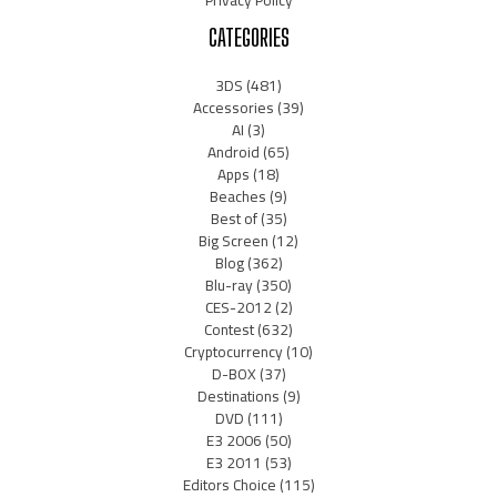
CATEGORIES
3DS
(481)
Accessories
(39)
AI
(3)
Android
(65)
Apps
(18)
Beaches
(9)
Best of
(35)
Big Screen
(12)
Blog
(362)
Blu-ray
(350)
CES-2012
(2)
Contest
(632)
Cryptocurrency
(10)
D-BOX
(37)
Destinations
(9)
DVD
(111)
E3 2006
(50)
E3 2011
(53)
Editors Choice
(115)