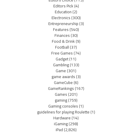
Editors Pick
(4)
Education
(2)
Electronics
(300)
Entrepreneurship
(3)
Features
(540)
Finances
(30)
Food & Drink
(9)
Football
(37)
Free Games
(74)
Gadget
(11)
Gambling
(133)
Game
(301)
game awards
(3)
GameCube
(6)
GameRankings
(167)
Games
(201)
gaming
(759)
Gaming consoles
(1)
guidelines for playing Roulette
(1)
Hardware
(14)
iGaming
(298)
iPad
(2,826)