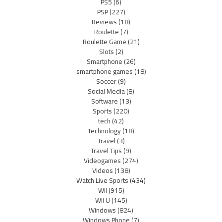
PS5
(6)
PSP
(227)
Reviews
(18)
Roulette
(7)
Roulette Game
(21)
Slots
(2)
Smartphone
(26)
smartphone games
(18)
Soccer
(9)
Social Media
(8)
Software
(13)
Sports
(220)
tech
(42)
Technology
(18)
Travel
(3)
Travel Tips
(9)
Videogames
(274)
Videos
(138)
Watch Live Sports
(434)
Wii
(915)
Wii U
(145)
Windows
(824)
Windows Phone
(7)