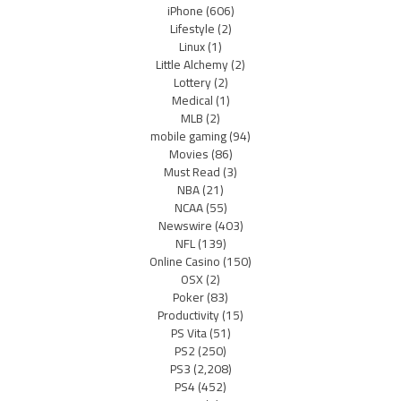
iPhone
(606)
Lifestyle
(2)
Linux
(1)
Little Alchemy
(2)
Lottery
(2)
Medical
(1)
MLB
(2)
mobile gaming
(94)
Movies
(86)
Must Read
(3)
NBA
(21)
NCAA
(55)
Newswire
(403)
NFL
(139)
Online Casino
(150)
OSX
(2)
Poker
(83)
Productivity
(15)
PS Vita
(51)
PS2
(250)
PS3
(2,208)
PS4
(452)