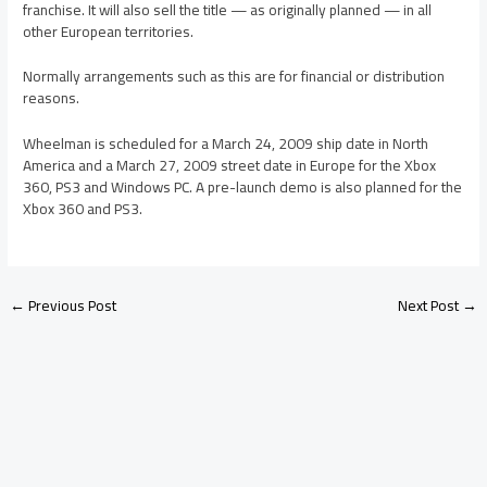
franchise. It will also sell the title — as originally planned — in all
other European territories.
Normally arrangements such as this are for financial or distribution
reasons.
Wheelman is scheduled for a March 24, 2009 ship date in North
America and a March 27, 2009 street date in Europe for the Xbox
360, PS3 and Windows PC. A pre-launch demo is also planned for the
Xbox 360 and PS3.
←
Previous Post
Next Post
→