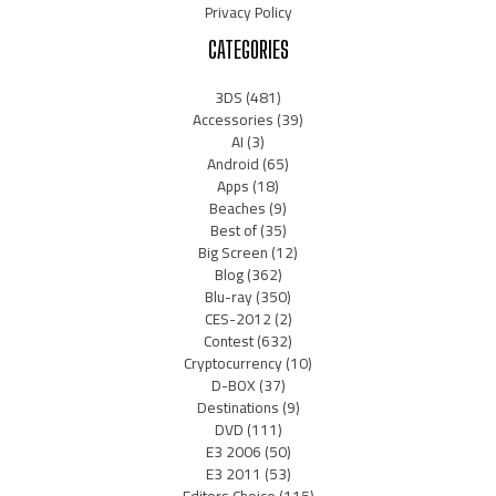
Privacy Policy
CATEGORIES
3DS
(481)
Accessories
(39)
AI
(3)
Android
(65)
Apps
(18)
Beaches
(9)
Best of
(35)
Big Screen
(12)
Blog
(362)
Blu-ray
(350)
CES-2012
(2)
Contest
(632)
Cryptocurrency
(10)
D-BOX
(37)
Destinations
(9)
DVD
(111)
E3 2006
(50)
E3 2011
(53)
Editors Choice
(115)