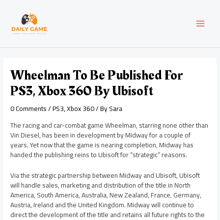
Skip
Post
MAI
to
navigation
content
MEN
Wheelman To Be Published For
PS3, Xbox 360 By Ubisoft
0 Comments
/
PS3
,
Xbox 360
/ By
Sara
The racing and car-combat game Wheelman, starring none other than
Vin Diesel, has been in development by Midway for a couple of
years. Yet now that the game is nearing completion, Midway has
handed the publishing reins to Ubisoft for “strategic” reasons.
Via the strategic partnership between Midway and Ubisoft, Ubisoft
will handle sales, marketing and distribution of the title in North
America, South America, Australia, New Zealand, France, Germany,
Austria, Ireland and the United Kingdom. Midway will continue to
direct the development of the title and retains all future rights to the