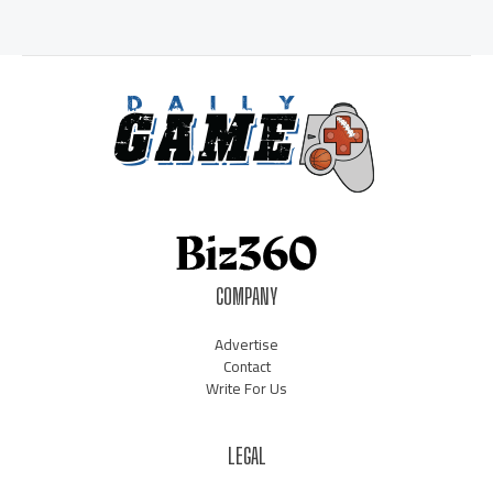
COMPANY
Advertise
Contact
Write For Us
LEGAL