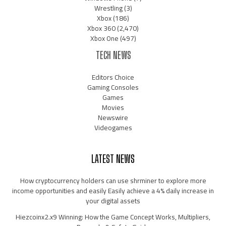
Wrestling
(3)
Xbox
(186)
Xbox 360
(2,470)
Xbox One
(497)
TECH NEWS
Editors Choice
Gaming Consoles
Games
Movies
Newswire
Videogames
LATEST NEWS
How cryptocurrency holders can use shrminer to explore more
income opportunities and easily Easily achieve a 4% daily increase in
your digital assets
Hiezcoinx2.x9 Winning: How the Game Concept Works, Multipliers,