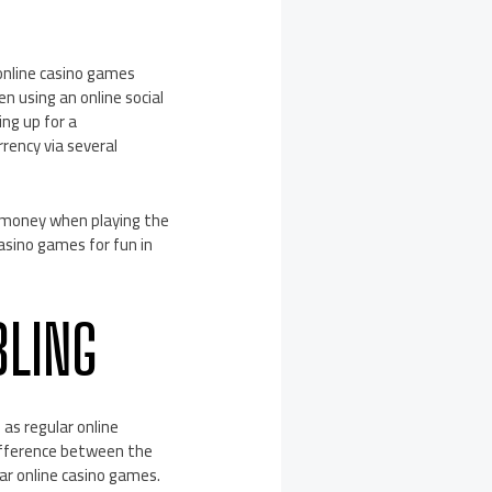
online casino games
 using an online social
ing up for a
rency via several
l money when playing the
asino games for fun in
BLING
as regular online
difference between the
lar online casino games.