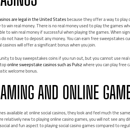
sinos are legal in the United States
because they offer a way to play 
to win real money. There is no real money used to play the games when
sible to win real money if successful when playing the games. When sign
 do not have to deposit any money. You can earn free sweepstakes cur
casinos will offer a significant bonus when you join.
unity to buy sweepstakes coins if you run out, but you cannot use rea
 top
online sweepstake casinos such as Pulsz
where you can play free c
astic welcome bonus.
GAMING AND ONLINE GAM
 available at online social casinos, they look and feel much the same 
re relatively new to playing online casino games, you will not see any 
social and fun aspect to playing social casino games compared to regu