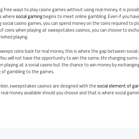
g free ways to play casino games without using real money, it is possi
is where
social gaming
begins to meet online gambling. Even if you have
 social casino games, you can spend money on the coins required to pl
ot of coins when playing at sweepstakes casinos, you can choose to exch
ished playing.
weeps coins back for real money, this is where the gap between social
 You will not have the opportunity to win the same, life changing sums
en playing at a social casino but the chance to win money by exchanging 
g of gambling to the games.
mber, sweepstakes casinos are designed with the
social element of ga
 real money available should you choose and that is where social gami