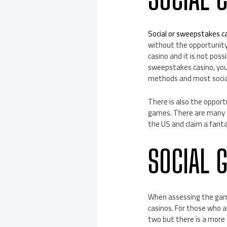
Social or sweepstakes ca
without the opportunity 
casino and it is not pos
sweepstakes casino, you
methods and most social 
There is also the opport
games. There are many
the US and claim a fant
SOCIAL 
When assessing the games
casinos. For those who a
two but there is a more 