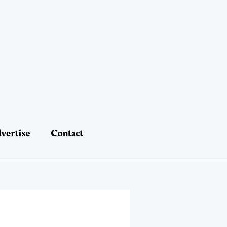
vertise
Contact