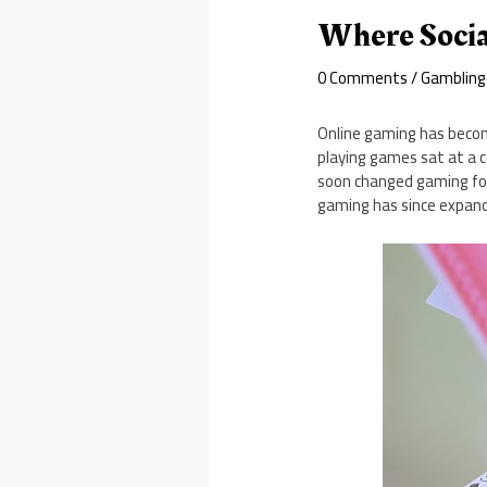
Where Socia
0 Comments
/
Gambling
Online gaming has become 
playing games sat at a 
soon changed gaming for
gaming has since expande