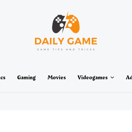
ics
Gaming
Movies
Videogames
Ad