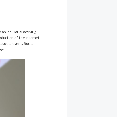
an individual activity,
oduction of the internet
social event. Social
ow.