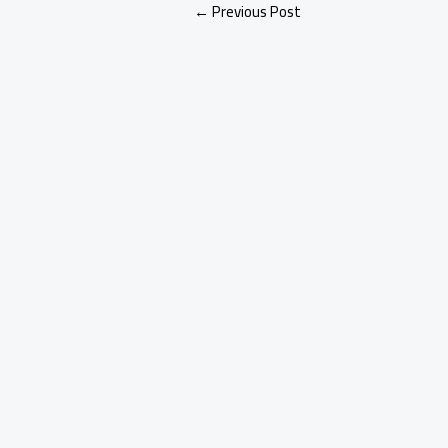
←
Previous Post