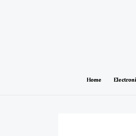
Skip
Post
to
navigation
content
Home
Electron