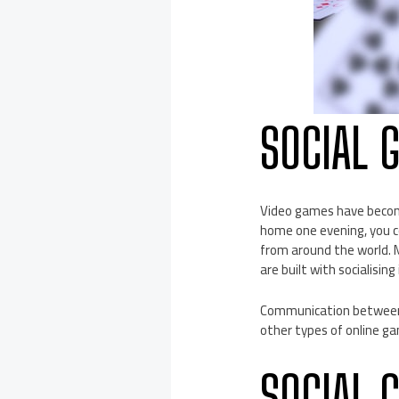
SOCIAL 
Video games have become
home one evening, you c
from around the world. 
are built with socialisin
Communication between t
other types of online g
SOCIAL 