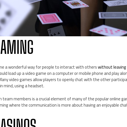
GAMING
 a wonderful way for people to interact with others
without leaving
ould load up a video game on a computer or mobile phone and play alo
Many video games allow players to openly chat with the other partic
g in mind, using a headset.
eam members is a crucial element of many of the popular online gam
aming where the communication is more about having an enjoyable chat
CASINOS