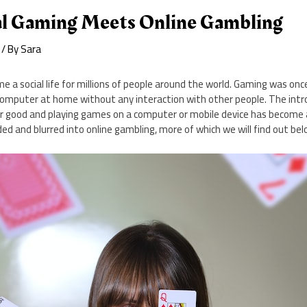
l Gaming Meets Online Gambling
/ By
Sara
a social life for millions of people around the world. Gaming was once 
computer at home without any interaction with other people. The intr
 good and playing games on a computer or mobile device has become a 
d and blurred into online gambling, more of which we will find out bel