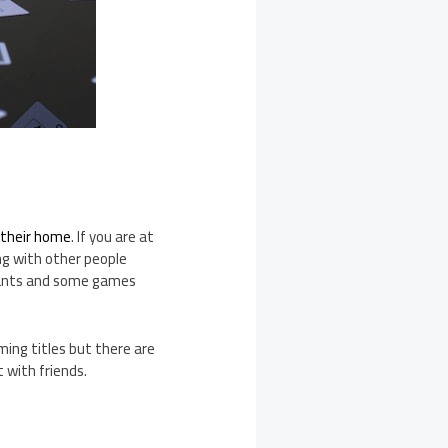
 their home
. If you are at
ng with other people
ipants and some games
ing titles but there are
 with friends.