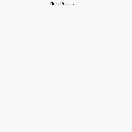
Next Post
→