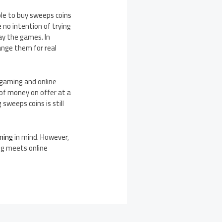
ble to buy sweeps coins
 no intention of trying
ay the games. In
ange them for real
 gaming and online
 of money on offer at a
sweeps coins is still
ming
in mind. However,
ng meets online