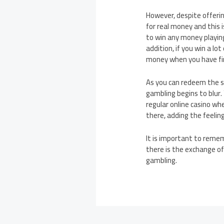
However, despite offerin
for real money and this 
to win any money playing
addition, if you win a l
money when you have fin
As you can redeem the s
gambling begins to blur.
regular online casino wh
there, adding the feelin
It is important to reme
there is the exchange of
gambling.