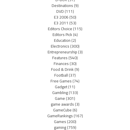
Destinations
(9)
DVD
(111)
E3 2006
(50)
E3 2011
(53)
Editors Choice
(115)
Editors Pick
(4)
Education
(2)
Electronics
(300)
Entrepreneurship
(3)
Features
(540)
Finances
(30)
Food & Drink
(9)
Football
(37)
Free Games
(74)
Gadget
(11)
Gambling
(133)
Game
(301)
game awards
(3)
GameCube
(6)
GameRankings
(167)
Games
(200)
gaming
(759)