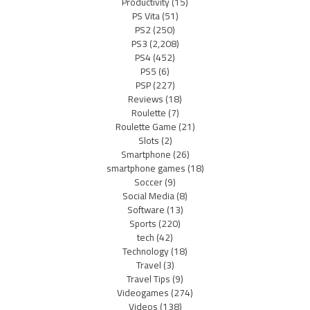
Productivity
(15)
PS Vita
(51)
PS2
(250)
PS3
(2,208)
PS4
(452)
PS5
(6)
PSP
(227)
Reviews
(18)
Roulette
(7)
Roulette Game
(21)
Slots
(2)
Smartphone
(26)
smartphone games
(18)
Soccer
(9)
Social Media
(8)
Software
(13)
Sports
(220)
tech
(42)
Technology
(18)
Travel
(3)
Travel Tips
(9)
Videogames
(274)
Videos
(138)