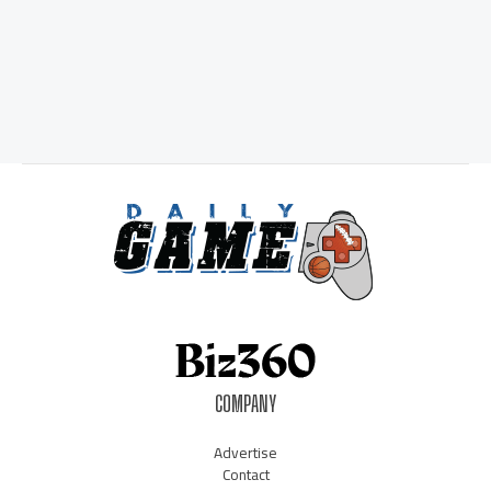
COMPANY
Advertise
Contact