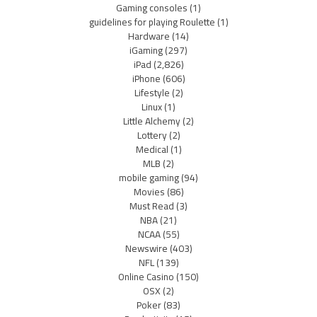
Gaming consoles
(1)
guidelines for playing Roulette
(1)
Hardware
(14)
iGaming
(297)
iPad
(2,826)
iPhone
(606)
Lifestyle
(2)
Linux
(1)
Little Alchemy
(2)
Lottery
(2)
Medical
(1)
MLB
(2)
mobile gaming
(94)
Movies
(86)
Must Read
(3)
NBA
(21)
NCAA
(55)
Newswire
(403)
NFL
(139)
Online Casino
(150)
OSX
(2)
Poker
(83)