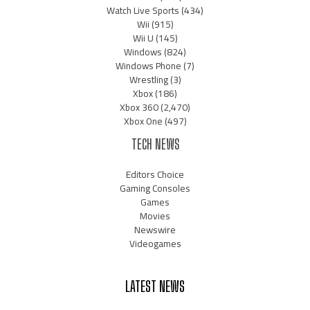
Watch Live Sports
(434)
Wii
(915)
Wii U
(145)
Windows
(824)
Windows Phone
(7)
Wrestling
(3)
Xbox
(186)
Xbox 360
(2,470)
Xbox One
(497)
TECH NEWS
Editors Choice
Gaming Consoles
Games
Movies
Newswire
Videogames
LATEST NEWS