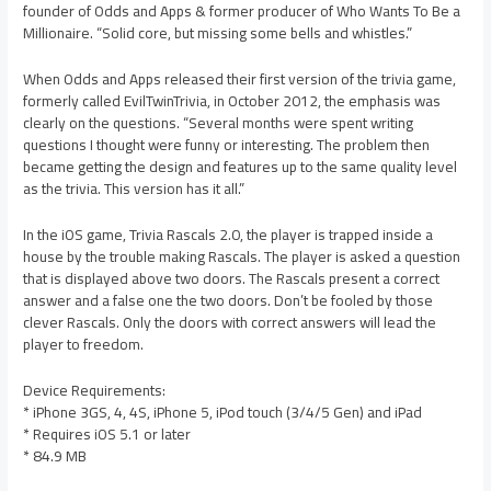
founder of Odds and Apps & former producer of Who Wants To Be a
Millionaire. “Solid core, but missing some bells and whistles.”
When Odds and Apps released their first version of the trivia game,
formerly called EvilTwinTrivia, in October 2012, the emphasis was
clearly on the questions. “Several months were spent writing
questions I thought were funny or interesting. The problem then
became getting the design and features up to the same quality level
as the trivia. This version has it all.”
In the iOS game, Trivia Rascals 2.0, the player is trapped inside a
house by the trouble making Rascals. The player is asked a question
that is displayed above two doors. The Rascals present a correct
answer and a false one the two doors. Don’t be fooled by those
clever Rascals. Only the doors with correct answers will lead the
player to freedom.
Device Requirements:
* iPhone 3GS, 4, 4S, iPhone 5, iPod touch (3/4/5 Gen) and iPad
* Requires iOS 5.1 or later
* 84.9 MB