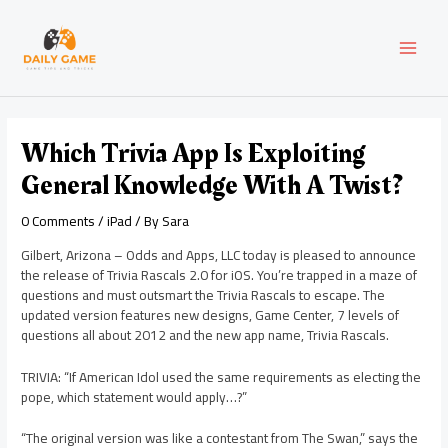
Skip
Post
MAI
to
navigation
content
MEN
Which Trivia App Is Exploiting
General Knowledge With A Twist?
0 Comments
/
iPad
/ By
Sara
Gilbert, Arizona – Odds and Apps, LLC today is pleased to announce
the release of Trivia Rascals 2.0 for iOS. You’re trapped in a maze of
questions and must outsmart the Trivia Rascals to escape. The
updated version features new designs, Game Center, 7 levels of
questions all about 2012 and the new app name, Trivia Rascals.
TRIVIA: “If American Idol used the same requirements as electing the
pope, which statement would apply…?”
“The original version was like a contestant from The Swan,” says the