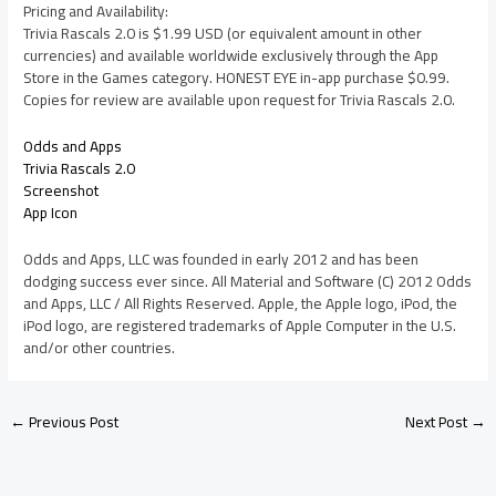
Pricing and Availability:
Trivia Rascals 2.0 is $1.99 USD (or equivalent amount in other
currencies) and available worldwide exclusively through the App
Store in the Games category. HONEST EYE in-app purchase $0.99.
Copies for review are available upon request for Trivia Rascals 2.0.
Odds and Apps
Trivia Rascals 2.0
Screenshot
App Icon
Odds and Apps, LLC was founded in early 2012 and has been
dodging success ever since. All Material and Software (C) 2012 Odds
and Apps, LLC / All Rights Reserved. Apple, the Apple logo, iPod, the
iPod logo, are registered trademarks of Apple Computer in the U.S.
and/or other countries.
←
Previous Post
Next Post
→