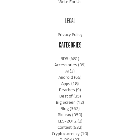
Write For Us
LEGAL
Privacy Policy
CATEGORIES
3DS
(481)
Accessories
(39)
AI
(3)
Android
(65)
Apps
(18)
Beaches
(9)
Best of
(35)
Big Screen
(12)
Blog
(362)
Blu-ray
(350)
CES-2012
(2)
Contest
(632)
Cryptocurrency
(10)
D-BOX
(37)