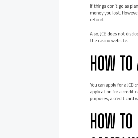
If things don’t go as pl
money you lost. However, 
refund.
Also, JCB does not discl
the casino website.
HOW TO 
You can apply for a JCB 
application for a credit 
purposes, a credit card w
HOW TO 