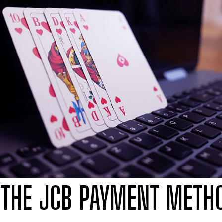
 THE JCB PAYMENT METH