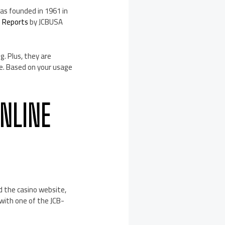
was founded in 1961 in
.
Reports
by JCBUSA
. Plus, they are
ee. Based on your usage
NLINE
d the casino website,
with one of the JCB-