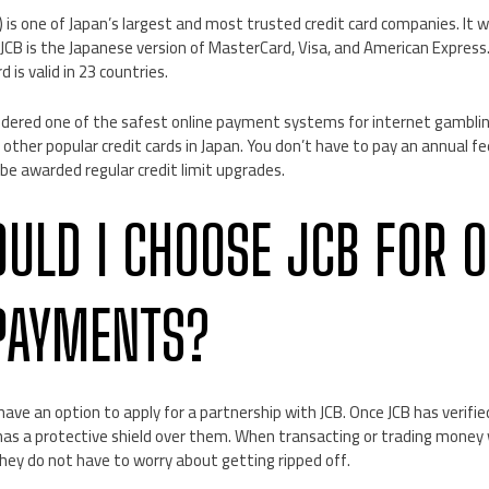
) is one of Japan’s largest and most trusted credit card companies. It 
, JCB is the Japanese version of MasterCard, Visa, and American Express
 is valid in 23 countries.
sidered one of the safest online payment systems for internet gambling
ther popular credit cards in Japan. You don’t have to pay an annual f
l be awarded regular credit limit upgrades.
ULD I CHOOSE JCB FOR O
PAYMENTS?
have an option to apply for a partnership with JCB. Once JCB has verifie
 has a protective shield over them. When transacting or trading money 
they do not have to worry about getting ripped off.