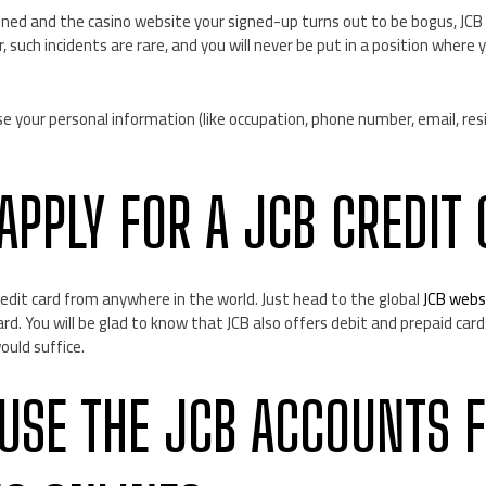
anned and the casino website your signed-up turns out to be bogus, JCB 
such incidents are rare, and you will never be put in a position where 
ose your personal information (like occupation, phone number, email, res
APPLY FOR A JCB CREDIT
credit card from anywhere in the world. Just head to the global
JCB webs
card. You will be glad to know that JCB also offers debit and prepaid car
ould suffice.
USE THE JCB ACCOUNTS 