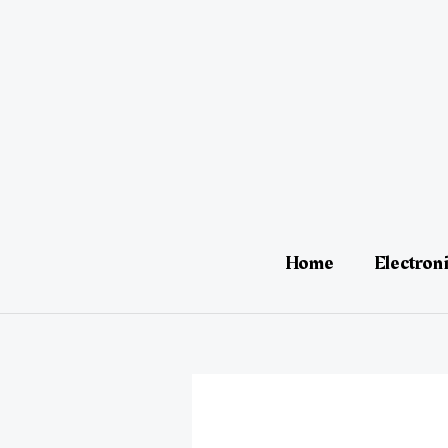
Skip
Post
to
navigation
content
Home
Electron