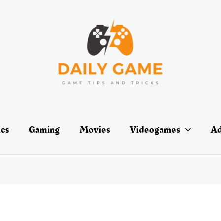
ics
Gaming
Movies
Videogames
Ad