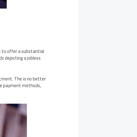
 to offer a substantial
s depicting a jobless
stment. The is no better
safe payment methods,