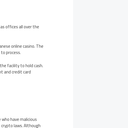
as offices all over the
anese online casino. The
 to process.
he facility to hold cash.
t and credit card
e who have malicious
t crypto laws. Although