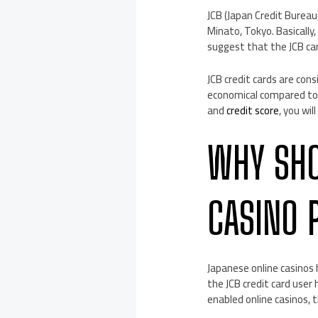
JCB (Japan Credit Bureau
Minato, Tokyo. Basically
suggest that the JCB card
JCB credit cards are con
economical compared to o
and
credit score
, you wil
WHY SHO
CASINO 
Japanese online casinos 
the JCB credit card user
enabled online casinos, 