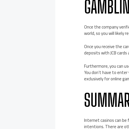
GAMBLIN
Once the company verifies
world, so you will likely
Once you receive the car
deposits with JCB cards 
Furthermore, you can use
You don’t have to enter 
exclusively for online ga
SUMMAR
Internet casinos can be
intentions. There are ot