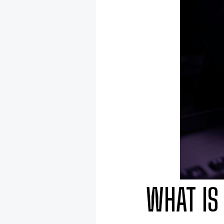
WHAT IS