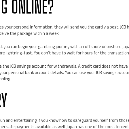
G ONLINE?
 your personal information, they will send you the card via post. JCB h
 receive the package within a week.
d, you can begin your gambling journey with an offshore or onshore Jap
are lightning-fast. You don’t have to wait for hours for the transaction
 the JCB savings account for withdrawals. A credit card does not have t
your personal bank account details. You can use your JCB savings accoun
mbling.
Y
 fun and entertaining if you know how to safeguard yourself from thos
her safe payments available as well. Japan has one of the most lenien