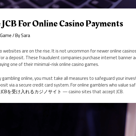
JCB For Online Casino Payments
 Game
/ By
Sara
 websites are on the rise. It is not uncommon for newer online casinos
for a deposit. These fraudulent companies purchase internet banner ad
laying one of their minimal-risk online casino games.
ky gambling online, you must take all measures to safeguard your inve
osit via a secure credit card system. For online gamblers who value 
k
JCBを受け入れるカジノサイト
— casino sites that accept JCB.