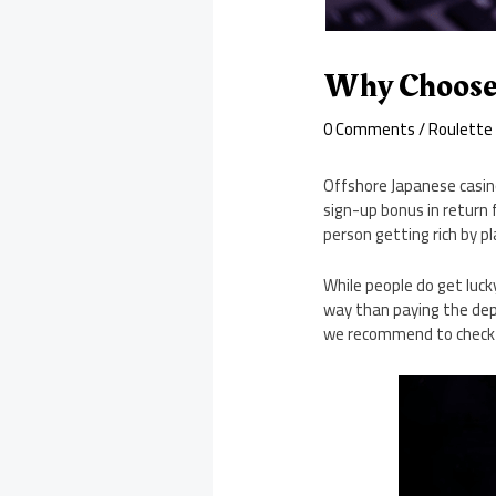
Why Choose 
0 Comments
/
Roulette
Offshore Japanese casino
sign-up bonus in return 
person getting rich by p
While people do get luc
way than paying the dep
we recommend to chec