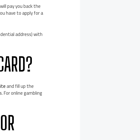
will pay you back the
you have to apply for a
idential address) with
 CARD?
ite
and fill up the
ds. For online gambling
FOR