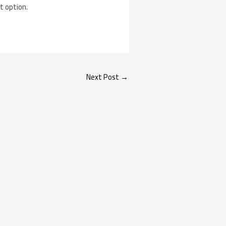
t option.
Next Post
→