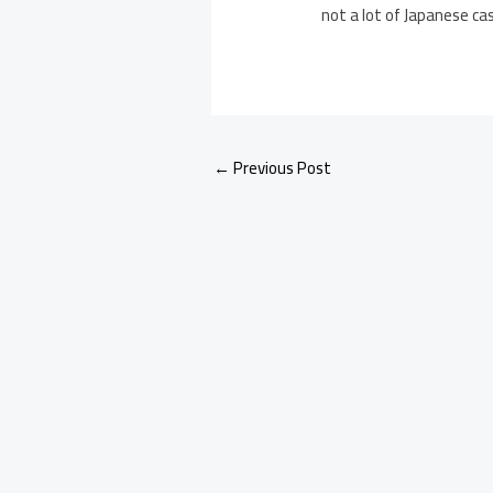
not a lot of Japanese ca
←
Previous Post