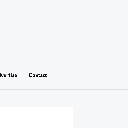
vertise
Contact