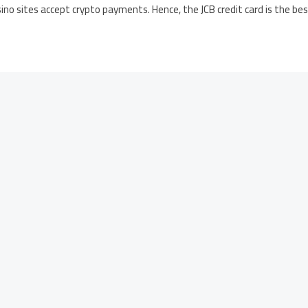
sino sites accept crypto payments. Hence, the JCB credit card is the bes