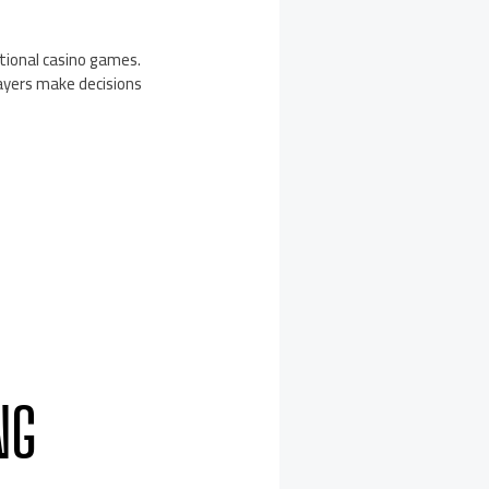
tional casino games.
layers make decisions
NG