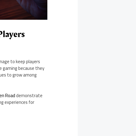
layers
nage to keep players
ne gaming because they
inues to grow among
ken Road
demonstrate
ng experiences for