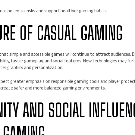
uce potential risks and support healthier gaming habits.
URE OF CASUAL GAMING
hat simple and accessible games will continue to attract audiences. D
ility, faster gameplay, and social features. New technologies may fur
ter graphics and personalization.
expect greater emphasis on responsible gaming tools and player protec
create safer and more balanced gaming environments.
TY AND SOCIAL INFLUEN
 GAMING