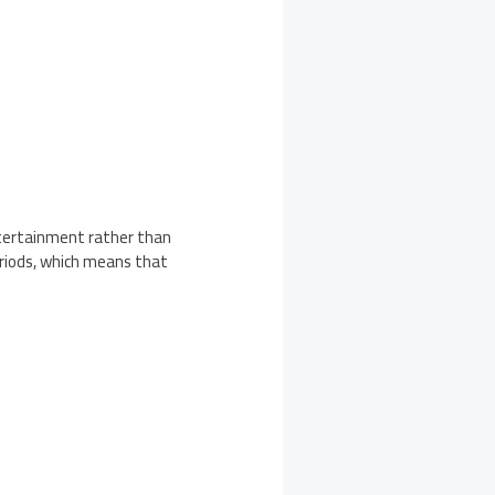
ntertainment rather than
riods, which means that