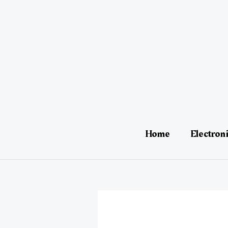
Skip
Post
to
navigation
content
Home
Electron