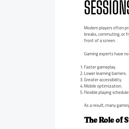
SESSION
Modern players often pr
breaks, commuting, or fr
front of a screen.
Gaming experts have no
Faster gameplay.
Lower learning barriers.
Greater accessibility.
Mobile optimization.
Flexible playing schedule
As a result, many gaming
The Role of S