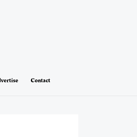
vertise
Contact