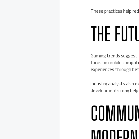
These practices help red
THE FUT
Gaming trends suggest t
focus on mobile compatib
experiences through bet
Industry analysts also 
developments may help 
COMMUNI
MODERN