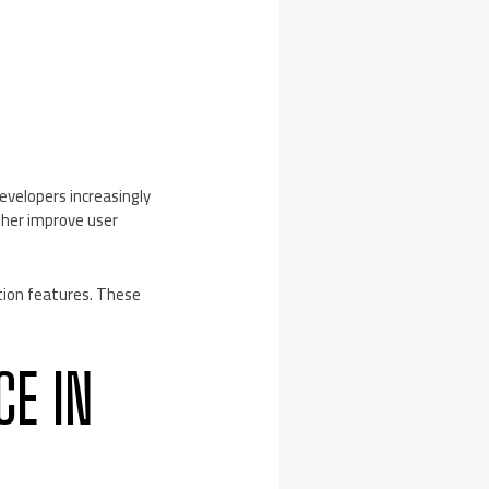
evelopers increasingly
ther improve user
tion features. These
CE IN