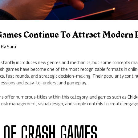
ames Continue To Attract Modern P
 By
Sara
nstantly introduces new genres and mechanics, but some concepts ma
rash games have become one of the most recognizable formats in onli
s, fast rounds, and strategic decision-making. Their popularity cont
 sessions and easy-to-understand gameplay.
 offer numerous titles within this category, and games such as
Chic
risk management, visual design, and simple controls to create engagi
E OF CRASH GAMES