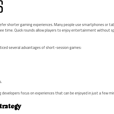
S
efer shorter gaming experiences. Many people use smartphones or tab
ee time. Quick rounds allow players to enjoy entertainment without sp
ticed several advantages of short-session games:
s.
 developers focus on experiences that can be enjoyed in just a few mi
trategy