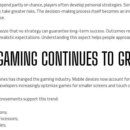
pend partly on chance, players often develop personal strategies. So
s take greater risks. The decision-making process itself becomes an i
ce.
size that no strategy can guarantee long-term success. Outcomes re
realistic expectations. Understanding this aspect helps people approa
GAMING CONTINUES TO G
es has changed the gaming industry. Mobile devices now account for 
Developers increasingly optimize games for smaller screens and touch c
mprovements support this trend:
ons;
ocessors;
ies;