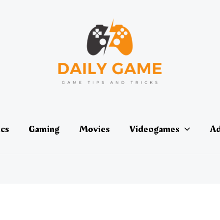
ics
Gaming
Movies
Videogames
Ad