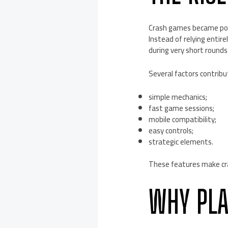
Crash games became popu
Instead of relying entir
during very short rounds
Several factors contribu
simple mechanics;
fast game sessions;
mobile compatibility;
easy controls;
strategic elements.
These features make cr
WHY PLA