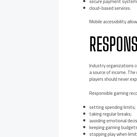
secure payment system
cloud-based services.
Mobile accessibility all
RESPONS
Industry organizations 
a source of income. The
players should never ex
Responsible gaming rec
setting spending limits;
taking regular breaks;
avoiding emotional decis
keeping gaming budgets
stopping play when limit