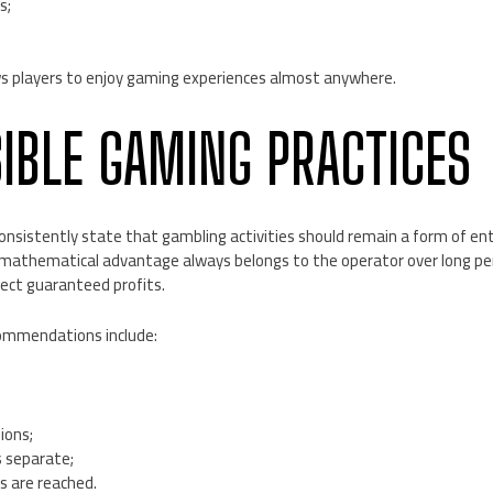
s;
ows players to enjoy gaming experiences almost anywhere.
IBLE GAMING PRACTICES
consistently state that gambling activities should remain a form of e
 mathematical advantage always belongs to the operator over long pe
pect guaranteed profits.
ommendations include:
ions;
 separate;
s are reached.