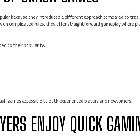
lar because they introduced a different approach compared to tradi
ely on complicated rules, they offer straightforward gameplay where p
.
ted to their popularity:
ash games accessible to both experienced players and newcomers.
YERS ENJOY QUICK GAMI