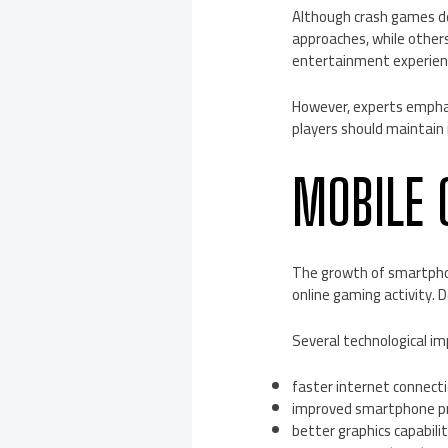
Although crash games de
approaches, while other
entertainment experien
However, experts empha
players should maintain 
MOBILE 
The growth of smartphon
online gaming activity. 
Several technological i
faster internet connecti
improved smartphone pr
better graphics capabilit