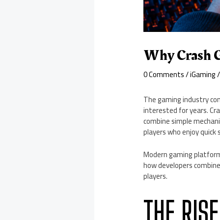
Why Crash G
0 Comments
/
iGaming
/
The gaming industry co
interested for years. C
combine simple mechanic
players who enjoy quick
Modern gaming platforms
how developers combine 
players.
THE RIS