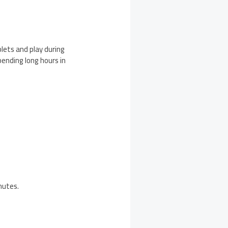
lets and play during
ending long hours in
nutes.