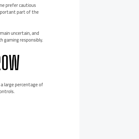
me prefer cautious
mportant part of the
main uncertain, and
ch gaming responsibly.
ROW
a large percentage of
ontrols.