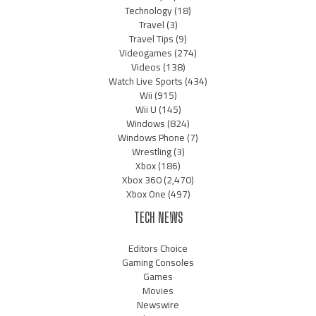
Technology
(18)
Travel
(3)
Travel Tips
(9)
Videogames
(274)
Videos
(138)
Watch Live Sports
(434)
Wii
(915)
Wii U
(145)
Windows
(824)
Windows Phone
(7)
Wrestling
(3)
Xbox
(186)
Xbox 360
(2,470)
Xbox One
(497)
TECH NEWS
Editors Choice
Gaming Consoles
Games
Movies
Newswire