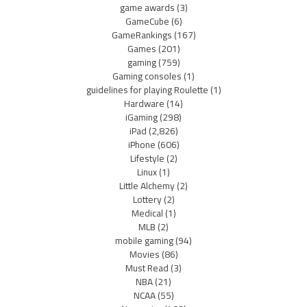
game awards
(3)
GameCube
(6)
GameRankings
(167)
Games
(201)
gaming
(759)
Gaming consoles
(1)
guidelines for playing Roulette
(1)
Hardware
(14)
iGaming
(298)
iPad
(2,826)
iPhone
(606)
Lifestyle
(2)
Linux
(1)
Little Alchemy
(2)
Lottery
(2)
Medical
(1)
MLB
(2)
mobile gaming
(94)
Movies
(86)
Must Read
(3)
NBA
(21)
NCAA
(55)