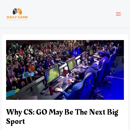
Skip
Post
MAI
to
navigation
content
MEN
Why CS: GO May Be The Next Big
Sport