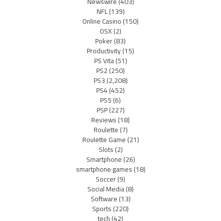
Newswire
(403)
NFL
(139)
Online Casino
(150)
OSX
(2)
Poker
(83)
Productivity
(15)
PS Vita
(51)
PS2
(250)
PS3
(2,208)
PS4
(452)
PS5
(6)
PSP
(227)
Reviews
(18)
Roulette
(7)
Roulette Game
(21)
Slots
(2)
Smartphone
(26)
smartphone games
(18)
Soccer
(9)
Social Media
(8)
Software
(13)
Sports
(220)
tech
(42)