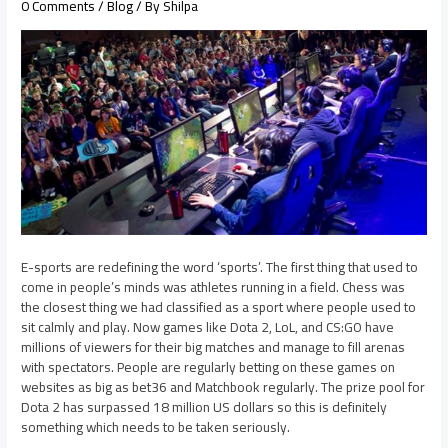
0 Comments
/
Blog
/ By
Shilpa
E-sports are redefining the word ‘sports’. The first thing that used to
come in people’s minds was athletes running in a field. Chess was
the closest thing we had classified as a sport where people used to
sit calmly and play. Now games like Dota 2, LoL, and CS:GO have
millions of viewers for their big matches and manage to fill arenas
with spectators. People are regularly betting on these games on
websites as big as bet36 and Matchbook regularly. The prize pool for
Dota 2 has surpassed 18 million US dollars so this is definitely
something which needs to be taken seriously.