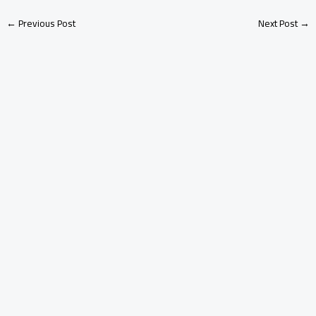
←
Previous Post
Next Post
→