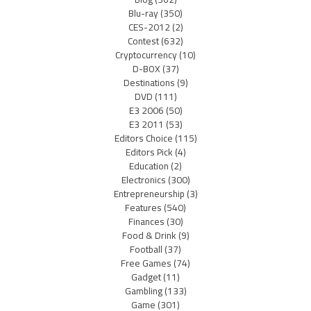
Blu-ray
(350)
CES-2012
(2)
Contest
(632)
Cryptocurrency
(10)
D-BOX
(37)
Destinations
(9)
DVD
(111)
E3 2006
(50)
E3 2011
(53)
Editors Choice
(115)
Editors Pick
(4)
Education
(2)
Electronics
(300)
Entrepreneurship
(3)
Features
(540)
Finances
(30)
Food & Drink
(9)
Football
(37)
Free Games
(74)
Gadget
(11)
Gambling
(133)
Game
(301)