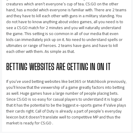
creatures which aren’t everyone’s cup of tea. CS:GO on the other
hand, has a model which everyone is familiar with. There are 2 teams
and they have to kill each other with guns in a military standing. You
do not have to know anything about video games, all you need is to
see a CS:GO match for 2 minutes and you will naturally understand
the game. This setting is so common in all of our media that even
kids can immediately pick up on it. No need to understand spells or
ultimates or range of heroes. 2 teams have guns and have to kill
each other with them. As simple as that.
BETTING WEBSITES ARE GETTING IN ON IT
If you’ve used betting websites like bet365 or Matchbook previously,
you’ll know that the viewership of a game greatly factors into betting
as well. Huge games have a large number of people placing bets.
Since CS:GO is so easy for casual players to understand it is logical
that it has the potential to be the biggest e-sports game if Valve plays
their cards right. Call of Duty is already a part of people’s everyday
lexicon but it doesn’t translate well to competitive MP and thus the
market is ready for CS:GO .