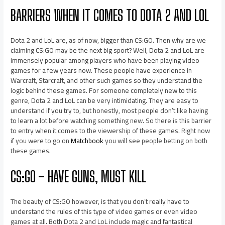
BARRIERS WHEN IT COMES TO DOTA 2 AND LOL
Dota 2 and LoL are, as of now, bigger than CS:GO. Then why are we
claiming CS:GO may be the next big sport? Well, Dota 2 and LoL are
immensely popular among players who have been playing video
games for a few years now. These people have experience in
Warcraft, Starcraft, and other such games so they understand the
logic behind these games. For someone completely new to this
genre, Dota 2 and LoL can be very intimidating. They are easy to
understand if you try to, but honestly, most people don’t like having
to learn a lot before watching something new. So there is this barrier
to entry when it comes to the viewership of these games. Right now
if you were to go on
Matchbook
you will see people betting on both
these games.
CS:GO – HAVE GUNS, MUST KILL
The beauty of CS:GO however, is that you don’t really have to
understand the rules of this type of video games or even video
games at all. Both Dota 2 and LoL include magic and fantastical