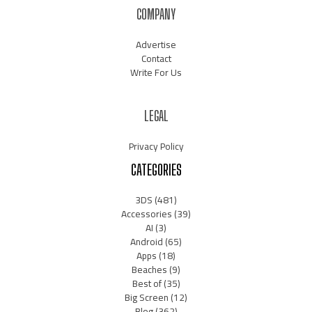
COMPANY
Advertise
Contact
Write For Us
LEGAL
Privacy Policy
CATEGORIES
3DS
(481)
Accessories
(39)
AI
(3)
Android
(65)
Apps
(18)
Beaches
(9)
Best of
(35)
Big Screen
(12)
Blog
(362)