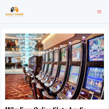
Skip
Post
MAI
to
navigation
content
MEN