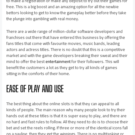
to make a registration or make any deposit to try out their games for
free. This is a big boost and an amazing option for all the newbie
bettors looking to get to know the gameplay better before they take
the plunge into gambling with real money.
There are a wide range of million-dollar software developers and
franchises out there that have entered this business by offering the
fans titles that come with favourite movies, music bands, leading
actors and actress titles. There is no doubt that this is a competitive
market and with the game developers breaking their sweat and their
mind to offer the best
entertainment
for their followers. This will
benefit the customers a lot as they get to try all kinds of games
sitting in the comforts of their home.
EASE OF PLAY AND USE
The best thing about the online slots is that they can appeal to
all
kinds
of people. The main reason why many people look to try their
hands out
at these titles is that it is super easy to play, and there are
no hard
and fast rules to follow. All they need to do is to choose
their
bet
and set the reels rolling. If three or more of the identical
icons fall
on a
payline
, then they get the winnings. There is no
multitasking or