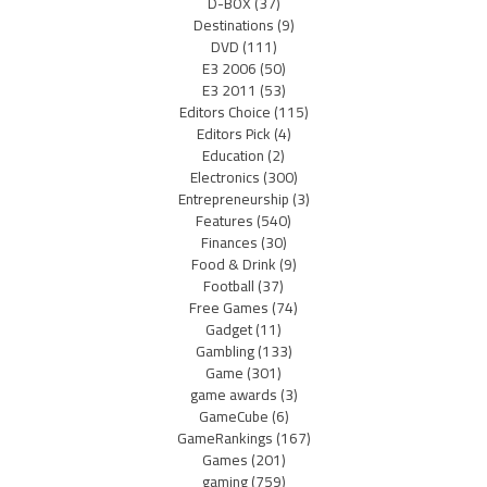
D-BOX
(37)
Destinations
(9)
DVD
(111)
E3 2006
(50)
E3 2011
(53)
Editors Choice
(115)
Editors Pick
(4)
Education
(2)
Electronics
(300)
Entrepreneurship
(3)
Features
(540)
Finances
(30)
Food & Drink
(9)
Football
(37)
Free Games
(74)
Gadget
(11)
Gambling
(133)
Game
(301)
game awards
(3)
GameCube
(6)
GameRankings
(167)
Games
(201)
gaming
(759)