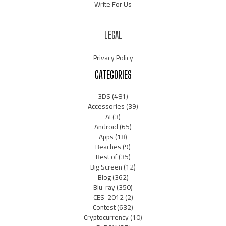
Write For Us
LEGAL
Privacy Policy
CATEGORIES
3DS
(481)
Accessories
(39)
AI
(3)
Android
(65)
Apps
(18)
Beaches
(9)
Best of
(35)
Big Screen
(12)
Blog
(362)
Blu-ray
(350)
CES-2012
(2)
Contest
(632)
Cryptocurrency
(10)