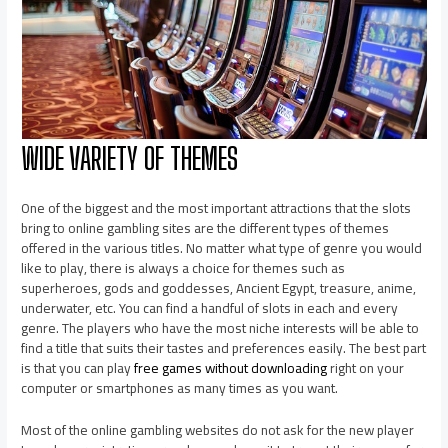
WIDE VARIETY OF THEMES
One of the biggest and the most important attractions that the
slots
bring
to online gambling sites are the different types of themes
offered in
the various titles. No matter what type of genre you would
like
to play
, there is always a choice for themes such as
superheroes, gods
and goddesses
, Ancient Egypt, treasure, anime,
underwater, etc. You can
find a
handful of slots in each and every
genre. The players who have
the most
niche interests will be able to
find a title that suits
their tastes
and preferences easily. The best part
is that you can play
free games without
downloading
right on your
computer or smartphones as many times as you want.
Most of the online gambling websites do not ask for the new player