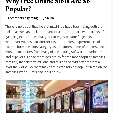
Why Free Online Slots Are So
Popular?
0 Comments
/
gaming
/ By
Shilpa
There is no doubt that the slot machines have been ruling both the
online as well as the land-based casinos. There are wide arrays of
gambling experiences that you can enjoy on your fingertips
whenever you visit an internet casino. The best experience is, of
course, form the slots category as it features some of the best and
most popular titles from many of the leading software developers
and suppliers. These machines are by far the most popular gambling
category that attracts millions and millions of avid bettors from all
over the world. So, what makes this category so popular in the online
gambling world? Let’s find it out below.