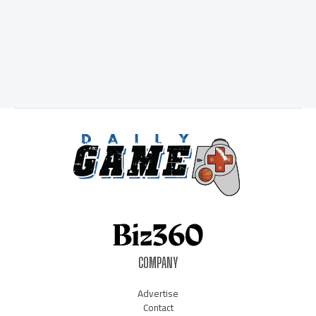
COMPANY
Advertise
Contact