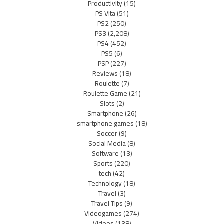
Productivity
(15)
PS Vita
(51)
PS2
(250)
PS3
(2,208)
PS4
(452)
PS5
(6)
PSP
(227)
Reviews
(18)
Roulette
(7)
Roulette Game
(21)
Slots
(2)
Smartphone
(26)
smartphone games
(18)
Soccer
(9)
Social Media
(8)
Software
(13)
Sports
(220)
tech
(42)
Technology
(18)
Travel
(3)
Travel Tips
(9)
Videogames
(274)
Videos
(138)