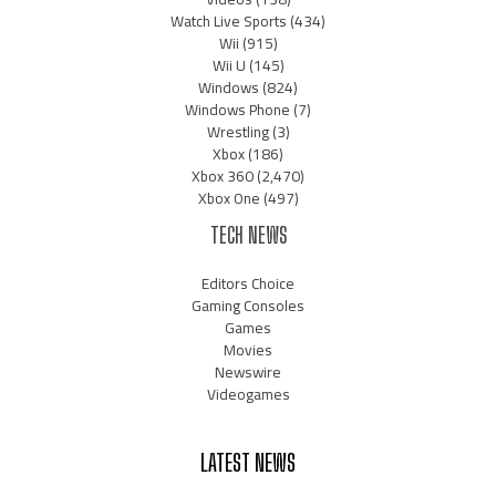
Watch Live Sports
(434)
Wii
(915)
Wii U
(145)
Windows
(824)
Windows Phone
(7)
Wrestling
(3)
Xbox
(186)
Xbox 360
(2,470)
Xbox One
(497)
TECH NEWS
Editors Choice
Gaming Consoles
Games
Movies
Newswire
Videogames
LATEST NEWS