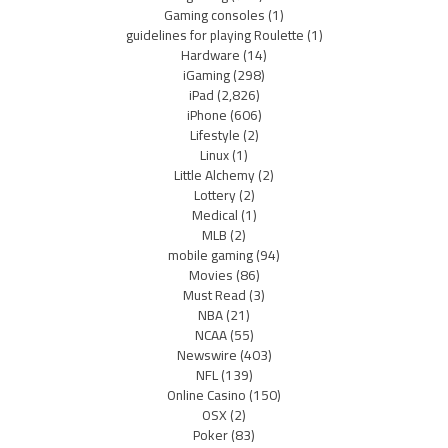
Gaming consoles
(1)
guidelines for playing Roulette
(1)
Hardware
(14)
iGaming
(298)
iPad
(2,826)
iPhone
(606)
Lifestyle
(2)
Linux
(1)
Little Alchemy
(2)
Lottery
(2)
Medical
(1)
MLB
(2)
mobile gaming
(94)
Movies
(86)
Must Read
(3)
NBA
(21)
NCAA
(55)
Newswire
(403)
NFL
(139)
Online Casino
(150)
OSX
(2)
Poker
(83)