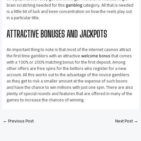
brain scratching needed for this
gambling
category. All that is needed
is a little bit of luck and keen concentration on how the reels play out
in a particular title.
ATTRACTIVE BONUSES AND JACKPOTS
An important thing to note is that most of the internet casinos attract
the first time gamblers with an attractive
welcome bonus
that comes
with a 100% or 200% matching bonus for the first deposit. Among
other offers are free spins for the bettors who register for a new
account. All this works out to the advantage of the novice gamblers
as they get to risk a smaller amount at the expense of such boons
and have the chance to win millions with just one spin. There are also
plenty of special rounds and features that are offered in many of the
games to increase the chances of winning.
←
Previous Post
Next Post
→