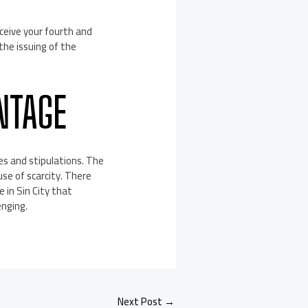
eceive your fourth and
 the issuing of the
NTAGE
les and stipulations. The
use of scarcity. There
e in Sin City that
enging.
Next Post
→