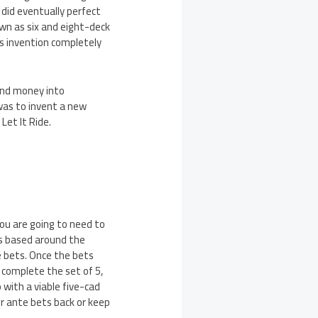
 did eventually perfect
own as six and eight-deck
is invention completely
and money into
 was to invent a new
Let It Ride.
you are going to need to
is based around the
e bets. Once the bets
o complete the set of 5,
 with a viable five-cad
our ante bets back or keep