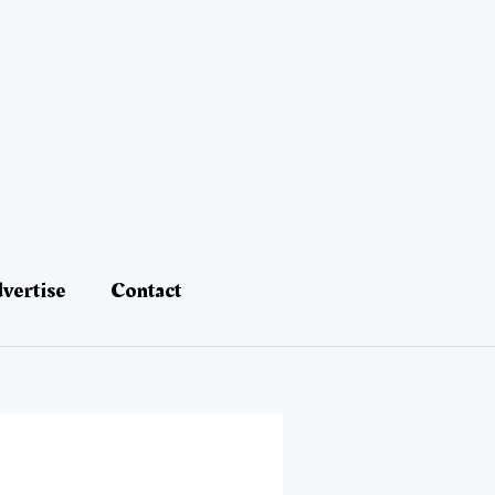
vertise
Contact