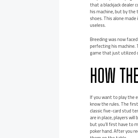
that a blackjack dealer 
his machine, but by the 
shoes. This alone made i
useless.
Breeding was now faced 
perfecting his machine. T
game that just utilized 
HOW TH
If you want to play the e
know the rules. The firs
classic five-card stud t
are in place, players wil
but you’ll first have to 
poker hand. After you rec
them on the table.