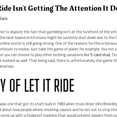
ide Isn’t Getting The Attention It D
Sara
one to dispute the fact that gambling isn’t at the forefront of the e
f the land-based institutions might be currently shut down due to the C
 online sector is still going strong. One of the reasons for this is beca
ontinues to evolve. Just take the game of poker, for example. You not o
but you can choose to play other exciting variations like
5-card stud
, Te
 evolved as well. That being said, there is, unfortunately, one game th
deserves.
Y OF LET IT RIDE
was one that got its start back in 1983 when truck driver John Breedi
ed about how people where cheating casinos and he set out to stop thi
o come up with a foolproof machine that would prevent players from co