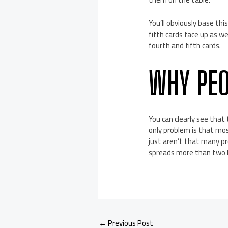
You’ll obviously base thi
fifth cards face up as we
fourth and fifth cards.
WHY PEO
You can clearly see that
only problem is that mos
just aren’t that many pro
spreads more than two L
←
Previous Post