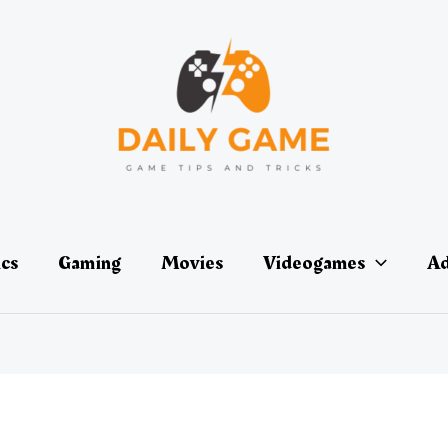
ics
Gaming
Movies
Videogames
Ad