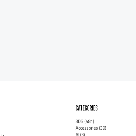
CATEGORIES
3DS
(481)
Accessories
(39)
AI
(3)