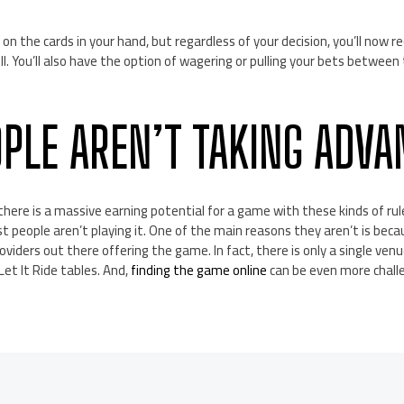
s on the cards in your hand, but regardless of your decision, you’ll now r
ll. You’ll also have the option of wagering or pulling your bets between
PLE AREN’T TAKING ADVA
 there is a massive earning potential for a game with these kinds of ru
t people aren’t playing it. One of the main reasons they aren’t is beca
viders out there offering the game. In fact, there is only a single venu
et It Ride tables. And,
finding the game online
can be even more chall