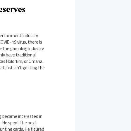
eserves
ntertainment industry
OVID-19 virus, there is
use the gambling industry
nly have traditional
xas Hold ‘Em, or Omaha.
at just isn’t getting the
ng became interested in
s. He spent the next
unting cards. He figured