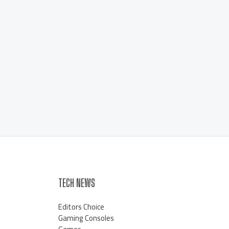
TECH NEWS
Editors Choice
Gaming Consoles