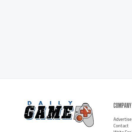
COMPANY
Advertise
Contact