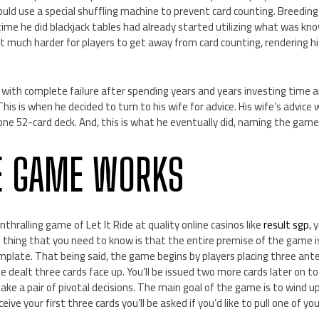
could use a special shuffling machine to prevent card counting. Breeding
time he did blackjack tables had already started utilizing what was kn
t much harder for players to get away from card counting, rendering h
with complete failure after spending years and years investing time 
his is when he decided to turn to his wife for advice. His wife’s advice
one 52-card deck. And, this is what he eventually did, naming the game 
E GAME WORKS
nthralling game of Let It Ride at quality online casinos like
result sgp
, 
t thing that you need to know is that the entire premise of the game 
emplate. That being said, the game begins by players placing three ant
l be dealt three cards face up. You’ll be issued two more cards later on t
make a pair of pivotal decisions. The main goal of the game is to wind up
eive your first three cards you’ll be asked if you’d like to pull one of y