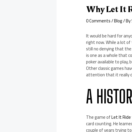
Why Let It R
0 Comments
/
Blog
/ By
It would be hard for any
right now. While a lot o
still no denying that the
is one as a whole that c
poker available to play, 
Other classic games have
attention that it really 
A HISTOR
The game of
Let It Ride
card counting. He learn
couple of years trying t