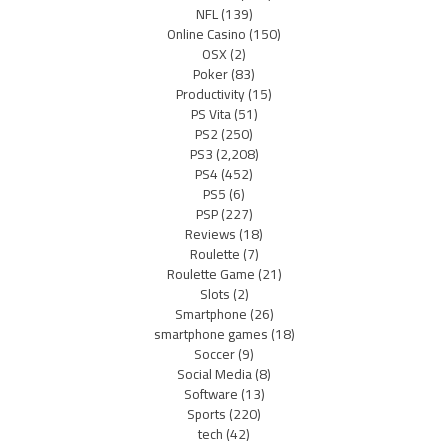
NFL
(139)
Online Casino
(150)
OSX
(2)
Poker
(83)
Productivity
(15)
PS Vita
(51)
PS2
(250)
PS3
(2,208)
PS4
(452)
PS5
(6)
PSP
(227)
Reviews
(18)
Roulette
(7)
Roulette Game
(21)
Slots
(2)
Smartphone
(26)
smartphone games
(18)
Soccer
(9)
Social Media
(8)
Software
(13)
Sports
(220)
tech
(42)