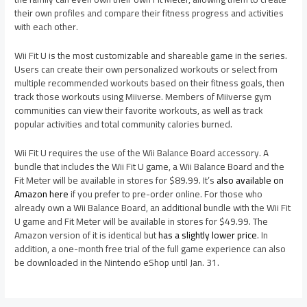
their own profiles and compare their fitness progress and activities
with each other.
Wii Fit U is the most customizable and shareable game in the series.
Users can create their own personalized workouts or select from
multiple recommended workouts based on their fitness goals, then
track those workouts using Miiverse. Members of Miiverse gym
communities can view their favorite workouts, as well as track
popular activities and total community calories burned.
Wii Fit U requires the use of the Wii Balance Board accessory. A
bundle that includes the Wii Fit U game, a Wii Balance Board and the
Fit Meter will be available in stores for $89.99. It’s
also available on
Amazon here
if you prefer to pre-order online. For those who
already own a Wii Balance Board, an additional bundle with the Wii Fit
U game and Fit Meter will be available in stores for $49.99. The
Amazon version of it is identical but
has a slightly lower price
. In
addition, a one-month free trial of the full game experience can also
be downloaded in the Nintendo eShop until Jan. 31.