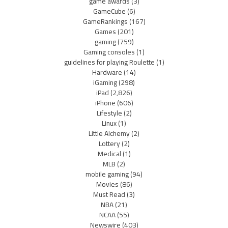
game awards
(3)
GameCube
(6)
GameRankings
(167)
Games
(201)
gaming
(759)
Gaming consoles
(1)
guidelines for playing Roulette
(1)
Hardware
(14)
iGaming
(298)
iPad
(2,826)
iPhone
(606)
Lifestyle
(2)
Linux
(1)
Little Alchemy
(2)
Lottery
(2)
Medical
(1)
MLB
(2)
mobile gaming
(94)
Movies
(86)
Must Read
(3)
NBA
(21)
NCAA
(55)
Newswire
(403)