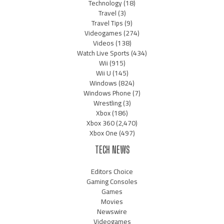
Technology
(18)
Travel
(3)
Travel Tips
(9)
Videogames
(274)
Videos
(138)
Watch Live Sports
(434)
Wii
(915)
Wii U
(145)
Windows
(824)
Windows Phone
(7)
Wrestling
(3)
Xbox
(186)
Xbox 360
(2,470)
Xbox One
(497)
TECH NEWS
Editors Choice
Gaming Consoles
Games
Movies
Newswire
Videogames