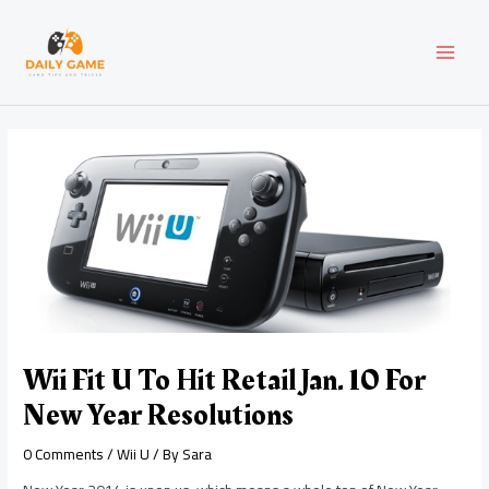
Skip
Post
MAI
to
navigation
content
MEN
Wii Fit U To Hit Retail Jan. 10 For
New Year Resolutions
0 Comments
/
Wii U
/ By
Sara