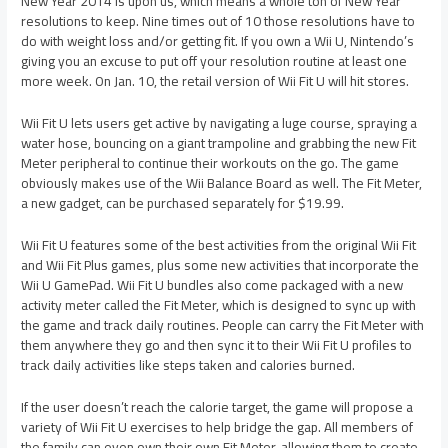
New Year 2014 is upon us, which means a whole ton of New Year
resolutions to keep. Nine times out of 10 those resolutions have to
do with weight loss and/or getting fit. If you own a Wii U, Nintendo’s
giving you an excuse to put off your resolution routine at least one
more week. On Jan. 10, the retail version of Wii Fit U will hit stores.
Wii Fit U lets users get active by navigating a luge course, spraying a
water hose, bouncing on a giant trampoline and grabbing the new Fit
Meter peripheral to continue their workouts on the go. The game
obviously makes use of the Wii Balance Board as well. The Fit Meter,
a new gadget, can be purchased separately for $19.99.
Wii Fit U features some of the best activities from the original Wii Fit
and Wii Fit Plus games, plus some new activities that incorporate the
Wii U GamePad. Wii Fit U bundles also come packaged with a new
activity meter called the Fit Meter, which is designed to sync up with
the game and track daily routines. People can carry the Fit Meter with
them anywhere they go and then sync it to their Wii Fit U profiles to
track daily activities like steps taken and calories burned.
If the user doesn’t reach the calorie target, the game will propose a
variety of Wii Fit U exercises to help bridge the gap. All members of
the family can even own their own Fit Meter, allowing them to create