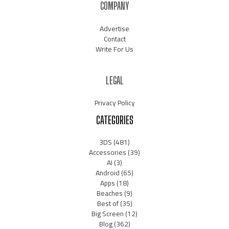
COMPANY
Advertise
Contact
Write For Us
LEGAL
Privacy Policy
CATEGORIES
3DS
(481)
Accessories
(39)
AI
(3)
Android
(65)
Apps
(18)
Beaches
(9)
Best of
(35)
Big Screen
(12)
Blog
(362)