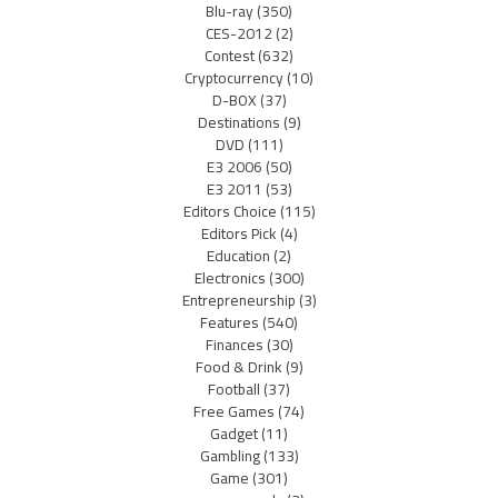
Blu-ray
(350)
CES-2012
(2)
Contest
(632)
Cryptocurrency
(10)
D-BOX
(37)
Destinations
(9)
DVD
(111)
E3 2006
(50)
E3 2011
(53)
Editors Choice
(115)
Editors Pick
(4)
Education
(2)
Electronics
(300)
Entrepreneurship
(3)
Features
(540)
Finances
(30)
Food & Drink
(9)
Football
(37)
Free Games
(74)
Gadget
(11)
Gambling
(133)
Game
(301)