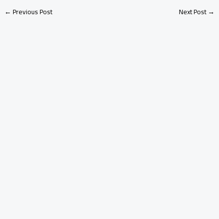
←
Previous Post
Next Post
→