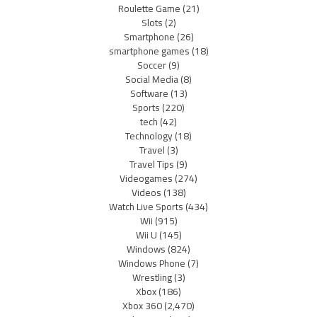
Roulette Game
(21)
Slots
(2)
Smartphone
(26)
smartphone games
(18)
Soccer
(9)
Social Media
(8)
Software
(13)
Sports
(220)
tech
(42)
Technology
(18)
Travel
(3)
Travel Tips
(9)
Videogames
(274)
Videos
(138)
Watch Live Sports
(434)
Wii
(915)
Wii U
(145)
Windows
(824)
Windows Phone
(7)
Wrestling
(3)
Xbox
(186)
Xbox 360
(2,470)