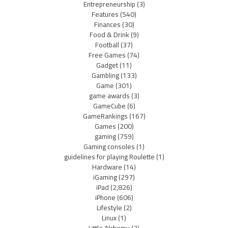
Entrepreneurship
(3)
Features
(540)
Finances
(30)
Food & Drink
(9)
Football
(37)
Free Games
(74)
Gadget
(11)
Gambling
(133)
Game
(301)
game awards
(3)
GameCube
(6)
GameRankings
(167)
Games
(200)
gaming
(759)
Gaming consoles
(1)
guidelines for playing Roulette
(1)
Hardware
(14)
iGaming
(297)
iPad
(2,826)
iPhone
(606)
Lifestyle
(2)
Linux
(1)
Little Alchemy
(2)