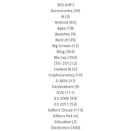
3DS
(481)
Accessories
(39)
AI
(3)
Android
(65)
Apps
(18)
Beaches
(9)
Best of
(35)
Big Screen
(12)
Blog
(362)
Blu-ray
(350)
CES-2012
(2)
Contest
(632)
Cryptocurrency
(10)
D-BOX
(37)
Destinations
(9)
DVD
(111)
E3 2006
(50)
E3 2011
(53)
Editors Choice
(115)
Editors Pick
(4)
Education
(2)
Electronics
(300)