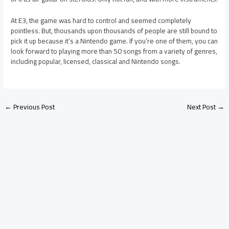
At E3, the game was hard to control and seemed completely
pointless. But, thousands upon thousands of people are still bound to
pick it up because it’s a Nintendo game. If you’re one of them, you can
look forward to playing more than 50 songs from a variety of genres,
including popular, licensed, classical and Nintendo songs.
←
Previous Post
Next Post
→