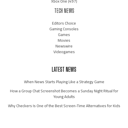
Xbox One
(497)
TECH NEWS
Editors Choice
Gaming Consoles
Games
Movies
Newswire
Videogames
LATEST NEWS
When News Starts Playing Like a Strategy Game
How a Group Chat Screenshot Becomes a Sunday Night Ritual for
Young Adults
Why Checkers Is One of the Best Screen-Time Alternatives for Kids