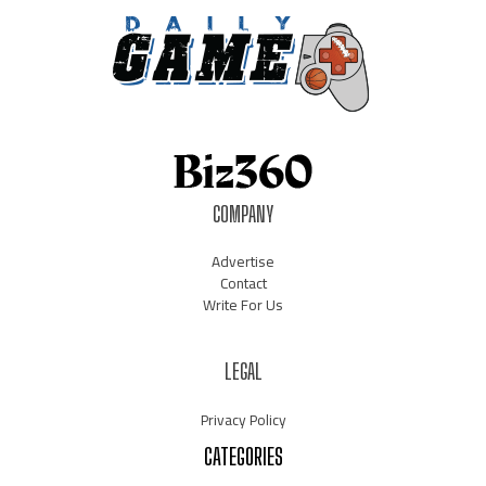
COMPANY
Advertise
Contact
Write For Us
LEGAL
Privacy Policy
CATEGORIES