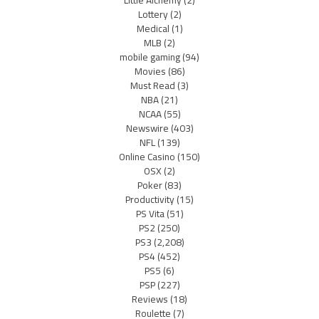
Lottery
(2)
Medical
(1)
MLB
(2)
mobile gaming
(94)
Movies
(86)
Must Read
(3)
NBA
(21)
NCAA
(55)
Newswire
(403)
NFL
(139)
Online Casino
(150)
OSX
(2)
Poker
(83)
Productivity
(15)
PS Vita
(51)
PS2
(250)
PS3
(2,208)
PS4
(452)
PS5
(6)
PSP
(227)
Reviews
(18)
Roulette
(7)