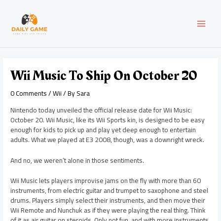
Skip
Post
MAI
to
navigation
content
MEN
Wii Music To Ship On October 20
0 Comments
/
Wii
/ By
Sara
Nintendo today unveiled the official release date for Wii Music:
October 20. Wii Music, like its Wii Sports kin, is designed to be easy
enough for kids to pick up and play yet deep enough to entertain
adults. What we played at E3 2008, though, was a downright wreck.
And no, we weren’t alone in those sentiments.
Wii Music lets players improvise jams on the fly with more than 60
instruments, from electric guitar and trumpet to saxophone and steel
drums. Players simply select their instruments, and then move their
Wii Remote and Nunchuk as if they were playing the real thing. Think
of it as air guitar on steroids. Only not fun, and with more instruments.