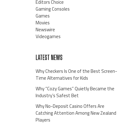
Editors Choice
Gaming Consoles
Games
Movies
Newswire
Videogames
LATEST NEWS
Why Checkers Is One of the Best Screen-
Time Alternatives for Kids
Why “Cozy Games” Quietly Became the
Industry’s Safest Bet
Why No-Deposit Casino Offers Are
Catching Attention Among New Zealand
Players