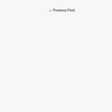
←
Previous Post