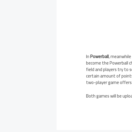
In
Powerball
, meanwhile 
become the Powerball cha
field and players try to s
certain amount of points
two-player game offers 
Both games will be uploa