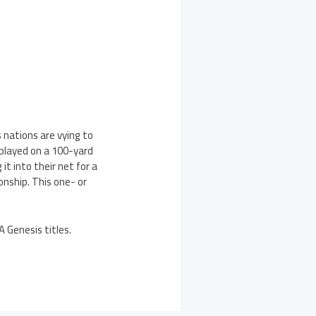
 nations are vying to
 played on a 100-yard
 it into their net for a
onship. This one- or
A Genesis titles.