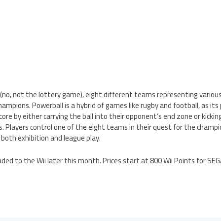
(no, not the lottery game), eight different teams representing various
mpions. Powerball is a hybrid of games like rugby and football, as its
core by either carrying the ball into their opponent’s end zone or kicking
. Players control one of the eight teams in their quest for the champi
both exhibition and league play.
ded to the Wii later this month. Prices start at 800 Wii Points for SEG