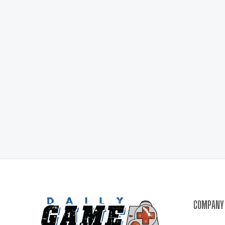
COMPANY