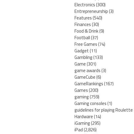
Electronics
(300)
Entrepreneurship
(3)
Features
(540)
Finances
(30)
Food & Drink
(9)
Football
(37)
Free Games
(74)
Gadget
(11)
Gambling
(133)
Game
(301)
game awards
(3)
GameCube
(6)
GameRankings
(167)
Games
(200)
gaming
(759)
Gaming consoles
(1)
guidelines for playing Roulette
Hardware
(14)
iGaming
(295)
iPad
(2,826)