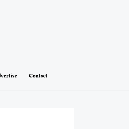
vertise
Contact