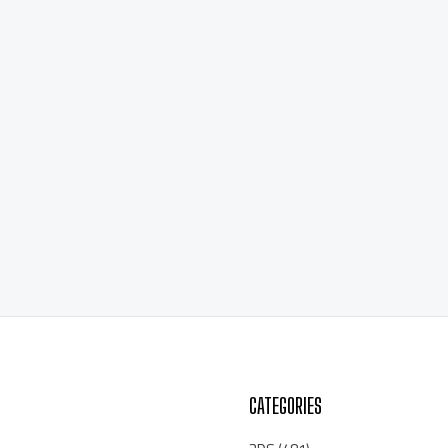
CATEGORIES