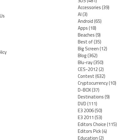
3DS
(481)
Accessories
(39)
AI
(3)
 Us
Android
(65)
Apps
(18)
Beaches
(9)
Best of
(35)
Big Screen
(12)
licy
Blog
(362)
Blu-ray
(350)
CES-2012
(2)
Contest
(632)
Cryptocurrency
(10)
D-BOX
(37)
Destinations
(9)
DVD
(111)
E3 2006
(50)
E3 2011
(53)
Editors Choice
(115)
Editors Pick
(4)
Education
(2)