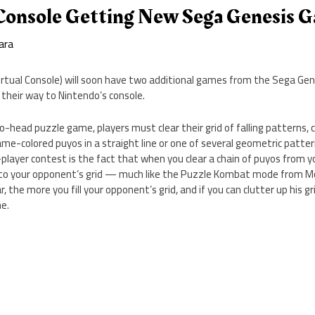
 Console Getting New Sega Genesis 
ara
rtual Console) will soon have two additional games from the Sega Gene
their way to Nintendo’s console.
o-head puzzle game, players must clear their grid of falling patterns, 
ame-colored puyos in a straight line or one of several geometric patt
layer contest is the fact that when you clear a chain of puyos from you
onto your opponent’s grid — much like the Puzzle Kombat mode from 
 the more you fill your opponent’s grid, and if you can clutter up his gri
e.