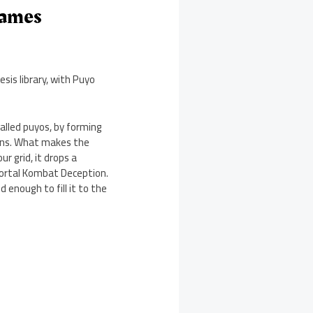
Games
sis library, with Puyo
called puyos, by forming
erns. What makes the
r grid, it drops a
Mortal Kombat Deception.
d enough to fill it to the