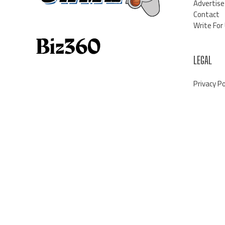
Advertise
Contact
Write For
LEGAL
Privacy Po