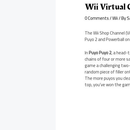
Wii Virtual
0 Comments
/
Wii
/ By
S
The Wii Shop Channel (Vi
Puyo 2 and Powerball on 
In
Puyo Puyo 2
, a head-t
chains of four or more s
game a challenging two-p
random piece of filler 
The more puyos you clear,
top, you’ve won the gam