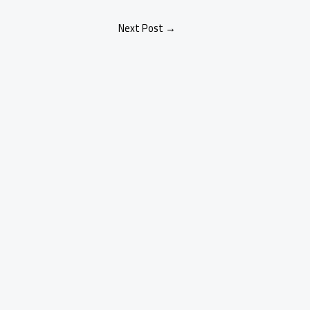
Next Post
→