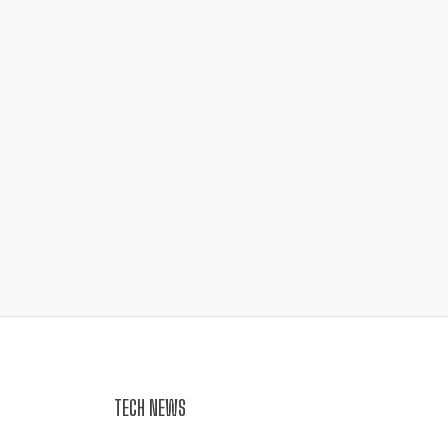
TECH NEWS