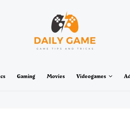
ics
Gaming
Movies
Videogames
Ad