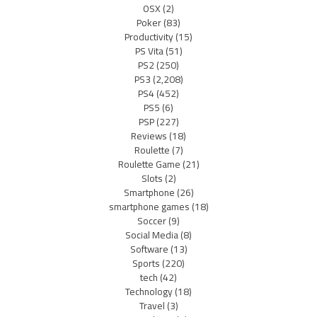
OSX
(2)
Poker
(83)
Productivity
(15)
PS Vita
(51)
PS2
(250)
PS3
(2,208)
PS4
(452)
PS5
(6)
PSP
(227)
Reviews
(18)
Roulette
(7)
Roulette Game
(21)
Slots
(2)
Smartphone
(26)
smartphone games
(18)
Soccer
(9)
Social Media
(8)
Software
(13)
Sports
(220)
tech
(42)
Technology
(18)
Travel
(3)