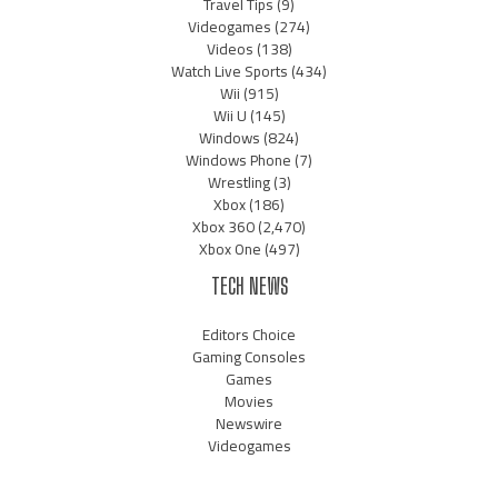
Travel Tips
(9)
Videogames
(274)
Videos
(138)
Watch Live Sports
(434)
Wii
(915)
Wii U
(145)
Windows
(824)
Windows Phone
(7)
Wrestling
(3)
Xbox
(186)
Xbox 360
(2,470)
Xbox One
(497)
TECH NEWS
Editors Choice
Gaming Consoles
Games
Movies
Newswire
Videogames