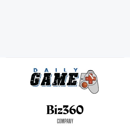
COMPANY