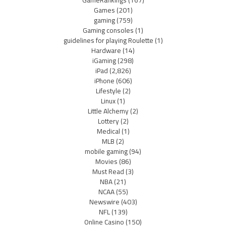
Games
(201)
gaming
(759)
Gaming consoles
(1)
guidelines for playing Roulette
(1)
Hardware
(14)
iGaming
(298)
iPad
(2,826)
iPhone
(606)
Lifestyle
(2)
Linux
(1)
Little Alchemy
(2)
Lottery
(2)
Medical
(1)
MLB
(2)
mobile gaming
(94)
Movies
(86)
Must Read
(3)
NBA
(21)
NCAA
(55)
Newswire
(403)
NFL
(139)
Online Casino
(150)