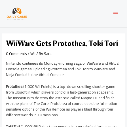
Skip
Post
MAI
to
navigation
content
MEN
WiiWare Gets Protothea, Toki Tori
0 Comments
/
Wii
/ By
Sara
Nintendo continues its Monday-morning saga of WiiWare and VIrtual
Console games, uploading Protothea and Toki Tori to WiiWare and
Ninja Combat to the VIrtual Console.
Protothea
(1,000 Wii Points) is a top-down scrolling shooter game
from Ubisoft in which players control a last-generation spaceship.
The mission is to destroy the asteroid called Maqno 01 and finish
with the plans of The Core. Protothea of course uses the full motion-
sensitive options of the Wii Remote as players blast through four
different worlds in 10 missions.
Toki Tori
(1,000 Wii Points), meanwhile, is a puzzle/platform game in