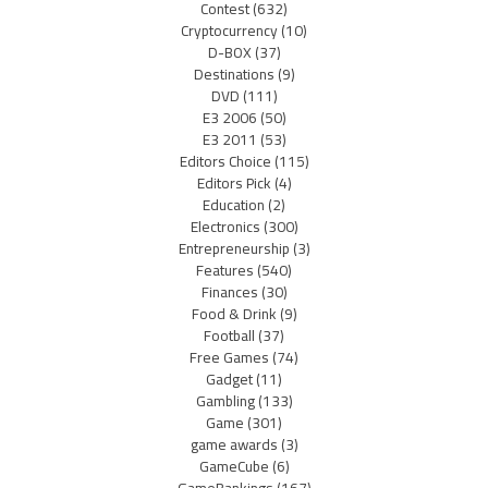
Contest
(632)
Cryptocurrency
(10)
D-BOX
(37)
Destinations
(9)
DVD
(111)
E3 2006
(50)
E3 2011
(53)
Editors Choice
(115)
Editors Pick
(4)
Education
(2)
Electronics
(300)
Entrepreneurship
(3)
Features
(540)
Finances
(30)
Food & Drink
(9)
Football
(37)
Free Games
(74)
Gadget
(11)
Gambling
(133)
Game
(301)
game awards
(3)
GameCube
(6)
GameRankings
(167)