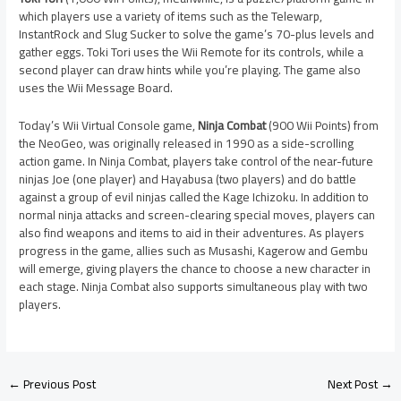
which players use a variety of items such as the Telewarp,
InstantRock and Slug Sucker to solve the game’s 70-plus levels and
gather eggs. Toki Tori uses the Wii Remote for its controls, while a
second player can draw hints while you’re playing. The game also
uses the Wii Message Board.
Today’s Wii Virtual Console game,
Ninja Combat
(900 Wii Points) from
the NeoGeo, was originally released in 1990 as a side-scrolling
action game. In Ninja Combat, players take control of the near-future
ninjas Joe (one player) and Hayabusa (two players) and do battle
against a group of evil ninjas called the Kage Ichizoku. In addition to
normal ninja attacks and screen-clearing special moves, players can
also find weapons and items to aid in their adventures. As players
progress in the game, allies such as Musashi, Kagerow and Gembu
will emerge, giving players the chance to choose a new character in
each stage. Ninja Combat also supports simultaneous play with two
players.
←
Previous Post
Next Post
→