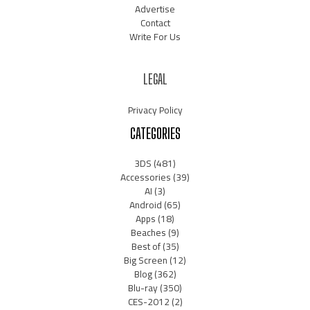
Advertise
Contact
Write For Us
LEGAL
Privacy Policy
CATEGORIES
3DS
(481)
Accessories
(39)
AI
(3)
Android
(65)
Apps
(18)
Beaches
(9)
Best of
(35)
Big Screen
(12)
Blog
(362)
Blu-ray
(350)
CES-2012
(2)