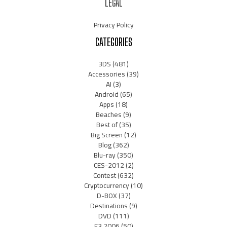
LEGAL
Privacy Policy
CATEGORIES
3DS
(481)
Accessories
(39)
AI
(3)
Android
(65)
Apps
(18)
Beaches
(9)
Best of
(35)
Big Screen
(12)
Blog
(362)
Blu-ray
(350)
CES-2012
(2)
Contest
(632)
Cryptocurrency
(10)
D-BOX
(37)
Destinations
(9)
DVD
(111)
E3 2006
(50)