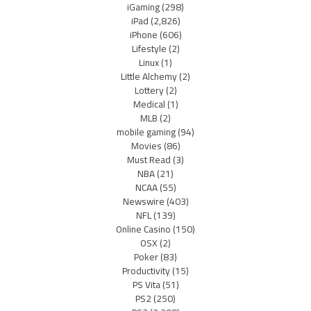
iGaming
(298)
iPad
(2,826)
iPhone
(606)
Lifestyle
(2)
Linux
(1)
Little Alchemy
(2)
Lottery
(2)
Medical
(1)
MLB
(2)
mobile gaming
(94)
Movies
(86)
Must Read
(3)
NBA
(21)
NCAA
(55)
Newswire
(403)
NFL
(139)
Online Casino
(150)
OSX
(2)
Poker
(83)
Productivity
(15)
PS Vita
(51)
PS2
(250)