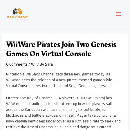
Skip
Post
MAI
to
navigation
content
MEN
WiiWare Pirates Join Two Genesis
Games On Virtual Console
0 Comments
/
Wii
/ By
Sara
Nintendo’s Wii Shop Channel gets three new games today, as
WiiWare sees the release of a new pirate-themed game while
Virtual Console sees two old-school Sega Genesis games.
Pirates: The Key of Dreams (1-4 players, 1,000 Wii Points) hits
WiiWare as a frantic nautical shoot-em-up in which players sail
across the Caribbean with cannons blazing to loot booty, run
blockades and battle Blackbeard himself. Player take control of a
navy captain sent deep undercover as a ruthless pirate to seek and
retrieve the Key of Dreams, a valuable and dangerous cursed