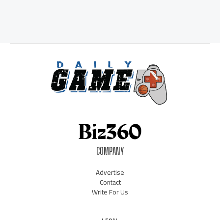
COMPANY
Advertise
Contact
Write For Us