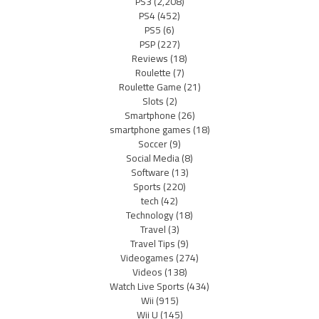
PS3
(2,208)
PS4
(452)
PS5
(6)
PSP
(227)
Reviews
(18)
Roulette
(7)
Roulette Game
(21)
Slots
(2)
Smartphone
(26)
smartphone games
(18)
Soccer
(9)
Social Media
(8)
Software
(13)
Sports
(220)
tech
(42)
Technology
(18)
Travel
(3)
Travel Tips
(9)
Videogames
(274)
Videos
(138)
Watch Live Sports
(434)
Wii
(915)
Wii U
(145)