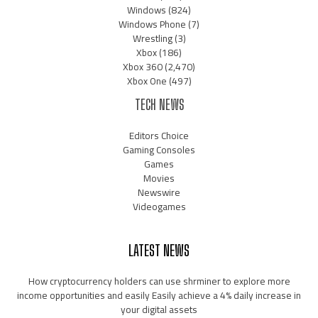
Windows
(824)
Windows Phone
(7)
Wrestling
(3)
Xbox
(186)
Xbox 360
(2,470)
Xbox One
(497)
TECH NEWS
Editors Choice
Gaming Consoles
Games
Movies
Newswire
Videogames
LATEST NEWS
How cryptocurrency holders can use shrminer to explore more
income opportunities and easily Easily achieve a 4% daily increase in
your digital assets