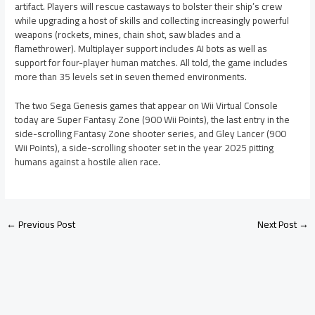
artifact. Players will rescue castaways to bolster their ship’s crew
while upgrading a host of skills and collecting increasingly powerful
weapons (rockets, mines, chain shot, saw blades and a
flamethrower). Multiplayer support includes AI bots as well as
support for four-player human matches. All told, the game includes
more than 35 levels set in seven themed environments.
The two Sega Genesis games that appear on Wii Virtual Console
today are Super Fantasy Zone (900 Wii Points), the last entry in the
side-scrolling Fantasy Zone shooter series, and Gley Lancer (900
Wii Points), a side-scrolling shooter set in the year 2025 pitting
humans against a hostile alien race.
←
Previous Post
Next Post
→