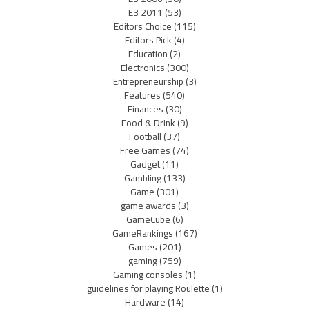
E3 2011
(53)
Editors Choice
(115)
Editors Pick
(4)
Education
(2)
Electronics
(300)
Entrepreneurship
(3)
Features
(540)
Finances
(30)
Food & Drink
(9)
Football
(37)
Free Games
(74)
Gadget
(11)
Gambling
(133)
Game
(301)
game awards
(3)
GameCube
(6)
GameRankings
(167)
Games
(201)
gaming
(759)
Gaming consoles
(1)
guidelines for playing Roulette
(1)
Hardware
(14)