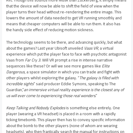
that the device will now be able to shift the field of view when the
player turns their head without re-rendering the entire image. This
lowers the amount of data needed to get VR running smoothly and
means that cheaper computers will be able to run them. It also has
the handy side effect of reducing motion sickness.
The technology seems to be there, and advancing quickly, but what
about the games? Last year Ubisoft unveiled
Vaas VR
, a virtual
experience which put the player face to face with psychotic antagonist
Vaas from
Far Cry 3
. Will VR prompt a rise in intense narrative
sequences like these? Or will we see more games like
Elite
Dangerous
, a space simulator in which you can trade and fight with
other players whilst exploring the galaxy. “
The galaxy is filled with
incredible sights
” said producer Eddie Symons, speaking to The
Guardian,“
an immersive virtual reality experience is the closest any of
us will ever come to experiencing those real wonders
.”
Keep Talking and Nobody Explodes
is something else entirely. One
player (wearing a VR headset) is placed in a room with a rapidly
ticking timebomb. This player then has to convey specific information
about the bomb to the other players (none of whom are wearing
headsets), who then frantically search the manual for instructions on