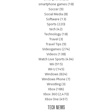
smartphone games
(18)
Soccer
(9)
Social Media
(8)
Software
(13)
Sports
(220)
tech
(42)
Technology
(18)
Travel
(3)
Travel Tips
(9)
Videogames
(274)
Videos
(138)
Watch Live Sports
(434)
Wii
(915)
Wii U
(145)
Windows
(824)
Windows Phone
(7)
Wrestling
(3)
Xbox
(186)
Xbox 360
(2,470)
Xbox One
(497)
TECH NEWS