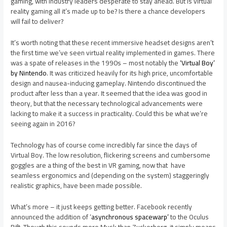
gaming, with industry leaders desperate to stay ahead. But is virtual
reality gaming all it’s made up to be? Is there a chance developers
will fail to deliver?
It’s worth noting that these recent immersive headset designs aren’t
the first time we’ve seen virtual reality implemented in games. There
was a spate of releases in the 1990s – most notably the
‘Virtual Boy’
by Nintendo
. It was criticized heavily for its high price, uncomfortable
design and nausea-inducing gameplay. Nintendo discontinued the
product after less than a year. It seemed that the idea was good in
theory, but that the necessary technological advancements were
lacking to make it a success in practicality. Could this be what we’re
seeing again in 2016?
Technology has of course come incredibly far since the days of
Virtual Boy. The low resolution, flickering screens and cumbersome
goggles are a thing of the best in VR gaming, now that have
seamless ergonomics and (depending on the system) staggeringly
realistic graphics, have been made possible.
What’s more – it just keeps getting better. Facebook recently
announced the addition of ‘
asynchronous spacewarp’
to the Oculus
Rift. Though this sounds more Musk than Zuckerberg, it simply means