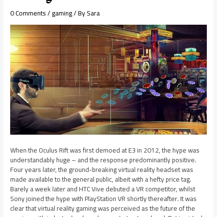
0 Comments
/
gaming
/ By
Sara
When the Oculus Rift was first demoed at E3 in 2012, the hype was
understandably huge – and the response predominantly positive.
Four years later, the ground-breaking virtual reality headset was
made available to the general public, albeit with a hefty price tag.
Barely a week later and HTC Vive debuted a VR competitor, whilst
Sony joined the hype with PlayStation VR shortly thereafter. It was
clear that virtual reality gaming was perceived as the future of the