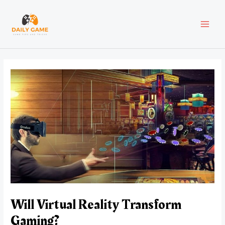
Skip
Post
MAI
to
navigation
content
MEN
Will Virtual Reality Transform
Gaming?