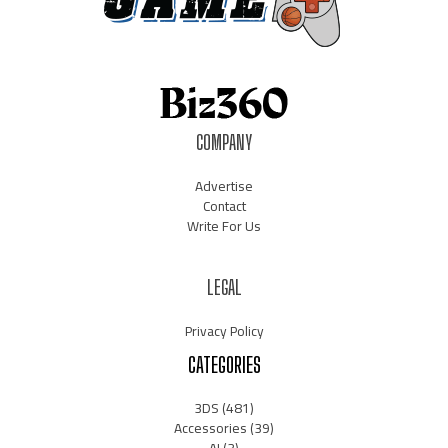
COMPANY
Advertise
Contact
Write For Us
LEGAL
Privacy Policy
CATEGORIES
3DS
(481)
Accessories
(39)