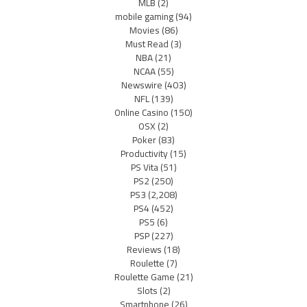
MLB
(2)
mobile gaming
(94)
Movies
(86)
Must Read
(3)
NBA
(21)
NCAA
(55)
Newswire
(403)
NFL
(139)
Online Casino
(150)
OSX
(2)
Poker
(83)
Productivity
(15)
PS Vita
(51)
PS2
(250)
PS3
(2,208)
PS4
(452)
PS5
(6)
PSP
(227)
Reviews
(18)
Roulette
(7)
Roulette Game
(21)
Slots
(2)
Smartphone
(26)