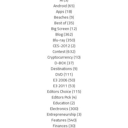
AI
(3)
Android
(65)
Apps
(18)
Beaches
(9)
Best of
(35)
Big Screen
(12)
Blog
(362)
Blu-ray
(350)
CES-2012
(2)
Contest
(632)
Cryptocurrency
(10)
D-BOX
(37)
Destinations
(9)
DVD
(111)
E3 2006
(50)
E3 2011
(53)
Editors Choice
(115)
Editors Pick
(4)
Education
(2)
Electronics
(300)
Entrepreneurship
(3)
Features
(540)
Finances
(30)