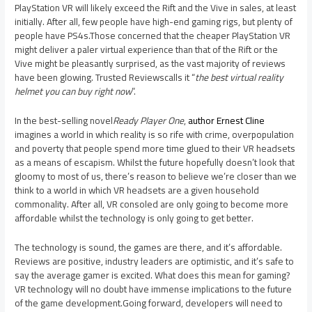
PlayStation VR will likely exceed the Rift and the Vive in sales, at least
initially. After all, few people have high-end gaming rigs, but plenty of
people have PS4s.Those concerned that the cheaper PlayStation VR
might deliver a paler virtual experience than that of the Rift or the
Vive might be pleasantly surprised, as the vast majority of reviews
have been glowing. Trusted Reviewscalls it “
the best virtual reality
helmet you can buy right now
”.
In the best-selling novel
Ready Player One
,
author Ernest Cline
imagines a world in which reality is so rife with crime, overpopulation
and poverty that people spend more time glued to their VR headsets
as a means of escapism. Whilst the future hopefully doesn’t look that
gloomy to most of us, there’s reason to believe we’re closer than we
think to a world in which VR headsets are a given household
commonality. After all, VR consoled are only going to become more
affordable whilst the technology is only going to get better.
The technology is sound, the games are there, and it’s affordable.
Reviews are positive, industry leaders are optimistic, and it’s safe to
say the average gamer is excited. What does this mean for gaming?
VR technology will no doubt have immense implications to the future
of the game development.Going forward, developers will need to