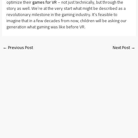
optimize their
games for VR
– not just technically, but through the
story as well. We’re at the very start what might be described as a
revolutionary milestone in the gaming industry. It’s feasible to
imagine that in a few decades from now, children will be asking our
generation what gaming was like before VR.
←
Previous Post
Next Post
→