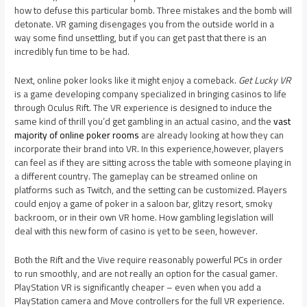
how to defuse this particular bomb. Three mistakes and the bomb will
detonate. VR gaming disengages you from the outside world in a
way some find unsettling, but if you can get past that there is an
incredibly fun time to be had.
Next, online poker looks like it might enjoy a comeback.
Get Lucky VR
is a game developing company specialized in bringing casinos to life
through Oculus Rift. The VR experience is designed to induce the
same kind of thrill you’d get gambling in an actual casino, and the
vast
majority of online poker rooms
are already looking at how they can
incorporate their brand into VR. In this experience,however, players
can feel as if they are sitting across the table with someone playing in
a different country. The gameplay can be streamed online on
platforms such as Twitch, and the setting can be customized. Players
could enjoy a game of poker in a saloon bar, glitzy resort, smoky
backroom, or in their own VR home. How gambling legislation will
deal with this new form of casino is yet to be seen, however.
Both the Rift and the Vive require reasonably powerful PCs in order
to run smoothly, and are not really an option for the casual gamer.
PlayStation VR is significantly cheaper – even when you add a
PlayStation camera and Move controllers for the full VR experience.