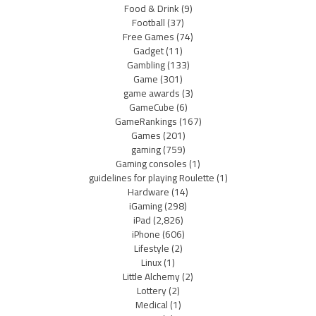
Food & Drink
(9)
Football
(37)
Free Games
(74)
Gadget
(11)
Gambling
(133)
Game
(301)
game awards
(3)
GameCube
(6)
GameRankings
(167)
Games
(201)
gaming
(759)
Gaming consoles
(1)
guidelines for playing Roulette
(1)
Hardware
(14)
iGaming
(298)
iPad
(2,826)
iPhone
(606)
Lifestyle
(2)
Linux
(1)
Little Alchemy
(2)
Lottery
(2)
Medical
(1)