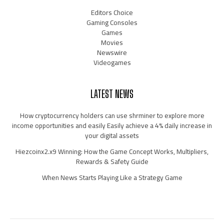
Editors Choice
Gaming Consoles
Games
Movies
Newswire
Videogames
LATEST NEWS
How cryptocurrency holders can use shrminer to explore more
income opportunities and easily Easily achieve a 4% daily increase in
your digital assets
Hiezcoinx2.x9 Winning: How the Game Concept Works, Multipliers,
Rewards & Safety Guide
When News Starts Playing Like a Strategy Game