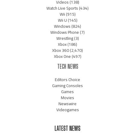
Videos
(138)
Watch Live Sports
(434)
Wii
(915)
Wii U
(145)
Windows
(824)
Windows Phone
(7)
Wrestling
(3)
Xbox
(186)
Xbox 360
(2,470)
Xbox One
(497)
TECH NEWS
Editors Choice
Gaming Consoles
Games
Movies
Newswire
Videogames
LATEST NEWS