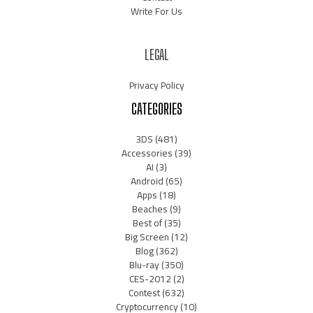
Write For Us
LEGAL
Privacy Policy
CATEGORIES
3DS
(481)
Accessories
(39)
AI
(3)
Android
(65)
Apps
(18)
Beaches
(9)
Best of
(35)
Big Screen
(12)
Blog
(362)
Blu-ray
(350)
CES-2012
(2)
Contest
(632)
Cryptocurrency
(10)