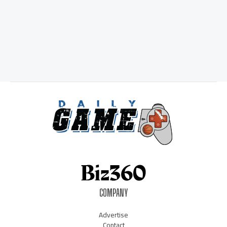
COMPANY
Advertise
Contact