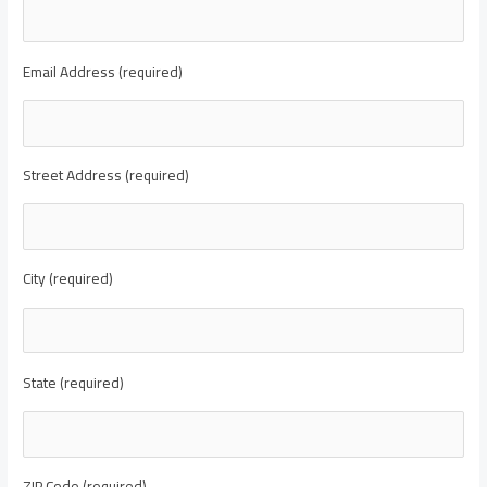
Email Address (required)
Street Address (required)
City (required)
State (required)
ZIP Code (required)