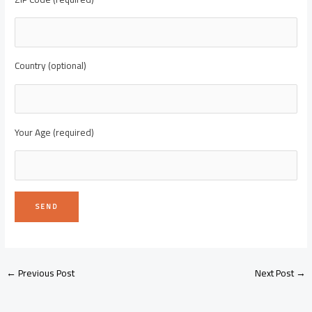
Country (optional)
Your Age (required)
←
Previous Post
Next Post
→