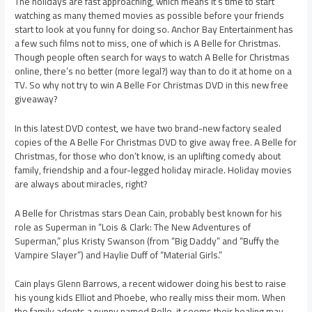
The holidays are fast approaching, which means it’s time to start
watching as many themed movies as possible before your friends
start to look at you funny for doing so. Anchor Bay Entertainment has
a few such films not to miss, one of which is A Belle for Christmas.
Though people often search for ways to watch A Belle for Christmas
online, there’s no better (more legal?) way than to do it at home on a
TV. So why not try to win A Belle For Christmas DVD in this new free
giveaway?
In this latest DVD contest, we have two brand-new factory sealed
copies of the A Belle For Christmas DVD to give away free. A Belle for
Christmas, for those who don’t know, is an uplifting comedy about
family, friendship and a four-legged holiday miracle. Holiday movies
are always about miracles, right?
A Belle for Christmas stars Dean Cain, probably best known for his
role as Superman in “Lois & Clark: The New Adventures of
Superman,” plus Kristy Swanson (from “Big Daddy” and “Buffy the
Vampire Slayer”) and Haylie Duff of “Material Girls.”
Cain plays Glenn Barrows, a recent widower doing his best to raise
his young kids Elliot and Phoebe, who really miss their mom. When
the family adopts a puppy named Belle, it seems their healing may