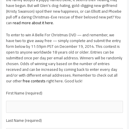
have begun. But will Glen’s dog-hating, gold-digging new girlfriend
(Kristy Swanson) spoil their new happiness, or can Elliott and Phoebe
pull off a daring Christmas-Eve rescue of their beloved new pet? You
can
read more about it here
.
To enter to win A Belle For Christmas DVD — and remember, we
have two to give away free — simply complete and submit the entry
form below by 11:59pm PST on December 19, 2014. This contest is
open to anyone worldwide 18 years old or older. Entries can be
submitted once per day per email address. Winners will be randomly
chosen. Odds of winning vary based on the number of entries
received and can be increased by coming back to enter every day
and/or with different email addresses. Remember to check out all
our other
free contests
right here. Good luck!
First Name (required)
Last Name (required)