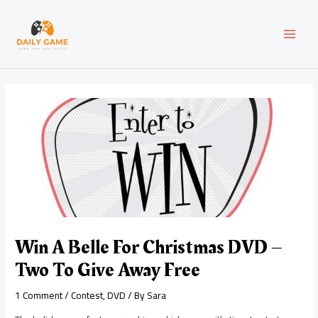
Skip
Post
MAI
to
navigation
content
MEN
Win A Belle For Christmas DVD –
Two To Give Away Free
1 Comment
/
Contest
,
DVD
/ By
Sara