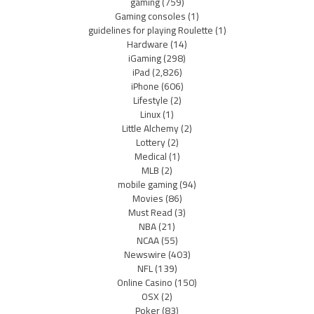
gaming
(759)
Gaming consoles
(1)
guidelines for playing Roulette
(1)
Hardware
(14)
iGaming
(298)
iPad
(2,826)
iPhone
(606)
Lifestyle
(2)
Linux
(1)
Little Alchemy
(2)
Lottery
(2)
Medical
(1)
MLB
(2)
mobile gaming
(94)
Movies
(86)
Must Read
(3)
NBA
(21)
NCAA
(55)
Newswire
(403)
NFL
(139)
Online Casino
(150)
OSX
(2)
Poker
(83)