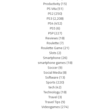
Productivity
(15)
PS Vita
(51)
PS2
(250)
PS3
(2,208)
PS4
(452)
PS5
(6)
PSP
(227)
Reviews
(18)
Roulette
(7)
Roulette Game
(21)
Slots
(2)
Smartphone
(26)
smartphone games
(18)
Soccer
(9)
Social Media
(8)
Software
(13)
Sports
(220)
tech
(42)
Technology
(18)
Travel
(3)
Travel Tips
(9)
Videogames
(274)