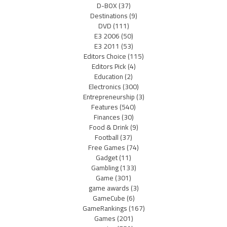
D-BOX
(37)
Destinations
(9)
DVD
(111)
E3 2006
(50)
E3 2011
(53)
Editors Choice
(115)
Editors Pick
(4)
Education
(2)
Electronics
(300)
Entrepreneurship
(3)
Features
(540)
Finances
(30)
Food & Drink
(9)
Football
(37)
Free Games
(74)
Gadget
(11)
Gambling
(133)
Game
(301)
game awards
(3)
GameCube
(6)
GameRankings
(167)
Games
(201)