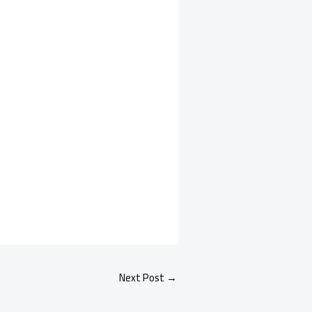
Next Post
→