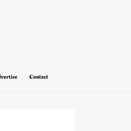
vertise
Contact