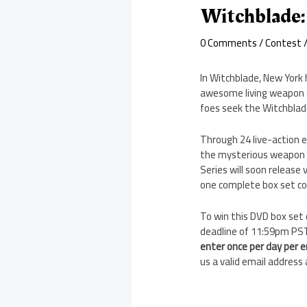
Witchblade:
0 Comments
/
Contest
/
In Witchblade, New York
awesome living weapon ca
foes seek the Witchblade
Through 24 live-action e
the mysterious weapon a
Series will soon release 
one complete box set c
To win this DVD box set
deadline of 11:59pm PST 
enter once per day per 
us a valid email address