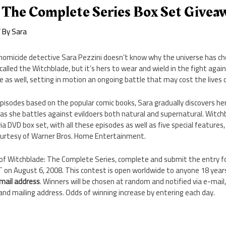
 The Complete Series Box Set Givea
 By
Sara
 homicide detective Sara Pezzini doesn’t know why the universe has c
lled the Witchblade, but it’s hers to wear and wield in the fight again
 as well, setting in motion an ongoing battle that may cost the lives 
pisodes based on the popular comic books, Sara gradually discovers her
s she battles against evildoers both natural and supernatural. Witc
via DVD box set, with all these episodes as well as five special features
ourtesy of Warner Bros. Home Entertainment.
 of Witchblade: The Complete Series, complete and submit the entry 
on August 6, 2008. This contest is open worldwide to anyone 18 years 
email address
. Winners will be chosen at random and notified via e-mail
 and mailing address. Odds of winning increase by entering each day.