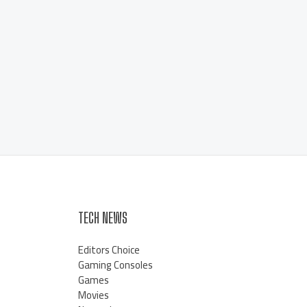
TECH NEWS
Editors Choice
Gaming Consoles
Games
Movies