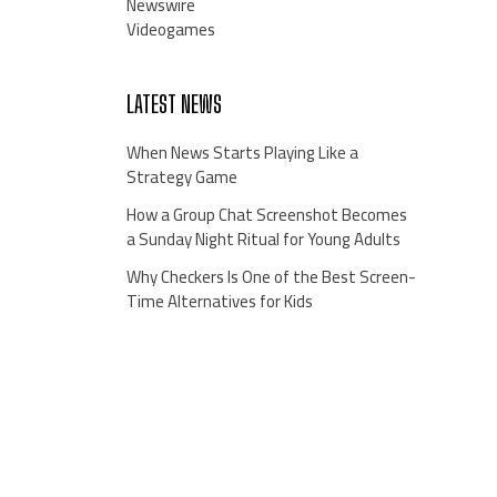
Newswire
Videogames
LATEST NEWS
When News Starts Playing Like a
Strategy Game
How a Group Chat Screenshot Becomes
a Sunday Night Ritual for Young Adults
Why Checkers Is One of the Best Screen-
Time Alternatives for Kids