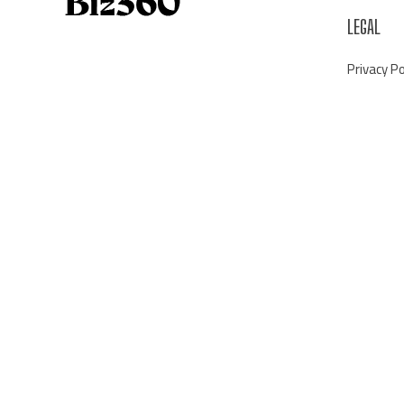
LEGAL
Privacy Po