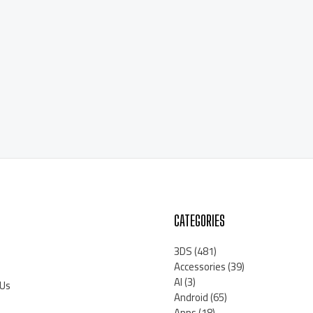
CATEGORIES
3DS
(481)
Accessories
(39)
AI
(3)
 Us
Android
(65)
Apps
(18)