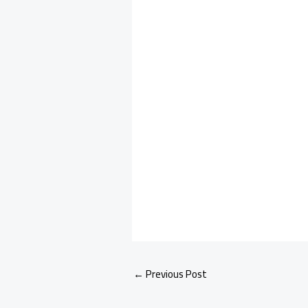
←
Previous Post