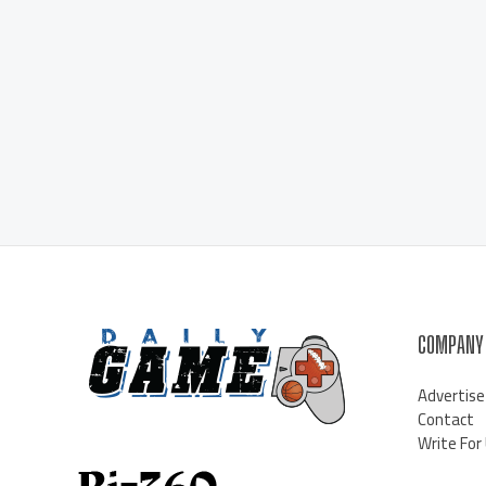
COMPANY
Advertise
Contact
Write For