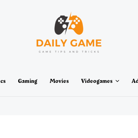
ics
Gaming
Movies
Videogames
Ad