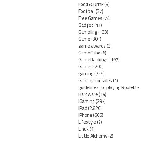
Food & Drink
(9)
Football
(37)
Free Games
(74)
Gadget
(11)
Gambling
(133)
Game
(301)
game awards
(3)
GameCube
(6)
GameRankings
(167)
Games
(200)
gaming
(759)
Gaming consoles
(1)
guidelines for playing Roulette
Hardware
(14)
iGaming
(297)
iPad
(2,826)
iPhone
(606)
Lifestyle
(2)
Linux
(1)
Little Alchemy
(2)