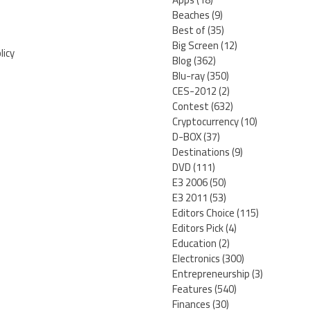
Beaches
(9)
Best of
(35)
Big Screen
(12)
licy
Blog
(362)
Blu-ray
(350)
CES-2012
(2)
Contest
(632)
Cryptocurrency
(10)
D-BOX
(37)
Destinations
(9)
DVD
(111)
E3 2006
(50)
E3 2011
(53)
Editors Choice
(115)
Editors Pick
(4)
Education
(2)
Electronics
(300)
Entrepreneurship
(3)
Features
(540)
Finances
(30)