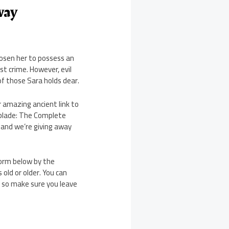
way
hosen her to possess an
st crime. However, evil
of those Sara holds dear.
 amazing ancient link to
hblade: The Complete
, and we’re giving away
form below by the
old or older. You can
, so make sure you leave